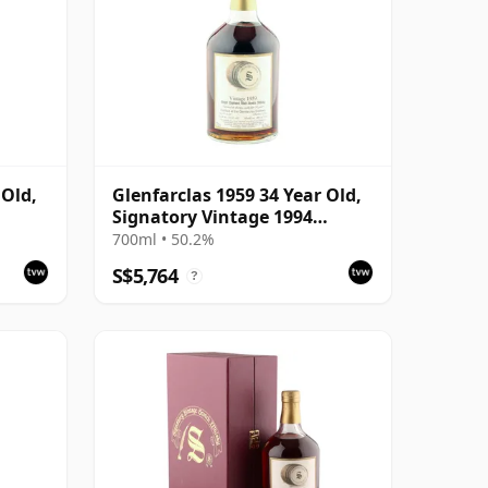
 Old,
Glenfarclas 1959 34 Year Old,
Signatory Vintage 1994
Bottling
700ml • 50.2%
S$5,764
?