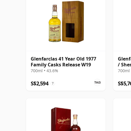
Glenfarclas 41 Year Old 1977
Glenf
Family Casks Release W19
/ She
700ml • 43.6%
700ml 
S$2,594
S$5,7
?