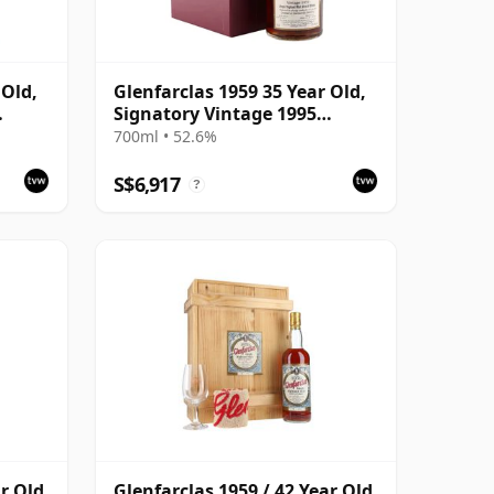
 Old,
Glenfarclas 1959 35 Year Old,
Signatory Vintage 1995
Bottling with Case
700ml • 52.6%
S$6,917
?
ar Old
Glenfarclas 1959 / 42 Year Old