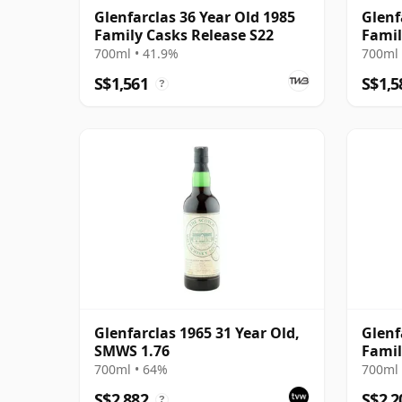
Glenfarclas 36 Year Old 1985
Glenf
Family Casks Release S22
Famil
700ml • 41.9%
700ml 
S$1,561
S$1,5
?
Glenfarclas 1965 31 Year Old,
Glenf
SMWS 1.76
Famil
700ml • 64%
700ml 
S$2,882
S$2,2
?