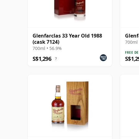
Glenfarclas 33 Year Old 1988
Glenf
(cask 7124)
700ml 
700ml • 56.9%
FREE DE
S$1,296
S$1,2
?