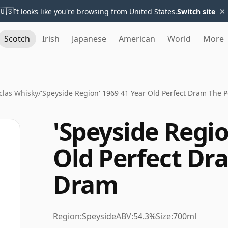
×
🇺🇸
It looks like you're browsing from United States.
Switch site
Scotch
Irish
Japanese
American
World
More
clas Whisky
/
'Speyside Region' 1969 41 Year Old Perfect Dram The 
'Speyside Regio
Old Perfect Dr
Dram
Region:
Speyside
ABV:
54.3%
Size:
700ml