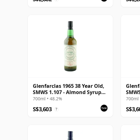
Glenfarclas 1965 38 Year Old,
Glenf
SMWS 1.107 - Almond Syrup
SMWS
and Rose Petals
700ml • 48.2%
700ml 
S$3,603
S$3,6
?