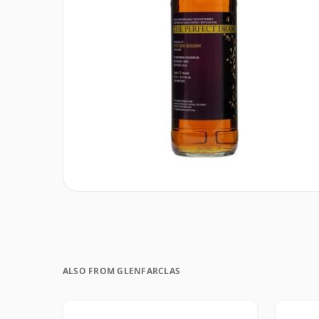
ALSO FROM GLENFARCLAS