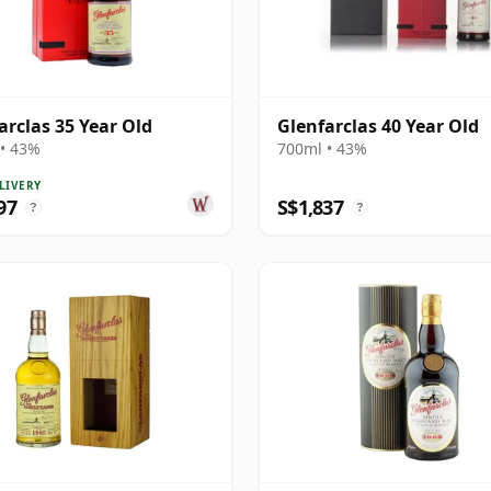
arclas 35 Year Old
Glenfarclas 40 Year Old
• 43%
700ml • 43%
LIVERY
97
S$1,837
?
?