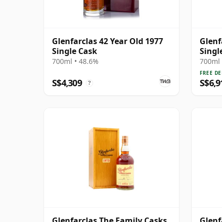
Glenfarclas 42 Year Old 1977
Glenf
Single Cask
Singl
42 Ye
700ml • 48.6%
700ml 
FREE DE
S$4,309
S$6,9
?
Glenfarclas The Family Casks
Glenf