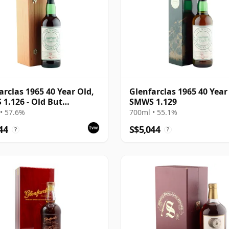
arclas 1965 40 Year Old,
Glenfarclas 1965 40 Year
1.126 - Old But
SMWS 1.129
ular
• 57.6%
700ml • 55.1%
44
S$5,044
?
?