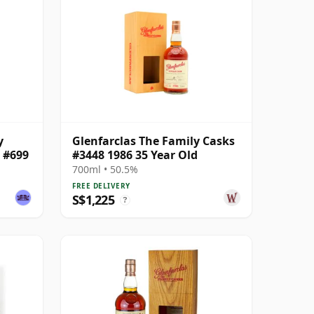
y
Glenfarclas The Family Casks
k #699
#3448 1986 35 Year Old
700ml • 50.5%
FREE DELIVERY
S$1,225
?