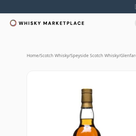
Home
/
Scotch Whisky
/
Speyside Scotch Whisky
/
Glenfar