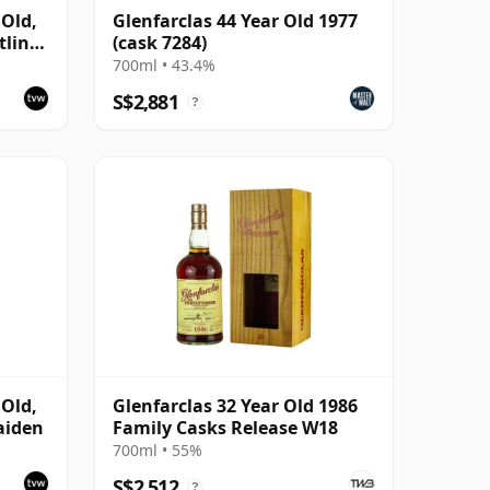
 Old,
Glenfarclas 44 Year Old 1977
tling
(cask 7284)
700ml • 43.4%
S$2,881
?
 Old,
Glenfarclas 32 Year Old 1986
aiden
Family Casks Release W18
700ml • 55%
S$2,512
?