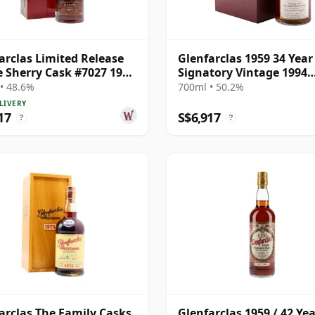
arclas Limited Release
Glenfarclas 1959 34 Year
e Sherry Cask #7027 1977
Signatory Vintage 1994
ar Old
Bottling with Case
• 48.6%
700ml • 50.2%
LIVERY
17
S$6,917
?
?
arclas The Family Casks
Glenfarclas 1959 / 42 Ye