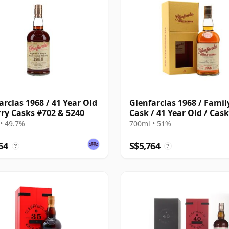
arclas 1968 / 41 Year Old
Glenfarclas 1968 / Famil
rry Casks #702 & 5240
Cask / 41 Year Old / Cas
• 49.7%
700ml • 51%
64
S$5,764
?
?