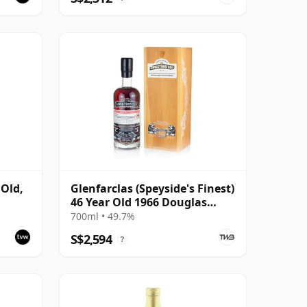
 Old,
Glenfarclas (Speyside's Finest)
46 Year Old 1966 Douglas
Laing Director's Cut
700ml • 49.7%
S$2,594
?