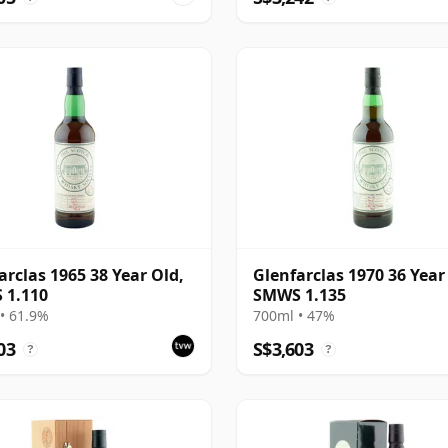
arclas 1965 38 Year Old,
Glenfarclas 1970 36 Year
 1.110
SMWS 1.135
• 61.9%
700ml • 47%
03
S$3,603
?
?