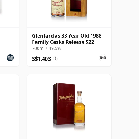
Glenfarclas 33 Year Old 1988
Family Casks Release S22
700ml • 49.5%
S$1,403
?