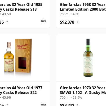
arclas 32 Year Old 1985
Glenfarclas 1968 32 Year
y Casks Release S18
Limited Edition 2000 Bot
with Tube
• 43.6%
700ml • 43%
85
S$2,378
?
?
arclas 44 Year Old 1977
Glenfarclas 1970 32 Year
y Casks Release S22
SMWS 1.102 - A Dusky M
• 45.9%
700ml • 53.5%
05
S$3,242
?
?