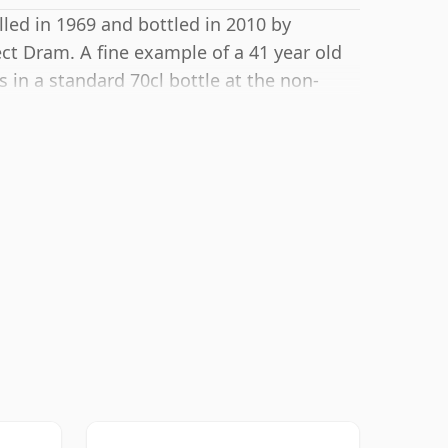
lled in 1969 and bottled in 2010 by
t Dram. A fine example of a 41 year old
 in a standard 70cl bottle at the non-