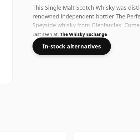
This Single Malt Scotch Whisky was disti
renowned independent bottler The Perfec
Speyside whisky from Glenfarclas. Comes
standard strength of 54.3%.
Last seen at:
The Whisky Exchange
In-stock alternatives