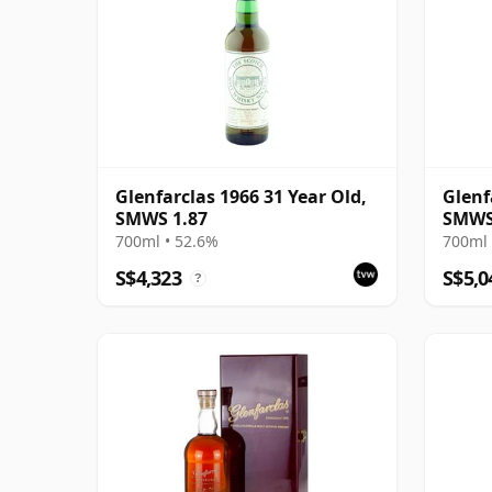
Glenfarclas 1966 31 Year Old,
Glenf
SMWS 1.87
SMWS 
Musc
700ml • 52.6%
700ml 
S$4,323
S$5,0
?