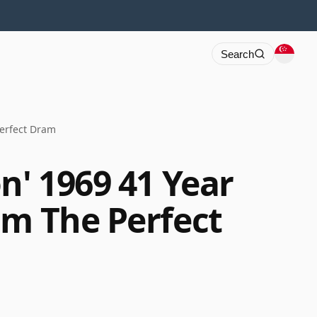
Search
Perfect Dram
n' 1969 41 Year
am The Perfect