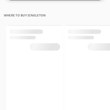
WHERE TO BUY SINGLETON