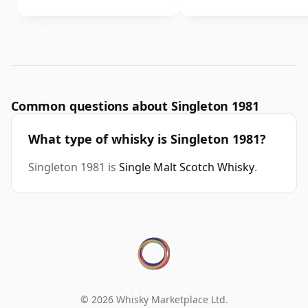
Common questions about Singleton 1981
What type of whisky is Singleton 1981?
Singleton 1981 is
Single Malt Scotch Whisky
.
© 2026 Whisky Marketplace Ltd.