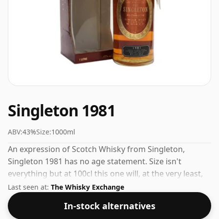
Singleton 1981
ABV:
43%
Size:
1000ml
An expression of Scotch Whisky from Singleton,
Singleton 1981 has no age statement. Size isn't
everything but at 100cl this one will, at the very least,
last longer.
Last seen at:
The Whisky Exchange
In-stock alternatives