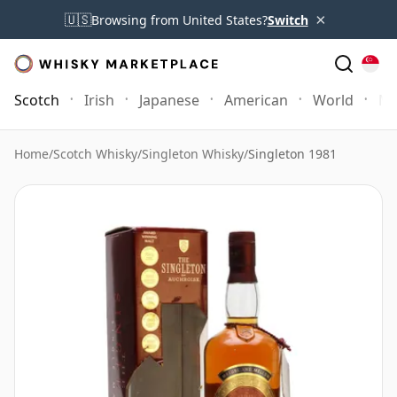
×
🇺🇸
Browsing from United States?
Switch
Scotch
Irish
Japanese
American
World
Mo
Home
/
Scotch Whisky
/
Singleton Whisky
/
Singleton 1981