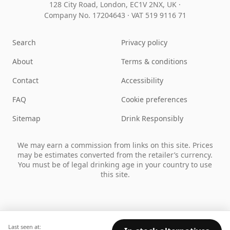
128 City Road, London, EC1V 2NX, UK ·
Company No. 17204643
·
VAT 519 9116 71
Search
Privacy policy
About
Terms & conditions
Contact
Accessibility
FAQ
Cookie preferences
Sitemap
Drink Responsibly
We may earn a commission from links on this site. Prices
may be estimates converted from the retailer’s currency.
You must be of legal drinking age in your country to use
this site.
Last seen at: