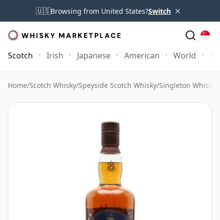
×
🇺🇸
Browsing from United States?
Switch
Scotch
Irish
Japanese
American
World
Mo
Home
/
Scotch Whisky
/
Speyside Scotch Whisky
/
Singleton Whisky
/