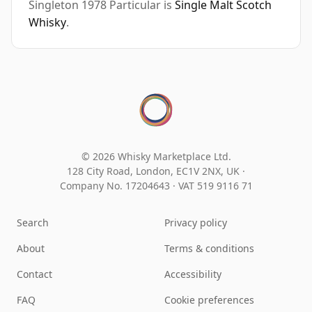
Singleton 1978 Particular is
Single Malt Scotch
Whisky
.
© 2026 Whisky Marketplace Ltd.
128 City Road, London, EC1V 2NX, UK ·
Company No. 17204643
·
VAT 519 9116 71
Search
Privacy policy
About
Terms & conditions
Contact
Accessibility
FAQ
Cookie preferences