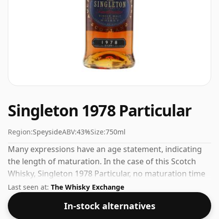
Singleton 1978 Particular
Region:
Speyside
ABV:
43%
Size:
750ml
Many expressions have an age statement, indicating
the length of maturation. In the case of this Scotch
Whisky, Singleton 1978 Particular, no maturation time
has been specified. Always nice to see whiskies bottled
Last seen at:
The Whisky Exchange
at the ABV 43%, this one ships in the normal size of
In-stock alternatives
75cl.