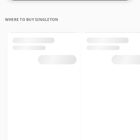
WHERE TO BUY SINGLETON