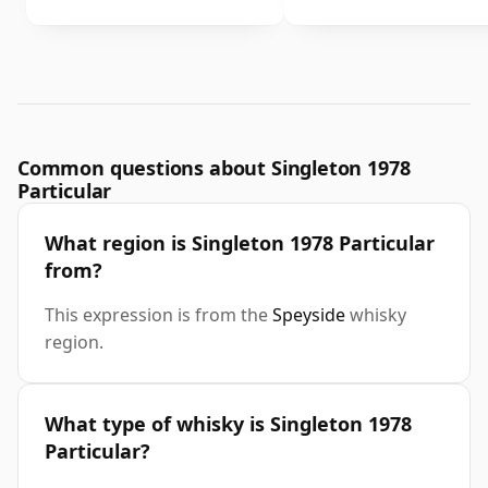
Common questions about Singleton 1978
Particular
What region is Singleton 1978 Particular
from?
This expression is from the
Speyside
whisky
region.
What type of whisky is Singleton 1978
Particular?