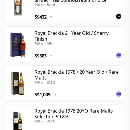
& MacPhail Connoisseurs Choice
700ml • 50.4%
S$432
?
Royal Brackla 21 Year Old / Sherry
Finish
700ml • 46%
S$383
?
Royal Brackla 1978 / 20 Year Old / Rare
Malts
700ml • 59.8%
S$1,009
?
Royal Brackla 1978 20YO Rare Malts
Selection 59.8%
700ml • 59.8%