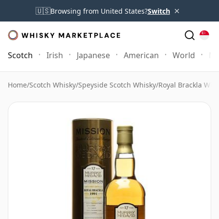
×
🇺🇸
Browsing from United States?
Switch
Scotch
Irish
Japanese
American
World
Mo
Home
/
Scotch Whisky
/
Speyside Scotch Whisky
/
Royal Brackla Whi