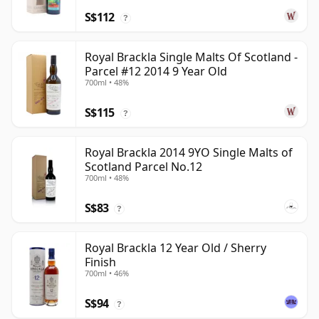
S$112
?
Royal Brackla Single Malts Of Scotland -
Parcel #12 2014 9 Year Old
700ml • 48%
S$115
?
Royal Brackla 2014 9YO Single Malts of
Scotland Parcel No.12
700ml • 48%
S$83
?
Royal Brackla 12 Year Old / Sherry
Finish
700ml • 46%
S$94
?