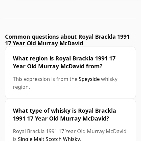
Common questions about Royal Brackla 1991
17 Year Old Murray McDavid
What region is Royal Brackla 1991 17
Year Old Murray McDavid from?
This expression is from the
Speyside
whisky
region.
What type of whisky is Royal Brackla
1991 17 Year Old Murray McDavid?
Royal Brackla 1991 17 Year Old Murray McDavid
is
Single Malt Scotch Whisky
.