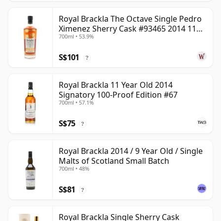
Royal Brackla The Octave Single Pedro
Ximenez Sherry Cask #93465 2014 11
700ml • 53.9%
Year Old
S$101
?
Royal Brackla 11 Year Old 2014
Signatory 100-Proof Edition #67
700ml • 57.1%
S$75
?
Royal Brackla 2014 / 9 Year Old / Single
Malts of Scotland Small Batch
700ml • 48%
S$81
?
Royal Brackla Single Sherry Cask