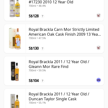
#17230 2010 12 Year Old
700ml • 48.4%
S$128
?
Royal Brackla Carn Mor Strictly Limited
American Oak Cask Finish 2009 13 Year
700ml • 47.5%
Old
S$130
?
Royal Brackla 2011 / 12 Year Old /
Gleann Mor Rare Find
700ml • 59.5%
S$104
?
Royal Brackla 2011 / 12 Year Old /
Duncan Taylor Single Cask
700ml • 55.1%