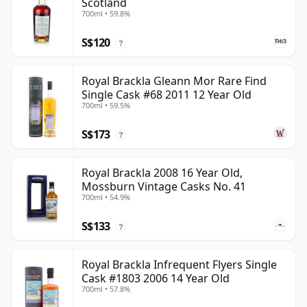
Scotland
700ml • 59.8%
S$120
?
Royal Brackla Gleann Mor Rare Find
Single Cask #68 2011 12 Year Old
700ml • 59.5%
S$173
?
Royal Brackla 2008 16 Year Old,
Mossburn Vintage Casks No. 41
700ml • 54.9%
S$133
?
Royal Brackla Infrequent Flyers Single
Cask #1803 2006 14 Year Old
700ml • 57.8%