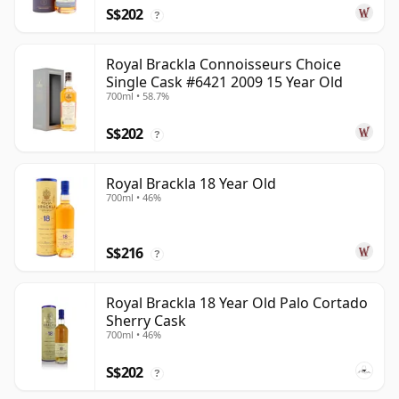
S$202
?
Royal Brackla Connoisseurs Choice
Single Cask #6421 2009 15 Year Old
700ml • 58.7%
S$202
?
Royal Brackla 18 Year Old
700ml • 46%
S$216
?
Royal Brackla 18 Year Old Palo Cortado
Sherry Cask
700ml • 46%
S$202
?