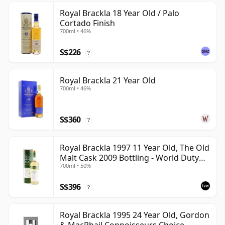
Royal Brackla 18 Year Old / Palo
Cortado Finish
700ml • 46%
S$226
?
Royal Brackla 21 Year Old
700ml • 46%
S$360
?
Royal Brackla 1997 11 Year Old, The Old
Malt Cask 2009 Bottling - World Duty
700ml • 50%
Free Exclusive
S$396
?
Royal Brackla 1995 24 Year Old, Gordon