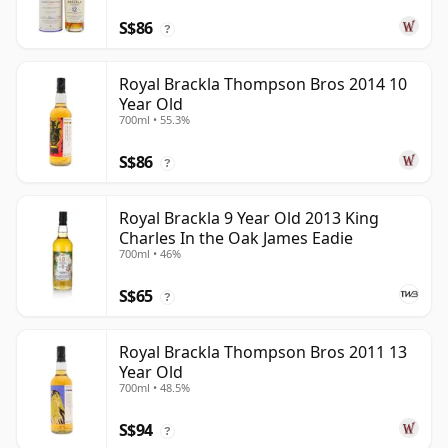
S$86
?
Royal Brackla Thompson Bros 2014 10
Year Old
700ml • 55.3%
S$86
?
Royal Brackla 9 Year Old 2013 King
Charles In the Oak James Eadie
700ml • 46%
S$65
?
Royal Brackla Thompson Bros 2011 13
Year Old
700ml • 48.5%
S$94
?