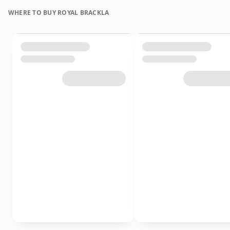
WHERE TO BUY ROYAL BRACKLA