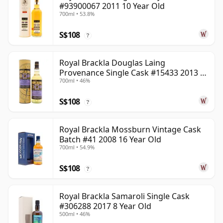
#93900067 2011 10 Year Old
700ml • 53.8%
S$108
?
Royal Brackla Douglas Laing
Provenance Single Cask #15433 2013 8
700ml • 46%
Year Old
S$108
?
Royal Brackla Mossburn Vintage Cask
Batch #41 2008 16 Year Old
700ml • 54.9%
S$108
?
Royal Brackla Samaroli Single Cask
#306288 2017 8 Year Old
500ml • 46%