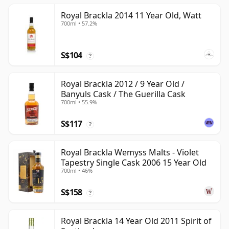
Royal Brackla 2014 11 Year Old, Watt
700ml • 57.2%
S$104
?
Royal Brackla 2012 / 9 Year Old /
Banyuls Cask / The Guerilla Cask
700ml • 55.9%
S$117
?
Royal Brackla Wemyss Malts - Violet
Tapestry Single Cask 2006 15 Year Old
700ml • 46%
S$158
?
Royal Brackla 14 Year Old 2011 Spirit of