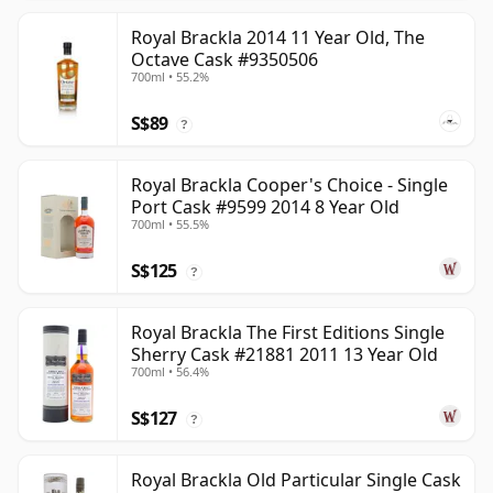
Royal Brackla 2014 11 Year Old, The
Octave Cask #9350506
700ml • 55.2%
S$89
?
Royal Brackla Cooper's Choice - Single
Port Cask #9599 2014 8 Year Old
700ml • 55.5%
S$125
?
Royal Brackla The First Editions Single
Sherry Cask #21881 2011 13 Year Old
700ml • 56.4%
S$127
?
Royal Brackla Old Particular Single Cask