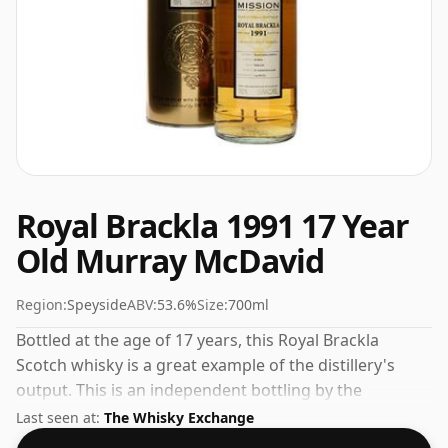
Royal Brackla 1991 17 Year
Old Murray McDavid
Region:
Speyside
ABV:
53.6%
Size:
700ml
Bottled at the age of 17 years, this Royal Brackla
Scotch whisky is a great example of the distillery's
output. This is an independent bottling by the
respected whisky company Murray McDavid. Comes in
Last seen at:
The Whisky Exchange
a standard 70cl bottle at the non-standard strength of