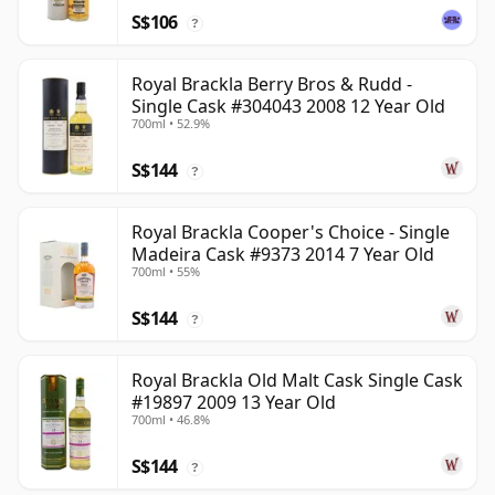
S$106
?
Royal Brackla Berry Bros & Rudd -
Single Cask #304043 2008 12 Year Old
700ml • 52.9%
S$144
?
Royal Brackla Cooper's Choice - Single
Madeira Cask #9373 2014 7 Year Old
700ml • 55%
S$144
?
Royal Brackla Old Malt Cask Single Cask
#19897 2009 13 Year Old
700ml • 46.8%
S$144
?