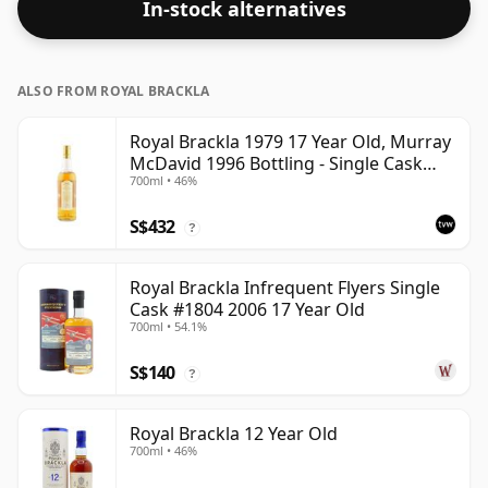
In-stock alternatives
53.6%.
ALSO FROM ROYAL BRACKLA
Royal Brackla 1979 17 Year Old, Murray
McDavid 1996 Bottling - Single Cask
700ml • 46%
#8825
S$432
?
Royal Brackla Infrequent Flyers Single
Cask #1804 2006 17 Year Old
700ml • 54.1%
S$140
?
Royal Brackla 12 Year Old
700ml • 46%