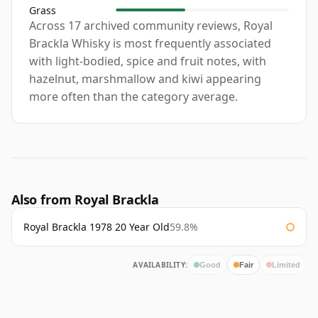
Grass
Across 17 archived community reviews, Royal
Brackla Whisky is most frequently associated
with light-bodied, spice and fruit notes, with
hazelnut, marshmallow and kiwi appearing
more often than the category average.
Also from Royal Brackla
Royal Brackla 1978 20 Year Old
59.8%
AVAILABILITY:
Good
Fair
Limited