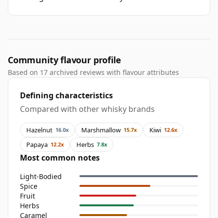
Community flavour profile
Based on 17 archived reviews with flavour attributes
Defining characteristics
Compared with other whisky brands
Hazelnut
Marshmallow
Kiwi
16.0x
15.7x
12.6x
Papaya
Herbs
12.2x
7.8x
Most common notes
Light-Bodied
Spice
Fruit
Herbs
Caramel