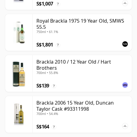
S$1,007
?
Royal Brackla 1975 19 Year Old, SMWS
55.5
750ml • 61.1%
S$1,801
?
Brackla 2010 / 12 Year Old / Hart
Brothers
700ml • 55.8%
S$139
?
Brackla 2006 15 Year Old, Duncan
Taylor Cask #93311998
700ml • 54.4%
S$164
?