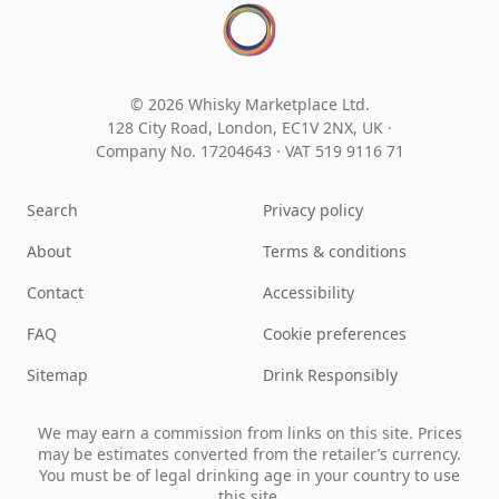
© 2026 Whisky Marketplace Ltd.
128 City Road, London, EC1V 2NX, UK ·
Company No. 17204643
·
VAT 519 9116 71
Search
Privacy policy
About
Terms & conditions
Contact
Accessibility
FAQ
Cookie preferences
Sitemap
Drink Responsibly
We may earn a commission from links on this site. Prices
may be estimates converted from the retailer’s currency.
You must be of legal drinking age in your country to use
this site.