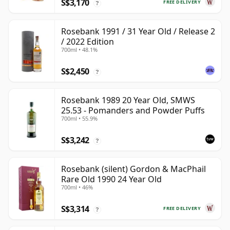
S$3,170
FREE DELIVERY
?
Rosebank 1991 / 31 Year Old / Release 2
/ 2022 Edition
700ml • 48.1%
S$2,450
?
Rosebank 1989 20 Year Old, SMWS
25.53 - Pomanders and Powder Puffs
700ml • 55.9%
S$3,242
?
Rosebank (silent) Gordon & MacPhail
Rare Old 1990 24 Year Old
700ml • 46%
S$3,314
FREE DELIVERY
?