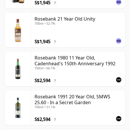
S$1,945
?
Rosebank 21 Year Old Unity
700ml • 52.7%
S$1,945
?
Rosebank 1980 11 Year Old,
Cadenhead's 150th Anniversary 1992
700ml • 60.1%
S$2,594
?
Rosebank 1991 20 Year Old, SMWS
25.60 - In a Secret Garden
700ml • 51.1%
S$2,594
?