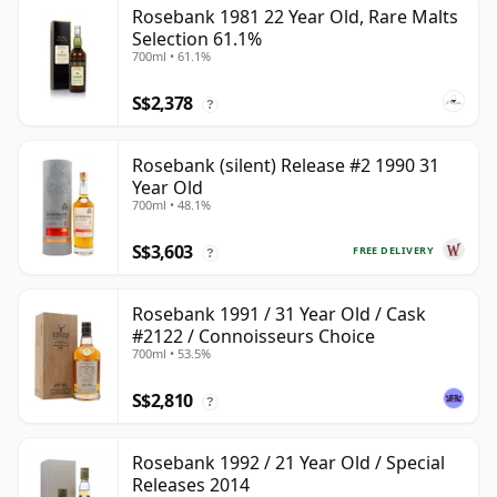
Rosebank 1981 22 Year Old, Rare Malts
Selection 61.1%
700ml • 61.1%
S$2,378
?
Rosebank (silent) Release #2 1990 31
Year Old
700ml • 48.1%
S$3,603
FREE DELIVERY
?
Rosebank 1991 / 31 Year Old / Cask
#2122 / Connoisseurs Choice
700ml • 53.5%
S$2,810
?
Rosebank 1992 / 21 Year Old / Special
Releases 2014