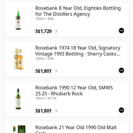
Rosebank 8 Year Old, Eighties Bottling
for The Distillers Agency
750ml • 40%
S$1,729
?
Rosebank 1974 18 Year Old, Signatory
Vintage 1993 Bottling - Sherry Casks
700ml • 43%
#5047-5049
S$1,801
?
Rosebank 1990 12 Year Old, SMWS
25.25 - Rhubarb Rock
700ml • 57.7%
S$1,801
?
Rosebank 21 Year Old 1990 Old Malt