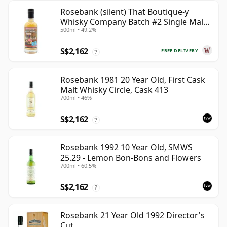
Rosebank (silent) That Boutique-y
Whisky Company Batch #2 Single Mal
500ml • 49.2%
28 Year Old
S$2,162
FREE DELIVERY
?
Rosebank 1981 20 Year Old, First Cask
Malt Whisky Circle, Cask 413
700ml • 46%
S$2,162
?
Rosebank 1992 10 Year Old, SMWS
25.29 - Lemon Bon-Bons and Flowers
700ml • 60.5%
S$2,162
?
Rosebank 21 Year Old 1992 Director's
Cut