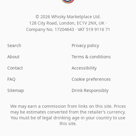
© 2026 Whisky Marketplace Ltd.
128 City Road, London, EC1V 2NX, UK ·
Company No. 17204643
·
VAT 519 9116 71
Search
Privacy policy
About
Terms & conditions
Contact
Accessibility
FAQ
Cookie preferences
Sitemap
Drink Responsibly
We may earn a commission from links on this site. Prices
may be estimates converted from the retailer’s currency.
You must be of legal drinking age in your country to use
this site.