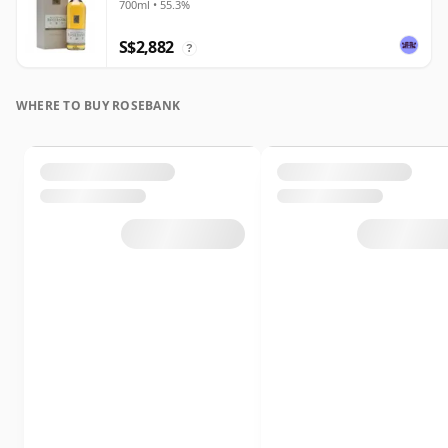
700ml • 55.3%
S$2,882
?
WHERE TO BUY ROSEBANK