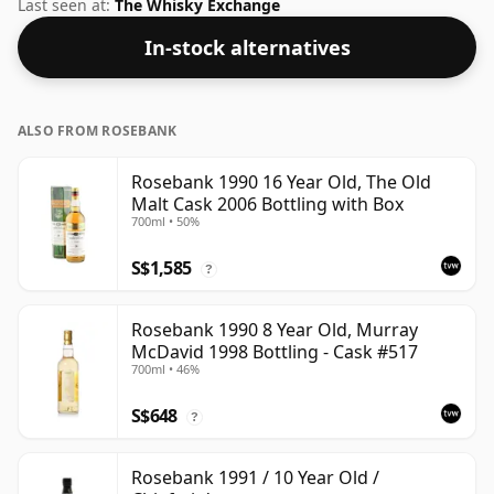
this whisky to enhance the texture and open up the
Last seen at:
The Whisky Exchange
spirit.
In-stock alternatives
ALSO FROM ROSEBANK
Rosebank 1990 16 Year Old, The Old
Malt Cask 2006 Bottling with Box
700ml • 50%
S$1,585
?
Rosebank 1990 8 Year Old, Murray
McDavid 1998 Bottling - Cask #517
700ml • 46%
S$648
?
Rosebank 1991 / 10 Year Old /