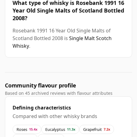
What type of whisky is Rosebank 1991 16
Year Old Single Malts of Scotland Bottled
2008?
Rosebank 1991 16 Year Old Single Malts of
Scotland Bottled 2008 is
Single Malt Scotch
Whisky
.
Community flavour profile
Based on 45 archived reviews with flavour attributes
Defining characteristics
Compared with other whisky brands
Roses
Eucalyptus
Grapefruit
15.4x
11.3x
7.2x