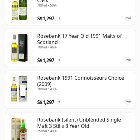
Cask
700ml • 50%
S$1,297
?
Rosebank 17 Year Old 1991 Malts of
Scotland
700ml • 46%
S$1,297
?
Rosebank 1991 Connoisseurs Choice
(2009)
700ml • 43%
S$1,297
?
Rosebank (silent) Unblended Single
Malt 3 Stills 8 Year Old
750ml • 40%