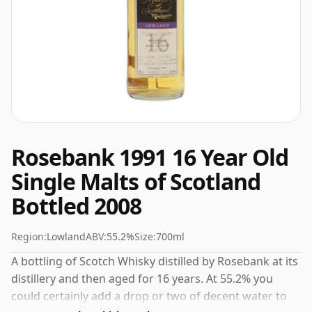
Rosebank 1991 16 Year Old
Single Malts of Scotland
Bottled 2008
Region:
Lowland
ABV:
55.2%
Size:
700ml
A bottling of Scotch Whisky distilled by Rosebank at its
distillery and then aged for 16 years. At 55.2% you
could certainly add a drop or two of decent water to