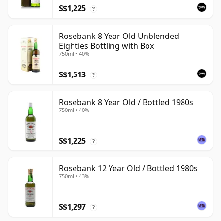
S$1,225
?
Rosebank 8 Year Old Unblended
Eighties Bottling with Box
750ml • 40%
S$1,513
?
Rosebank 8 Year Old / Bottled 1980s
750ml • 40%
S$1,225
?
Rosebank 12 Year Old / Bottled 1980s
750ml • 43%
S$1,297
?