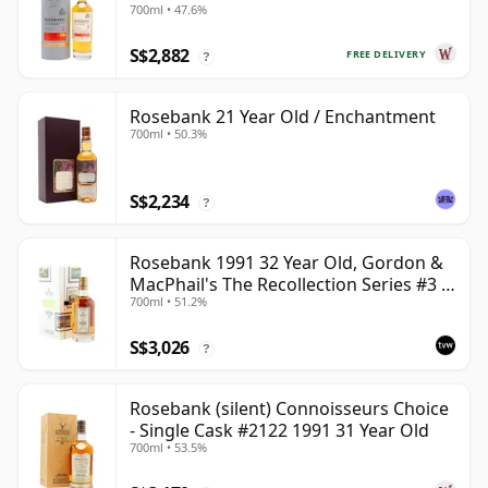
700ml • 47.6%
S$2,882
FREE DELIVERY
?
Rosebank 21 Year Old / Enchantment
700ml • 50.3%
S$2,234
?
Rosebank 1991 32 Year Old, Gordon &
MacPhail's The Recollection Series #3 -
700ml • 51.2%
Cask 2114
S$3,026
?
Rosebank (silent) Connoisseurs Choice
- Single Cask #2122 1991 31 Year Old
700ml • 53.5%