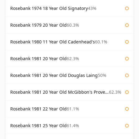
Rosebank 1974 18 Year Old Signatory
43%
Rosebank 1979 20 Year Old
60.3%
Rosebank 1980 11 Year Old Cadenhead's
60.1%
Rosebank 1981 20 Year Old
62.3%
Rosebank 1981 20 Year Old Douglas Laing
50%
Rosebank 1981 20 Year Old McGibbon's Provenance
62.3%
Rosebank 1981 22 Year Old
61.1%
Rosebank 1981 25 Year Old
61.4%