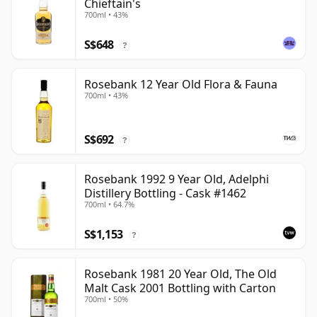
Chieftain's
700ml • 43%
S$648
?
Rosebank 12 Year Old Flora & Fauna
700ml • 43%
S$692
?
Rosebank 1992 9 Year Old, Adelphi
Distillery Bottling - Cask #1462
700ml • 64.7%
S$1,153
?
Rosebank 1981 20 Year Old, The Old
Malt Cask 2001 Bottling with Carton
700ml • 50%