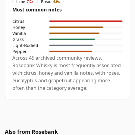
Lime
Bread
7.0x
6.9x
Most common notes
Citrus
Honey
Vanilla
Grass
Light-Bodied
Pepper
Across 45 archived community reviews,
Rosebank Whisky is most frequently associated
with citrus, honey and vanilla notes, with roses,
eucalyptus and grapefruit appearing more
often than the category average.
Also from Rosebank