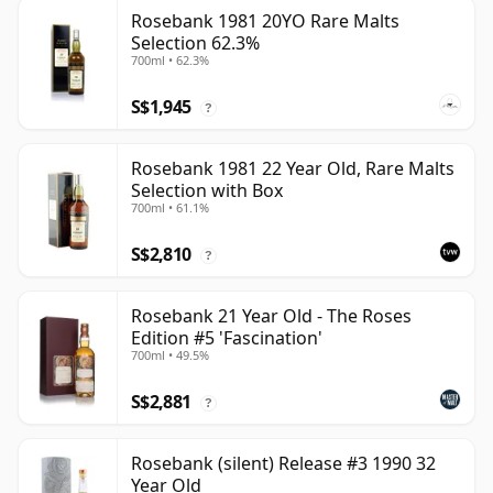
Rosebank 1981 20YO Rare Malts
Selection 62.3%
700ml • 62.3%
S$1,945
?
Rosebank 1981 22 Year Old, Rare Malts
Selection with Box
700ml • 61.1%
S$2,810
?
Rosebank 21 Year Old - The Roses
Edition #5 'Fascination'
700ml • 49.5%
S$2,881
?
Rosebank (silent) Release #3 1990 32
Year Old