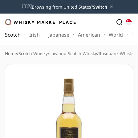
×
🇺🇸
Browsing from United States?
Switch
Scotch
Irish
Japanese
American
World
Mo
Home
/
Scotch Whisky
/
Lowland Scotch Whisky
/
Rosebank Whisky
/
R