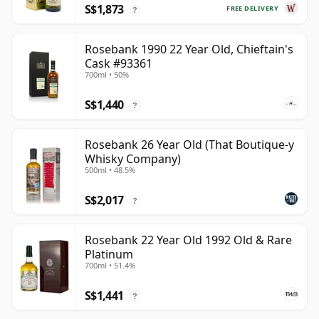
S$1,873
FREE DELIVERY
?
Rosebank 1990 22 Year Old, Chieftain's
Cask #93361
700ml • 50%
S$1,440
?
Rosebank 26 Year Old (That Boutique-y
Whisky Company)
500ml • 48.5%
S$2,017
?
Rosebank 22 Year Old 1992 Old & Rare
Platinum
700ml • 51.4%
S$1,441
?