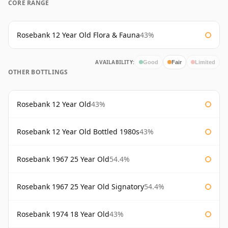
CORE RANGE
Rosebank 12 Year Old Flora & Fauna
43%
AVAILABILITY:
Good
Fair
Limited
OTHER BOTTLINGS
Rosebank 12 Year Old
43%
Rosebank 12 Year Old Bottled 1980s
43%
Rosebank 1967 25 Year Old
54.4%
Rosebank 1967 25 Year Old Signatory
54.4%
Rosebank 1974 18 Year Old
43%