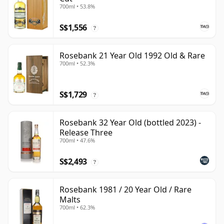
700ml • 53.8%
S$1,556
?
Rosebank 21 Year Old 1992 Old & Rare
700ml • 52.3%
S$1,729
?
Rosebank 32 Year Old (bottled 2023) -
Release Three
700ml • 47.6%
S$2,493
?
Rosebank 1981 / 20 Year Old / Rare
Malts
700ml • 62.3%