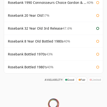
Rosebank 1990 Connoisseurs Choice Gordon & Macphail
40%
Rosebank 20 Year Old
57%
Rosebank 32 Year Old 3rd Release
47.6%
Rosebank 8 Year Old Bottled 1980s
40%
Rosebank Bottled 1970s
43%
Rosebank Bottled 1980's
40%
AVAILABILITY:
Good
Fair
Limited