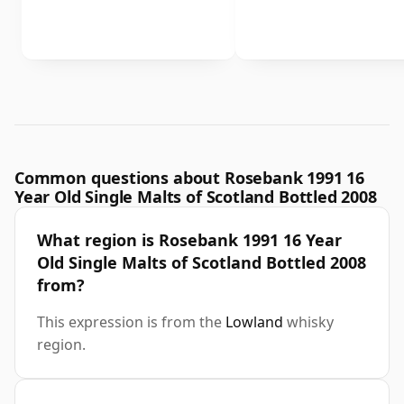
Common questions about Rosebank 1991 16
Year Old Single Malts of Scotland Bottled 2008
What region is Rosebank 1991 16 Year
Old Single Malts of Scotland Bottled 2008
from?
This expression is from the
Lowland
whisky
region.