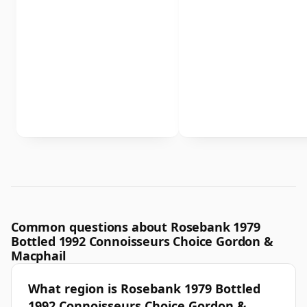
Common questions about Rosebank 1979
Bottled 1992 Connoisseurs Choice Gordon &
Macphail
What region is Rosebank 1979 Bottled
1992 Connoisseurs Choice Gordon &