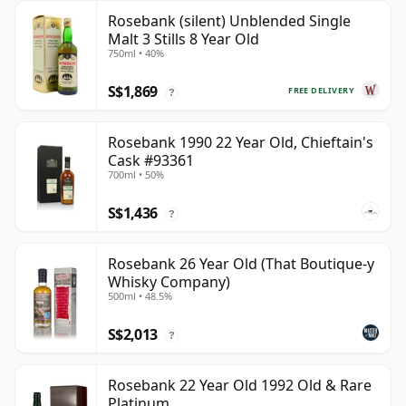
Rosebank (silent) Unblended Single
Malt 3 Stills 8 Year Old
750ml • 40%
S$1,869
FREE DELIVERY
?
Rosebank 1990 22 Year Old, Chieftain's
Cask #93361
700ml • 50%
S$1,436
?
Rosebank 26 Year Old (That Boutique-y
Whisky Company)
500ml • 48.5%
S$2,013
?
Rosebank 22 Year Old 1992 Old & Rare
Platinum