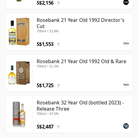
S$2,156
?
Rosebank 21 Year Old 1992 Director's
Cut
700ml • 53.8%
S$1,553
?
Rosebank 21 Year Old 1992 Old & Rare
700ml • 52.3%
S$1,725
?
Rosebank 32 Year Old (bottled 2023) -
Release Three
700ml • 47.6%
S$2,487
?