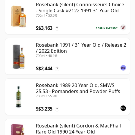
Rosebank (silent) Connoisseurs Choice
- Single Cask #2122 1991 31 Year Old
700ml • 53.5%
S$3,163
FREE DELIVERY
?
Rosebank 1991 / 31 Year Old / Release 2
/ 2022 Edition
700ml • 48.1%
S$2,444
?
Rosebank 1989 20 Year Old, SMWS
25.53 - Pomanders and Powder Puffs
700ml • 55.9%
S$3,235
?
Rosebank (silent) Gordon & MacPhail
Rare Old 1990 24 Year Old