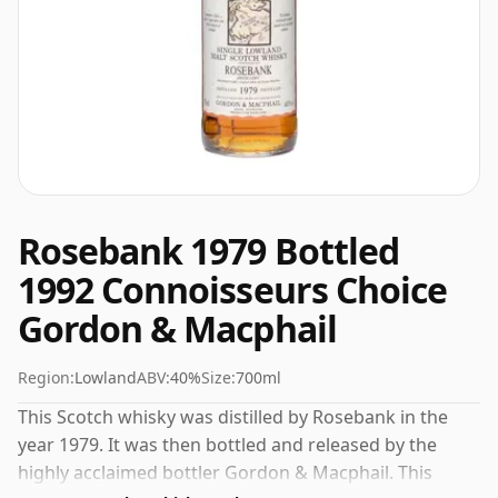
Rosebank 1979 Bottled
1992 Connoisseurs Choice
Gordon & Macphail
Region:
Lowland
ABV:
40%
Size:
700ml
This Scotch whisky was distilled by Rosebank in the
year 1979. It was then bottled and released by the
highly acclaimed bottler Gordon & Macphail. This