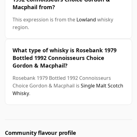
Macphail from?
This expression is from the
Lowland
whisky
region.
What type of whisky is Rosebank 1979
Bottled 1992 Connoisseurs Choice
Gordon & Macphail?
Rosebank 1979 Bottled 1992 Connoisseurs
Choice Gordon & Macphail is
Single Malt Scotch
Whisky
.
Community flavour profile