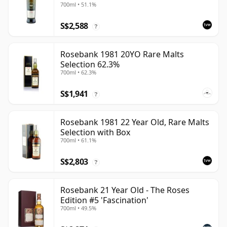
700ml • 51.1%
S$2,588
?
Rosebank 1981 20YO Rare Malts
Selection 62.3%
700ml • 62.3%
S$1,941
?
Rosebank 1981 22 Year Old, Rare Malts
Selection with Box
700ml • 61.1%
S$2,803
?
Rosebank 21 Year Old - The Roses
Edition #5 'Fascination'
700ml • 49.5%