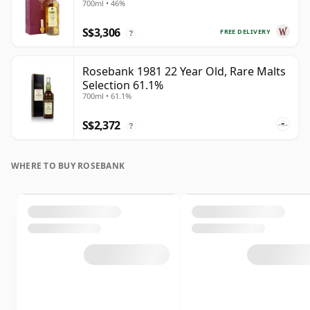
700ml • 46%
S$3,306
FREE DELIVERY
?
Rosebank 1981 22 Year Old, Rare Malts
Selection 61.1%
700ml • 61.1%
S$2,372
?
WHERE TO BUY ROSEBANK