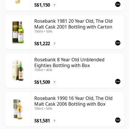
S$1,150
?
Rosebank 1981 20 Year Old, The Old
Malt Cask 2001 Bottling with Carton
700ml • 50%
S$1,222
?
Rosebank 8 Year Old Unblended
Eighties Bottling with Box
750ml • 40%
S$1,509
?
Rosebank 1990 16 Year Old, The Old
Malt Cask 2006 Bottling with Box
700ml • 50%
S$1,581
?