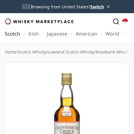
×
🇺🇸
Browsing from United States?
Switch
Scotch
Irish
Japanese
American
World
Mo
Home
/
Scotch Whisky
/
Lowland Scotch Whisky
/
Rosebank Whisky
/