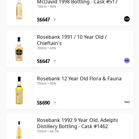
McDavid 1998 Bottling - Cask #517
700ml • 46%
S$647
?
Rosebank 1991 / 10 Year Old /
Chieftain's
700ml • 43%
S$647
?
Rosebank 12 Year Old Flora & Fauna
700ml • 43%
S$690
?
Rosebank 1992 9 Year Old, Adelphi
Distillery Bottling - Cask #1462
700ml • 64.7%