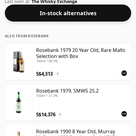
whisky comes in a 70cl bottle and was bottled at a
Last seen at:
The Whisky Exchange
strength of 40%.
In-stock alternatives
ALSO FROM ROSEBANK
Rosebank 1979 20 Year Old, Rare Malts
Selection with Box
700ml • 60.3%
S$4,313
?
Rosebank 1979, SMWS 25.2
750ml • 57.3%
S$14,376
?
Rosebank 1990 8 Year Old, Murray