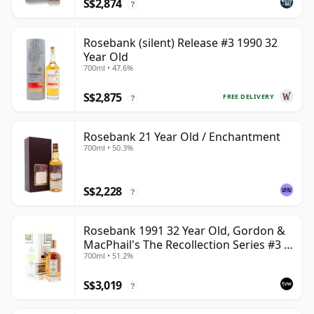
S$2,874
?
Rosebank (silent) Release #3 1990 32
Year Old
700ml • 47.6%
S$2,875
FREE DELIVERY
?
Rosebank 21 Year Old / Enchantment
700ml • 50.3%
S$2,228
?
Rosebank 1991 32 Year Old, Gordon &
MacPhail's The Recollection Series #3 -
700ml • 51.2%
Cask 2114
S$3,019
?