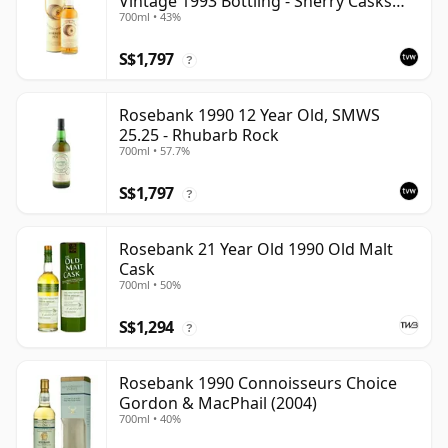
Vintage 1993 Bottling - Sherry Casks
700ml • 43%
#5047-5049
S$1,797
?
Rosebank 1990 12 Year Old, SMWS
25.25 - Rhubarb Rock
700ml • 57.7%
S$1,797
?
Rosebank 21 Year Old 1990 Old Malt
Cask
700ml • 50%
S$1,294
?
Rosebank 1990 Connoisseurs Choice
Gordon & MacPhail (2004)
700ml • 40%