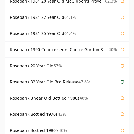
Rosebank 1981 20 Year Old McGibbon's Provenance
62.3%
Rosebank 1981 22 Year Old
61.1%
Rosebank 1981 25 Year Old
61.4%
Rosebank 1990 Connoisseurs Choice Gordon & Macphail
40%
Rosebank 20 Year Old
57%
Rosebank 32 Year Old 3rd Release
47.6%
Rosebank 8 Year Old Bottled 1980s
40%
Rosebank Bottled 1970s
43%
Rosebank Bottled 1980's
40%