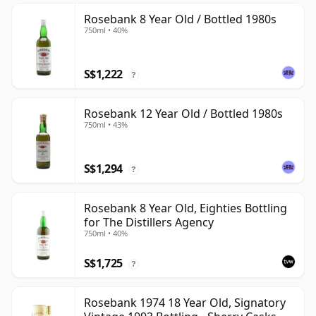
Rosebank 8 Year Old / Bottled 1980s
750ml • 40%
S$1,222
?
Rosebank 12 Year Old / Bottled 1980s
750ml • 43%
S$1,294
?
Rosebank 8 Year Old, Eighties Bottling
for The Distillers Agency
750ml • 40%
S$1,725
?
Rosebank 1974 18 Year Old, Signatory