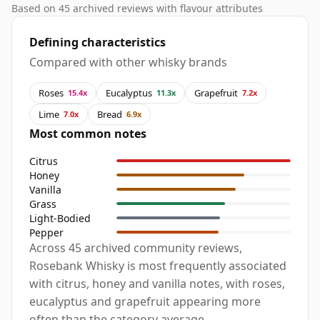
Based on 45 archived reviews with flavour attributes
Defining characteristics
Compared with other whisky brands
Roses
Eucalyptus
Grapefruit
15.4x
11.3x
7.2x
Lime
Bread
7.0x
6.9x
Most common notes
Citrus
Honey
Vanilla
Grass
Light-Bodied
Pepper
Across 45 archived community reviews,
Rosebank Whisky is most frequently associated
with citrus, honey and vanilla notes, with roses,
eucalyptus and grapefruit appearing more
often than the category average.