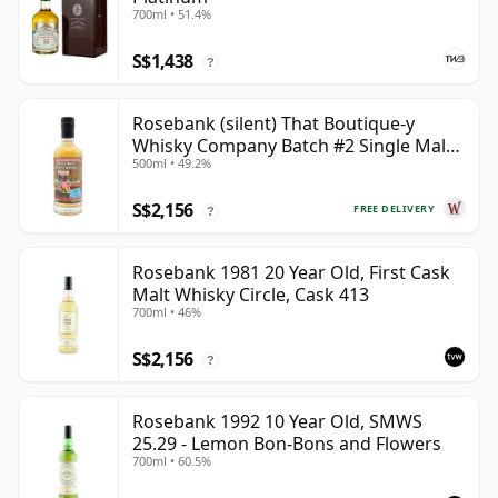
700ml • 51.4%
S$1,438
?
Rosebank (silent) That Boutique-y
Whisky Company Batch #2 Single Mal
500ml • 49.2%
28 Year Old
S$2,156
FREE DELIVERY
?
Rosebank 1981 20 Year Old, First Cask
Malt Whisky Circle, Cask 413
700ml • 46%
S$2,156
?
Rosebank 1992 10 Year Old, SMWS
25.29 - Lemon Bon-Bons and Flowers
700ml • 60.5%