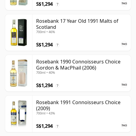
S$1,294
?
Rosebank 17 Year Old 1991 Malts of
Scotland
700ml • 46%
S$1,294
?
Rosebank 1990 Connoisseurs Choice
Gordon & MacPhail (2006)
700ml • 40%
S$1,294
?
Rosebank 1991 Connoisseurs Choice
(2009)
700ml • 43%
S$1,294
?