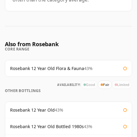
Also from Rosebank
CORE RANGE
Rosebank 12 Year Old Flora & Fauna
43%
AVAILABILITY:
Good
Fair
Limited
OTHER BOTTLINGS
Rosebank 12 Year Old
43%
Rosebank 12 Year Old Bottled 1980s
43%