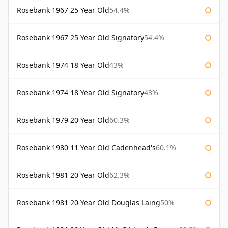
Rosebank 1967 25 Year Old
54.4%
Rosebank 1967 25 Year Old Signatory
54.4%
Rosebank 1974 18 Year Old
43%
Rosebank 1974 18 Year Old Signatory
43%
Rosebank 1979 20 Year Old
60.3%
Rosebank 1980 11 Year Old Cadenhead's
60.1%
Rosebank 1981 20 Year Old
62.3%
Rosebank 1981 20 Year Old Douglas Laing
50%