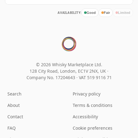
AVAILABILITY:
Good
Fair
Limited
© 2026 Whisky Marketplace Ltd.
128 City Road, London, EC1V 2NX, UK ·
Company No. 17204643
·
VAT 519 9116 71
Search
Privacy policy
About
Terms & conditions
Contact
Accessibility
FAQ
Cookie preferences