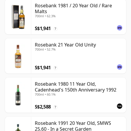
Rosebank 1981 / 20 Year Old / Rare
Malts
700ml • 62.3%
S$1,941
?
Rosebank 21 Year Old Unity
700ml • 52.7%
S$1,941
?
Rosebank 1980 11 Year Old,
Cadenhead's 150th Anniversary 1992
700ml • 60.1%
S$2,588
?
Rosebank 1991 20 Year Old, SMWS
25.60 - In a Secret Garden