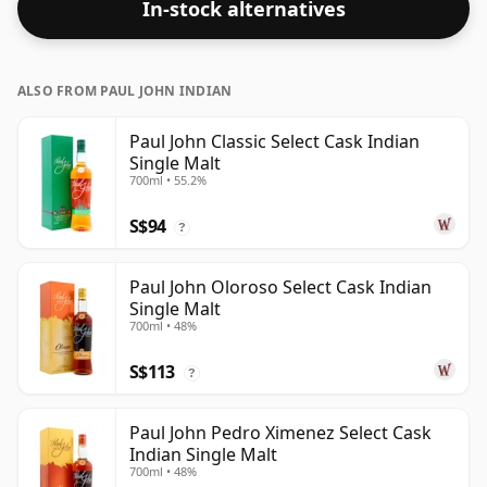
In-stock alternatives
ALSO FROM PAUL JOHN INDIAN
Paul John Classic Select Cask Indian
Single Malt
700ml • 55.2%
S$94
?
Paul John Oloroso Select Cask Indian
Single Malt
700ml • 48%
S$113
?
Paul John Pedro Ximenez Select Cask
Indian Single Malt
700ml • 48%