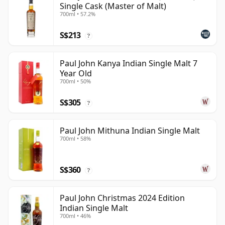
Single Cask (Master of Malt)
700ml • 57.2%
S$213
?
Paul John Kanya Indian Single Malt 7
Year Old
700ml • 50%
S$305
?
Paul John Mithuna Indian Single Malt
700ml • 58%
S$360
?
Paul John Christmas 2024 Edition
Indian Single Malt
700ml • 46%