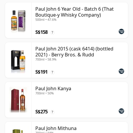
Paul John 6 Year Old - Batch 6 (That
Boutique-y Whisky Company)
500ml • 47.6%
S$158
?
Paul John 2015 (cask 6414) (bottled
2021) - Berry Bros. & Rudd
700ml • 58.9%
S$191
?
Paul John Kanya
700ml • 50%
S$275
?
Paul John Mithuna
700ml • 58%