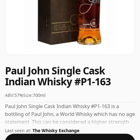
Paul John Single Cask
Indian Whisky #P1-163
ABV:
57%
Size:
700ml
Paul John Single Cask Indian Whisky #P1-163 is a
bottling of Paul John, a World Whisky which has no age
statement. This can be considered a higher strength
whisky, with an ABV of 57%. Comes at the regular
Last seen at:
The Whisky Exchange
bottling size of 70cl.