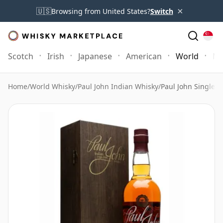
×
🇺🇸
Browsing from United States?
Switch
Scotch
Irish
Japanese
American
World
Mo
Home
/
World Whisky
/
Paul John Indian Whisky
/
Paul John Single 