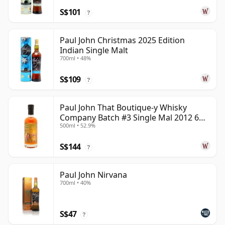
S$101
?
Paul John Christmas 2025 Edition
Indian Single Malt
700ml • 48%
S$109
?
Paul John That Boutique-y Whisky
Company Batch #3 Single Mal 2012 6
500ml • 52.9%
Year Old
S$144
?
Paul John Nirvana
700ml • 40%
S$47
?