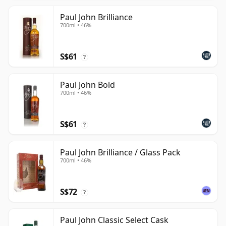
Paul John Brilliance
700ml • 46%
S$61
?
Paul John Bold
700ml • 46%
S$61
?
Paul John Brilliance / Glass Pack
700ml • 46%
S$72
?
Paul John Classic Select Cask