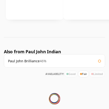
Also from Paul John Indian
Paul John Brilliance
46%
AVAILABILITY:
Good
Fair
Limited