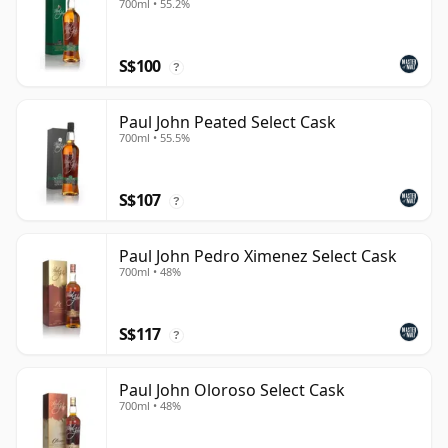
700ml • 55.2%
S$100
?
Paul John Peated Select Cask
700ml • 55.5%
S$107
?
Paul John Pedro Ximenez Select Cask
700ml • 48%
S$117
?
Paul John Oloroso Select Cask
700ml • 48%