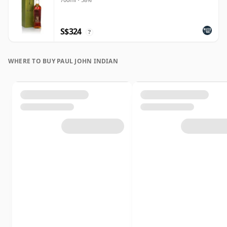
S$324
?
WHERE TO BUY PAUL JOHN INDIAN