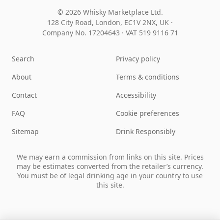
© 2026 Whisky Marketplace Ltd.
128 City Road, London, EC1V 2NX, UK ·
Company No. 17204643
·
VAT 519 9116 71
Search
Privacy policy
About
Terms & conditions
Contact
Accessibility
FAQ
Cookie preferences
Sitemap
Drink Responsibly
We may earn a commission from links on this site. Prices
may be estimates converted from the retailer’s currency.
You must be of legal drinking age in your country to use
this site.