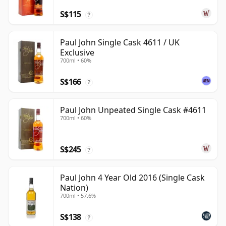
S$115
?
Paul John Single Cask 4611 / UK
Exclusive
700ml • 60%
S$166
?
Paul John Unpeated Single Cask #4611
700ml • 60%
S$245
?
Paul John 4 Year Old 2016 (Single Cask
Nation)
700ml • 57.6%
S$138
?