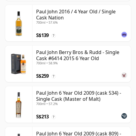
Paul John 2016 / 4 Year Old / Single
Cask Nation
700ml • 57.6%
S$139
?
Paul John Berry Bros & Rudd - Single
Cask #6414 2015 6 Year Old
700ml • 58.9%
S$259
?
Paul John 6 Year Old 2009 (cask 534) -
Single Cask (Master of Malt)
700ml • 57.2%
S$213
?
Paul John 6 Year Old 2009 (cask 809) -