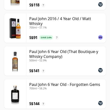
S$118
?
Paul John 2016 / 4 Year Old / Watt
Whisky
700ml • 57.1%
S$91
SAVE 24%
?
Paul John 6 Year Old (That Boutique-y
Whisky Company)
500ml • 52.9%
S$141
?
Paul John 6 Year Old - Forgotten Gems
700ml • 58.2%
S$144
?