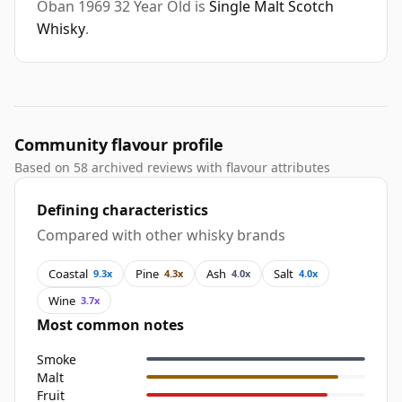
Oban 1969 32 Year Old is
Single Malt Scotch
Whisky
.
Community flavour profile
Based on 58 archived reviews with flavour attributes
Defining characteristics
Compared with other whisky brands
Coastal
Pine
Ash
Salt
9.3x
4.3x
4.0x
4.0x
Wine
3.7x
Most common notes
Smoke
Malt
Fruit