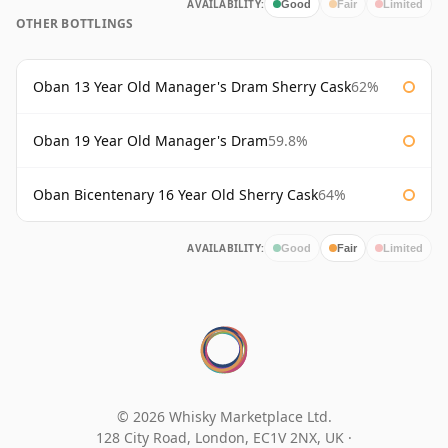
AVAILABILITY:
Good
Fair
Limited
OTHER BOTTLINGS
Oban 13 Year Old Manager's Dram Sherry Cask
62%
Oban 19 Year Old Manager's Dram
59.8%
Oban Bicentenary 16 Year Old Sherry Cask
64%
AVAILABILITY:
Good
Fair
Limited
© 2026 Whisky Marketplace Ltd.
128 City Road, London, EC1V 2NX, UK ·