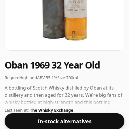
Oban 1969 32 Year Old
Region:
Highland
ABV:
55.1%
Size:
700ml
A bottling of Scotch Whisky distilled by Oban at its
distillery and then aged for 32 years. We're big fans of
whisky bottled at high-strength and this bottling
comes at a tidy 55.1%.
Last seen at:
The Whisky Exchange
In-stock alternatives