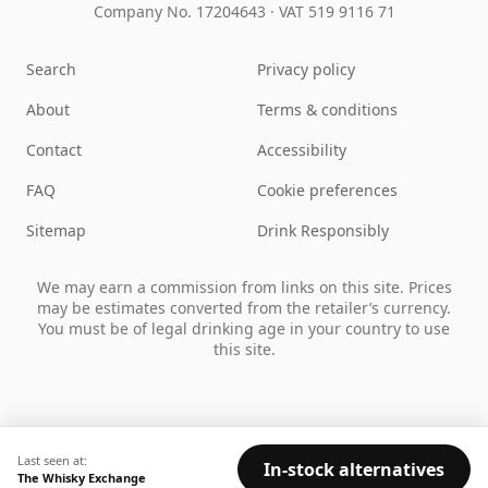
Company No. 17204643
·
VAT 519 9116 71
Search
Privacy policy
About
Terms & conditions
Contact
Accessibility
FAQ
Cookie preferences
Sitemap
Drink Responsibly
We may earn a commission from links on this site. Prices
may be estimates converted from the retailer’s currency.
You must be of legal drinking age in your country to use
this site.
Last seen at:
In-stock alternatives
The Whisky Exchange