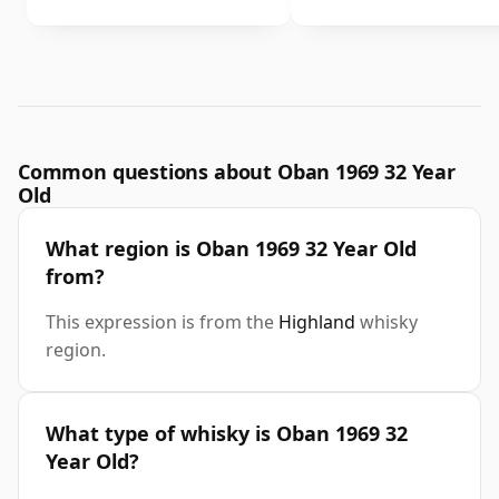
Common questions about Oban 1969 32 Year
Old
What region is Oban 1969 32 Year Old
from?
This expression is from the
Highland
whisky
region.
What type of whisky is Oban 1969 32
Year Old?