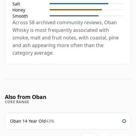
Salt
Honey
Smooth
Across 58 archived community reviews, Oban
Whisky is most frequently associated with
smoke, malt and fruit notes, with coastal, pine
and ash appearing more often than the
category average.
Also from Oban
CORE RANGE
Oban 14 Year Old
43%