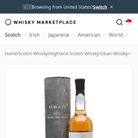
×
🇺🇸
Browsing from United States?
Switch
Scotch
Irish
Japanese
American
World
Mo
Home
/
Scotch Whisky
/
Highland Scotch Whisky
/
Oban Whisky
/
Oba