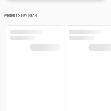
WHERE TO BUY OBAN