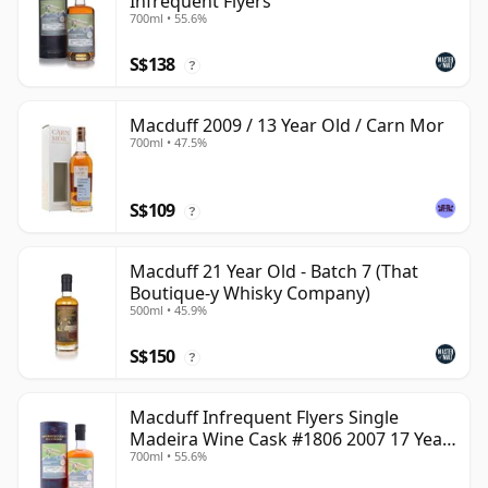
Infrequent Flyers
700ml • 55.6%
S$138
?
Macduff 2009 / 13 Year Old / Carn Mor
700ml • 47.5%
S$109
?
Macduff 21 Year Old - Batch 7 (That
Boutique-y Whisky Company)
500ml • 45.9%
S$150
?
Macduff Infrequent Flyers Single
Madeira Wine Cask #1806 2007 17 Year
700ml • 55.6%
Old