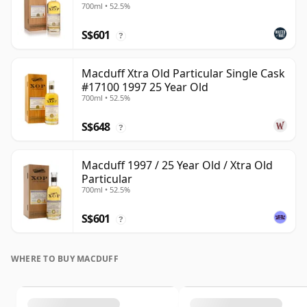
700ml • 52.5%
S$601
?
Macduff Xtra Old Particular Single Cask
#17100 1997 25 Year Old
700ml • 52.5%
S$648
?
Macduff 1997 / 25 Year Old / Xtra Old
Particular
700ml • 52.5%
S$601
?
WHERE TO BUY MACDUFF