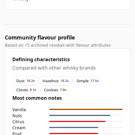
Community flavour profile
Based on 15 archived reviews with flavour attributes
Defining characteristics
Compared with other whisky brands
Dust
Hazelnut
Simple
18.2x
18.2x
17.5x
Cloves
Cookies
8.1x
7.9x
Most common notes
Vanilla
Nuts
Citrus
Cream
Fruit