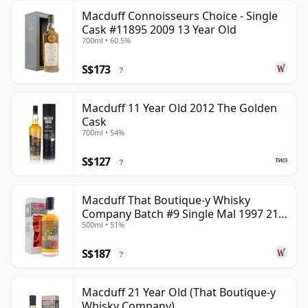
Macduff Connoisseurs Choice - Single
Cask #11895 2009 13 Year Old
700ml • 60.5%
S$173
?
Macduff 11 Year Old 2012 The Golden
Cask
700ml • 54%
S$127
?
Macduff That Boutique-y Whisky
Company Batch #9 Single Mal 1997 21
500ml • 51%
Year Old
S$187
?
Macduff 21 Year Old (That Boutique-y
Whisky Company)