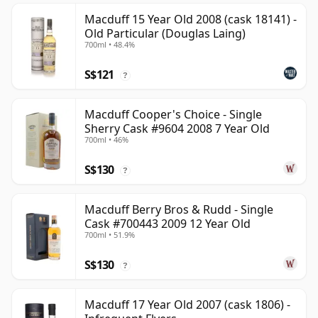
Macduff 15 Year Old 2008 (cask 18141) -
Old Particular (Douglas Laing)
700ml • 48.4%
S$121
?
Macduff Cooper's Choice - Single
Sherry Cask #9604 2008 7 Year Old
700ml • 46%
S$130
?
Macduff Berry Bros & Rudd - Single
Cask #700443 2009 12 Year Old
700ml • 51.9%
S$130
?
Macduff 17 Year Old 2007 (cask 1806) -