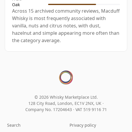
Oak
Across 15 archived community reviews, Macduff
Whisky is most frequently associated with
vanilla, nuts and citrus notes, with dust,
hazelnut and simple appearing more often than
the category average.
© 2026 Whisky Marketplace Ltd.
128 City Road, London, EC1V 2NX, UK ·
Company No. 17204643
·
VAT 519 9116 71
Search
Privacy policy