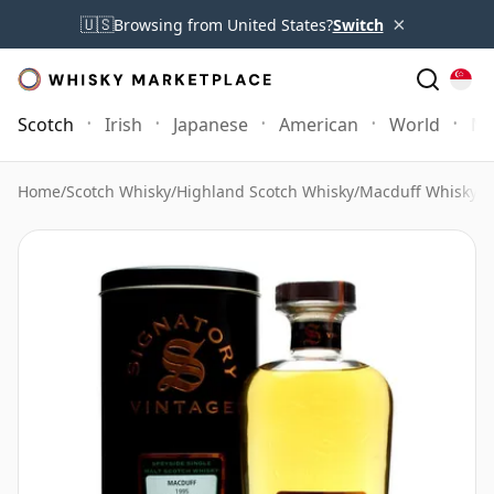
×
🇺🇸
Browsing from United States?
Switch
Scotch
Irish
Japanese
American
World
Mo
Home
/
Scotch Whisky
/
Highland Scotch Whisky
/
Macduff Whisky
/
M