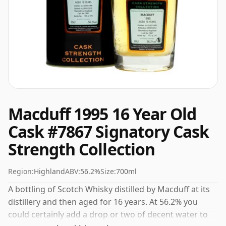
Macduff 1995 16 Year Old
Cask #7867 Signatory Cask
Strength Collection
Region:
Highland
ABV:
56.2%
Size:
700ml
A bottling of Scotch Whisky distilled by Macduff at its
distillery and then aged for 16 years. At 56.2% you
could certainly add a drop or two of decent water to