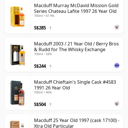
Macduff Murray McDavid Mission Gold
Series Chateau Lafite 1997 26 Year Old
700ml • 47.9%
S$285
?
Macduff 2003 / 21 Year Old / Berry Bros
& Rudd for The Whisky Exchange
700ml • 58%
S$244
?
Macduff Chieftain's Single Cask #4583
1991 26 Year Old
700ml • 46%
S$504
?
Macduff 25 Year Old 1997 (cask 17100) -
Xtra Old Particular