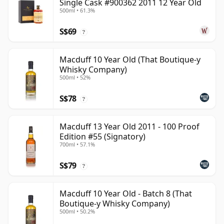
Single Cask #900362 2011 12 Year Old
500ml • 61.3%
S$69
?
Macduff 10 Year Old (That Boutique-y
Whisky Company)
500ml • 52%
S$78
?
Macduff 13 Year Old 2011 - 100 Proof
Edition #55 (Signatory)
700ml • 57.1%
S$79
?
Macduff 10 Year Old - Batch 8 (That
Boutique-y Whisky Company)
500ml • 50.2%