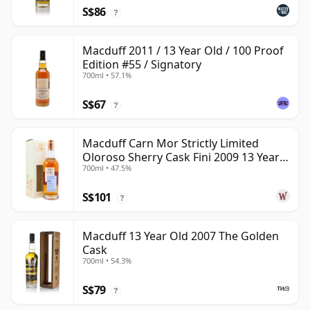
S$86
?
Macduff 2011 / 13 Year Old / 100 Proof
Edition #55 / Signatory
700ml • 57.1%
S$67
?
Macduff Carn Mor Strictly Limited
Oloroso Sherry Cask Fini 2009 13 Year
700ml • 47.5%
Old
S$101
?
Macduff 13 Year Old 2007 The Golden
Cask
700ml • 54.3%
S$79
?