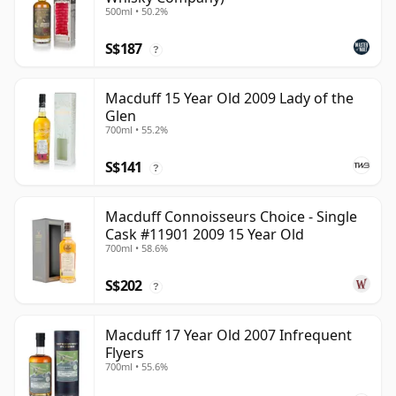
500ml • 50.2%
S$187
?
Macduff 15 Year Old 2009 Lady of the
Glen
700ml • 55.2%
S$141
?
Macduff Connoisseurs Choice - Single
Cask #11901 2009 15 Year Old
700ml • 58.6%
S$202
?
Macduff 17 Year Old 2007 Infrequent
Flyers
700ml • 55.6%