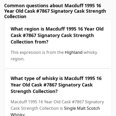
Common questions about Macduff 1995 16
Year Old Cask #7867 Signatory Cask Strength
Collection
What region is Macduff 1995 16 Year Old
Cask #7867 Signatory Cask Strength
Collection from?
This expression is from the
Highland
whisky
region.
What type of whisky is Macduff 1995 16
Year Old Cask #7867 Signatory Cask
Strength Collection?
Macduff 1995 16 Year Old Cask #7867 Signatory
Cask Strength Collection is
Single Malt Scotch
Whisky
.