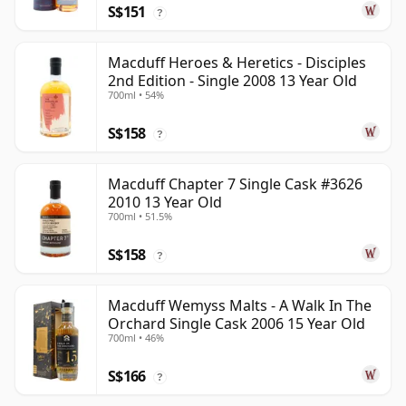
S$151
?
Macduff Heroes & Heretics - Disciples
2nd Edition - Single 2008 13 Year Old
700ml • 54%
S$158
?
Macduff Chapter 7 Single Cask #3626
2010 13 Year Old
700ml • 51.5%
S$158
?
Macduff Wemyss Malts - A Walk In The
Orchard Single Cask 2006 15 Year Old
700ml • 46%
S$166
?