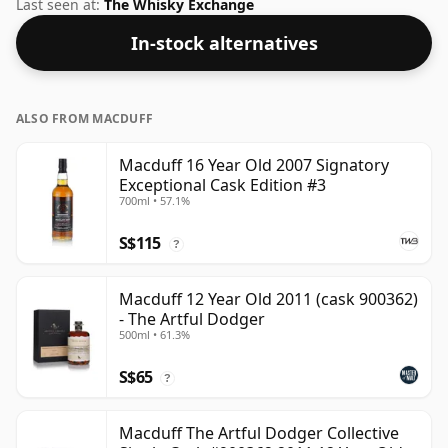
this whisky to enhance the texture and open up the
Last seen at:
The Whisky Exchange
spirit.
In-stock alternatives
ALSO FROM MACDUFF
Macduff 16 Year Old 2007 Signatory
Exceptional Cask Edition #3
700ml • 57.1%
S$115
?
Macduff 12 Year Old 2011 (cask 900362)
- The Artful Dodger
500ml • 61.3%
S$65
?
Macduff The Artful Dodger Collective