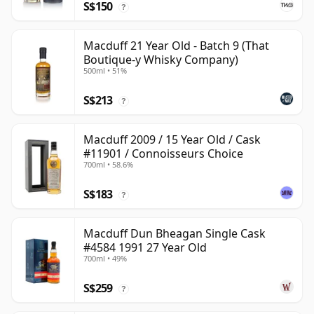
S$150
?
Macduff 21 Year Old - Batch 9 (That
Boutique-y Whisky Company)
500ml • 51%
S$213
?
Macduff 2009 / 15 Year Old / Cask
#11901 / Connoisseurs Choice
700ml • 58.6%
S$183
?
Macduff Dun Bheagan Single Cask
#4584 1991 27 Year Old
700ml • 49%
S$259
?