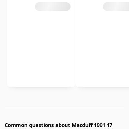
Common questions about Macduff 1991 17