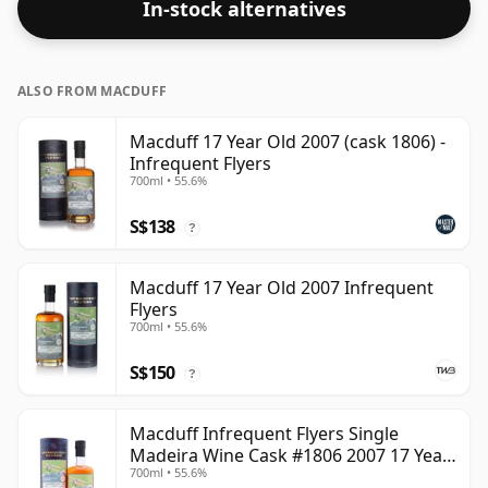
In-stock alternatives
ALSO FROM MACDUFF
Macduff 17 Year Old 2007 (cask 1806) -
Infrequent Flyers
700ml • 55.6%
S$138
?
Macduff 17 Year Old 2007 Infrequent
Flyers
700ml • 55.6%
S$150
?
Macduff Infrequent Flyers Single
Madeira Wine Cask #1806 2007 17 Year
700ml • 55.6%
Old