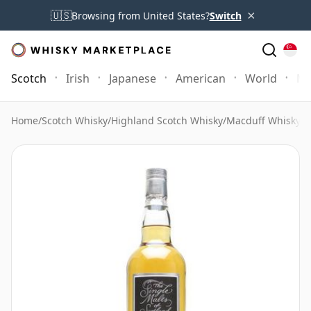
×
🇺🇸
Browsing from United States?
Switch
Scotch
Irish
Japanese
American
World
Mo
Home
/
Scotch Whisky
/
Highland Scotch Whisky
/
Macduff Whisky
/
M