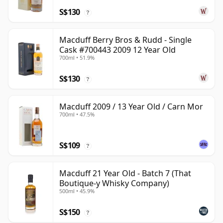
S$130
?
Macduff Berry Bros & Rudd - Single
Cask #700443 2009 12 Year Old
700ml • 51.9%
S$130
?
Macduff 2009 / 13 Year Old / Carn Mor
700ml • 47.5%
S$109
?
Macduff 21 Year Old - Batch 7 (That
Boutique-y Whisky Company)
500ml • 45.9%
S$150
?