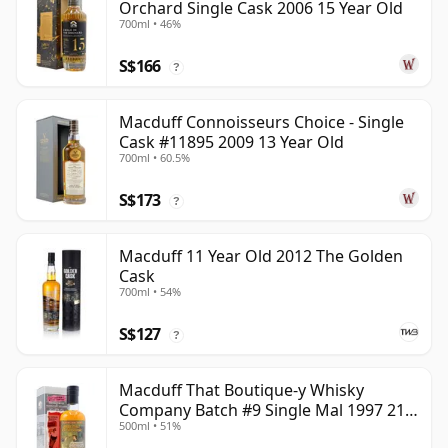
Orchard Single Cask 2006 15 Year Old
700ml • 46%
S$166
?
Macduff Connoisseurs Choice - Single
Cask #11895 2009 13 Year Old
700ml • 60.5%
S$173
?
Macduff 11 Year Old 2012 The Golden
Cask
700ml • 54%
S$127
?
Macduff That Boutique-y Whisky
Company Batch #9 Single Mal 1997 21
500ml • 51%
Year Old