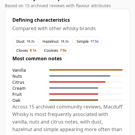
Based on 15 archived reviews with flavour attributes
Defining characteristics
Compared with other whisky brands
Dust
Hazelnut
Simple
18.2x
18.2x
17.5x
Cloves
Cookies
8.1x
7.9x
Most common notes
Vanilla
Nuts
Citrus
Cream
Fruit
Oak
Across 15 archived community reviews, Macduff
Whisky is most frequently associated with
vanilla, nuts and citrus notes, with dust,
hazelnut and simple appearing more often than