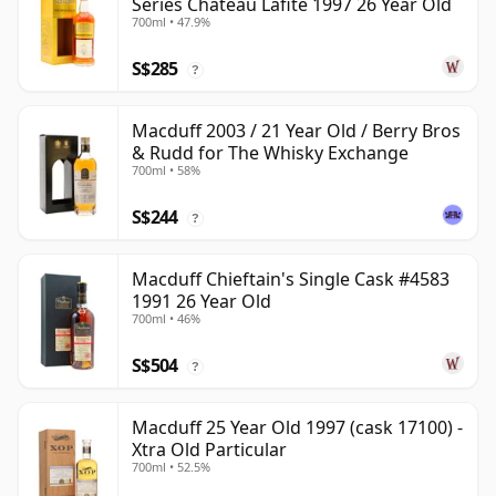
Series Chateau Lafite 1997 26 Year Old
700ml • 47.9%
S$285
?
Macduff 2003 / 21 Year Old / Berry Bros
& Rudd for The Whisky Exchange
700ml • 58%
S$244
?
Macduff Chieftain's Single Cask #4583
1991 26 Year Old
700ml • 46%
S$504
?
Macduff 25 Year Old 1997 (cask 17100) -
Xtra Old Particular
700ml • 52.5%