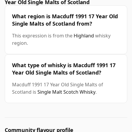
Year Old Single Malts of Scotland
What region is Macduff 1991 17 Year Old
Single Malts of Scotland from?
This expression is from the
Highland
whisky
region.
What type of whisky is Macduff 1991 17
Year Old Single Malts of Scotland?
Macduff 1991 17 Year Old Single Malts of
Scotland is
Single Malt Scotch Whisky
.
Community flavour profile