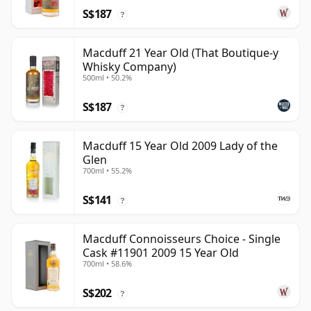
S$187
?
Macduff 21 Year Old (That Boutique-y
Whisky Company)
500ml • 50.2%
S$187
?
Macduff 15 Year Old 2009 Lady of the
Glen
700ml • 55.2%
S$141
?
Macduff Connoisseurs Choice - Single
Cask #11901 2009 15 Year Old
700ml • 58.6%
S$202
?