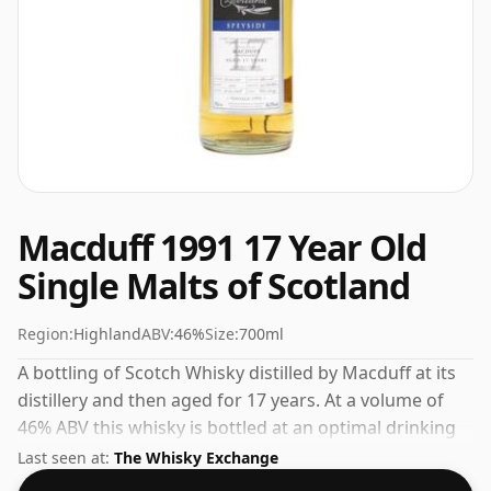
Macduff 1991 17 Year Old
Single Malts of Scotland
Region:
Highland
ABV:
46%
Size:
700ml
A bottling of Scotch Whisky distilled by Macduff at its
distillery and then aged for 17 years. At a volume of
46% ABV this whisky is bottled at an optimal drinking
strength. Enjoyed neat or with a drop of water.
Last seen at:
The Whisky Exchange