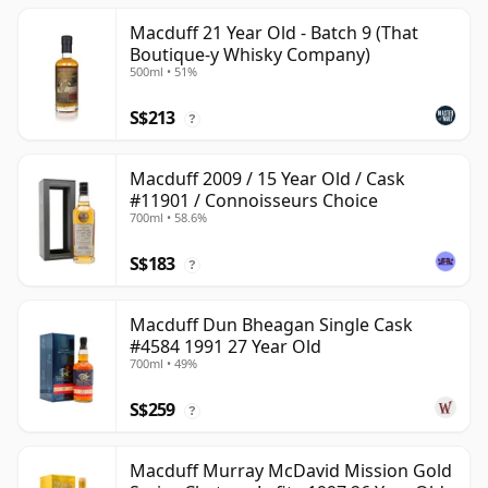
Macduff 21 Year Old - Batch 9 (That
Boutique-y Whisky Company)
500ml • 51%
S$213
?
Macduff 2009 / 15 Year Old / Cask
#11901 / Connoisseurs Choice
700ml • 58.6%
S$183
?
Macduff Dun Bheagan Single Cask
#4584 1991 27 Year Old
700ml • 49%
S$259
?
Macduff Murray McDavid Mission Gold