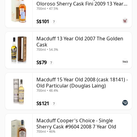
Oloroso Sherry Cask Fini 2009 13 Year
700ml • 47.5%
Old
S$101
?
Macduff 13 Year Old 2007 The Golden
Cask
700ml • 54.3%
S$79
?
Macduff 15 Year Old 2008 (cask 18141) -
Old Particular (Douglas Laing)
700ml • 48.4%
S$121
?
Macduff Cooper's Choice - Single
Sherry Cask #9604 2008 7 Year Old
700ml • 46%