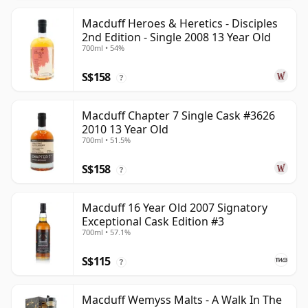
Macduff Heroes & Heretics - Disciples
2nd Edition - Single 2008 13 Year Old
700ml • 54%
S$158
?
Macduff Chapter 7 Single Cask #3626
2010 13 Year Old
700ml • 51.5%
S$158
?
Macduff 16 Year Old 2007 Signatory
Exceptional Cask Edition #3
700ml • 57.1%
S$115
?
Macduff Wemyss Malts - A Walk In The