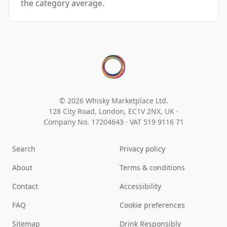
the category average.
© 2026 Whisky Marketplace Ltd.
128 City Road, London, EC1V 2NX, UK ·
Company No. 17204643
·
VAT 519 9116 71
Search
Privacy policy
About
Terms & conditions
Contact
Accessibility
FAQ
Cookie preferences
Sitemap
Drink Responsibly