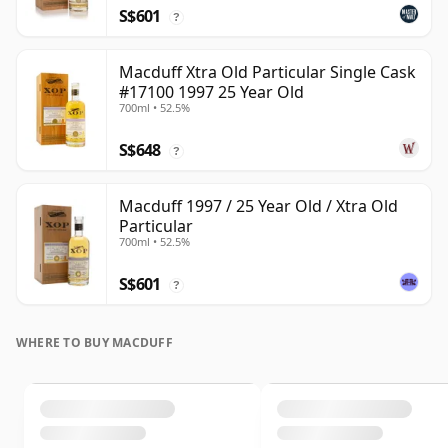
S$601
?
Macduff Xtra Old Particular Single Cask
#17100 1997 25 Year Old
700ml • 52.5%
S$648
?
Macduff 1997 / 25 Year Old / Xtra Old
Particular
700ml • 52.5%
S$601
?
WHERE TO BUY MACDUFF