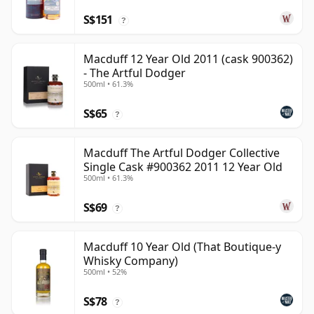
S$151
?
Macduff 12 Year Old 2011 (cask 900362)
- The Artful Dodger
500ml • 61.3%
S$65
?
Macduff The Artful Dodger Collective
Single Cask #900362 2011 12 Year Old
500ml • 61.3%
S$69
?
Macduff 10 Year Old (That Boutique-y
Whisky Company)
500ml • 52%
S$78
?