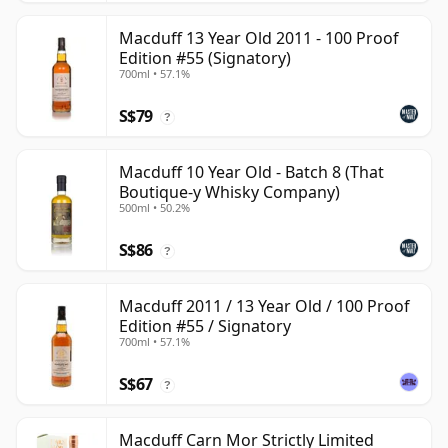
Macduff 13 Year Old 2011 - 100 Proof
Edition #55 (Signatory)
700ml • 57.1%
S$79
?
Macduff 10 Year Old - Batch 8 (That
Boutique-y Whisky Company)
500ml • 50.2%
S$86
?
Macduff 2011 / 13 Year Old / 100 Proof
Edition #55 / Signatory
700ml • 57.1%
S$67
?
Macduff Carn Mor Strictly Limited