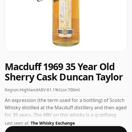
Macduff 1969 35 Year Old
Sherry Cask Duncan Taylor
Region:
Highland
ABV:
61.1%
Size:
700ml
An expression (the term used for a bottling) of Scotch
Whisky distilled at the Macduff distillery and then aged
for 35 years. The ABV on this whisky is a gratifying
61.1%.
Last seen at:
The Whisky Exchange