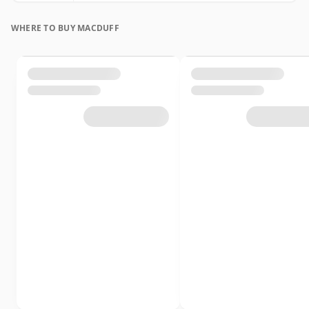
WHERE TO BUY MACDUFF