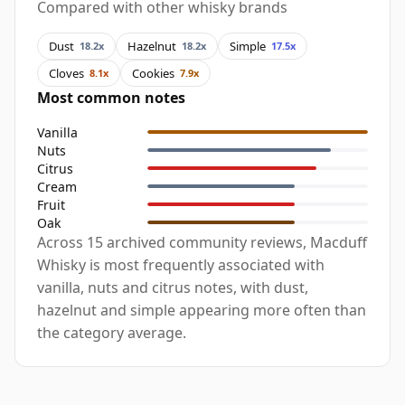
Compared with other whisky brands
Dust
Hazelnut
Simple
18.2x
18.2x
17.5x
Cloves
Cookies
8.1x
7.9x
Most common notes
Vanilla
Nuts
Citrus
Cream
Fruit
Oak
Across 15 archived community reviews, Macduff
Whisky is most frequently associated with
vanilla, nuts and citrus notes, with dust,
hazelnut and simple appearing more often than
the category average.