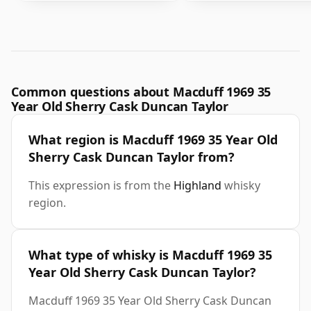
Common questions about Macduff 1969 35
Year Old Sherry Cask Duncan Taylor
What region is Macduff 1969 35 Year Old
Sherry Cask Duncan Taylor from?
This expression is from the
Highland
whisky
region.
What type of whisky is Macduff 1969 35
Year Old Sherry Cask Duncan Taylor?
Macduff 1969 35 Year Old Sherry Cask Duncan