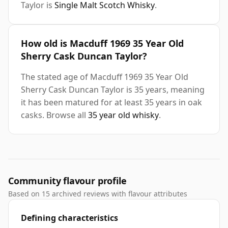
Taylor is
Single Malt Scotch Whisky
.
How old is Macduff 1969 35 Year Old
Sherry Cask Duncan Taylor?
The stated age of Macduff 1969 35 Year Old
Sherry Cask Duncan Taylor is 35 years, meaning
it has been matured for at least 35 years in oak
casks. Browse all
35 year old whisky
.
Community flavour profile
Based on 15 archived reviews with flavour attributes
Defining characteristics