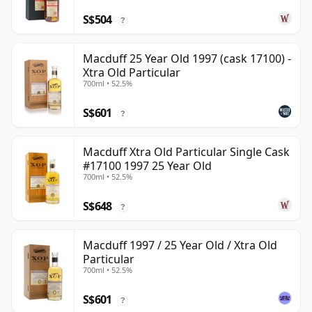
S$504
?
Macduff 25 Year Old 1997 (cask 17100) -
Xtra Old Particular
700ml • 52.5%
S$601
?
Macduff Xtra Old Particular Single Cask
#17100 1997 25 Year Old
700ml • 52.5%
S$648
?
Macduff 1997 / 25 Year Old / Xtra Old
Particular
700ml • 52.5%
S$601
?