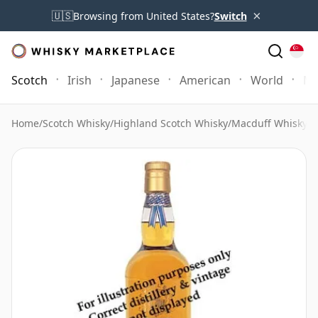
×
🇺🇸
Browsing from United States?
Switch
Scotch
Irish
Japanese
American
World
Mo
Home
/
Scotch Whisky
/
Highland Scotch Whisky
/
Macduff Whisky
/
M