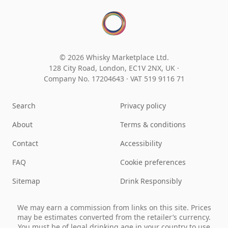
© 2026 Whisky Marketplace Ltd.
128 City Road, London, EC1V 2NX, UK ·
Company No. 17204643
·
VAT 519 9116 71
Search
Privacy policy
About
Terms & conditions
Contact
Accessibility
FAQ
Cookie preferences
Sitemap
Drink Responsibly
We may earn a commission from links on this site. Prices
may be estimates converted from the retailer’s currency.
You must be of legal drinking age in your country to use