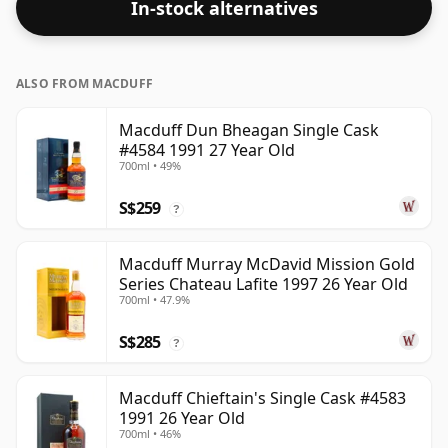
In-stock alternatives
ALSO FROM MACDUFF
Macduff Dun Bheagan Single Cask
#4584 1991 27 Year Old
700ml • 49%
S$259
?
Macduff Murray McDavid Mission Gold
Series Chateau Lafite 1997 26 Year Old
700ml • 47.9%
S$285
?
Macduff Chieftain's Single Cask #4583
1991 26 Year Old
700ml • 46%