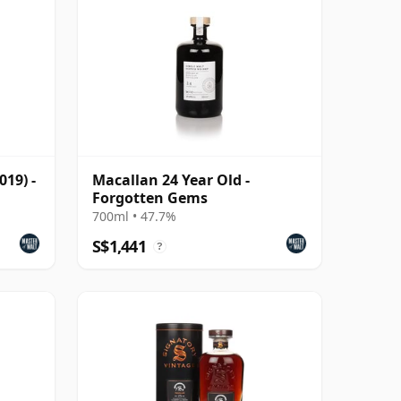
019) -
Macallan 24 Year Old -
Forgotten Gems
700ml • 47.7%
S$1,441
?