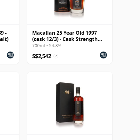
9 -
Macallan 25 Year Old 1997
alt)
(cask 12/3) - Cask Strength
Collection
700ml • 54.8%
S$2,542
?