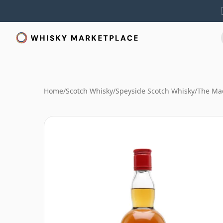
Home
/
Scotch Whisky
/
Speyside Scotch Whisky
/
The Mac