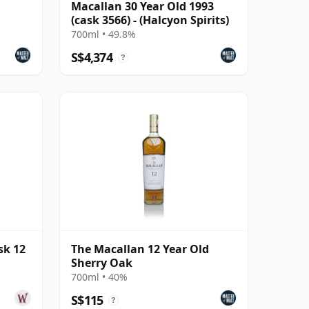
Macallan 30 Year Old 1993
(cask 3566) - (Halcyon Spirits)
700ml • 49.8%
S$4,374
?
sk 12
The Macallan 12 Year Old
Sherry Oak
700ml • 40%
S$115
?