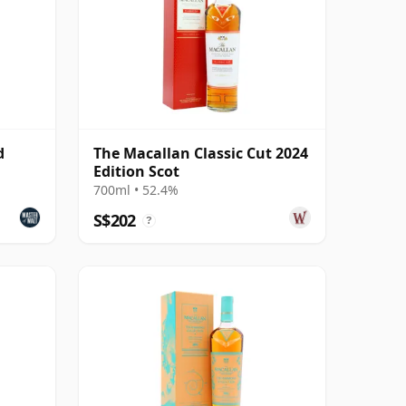
d
The Macallan Classic Cut 2024
Edition Scot
700ml • 52.4%
S$202
?