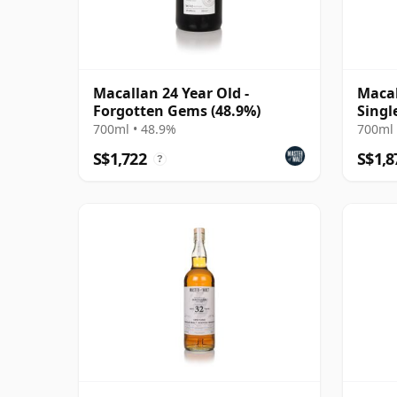
Macallan 24 Year Old -
Macal
Forgotten Gems (48.9%)
Singl
700ml • 48.9%
700ml 
S$1,722
S$1,8
?