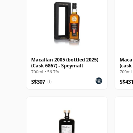
Macallan 2005 (bottled 2025)
Macal
(Cask 6867) - Speymalt
(cask
700ml • 56.7%
700ml 
S$307
S$43
?