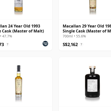
lan 24 Year Old 1993
Macallan 29 Year Old 198
e Cask (Master of Malt)
Single Cask (Master of M
• 47.7%
700ml • 55.6%
73
S$2,162
?
?