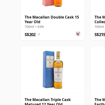
The Macallan Double Cask 15
The 
Year Old
Colle
700ml • 43%
700ml 
S$202
S$21
?
The Macallan Triple Cask
The M
Matured 12 Year Old
Earth