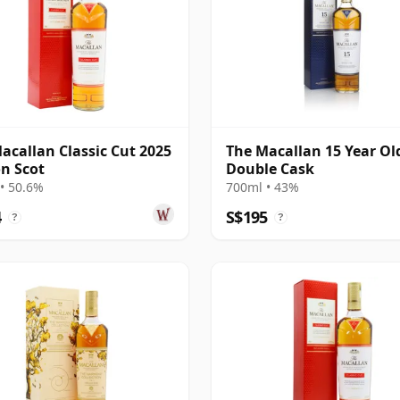
acallan Classic Cut 2025
The Macallan 15 Year Ol
on Scot
Double Cask
• 50.6%
700ml • 43%
4
S$195
?
?