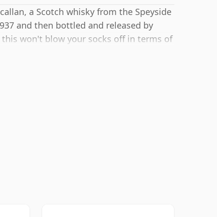
callan, a Scotch whisky from the Speyside
1937 and then bottled and released by
this won't blow your socks off in terms of
 spirit.