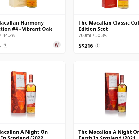
Macallan Harmony
The Macallan Classic Cu
ction #4 - Vibrant Oak
Edition Scot
• 44.2%
700ml • 50.3%
5
S$216
?
?
acallan A Night On
The Macallan A Night O
 In Scotland (2022
Earth In Scotland (2021