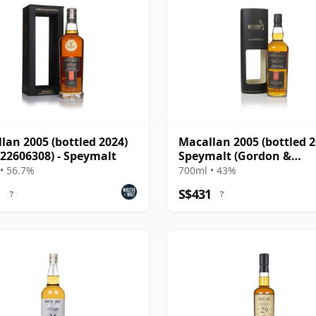
lan 2005 (bottled 2024)
Macallan 2005 (bottled 2
 22606308) - Speymalt
Speymalt (Gordon &
MacPhail)
• 56.7%
700ml • 43%
1
S$431
?
?