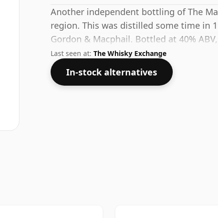
Another independent bottling of The Ma
region. This was distilled some time in 
Gordon & Macphail. Bottled at 40% ABV, 
strength, but will certainly be a quaffable
Last seen at:
The Whisky Exchange
In-stock alternatives