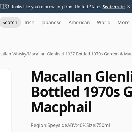
×
🇺🇸
It looks like you're browsing from United States.
Switch site
Scotch
Irish
Japanese
American
World
More
allan Whisky
/
Macallan Glenlivet 1937 Bottled 1970s Gordon & Mac
Macallan Glenl
Bottled 1970s 
Macphail
Region:
Speyside
ABV:
40%
Size:
750ml