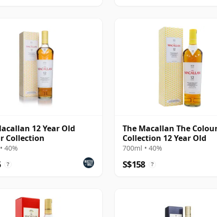
acallan 12 Year Old
The Macallan The Colou
r Collection
Collection 12 Year Old
• 40%
700ml • 40%
6
S$158
?
?