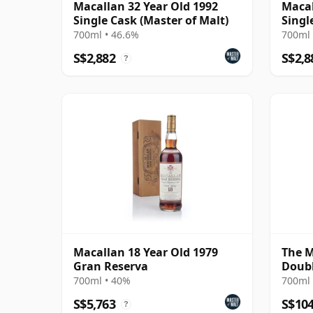
Macallan 32 Year Old 1992
Macal
Single Cask (Master of Malt)
Singl
700ml • 46.6%
700ml 
S$2,882
S$2,8
?
Macallan 18 Year Old 1979
The M
Gran Reserva
Doubl
700ml • 40%
700ml 
S$5,763
S$10
?