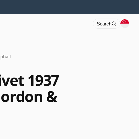
Search
phail
ivet 1937
Gordon &