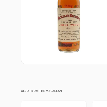
ALSO FROM THE MACALLAN