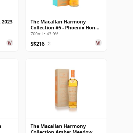
t 2023
The Macallan Harmony
Collection #5 - Phoenix Honey
Orchid Tea S
700ml • 43.9%
S$216
?
n
The Macallan Harmony
Collection Amber Meadow