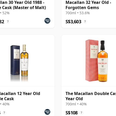
lan 30 Year Old 1988 -
Macallan 32 Year Old -
e Cask (Master of Malt)
Forgotten Gems
• 52%
700ml • 53.6%
82
S$3,603
?
?
acallan 12 Year Old
The Macallan Double Ca
e Cask
Year Old
• 40%
700ml • 40%
4
S$108
?
?