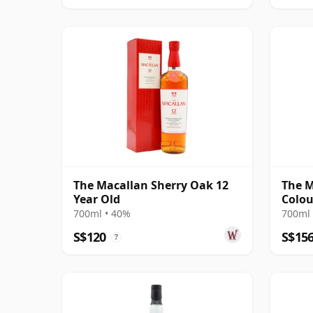
The Macallan Sherry Oak 12
The M
Year Old
Colou
700ml • 40%
700ml 
S$120
S$15
?