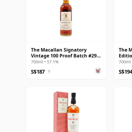
The Macallan Signatory
The M
Vintage 100 Proof Batch #29
Editi
Single Malt 2011 13 Year Old
700ml • 57.1%
700ml 
S$187
S$19
?