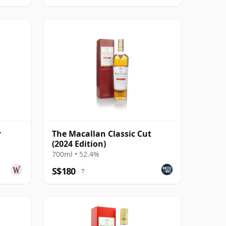
r
The Macallan Classic Cut
(2024 Edition)
700ml • 52.4%
S$180
?