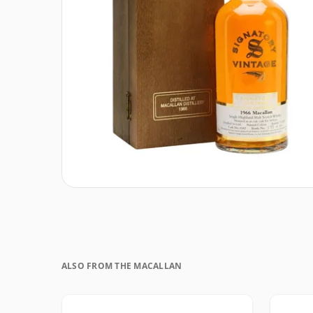
ALSO FROM THE MACALLAN