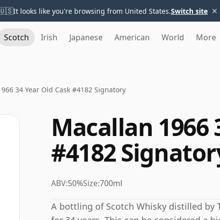
×
🇺🇸
It looks like you're browsing from United States.
Switch site
Scotch
Irish
Japanese
American
World
More
1966 34 Year Old Cask #4182 Signatory
Macallan 1966 
#4182 Signator
ABV:
50%
Size:
700ml
A bottling of Scotch Whisky distilled by 