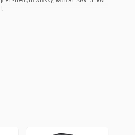
igher strength whisky, with an ABV of 50%.
l.