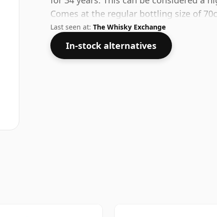
for 34 years. This can be considered a h
Comes at the regular bottling size of 70c
Last seen at:
The Whisky Exchange
In-stock alternatives