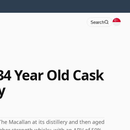
Search
34 Year Old Cask
y
The Macallan at its distillery and then aged