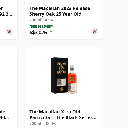
or
The Macallan 2023 Release
92 27
Sherry Oak 25 Year Old
700ml • 43%
FREE DELIVERY
S$3,026
?
bie
The Macallan Xtra Old
 30
Particular - The Black Series
Single Cask 1990 31 Year Old
700ml • 42.3%