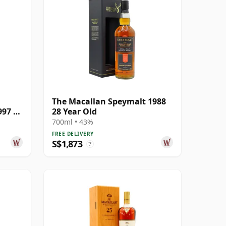
The Macallan Speymalt 1988
997 25
28 Year Old
700ml • 43%
FREE DELIVERY
S$1,873
?