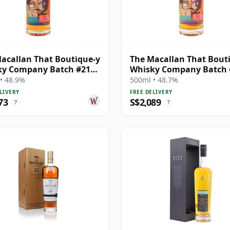
acallan That Boutique-y
The Macallan That Bout
ky Company Batch #21
Whisky Company Batch 
e Ma 1995 24 Year Old
Single Ma 1991 26 Year O
• 48.9%
500ml • 48.7%
LIVERY
FREE DELIVERY
73
S$2,089
?
?