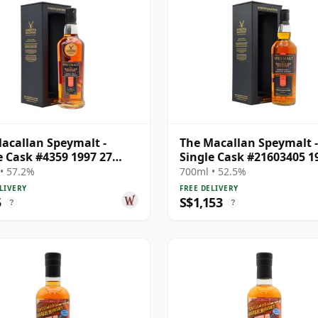
acallan Speymalt -
The Macallan Speymalt -
e Cask #4359 1997 27
Single Cask #21603405 1
Old
Year Old
• 57.2%
700ml • 52.5%
LIVERY
FREE DELIVERY
5
S$1,153
?
?