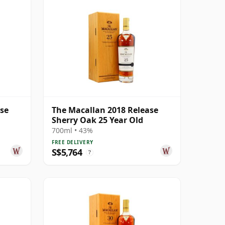
ase
The Macallan 2018 Release
Sherry Oak 25 Year Old
700ml • 43%
FREE DELIVERY
S$5,764
?