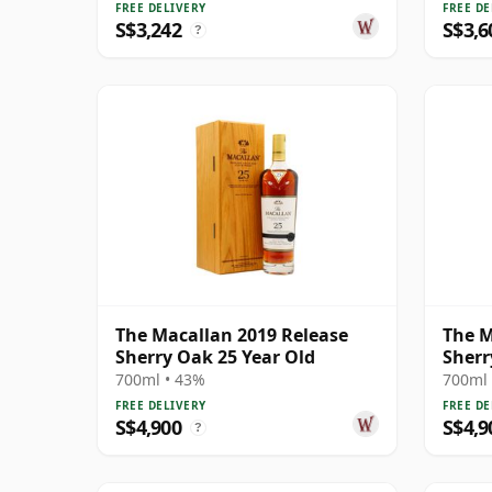
FREE DELIVERY
FREE DE
S$3,242
S$3,6
?
The Macallan 2019 Release
The M
Sherry Oak 25 Year Old
Sherr
700ml • 43%
700ml 
FREE DELIVERY
FREE DE
S$4,900
S$4,9
?