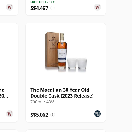
FREE DELIVERY
S$4,467
?
nd
The Macallan 30 Year Old
30
Double Cask (2023 Release)
700ml • 43%
S$5,062
?