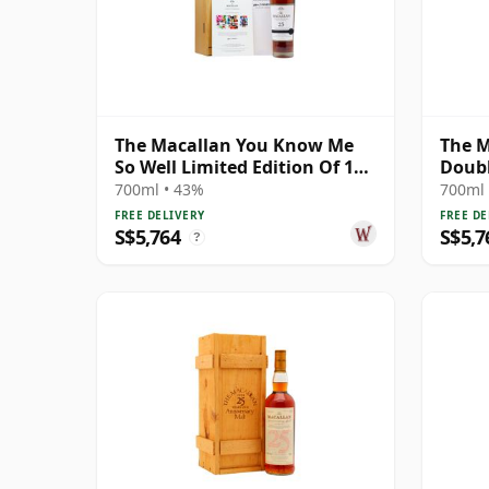
The Macallan You Know Me
The M
So Well Limited Edition Of 100
Doubl
Gicle 25 Year Old
700ml • 43%
700ml 
FREE DELIVERY
FREE DE
S$5,764
S$5,7
?