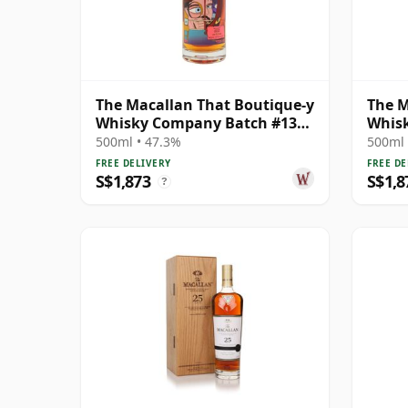
The Macallan That Boutique-y
The M
Whisky Company Batch #13
Whis
Single Ma 29 Year Old
Singl
500ml • 47.3%
500ml 
FREE DELIVERY
FREE DE
S$1,873
S$1,8
?