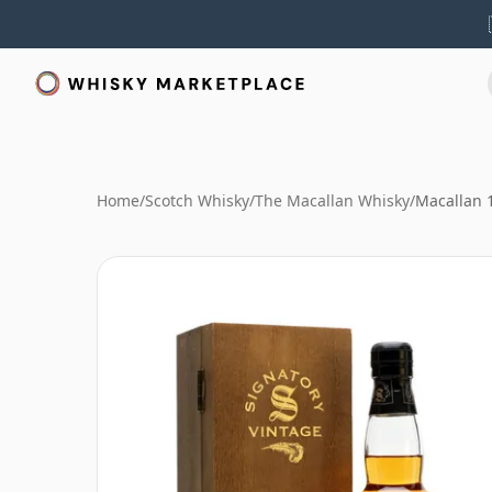
Home
/
Scotch Whisky
/
The Macallan Whisky
/
Macallan 