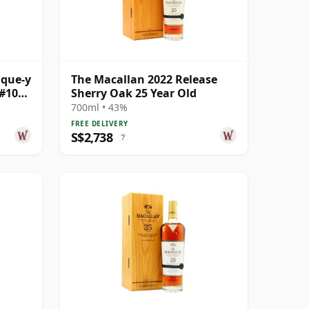
ique-y
The Macallan 2022 Release
#10
Sherry Oak 25 Year Old
ld
700ml • 43%
FREE DELIVERY
S$2,738
?