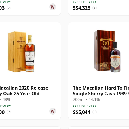
LIVERY
FREE DELIVERY
03
S$4,323
?
?
acallan 2020 Release
The Macallan Hard To Fi
y Oak 25 Year Old
Single Sherry Cask 1989 
Year Old
• 43%
700ml • 44.1%
LIVERY
FREE DELIVERY
00
S$5,044
?
?