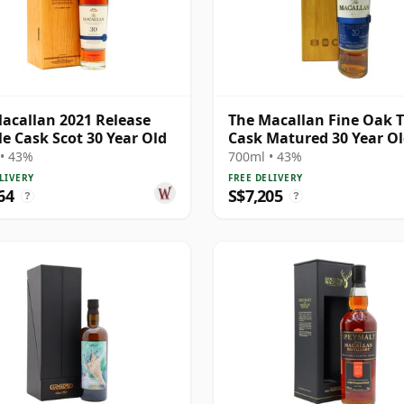
acallan 2021 Release
The Macallan Fine Oak T
e Cask Scot 30 Year Old
Cask Matured 30 Year O
• 43%
700ml • 43%
LIVERY
FREE DELIVERY
64
S$7,205
?
?