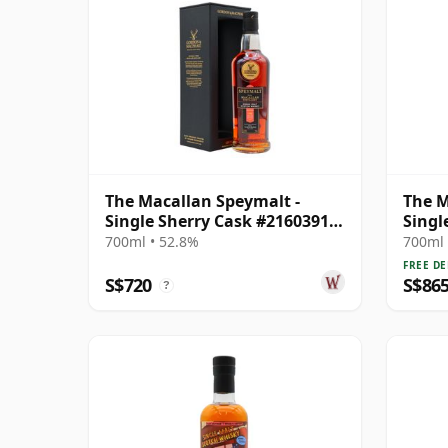
The Macallan Speymalt -
The M
Single Sherry Cask #21603913
Singl
1998 26 Year Old
Year 
700ml • 52.8%
700ml 
FREE DE
S$720
S$86
?