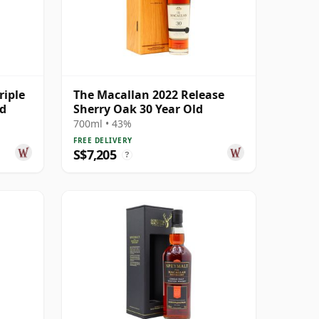
riple
The Macallan 2022 Release
ld
Sherry Oak 30 Year Old
700ml • 43%
FREE DELIVERY
S$7,205
?