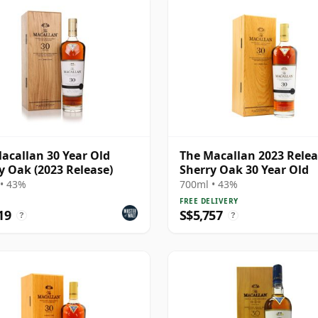
acallan 30 Year Old
The Macallan 2023 Rele
y Oak (2023 Release)
Sherry Oak 30 Year Old
• 43%
700ml • 43%
FREE DELIVERY
19
S$5,757
?
?