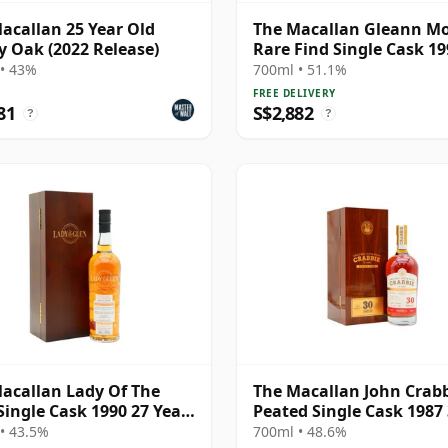
acallan 25 Year Old
The Macallan Gleann M
y Oak (2022 Release)
Rare Find Single Cask 19
Year Old
• 43%
700ml • 51.1%
FREE DELIVERY
81
S$2,882
?
?
acallan Lady Of The
The Macallan John Crab
Single Cask 1990 27 Year
Peated Single Cask 1987
Year Old
• 43.5%
700ml • 48.6%