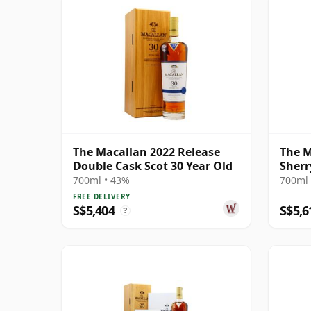
The Macallan 2022 Release
The M
Double Cask Scot 30 Year Old
Sherr
700ml • 43%
700ml 
FREE DELIVERY
S$5,404
S$5,6
?