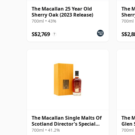
The Macallan 25 Year Old
The M
Sherry Oak (2023 Release)
Sherr
700ml • 43%
700ml 
S$2,769
S$2,8
?
The Macallan Single Malts Of
The M
Scotland Director's Special
Glen 
Scotch 31 Year Old
Old
700ml • 41.2%
700ml 