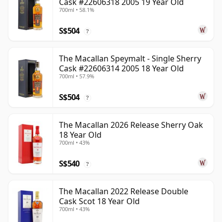
Cask #22606318 2005 19 Year Old
700ml • 58.1%
S$504
?
The Macallan Speymalt - Single Sherry
Cask #22606314 2005 18 Year Old
700ml • 57.9%
S$504
?
The Macallan 2026 Release Sherry Oak
18 Year Old
700ml • 43%
S$540
?
The Macallan 2022 Release Double
Cask Scot 18 Year Old
700ml • 43%