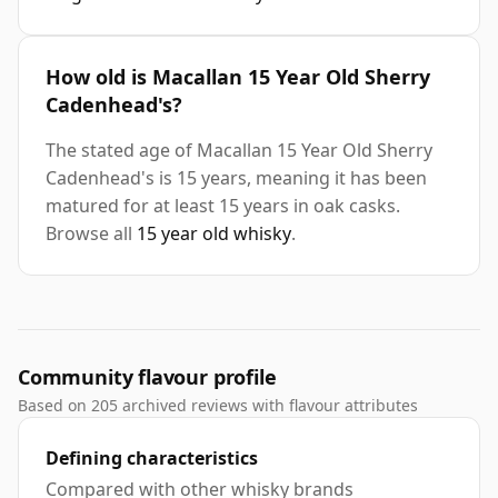
How old is Macallan 15 Year Old Sherry
Cadenhead's?
The stated age of Macallan 15 Year Old Sherry
Cadenhead's is 15 years, meaning it has been
matured for at least 15 years in oak casks.
Browse all
15 year old whisky
.
Community flavour profile
Based on 205 archived reviews with flavour attributes
Defining characteristics
Compared with other whisky brands