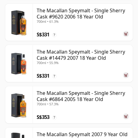
The Macallan Speymalt - Single Sherry
Cask #9620 2006 18 Year Old
700ml • 61.3%
S$331
?
The Macallan Speymalt - Single Sherry
Cask #14479 2007 18 Year Old
700ml • 55.9%
S$331
?
The Macallan Speymalt - Single Sherry
Cask #6864 2005 18 Year Old
700ml • 57.3%
S$353
?
The Macallan Speymalt 2007 9 Year Old