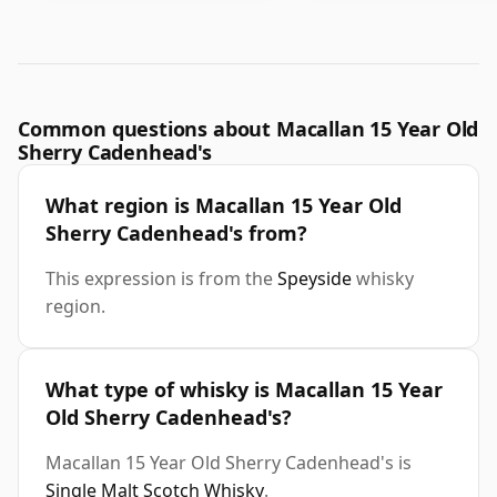
Common questions about Macallan 15 Year Old
Sherry Cadenhead's
What region is Macallan 15 Year Old
Sherry Cadenhead's from?
This expression is from the
Speyside
whisky
region.
What type of whisky is Macallan 15 Year
Old Sherry Cadenhead's?
Macallan 15 Year Old Sherry Cadenhead's is
Single Malt Scotch Whisky
.