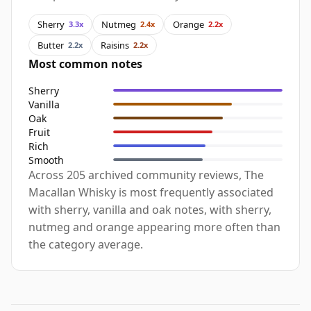
Sherry
Nutmeg
Orange
3.3x
2.4x
2.2x
Butter
Raisins
2.2x
2.2x
Most common notes
Sherry
Vanilla
Oak
Fruit
Rich
Smooth
Across 205 archived community reviews, The
Macallan Whisky is most frequently associated
with sherry, vanilla and oak notes, with sherry,
nutmeg and orange appearing more often than
the category average.