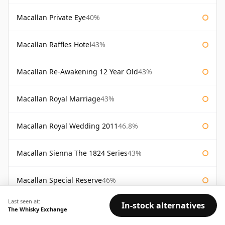
Macallan Private Eye
40%
Macallan Raffles Hotel
43%
Macallan Re-Awakening 12 Year Old
43%
Macallan Royal Marriage
43%
Macallan Royal Wedding 2011
46.8%
Macallan Sienna The 1824 Series
43%
Macallan Special Reserve
46%
Last seen at:
In-stock alternatives
Macallan Special Reserve 75cl
43%
The Whisky Exchange