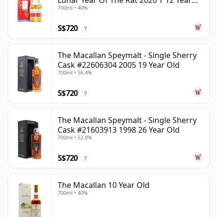
Lunar Year Of The Rat 2020 T 12 Year
700ml • 40%
Old
S$720
?
The Macallan Speymalt - Single Sherry
Cask #22606304 2005 19 Year Old
700ml • 56.4%
S$720
?
The Macallan Speymalt - Single Sherry
Cask #21603913 1998 26 Year Old
700ml • 52.8%
S$720
?
The Macallan 10 Year Old
700ml • 40%