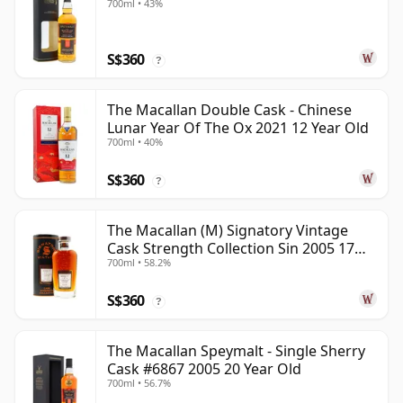
700ml • 43%
S$360
?
The Macallan Double Cask - Chinese
Lunar Year Of The Ox 2021 12 Year Old
700ml • 40%
S$360
?
The Macallan (M) Signatory Vintage
Cask Strength Collection Sin 2005 17
700ml • 58.2%
Year Old
S$360
?
The Macallan Speymalt - Single Sherry
Cask #6867 2005 20 Year Old
700ml • 56.7%