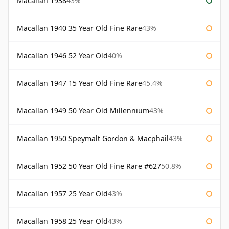
Macallan 1938
43%
Macallan 1940 35 Year Old Fine Rare
43%
Macallan 1946 52 Year Old
40%
Macallan 1947 15 Year Old Fine Rare
45.4%
Macallan 1949 50 Year Old Millennium
43%
Macallan 1950 Speymalt Gordon & Macphail
43%
Macallan 1952 50 Year Old Fine Rare #627
50.8%
Macallan 1957 25 Year Old
43%
Macallan 1958 25 Year Old
43%