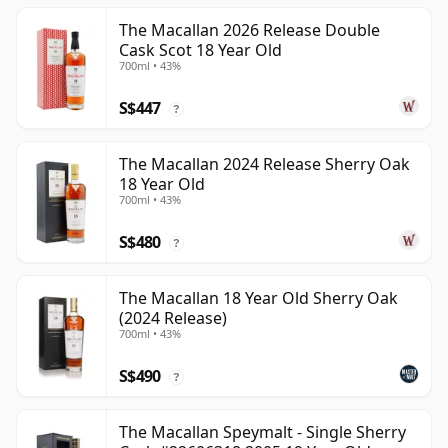
The Macallan 2026 Release Double
Cask Scot 18 Year Old
700ml • 43%
S$447
?
The Macallan 2024 Release Sherry Oak
18 Year Old
700ml • 43%
S$480
?
The Macallan 18 Year Old Sherry Oak
(2024 Release)
700ml • 43%
S$490
?
The Macallan Speymalt - Single Sherry