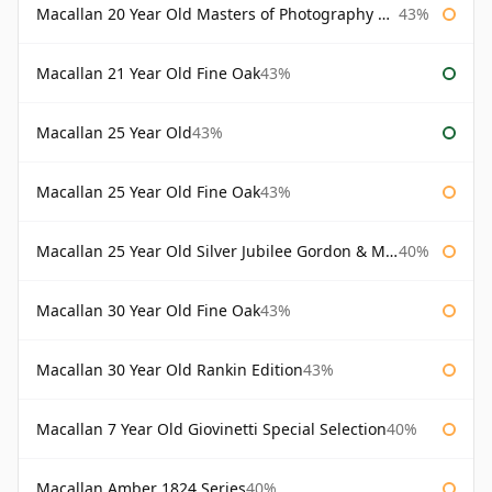
Macallan 20 Year Old Masters of Photography Albert Watson
43%
Macallan 21 Year Old Fine Oak
43%
Macallan 25 Year Old
43%
Macallan 25 Year Old Fine Oak
43%
Macallan 25 Year Old Silver Jubilee Gordon & Macphail
40%
Macallan 30 Year Old Fine Oak
43%
Macallan 30 Year Old Rankin Edition
43%
Macallan 7 Year Old Giovinetti Special Selection
40%
Macallan Amber 1824 Series
40%