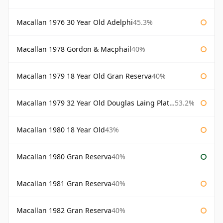
Macallan 1976 30 Year Old Adelphi
45.3%
Macallan 1978 Gordon & Macphail
40%
Macallan 1979 18 Year Old Gran Reserva
40%
Macallan 1979 32 Year Old Douglas Laing Platinum Platinum Selection
53.2%
Macallan 1980 18 Year Old
43%
Macallan 1980 Gran Reserva
40%
Macallan 1981 Gran Reserva
40%
Macallan 1982 Gran Reserva
40%