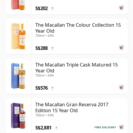
S$202
?
The Macallan The Colour Collection 15
Year Old
700ml • 43%
S$288
?
The Macallan Triple Cask Matured 15
Year Old
700ml • 43%
S$576
?
The Macallan Gran Reserva 2017
Edition 15 Year Old
700ml • 43%
S$2,881
FREE DELIVERY
?