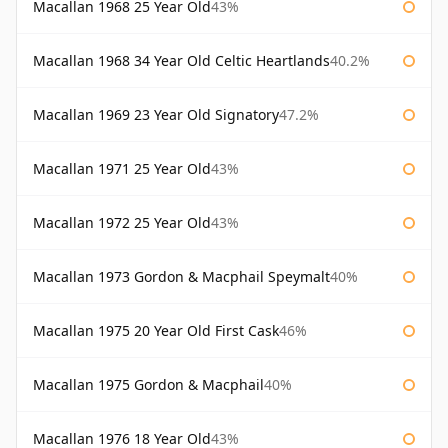
Macallan 1968 25 Year Old
43%
Macallan 1968 34 Year Old Celtic Heartlands
40.2%
Macallan 1969 23 Year Old Signatory
47.2%
Macallan 1971 25 Year Old
43%
Macallan 1972 25 Year Old
43%
Macallan 1973 Gordon & Macphail Speymalt
40%
Macallan 1975 20 Year Old First Cask
46%
Macallan 1975 Gordon & Macphail
40%
Macallan 1976 18 Year Old
43%