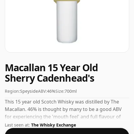
Macallan 15 Year Old
Sherry Cadenhead's
Region:
Speyside
ABV:
46%
Size:
700ml
This 15 year old Scotch Whisky was distilled by The
Macallan. 46% is thought by many to be a good ABV
for experiencing the 'mouth feel' and full flavour of
whisky.
Last seen at:
The Whisky Exchange