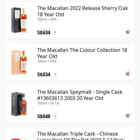
The Macallan 2022 Release Sherry Oak
18 Year Old
700ml • 43%
S$634
?
The Macallan The Colour Collection 18
Year Old
700ml • 43%
S$634
?
The Macallan Speymalt - Single Cask
#13603613 2003 20 Year Old
700ml • 59.1%
S$648
?
The Macallan Triple Cask - Chinese