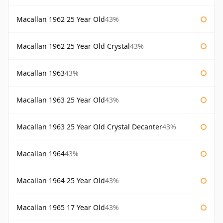
Macallan 1962 25 Year Old
43%
Macallan 1962 25 Year Old Crystal
43%
Macallan 1963
43%
Macallan 1963 25 Year Old
43%
Macallan 1963 25 Year Old Crystal Decanter
43%
Macallan 1964
43%
Macallan 1964 25 Year Old
43%
Macallan 1965 17 Year Old
43%