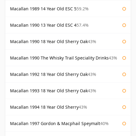
Macallan 1989 14 Year Old ESC 5
59.2%
Macallan 1990 13 Year Old ESC 4
57.4%
Macallan 1990 18 Year Old Sherry Oak
43%
Macallan 1990 The Whisky Trail Speciality Drinks
43%
Macallan 1992 18 Year Old Sherry Oak
43%
Macallan 1993 18 Year Old Sherry Oak
43%
Macallan 1994 18 Year Old Sherry
43%
Macallan 1997 Gordon & Macphail Speymalt
40%