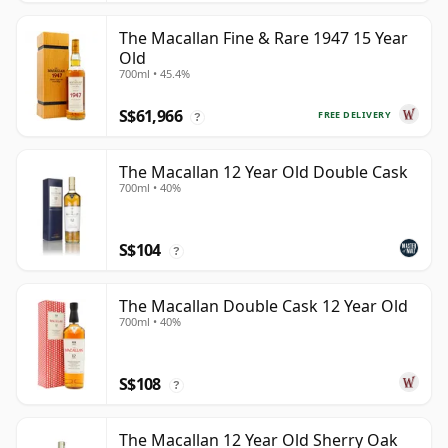
The Macallan Fine & Rare 1947 15 Year
Old
700ml • 45.4%
S$61,966
FREE DELIVERY
?
The Macallan 12 Year Old Double Cask
700ml • 40%
S$104
?
The Macallan Double Cask 12 Year Old
700ml • 40%
S$108
?
The Macallan 12 Year Old Sherry Oak