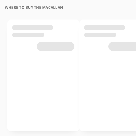
WHERE TO BUY THE MACALLAN