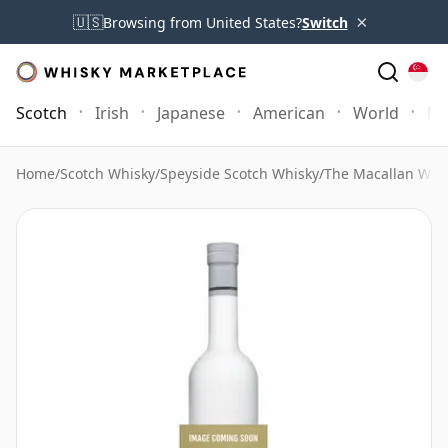
×
🇺🇸
Browsing from United States?
Switch
Scotch
Irish
Japanese
American
World
Mo
Home
/
Scotch Whisky
/
Speyside Scotch Whisky
/
The Macallan Whi