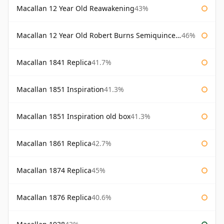
Macallan 12 Year Old Reawakening
43%
Macallan 12 Year Old Robert Burns Semiquincentenary
46%
Macallan 1841 Replica
41.7%
Macallan 1851 Inspiration
41.3%
Macallan 1851 Inspiration old box
41.3%
Macallan 1861 Replica
42.7%
Macallan 1874 Replica
45%
Macallan 1876 Replica
40.6%