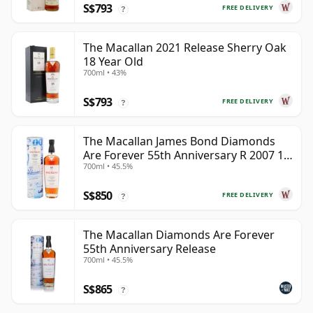
S$793
FREE DELIVERY
?
The Macallan 2021 Release Sherry Oak
18 Year Old
700ml • 43%
S$793
FREE DELIVERY
?
The Macallan James Bond Diamonds
Are Forever 55th Anniversary R 2007 18
700ml • 45.5%
Year Old
S$850
FREE DELIVERY
?
The Macallan Diamonds Are Forever
55th Anniversary Release
700ml • 45.5%
S$865
?