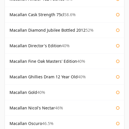
Macallan Cask Strength 75cl
58.6%
Macallan Diamond Jubilee Bottled 2012
52%
Macallan Director's Edition
40%
Macallan Fine Oak Masters' Edition
40%
Macallan Ghillies Dram 12 Year Old
40%
Macallan Gold
40%
Macallan Nicol's Nectar
46%
Macallan Oscuro
46.5%