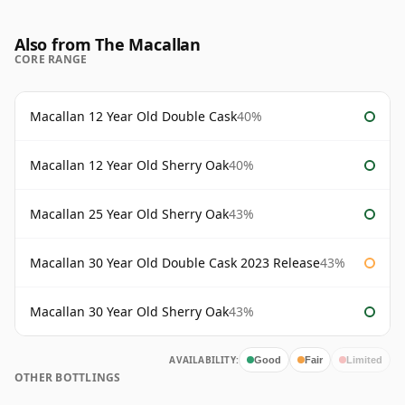
Also from The Macallan
CORE RANGE
Macallan 12 Year Old Double Cask
40%
Macallan 12 Year Old Sherry Oak
40%
Macallan 25 Year Old Sherry Oak
43%
Macallan 30 Year Old Double Cask 2023 Release
43%
Macallan 30 Year Old Sherry Oak
43%
AVAILABILITY:
Good
Fair
Limited
OTHER BOTTLINGS