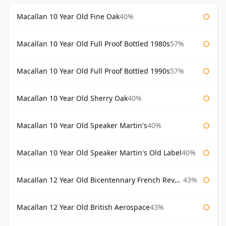
Macallan 10 Year Old Fine Oak
40%
Macallan 10 Year Old Full Proof Bottled 1980s
57%
Macallan 10 Year Old Full Proof Bottled 1990s
57%
Macallan 10 Year Old Sherry Oak
40%
Macallan 10 Year Old Speaker Martin's
40%
Macallan 10 Year Old Speaker Martin's Old Label
40%
Macallan 12 Year Old Bicentennary French Revolution
43%
Macallan 12 Year Old British Aerospace
43%