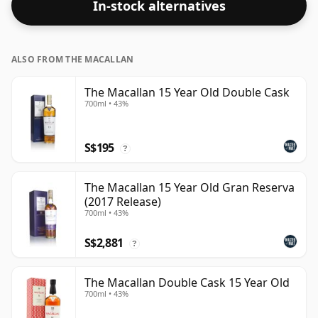
In-stock alternatives
ALSO FROM THE MACALLAN
The Macallan 15 Year Old Double Cask
700ml • 43%
S$195
?
The Macallan 15 Year Old Gran Reserva
(2017 Release)
700ml • 43%
S$2,881
?
The Macallan Double Cask 15 Year Old
700ml • 43%