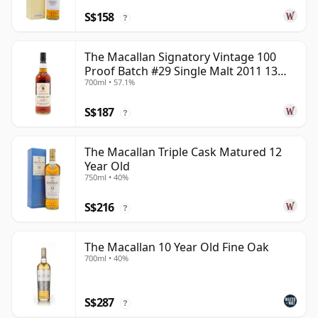
S$158
?
The Macallan Signatory Vintage 100
Proof Batch #29 Single Malt 2011 13
700ml • 57.1%
Year Old
S$187
?
The Macallan Triple Cask Matured 12
Year Old
750ml • 40%
S$216
?
The Macallan 10 Year Old Fine Oak
700ml • 40%
S$287
?