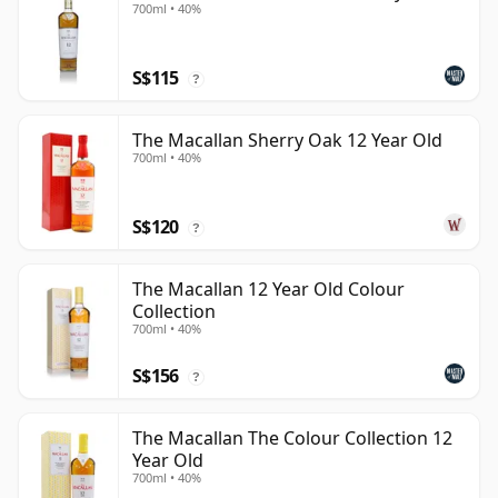
700ml • 40%
S$115
?
The Macallan Sherry Oak 12 Year Old
700ml • 40%
S$120
?
The Macallan 12 Year Old Colour
Collection
700ml • 40%
S$156
?
The Macallan The Colour Collection 12
Year Old
700ml • 40%