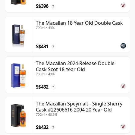
S$396
?
The Macallan 18 Year Old Double Cask
700ml • 43%
S$431
?
The Macallan 2024 Release Double
Cask Scot 18 Year Old
700ml • 43%
S$432
?
The Macallan Speymalt - Single Sherry
Cask #22606616 2004 20 Year Old
700ml • 60.5%
S$432
?