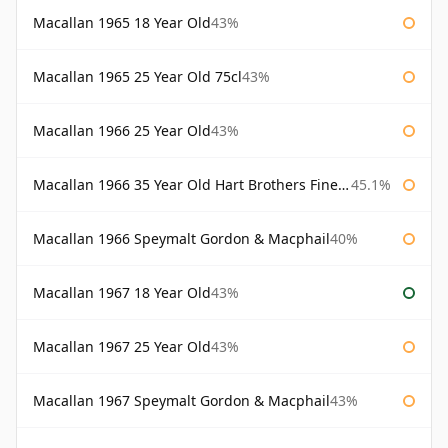
Macallan 1965 18 Year Old
43%
Macallan 1965 25 Year Old 75cl
43%
Macallan 1966 25 Year Old
43%
Macallan 1966 35 Year Old Hart Brothers Finest Collection
45.1%
Macallan 1966 Speymalt Gordon & Macphail
40%
Macallan 1967 18 Year Old
43%
Macallan 1967 25 Year Old
43%
Macallan 1967 Speymalt Gordon & Macphail
43%