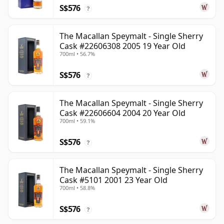
S$576
?
The Macallan Speymalt - Single Sherry
Cask #22606308 2005 19 Year Old
700ml • 56.7%
S$576
?
The Macallan Speymalt - Single Sherry
Cask #22606604 2004 20 Year Old
700ml • 59.1%
S$576
?
The Macallan Speymalt - Single Sherry
Cask #5101 2001 23 Year Old
700ml • 58.8%
S$576
?