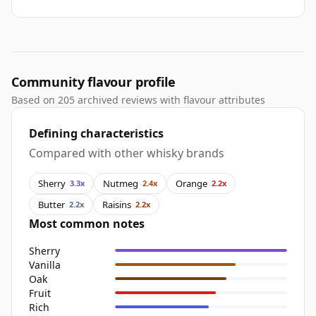
Community flavour profile
Based on 205 archived reviews with flavour attributes
Defining characteristics
Compared with other whisky brands
Sherry
Nutmeg
Orange
3.3x
2.4x
2.2x
Butter
Raisins
2.2x
2.2x
Most common notes
Sherry
Vanilla
Oak
Fruit
Rich