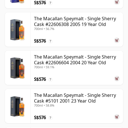
S$576
?
The Macallan Speymalt - Single Sherry
Cask #22606308 2005 19 Year Old
700ml • 56.7%
S$576
?
The Macallan Speymalt - Single Sherry
Cask #22606604 2004 20 Year Old
700ml • 59.1%
S$576
?
The Macallan Speymalt - Single Sherry
Cask #5101 2001 23 Year Old
700ml • 58.8%
S$576
?