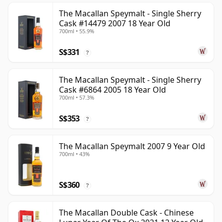
The Macallan Speymalt - Single Sherry
Cask #14479 2007 18 Year Old
700ml • 55.9%
S$331
?
The Macallan Speymalt - Single Sherry
Cask #6864 2005 18 Year Old
700ml • 57.3%
S$353
?
The Macallan Speymalt 2007 9 Year Old
700ml • 43%
S$360
?
The Macallan Double Cask - Chinese