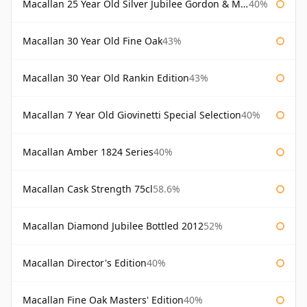
Macallan 25 Year Old Silver Jubilee Gordon & Macphail
40%
Macallan 30 Year Old Fine Oak
43%
Macallan 30 Year Old Rankin Edition
43%
Macallan 7 Year Old Giovinetti Special Selection
40%
Macallan Amber 1824 Series
40%
Macallan Cask Strength 75cl
58.6%
Macallan Diamond Jubilee Bottled 2012
52%
Macallan Director's Edition
40%
Macallan Fine Oak Masters' Edition
40%