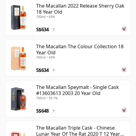
The Macallan 2022 Release Sherry Oak
18 Year Old
700ml • 43%
S$634
?
The Macallan The Colour Collection 18
Year Old
700ml • 43%
S$634
?
The Macallan Speymalt - Single Cask
#13603613 2003 20 Year Old
700ml • 59.1%
S$648
?
The Macallan Triple Cask - Chinese
Lunar Year Of The Rat 2020 T 12 Year