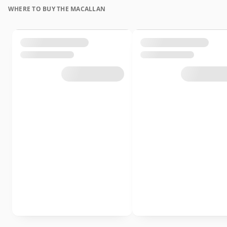
WHERE TO BUY THE MACALLAN