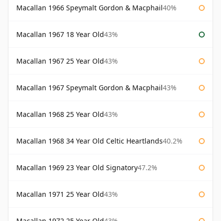
Macallan 1966 Speymalt Gordon & Macphail
40%
Macallan 1967 18 Year Old
43%
Macallan 1967 25 Year Old
43%
Macallan 1967 Speymalt Gordon & Macphail
43%
Macallan 1968 25 Year Old
43%
Macallan 1968 34 Year Old Celtic Heartlands
40.2%
Macallan 1969 23 Year Old Signatory
47.2%
Macallan 1971 25 Year Old
43%
Macallan 1972 25 Year Old
43%