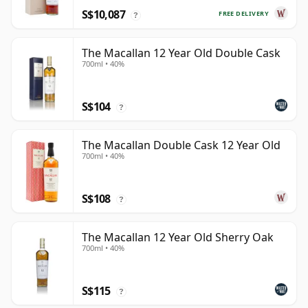
S$10,087
FREE DELIVERY
?
The Macallan 12 Year Old Double Cask
700ml • 40%
S$104
?
The Macallan Double Cask 12 Year Old
700ml • 40%
S$108
?
The Macallan 12 Year Old Sherry Oak
700ml • 40%
S$115
?