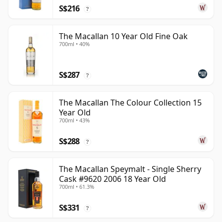
S$216
?
The Macallan 10 Year Old Fine Oak
700ml • 40%
S$287
?
The Macallan The Colour Collection 15
Year Old
700ml • 43%
S$288
?
The Macallan Speymalt - Single Sherry
Cask #9620 2006 18 Year Old
700ml • 61.3%
S$331
?