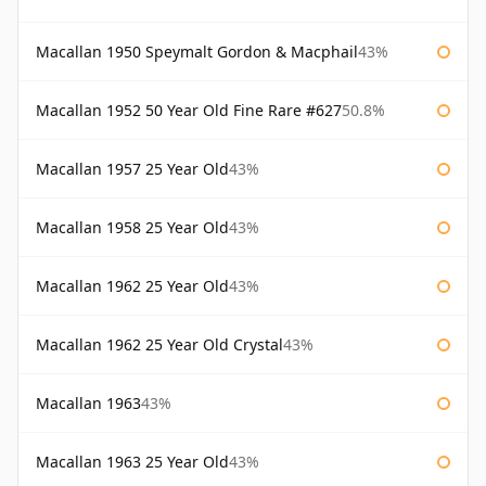
Macallan 1950 Speymalt Gordon & Macphail
43%
Macallan 1952 50 Year Old Fine Rare #627
50.8%
Macallan 1957 25 Year Old
43%
Macallan 1958 25 Year Old
43%
Macallan 1962 25 Year Old
43%
Macallan 1962 25 Year Old Crystal
43%
Macallan 1963
43%
Macallan 1963 25 Year Old
43%