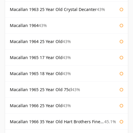
Macallan 1963 25 Year Old Crystal Decanter
43%
Macallan 1964
43%
Macallan 1964 25 Year Old
43%
Macallan 1965 17 Year Old
43%
Macallan 1965 18 Year Old
43%
Macallan 1965 25 Year Old 75cl
43%
Macallan 1966 25 Year Old
43%
Macallan 1966 35 Year Old Hart Brothers Finest Collection
45.1%