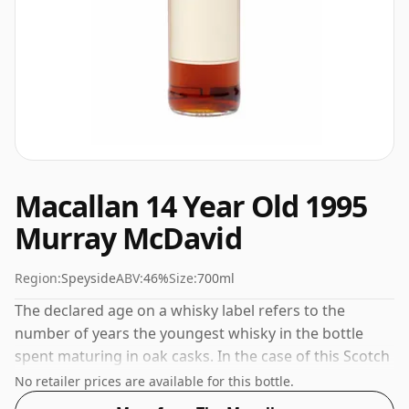
Macallan 14 Year Old 1995
Murray McDavid
Region:
Speyside
ABV:
46%
Size:
700ml
The declared age on a whisky label refers to the
number of years the youngest whisky in the bottle
spent maturing in oak casks. In the case of this Scotch
Whisky from The Macallan that is 14 years. 46% is
No retailer prices are available for this bottle.
thought by many to be a good ABV for experiencing