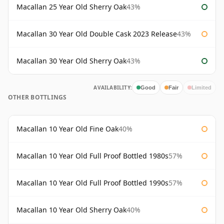
Macallan 25 Year Old Sherry Oak
43%
Macallan 30 Year Old Double Cask 2023 Release
43%
Macallan 30 Year Old Sherry Oak
43%
AVAILABILITY:
Good
Fair
Limited
OTHER BOTTLINGS
Macallan 10 Year Old Fine Oak
40%
Macallan 10 Year Old Full Proof Bottled 1980s
57%
Macallan 10 Year Old Full Proof Bottled 1990s
57%
Macallan 10 Year Old Sherry Oak
40%