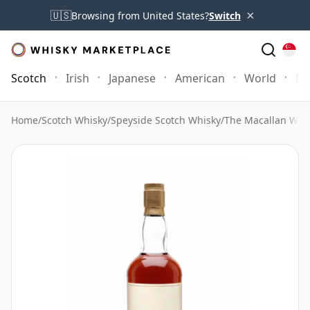
×
🇺🇸
Browsing from United States?
Switch
Scotch
Irish
Japanese
American
World
Mo
Home
/
Scotch Whisky
/
Speyside Scotch Whisky
/
The Macallan Whi