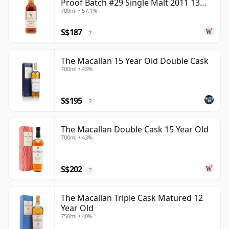
Proof Batch #29 Single Malt 2011 13
700ml • 57.1%
Year Old
S$187
?
The Macallan 15 Year Old Double Cask
700ml • 43%
S$195
?
The Macallan Double Cask 15 Year Old
700ml • 43%
S$202
?
The Macallan Triple Cask Matured 12
Year Old
750ml • 40%