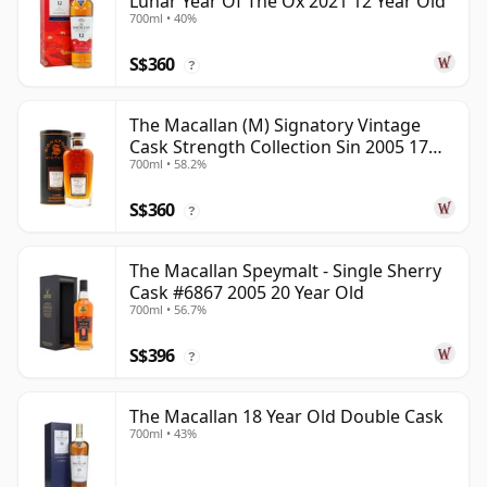
Lunar Year Of The Ox 2021 12 Year Old
700ml • 40%
S$360
?
The Macallan (M) Signatory Vintage
Cask Strength Collection Sin 2005 17
700ml • 58.2%
Year Old
S$360
?
The Macallan Speymalt - Single Sherry
Cask #6867 2005 20 Year Old
700ml • 56.7%
S$396
?
The Macallan 18 Year Old Double Cask
700ml • 43%