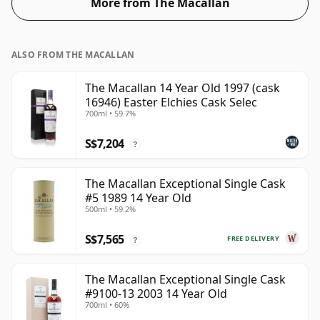
More from The Macallan
the 'mouth feel' and full flavour of whisky.
ALSO FROM THE MACALLAN
The Macallan 14 Year Old 1997 (cask
16946) Easter Elchies Cask Selec
700ml • 59.7%
S$7,204
?
The Macallan Exceptional Single Cask
#5 1989 14 Year Old
500ml • 59.2%
S$7,565
FREE DELIVERY
?
The Macallan Exceptional Single Cask
#9100-13 2003 14 Year Old
700ml • 60%