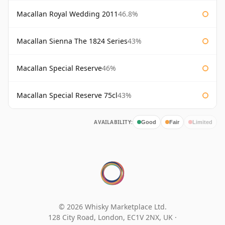
Macallan Royal Wedding 2011
46.8%
Macallan Sienna The 1824 Series
43%
Macallan Special Reserve
46%
Macallan Special Reserve 75cl
43%
AVAILABILITY:
Good
Fair
Limited
© 2026 Whisky Marketplace Ltd.
128 City Road, London, EC1V 2NX, UK ·