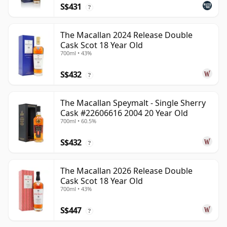
S$431
?
The Macallan 2024 Release Double
Cask Scot 18 Year Old
700ml • 43%
S$432
?
The Macallan Speymalt - Single Sherry
Cask #22606616 2004 20 Year Old
700ml • 60.5%
S$432
?
The Macallan 2026 Release Double
Cask Scot 18 Year Old
700ml • 43%
S$447
?