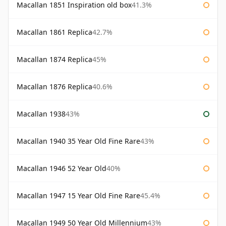
Macallan 1851 Inspiration old box
41.3%
Macallan 1861 Replica
42.7%
Macallan 1874 Replica
45%
Macallan 1876 Replica
40.6%
Macallan 1938
43%
Macallan 1940 35 Year Old Fine Rare
43%
Macallan 1946 52 Year Old
40%
Macallan 1947 15 Year Old Fine Rare
45.4%
Macallan 1949 50 Year Old Millennium
43%