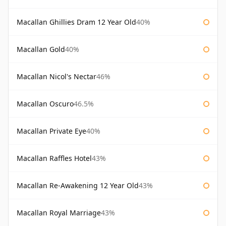
Macallan Ghillies Dram 12 Year Old
40%
Macallan Gold
40%
Macallan Nicol's Nectar
46%
Macallan Oscuro
46.5%
Macallan Private Eye
40%
Macallan Raffles Hotel
43%
Macallan Re-Awakening 12 Year Old
43%
Macallan Royal Marriage
43%