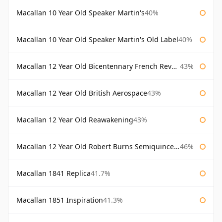
Macallan 10 Year Old Speaker Martin's
40%
Macallan 10 Year Old Speaker Martin's Old Label
40%
Macallan 12 Year Old Bicentennary French Revolution
43%
Macallan 12 Year Old British Aerospace
43%
Macallan 12 Year Old Reawakening
43%
Macallan 12 Year Old Robert Burns Semiquincentenary
46%
Macallan 1841 Replica
41.7%
Macallan 1851 Inspiration
41.3%