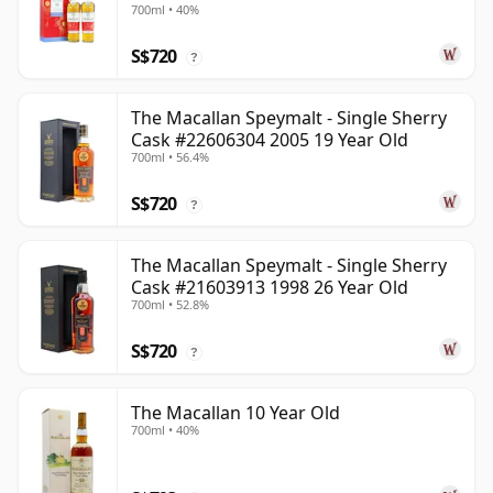
700ml • 40%
Old
S$720
?
The Macallan Speymalt - Single Sherry
Cask #22606304 2005 19 Year Old
700ml • 56.4%
S$720
?
The Macallan Speymalt - Single Sherry
Cask #21603913 1998 26 Year Old
700ml • 52.8%
S$720
?
The Macallan 10 Year Old
700ml • 40%