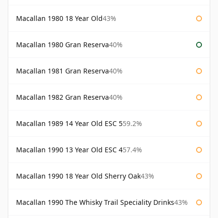
Macallan 1980 18 Year Old
43%
Macallan 1980 Gran Reserva
40%
Macallan 1981 Gran Reserva
40%
Macallan 1982 Gran Reserva
40%
Macallan 1989 14 Year Old ESC 5
59.2%
Macallan 1990 13 Year Old ESC 4
57.4%
Macallan 1990 18 Year Old Sherry Oak
43%
Macallan 1990 The Whisky Trail Speciality Drinks
43%