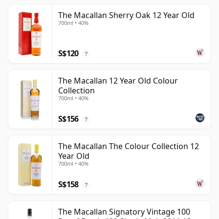
The Macallan Sherry Oak 12 Year Old
700ml • 40%
S$120
?
The Macallan 12 Year Old Colour
Collection
700ml • 40%
S$156
?
The Macallan The Colour Collection 12
Year Old
700ml • 40%
S$158
?
The Macallan Signatory Vintage 100