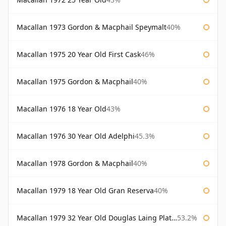
Macallan 1973 Gordon & Macphail Speymalt
40%
Macallan 1975 20 Year Old First Cask
46%
Macallan 1975 Gordon & Macphail
40%
Macallan 1976 18 Year Old
43%
Macallan 1976 30 Year Old Adelphi
45.3%
Macallan 1978 Gordon & Macphail
40%
Macallan 1979 18 Year Old Gran Reserva
40%
Macallan 1979 32 Year Old Douglas Laing Platinum Platinum Selection
53.2%