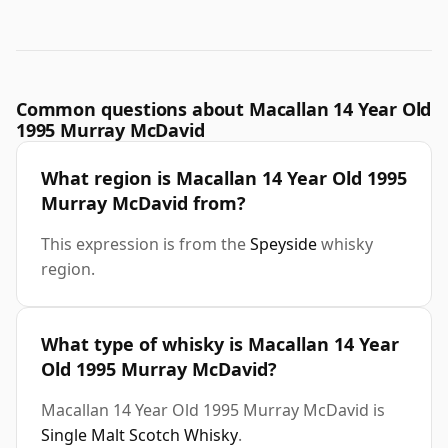
Common questions about Macallan 14 Year Old
1995 Murray McDavid
What region is Macallan 14 Year Old 1995
Murray McDavid from?
This expression is from the
Speyside
whisky
region.
What type of whisky is Macallan 14 Year
Old 1995 Murray McDavid?
Macallan 14 Year Old 1995 Murray McDavid is
Single Malt Scotch Whisky
.