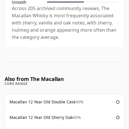
Smooth
Across 205 archived community reviews, The
Macallan Whisky is most frequently associated
with sherry, vanilla and oak notes, with sherry,
nutmeg and orange appearing more often than
the category average.
Also from The Macallan
CORE RANGE
Macallan 12 Year Old Double Cask
40%
Macallan 12 Year Old Sherry Oak
40%