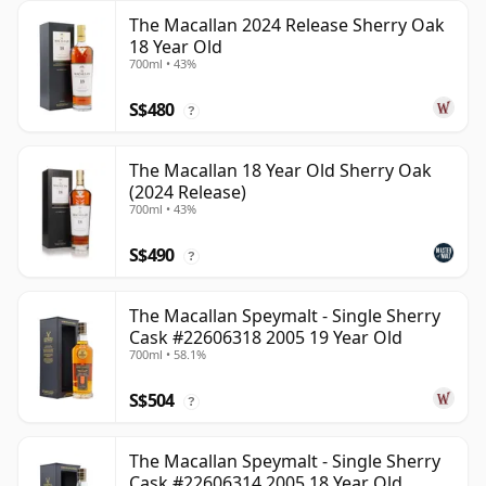
The Macallan 2024 Release Sherry Oak
18 Year Old
700ml • 43%
S$480
?
The Macallan 18 Year Old Sherry Oak
(2024 Release)
700ml • 43%
S$490
?
The Macallan Speymalt - Single Sherry
Cask #22606318 2005 19 Year Old
700ml • 58.1%
S$504
?
The Macallan Speymalt - Single Sherry
Cask #22606314 2005 18 Year Old