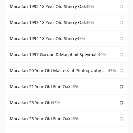
Macallan 1992 18 Year Old Sherry Oak
43%
Macallan 1993 18 Year Old Sherry Oak
43%
Macallan 1994 18 Year Old Sherry
43%
Macallan 1997 Gordon & Macphail Speymalt
40%
Macallan 20 Year Old Masters of Photography Albert Watson
43%
Macallan 21 Year Old Fine Oak
43%
Macallan 25 Year Old
43%
Macallan 25 Year Old Fine Oak
43%