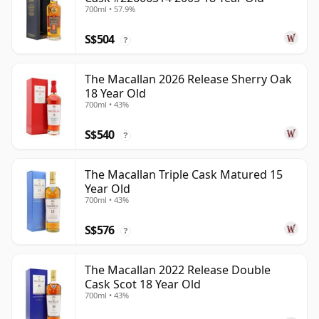
700ml • 57.9%
S$504
?
The Macallan 2026 Release Sherry Oak
18 Year Old
700ml • 43%
S$540
?
The Macallan Triple Cask Matured 15
Year Old
700ml • 43%
S$576
?
The Macallan 2022 Release Double
Cask Scot 18 Year Old
700ml • 43%