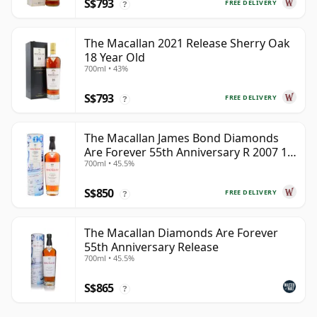
S$793
FREE DELIVERY
?
The Macallan 2021 Release Sherry Oak
18 Year Old
700ml • 43%
S$793
FREE DELIVERY
?
The Macallan James Bond Diamonds
Are Forever 55th Anniversary R 2007 18
700ml • 45.5%
Year Old
S$850
FREE DELIVERY
?
The Macallan Diamonds Are Forever
55th Anniversary Release
700ml • 45.5%
S$865
?