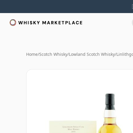
Home
/
Scotch Whisky
/
Lowland Scotch Whisky
/
Linlith