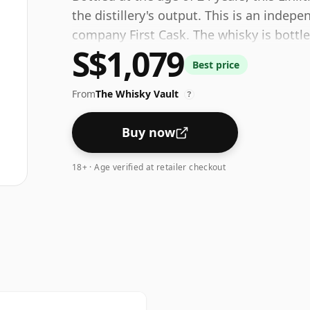
the distillery's output. This is an indep
company First Cask. The whisky is bottl
S$1,079
the standard 40% level, and ships in the d
Best price
From
The Whisky Vault
?
Buy now
18+ · Age verified at retailer checkout