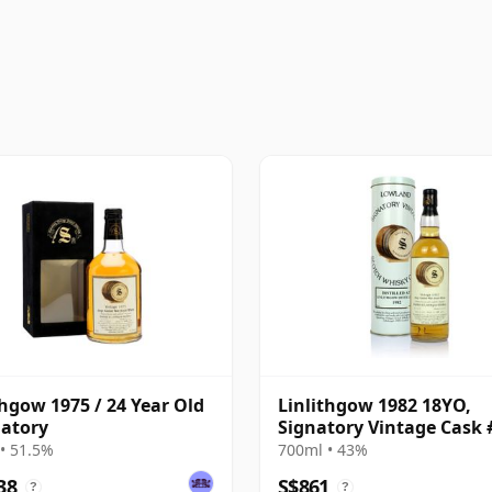
thgow 1975 / 24 Year Old
Linlithgow 1982 18YO,
natory
Signatory Vintage Cask 
• 51.5%
700ml • 43%
38
S$861
?
?