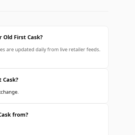
r Old First Cask?
es are updated daily from live retailer feeds.
t Cask?
xchange
.
 Cask from?