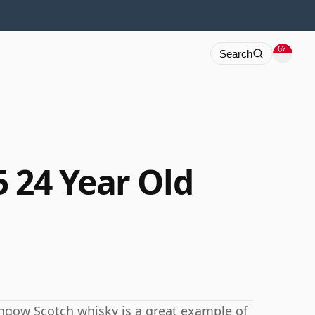
Search
 24 Year Old
ithgow Scotch whisky is a great example of