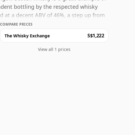
endent bottling by the respected whisky
ed at a decent ABV of 46%, a step up from
e facto bottle size of 70cl.
COMPARE PRICES
S$1,222
The Whisky Exchange
View all 1 prices