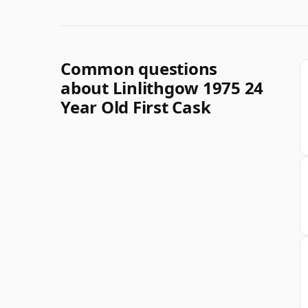
Common questions
about Linlithgow 1975 24
Year Old First Cask