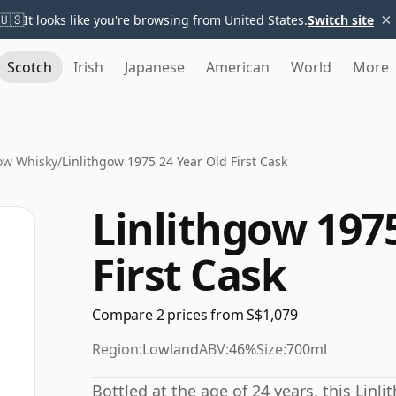
×
🇺🇸
It looks like you're browsing from United States.
Switch site
Scotch
Irish
Japanese
American
World
More
gow Whisky
/
Linlithgow 1975 24 Year Old First Cask
Linlithgow 1975
First Cask
Compare 2 prices from S$1,079
Region:
Lowland
ABV:
46%
Size:
700ml
Bottled at the age of 24 years, this Linl