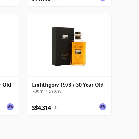
r Old
Linlithgow 1973 / 30 Year Old
700ml • 59.6%
S$4,314
?