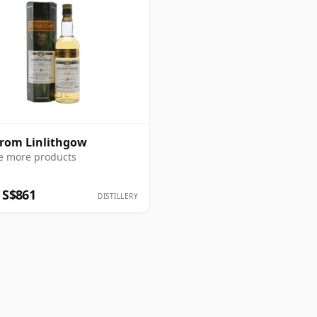
from Linlithgow
e more products
 S$861
DISTILLERY