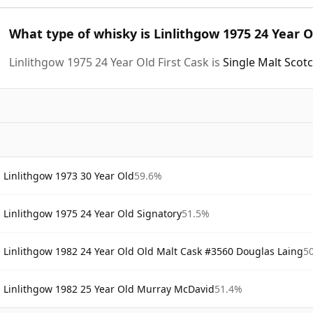
What type of whisky is Linlithgow 1975 24 Year O
Linlithgow 1975 24 Year Old First Cask is
Single Malt Scot
Linlithgow 1973 30 Year Old
59.6%
Linlithgow 1975 24 Year Old Signatory
51.5%
Linlithgow 1982 24 Year Old Old Malt Cask #3560 Douglas Laing
5
Linlithgow 1982 25 Year Old Murray McDavid
51.4%