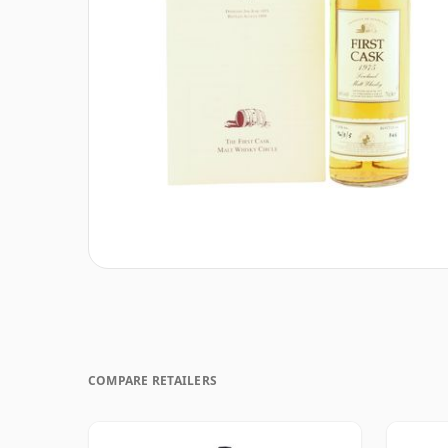
COMPARE RETAILERS