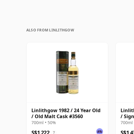
ALSO FROM LINLITHGOW
Linlithgow 1982 / 24 Year Old
Linli
/ Old Malt Cask #3560
/ Sig
700ml • 50%
700ml 
S$1,222
S$1,4
?