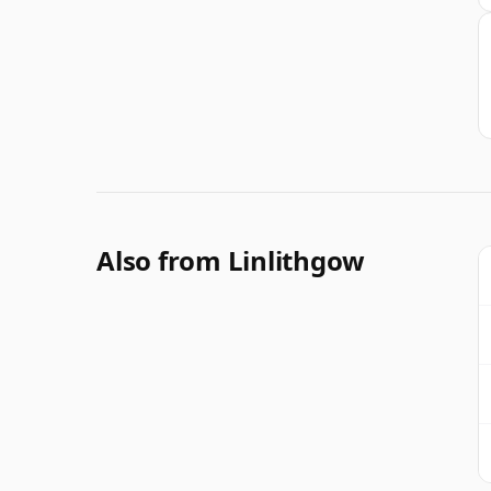
Also from Linlithgow