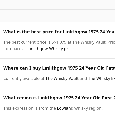
What is the best price for Linlithgow 1975 24 Yea
The best current price is S$1,079 at The Whisky Vault. Pric
Compare all
Linlithgow Whisky prices
.
Where can I buy Linlithgow 1975 24 Year Old Firs
Currently available at
The Whisky Vault
and
The Whisky E
What region is Linlithgow 1975 24 Year Old First
This expression is from the
Lowland
whisky region.