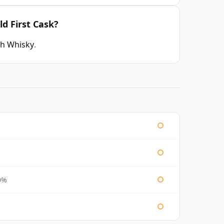
ld First Cask?
ch Whisky
.
0%