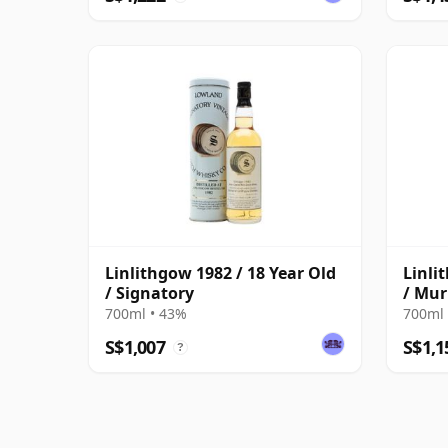
Linlithgow 1982 / 18 Year Old
Linli
/ Signatory
/ Mur
700ml • 43%
700ml 
S$1,007
S$1,1
?