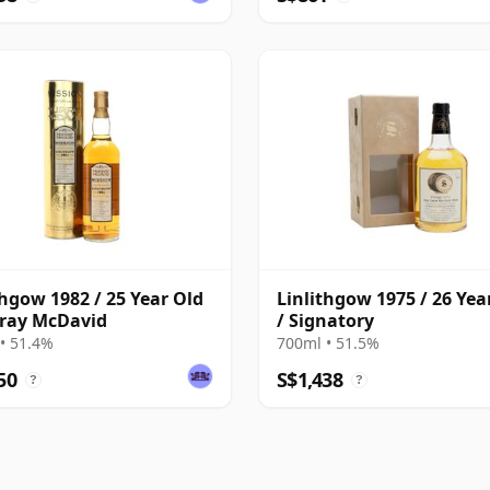
thgow 1982 / 25 Year Old
Linlithgow 1975 / 26 Yea
ray McDavid
/ Signatory
• 51.4%
700ml • 51.5%
50
S$1,438
?
?