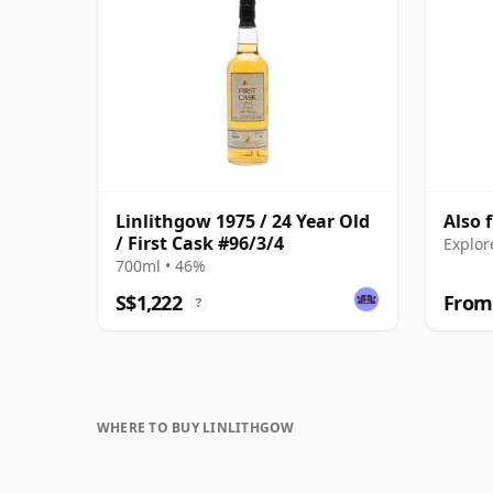
Linlithgow 1975 / 24 Year Old
Also 
/ First Cask #96/3/4
Explor
700ml • 46%
S$1,222
From
?
WHERE TO BUY LINLITHGOW