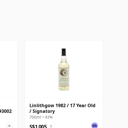
Linlithgow 1982 / 17 Year Old
#3002
/ Signatory
700ml • 43%
S$1,005
?