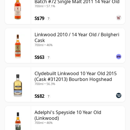
Batch #72 Single Malt 2011 14 Year Old
700ml • 57.1%
S$79
?
Linkwood 2010 / 14 Year Old / Bolgheri
Cask
700ml • 46%
S$63
?
Clydebuilt Linkwood 10 Year Old 2015
(Cask #312013) Bourbon Hogshead
700ml • 56.3%
S$82
?
Adelphi's Speyside 10 Year Old
(Linkwood)
700ml • 46%