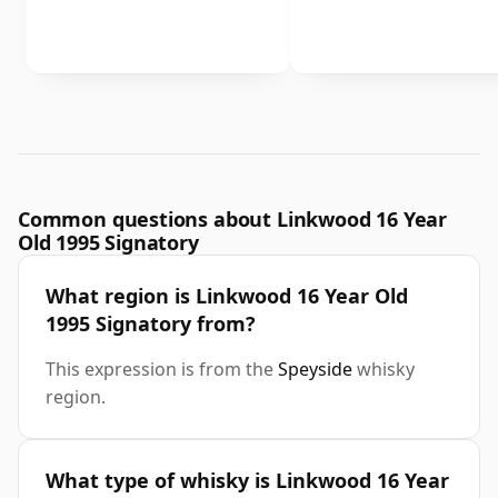
Common questions about Linkwood 16 Year
Old 1995 Signatory
What region is Linkwood 16 Year Old
1995 Signatory from?
This expression is from the
Speyside
whisky
region.
What type of whisky is Linkwood 16 Year