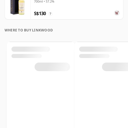
700ml • 57.2%
S$130
?
WHERE TO BUY LINKWOOD