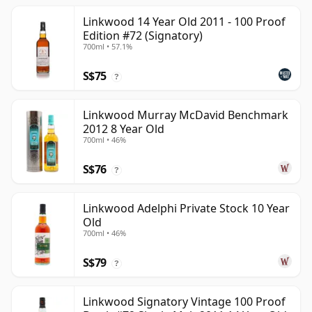
Linkwood 14 Year Old 2011 - 100 Proof
Edition #72 (Signatory)
700ml • 57.1%
S$75
?
Linkwood Murray McDavid Benchmark
2012 8 Year Old
700ml • 46%
S$76
?
Linkwood Adelphi Private Stock 10 Year
Old
700ml • 46%
S$79
?
Linkwood Signatory Vintage 100 Proof