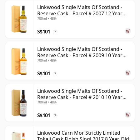
Linkwood Single Malts Of Scotland -
Reserve Cask - Parcel # 2007 12 Year
700ml • 48%
Old
S$101
?
Linkwood Single Malts Of Scotland -
Reserve Cask - Parcel # 2009 10 Year
700ml • 48%
Old
S$101
?
Linkwood Single Malts Of Scotland -
Reserve Cask - Parcel # 2010 10 Year
700ml • 48%
Old
S$101
?
Linkwood Carn Mor Strictly Limited
Tokaji Cask Finish Singl 2017 8 Year Old