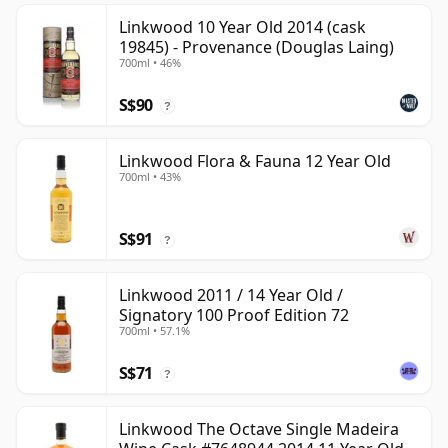
Linkwood 10 Year Old 2014 (cask
19845) - Provenance (Douglas Laing)
700ml • 46%
S$90
?
Linkwood Flora & Fauna 12 Year Old
700ml • 43%
S$91
?
Linkwood 2011 / 14 Year Old /
Signatory 100 Proof Edition 72
700ml • 57.1%
S$71
?
Linkwood The Octave Single Madeira