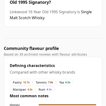
Old 1995 Signatory?
Linkwood 16 Year Old 1995 Signatory is
Single
Malt Scotch Whisky
.
Community flavour profile
Based on 39 archived reviews with flavour attributes
Defining characteristics
Compared with other whisky brands
Pastry
Tannins
Tea
12.7x
7.9x
6.5x
Marzipan
Rum
4.2x
4.1x
Most common notes
Honey