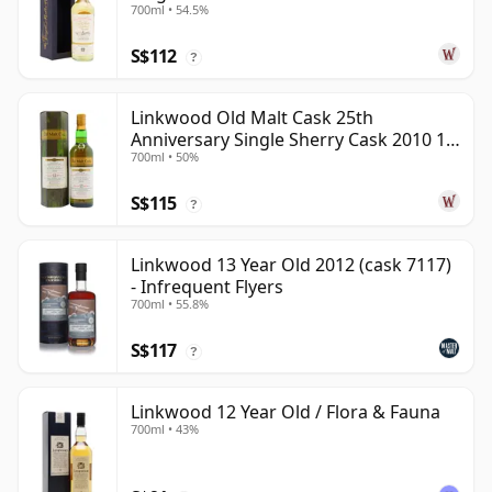
700ml • 54.5%
S$112
?
Linkwood Old Malt Cask 25th
Anniversary Single Sherry Cask 2010 13
700ml • 50%
Year Old
S$115
?
Linkwood 13 Year Old 2012 (cask 7117)
- Infrequent Flyers
700ml • 55.8%
S$117
?
Linkwood 12 Year Old / Flora & Fauna
700ml • 43%