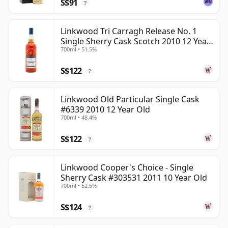
S$91
?
Linkwood Tri Carragh Release No. 1
Single Sherry Cask Scotch 2010 12 Year
700ml • 51.5%
Old
S$122
?
Linkwood Old Particular Single Cask
#6339 2010 12 Year Old
700ml • 48.4%
S$122
?
Linkwood Cooper's Choice - Single
Sherry Cask #303531 2011 10 Year Old
700ml • 52.5%
S$124
?