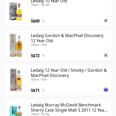
Ledaig 10 Year Old
700ml • 46.3%
S$69
?
Ledaig Gordon & MacPhail Discovery
12 Year Old
700ml • 43%
S$72
?
Ledaig 12 Year Old / Smoky / Gordon &
MacPhail Discovery
700ml • 43%
S$71
?
Ledaig Murray McDavid Benchmark
Sherry Cask Single Malt S 2011 12 Year
700ml • 55.9%
Old