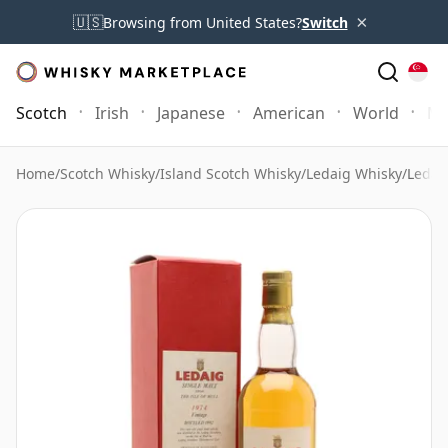
×
🇺🇸
Browsing from United States?
Switch
Scotch
Irish
Japanese
American
World
Mo
Home
/
Scotch Whisky
/
Island Scotch Whisky
/
Ledaig Whisky
/
Ledai