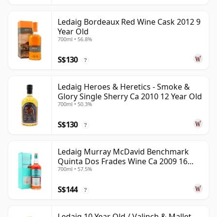
Ledaig Bordeaux Red Wine Cask 2012 9
Year Old
700ml • 56.8%
S$130
?
Ledaig Heroes & Heretics - Smoke &
Glory Single Sherry Ca 2010 12 Year Old
700ml • 50.3%
S$130
?
Ledaig Murray McDavid Benchmark
Quinta Dos Frades Wine Ca 2009 16
700ml • 57.5%
Year Old
S$144
?
Ledaig 10 Year Old / Valinch & Mallet