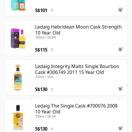
S$101
?
Ledaig Hebridean Moon Cask Strength
10 Year Old
700ml • 58.8%
S$115
?
Ledaig Integrity Malts Single Bourbon
Cask #306749 2011 15 Year Old
700ml • 55%
S$130
?
Ledaig The Single Cask #700076 2008
10 Year Old
700ml • 58.5%
S$130
?