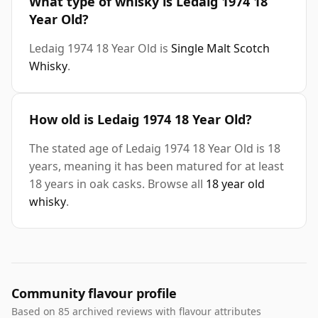
What type of whisky is Ledaig 1974 18
Year Old?
Ledaig 1974 18 Year Old is
Single Malt Scotch
Whisky
.
How old is Ledaig 1974 18 Year Old?
The stated age of Ledaig 1974 18 Year Old is 18
years, meaning it has been matured for at least
18 years in oak casks. Browse all
18 year old
whisky
.
Community flavour profile
Based on 85 archived reviews with flavour attributes