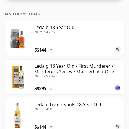
ALSO FROM LEDAIG
Ledaig 18 Year Old
700ml • 46.3%
S$144
?
Ledaig 18 Year Old / First Murderer /
Murderers Series / Macbeth Act One
700ml • 50.5%
S$295
?
Ledaig Living Souls 18 Year Old
700ml • 41%
S$144
?