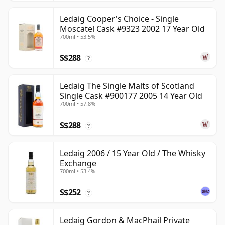
Ledaig Cooper's Choice - Single
Moscatel Cask #9323 2002 17 Year Old
700ml • 53.5%
S$288
?
Ledaig The Single Malts of Scotland
Single Cask #900177 2005 14 Year Old
700ml • 57.8%
S$288
?
Ledaig 2006 / 15 Year Old / The Whisky
Exchange
700ml • 53.4%
S$252
?
Ledaig Gordon & MacPhail Private