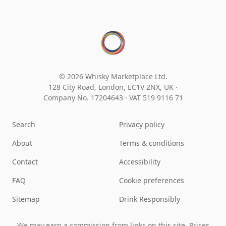
© 2026 Whisky Marketplace Ltd.
128 City Road, London, EC1V 2NX, UK ·
Company No. 17204643
·
VAT 519 9116 71
Search
Privacy policy
About
Terms & conditions
Contact
Accessibility
FAQ
Cookie preferences
Sitemap
Drink Responsibly
We may earn a commission from links on this site. Prices