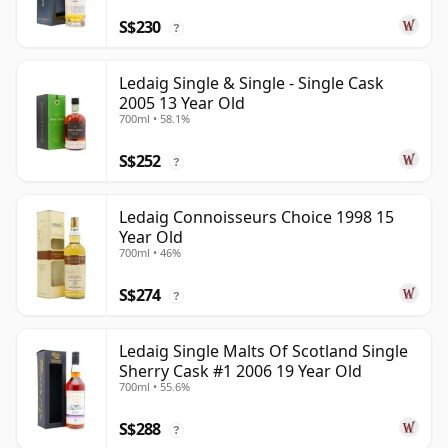
S$230
?
Ledaig Single & Single - Single Cask
2005 13 Year Old
700ml • 58.1%
S$252
?
Ledaig Connoisseurs Choice 1998 15
Year Old
700ml • 46%
S$274
?
Ledaig Single Malts Of Scotland Single
Sherry Cask #1 2006 19 Year Old
700ml • 55.6%
S$288
?