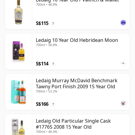
700ml • 48.8%
S$115
?
Ledaig 10 Year Old Hebridean Moon
700ml • 58.8%
S$114
?
Ledaig Murray McDavid Benchmark
Tawny Port Finish 2009 15 Year Old
700ml • 53.2%
S$166
?
Ledaig Old Particular Single Cask
#17765 2008 15 Year Old
700ml • 48.4%