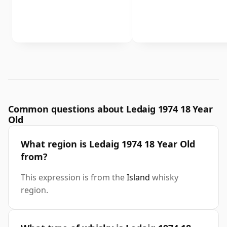
Common questions about Ledaig 1974 18 Year
Old
What region is Ledaig 1974 18 Year Old
from?
This expression is from the
Island
whisky
region.