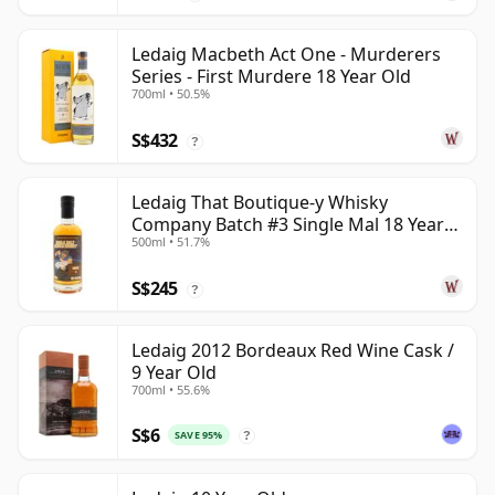
Ledaig Macbeth Act One - Murderers
Series - First Murdere 18 Year Old
700ml • 50.5%
S$432
?
Ledaig That Boutique-y Whisky
Company Batch #3 Single Mal 18 Year
500ml • 51.7%
Old
S$245
?
Ledaig 2012 Bordeaux Red Wine Cask /
9 Year Old
700ml • 55.6%
S$6
SAVE 95%
?