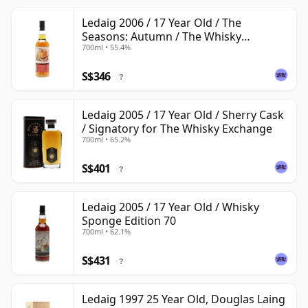
Ledaig 2006 / 17 Year Old / The
Seasons: Autumn / The Whisky
700ml • 55.4%
Exchange
S$346
?
Ledaig 2005 / 17 Year Old / Sherry Cask
/ Signatory for The Whisky Exchange
700ml • 65.2%
S$401
?
Ledaig 2005 / 17 Year Old / Whisky
Sponge Edition 70
700ml • 62.1%
S$431
?
Ledaig 1997 25 Year Old, Douglas Laing