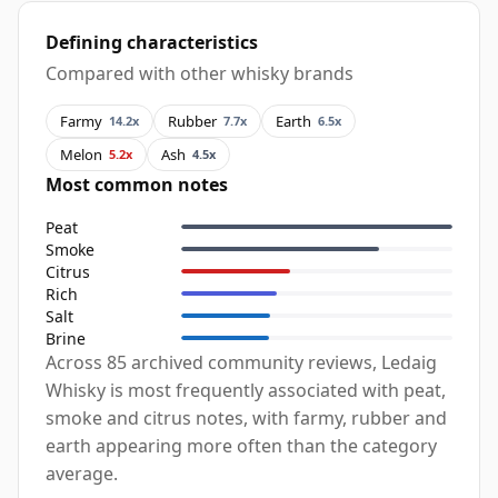
Defining characteristics
Compared with other whisky brands
Farmy
Rubber
Earth
14.2x
7.7x
6.5x
Melon
Ash
5.2x
4.5x
Most common notes
Peat
Smoke
Citrus
Rich
Salt
Brine
Across 85 archived community reviews, Ledaig
Whisky is most frequently associated with peat,
smoke and citrus notes, with farmy, rubber and
earth appearing more often than the category
average.