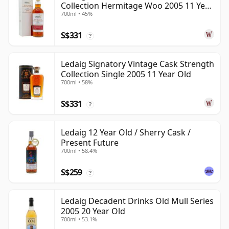
Collection Hermitage Woo 2005 11 Year
700ml • 45%
Old
S$331
?
Ledaig Signatory Vintage Cask Strength
Collection Single 2005 11 Year Old
700ml • 58%
S$331
?
Ledaig 12 Year Old / Sherry Cask /
Present Future
700ml • 58.4%
S$259
?
Ledaig Decadent Drinks Old Mull Series
2005 20 Year Old
700ml • 53.1%