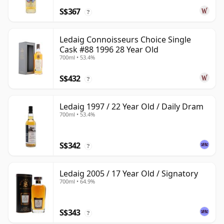
S$367
?
Ledaig Connoisseurs Choice Single
Cask #88 1996 28 Year Old
700ml • 53.4%
S$432
?
Ledaig 1997 / 22 Year Old / Daily Dram
700ml • 53.4%
S$342
?
Ledaig 2005 / 17 Year Old / Signatory
700ml • 64.9%
S$343
?