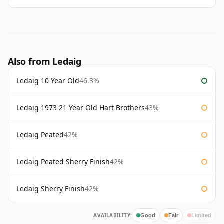
Also from Ledaig
Ledaig 10 Year Old
46.3%
Ledaig 1973 21 Year Old Hart Brothers
43%
Ledaig Peated
42%
Ledaig Peated Sherry Finish
42%
Ledaig Sherry Finish
42%
AVAILABILITY:
Good
Fair
Limited