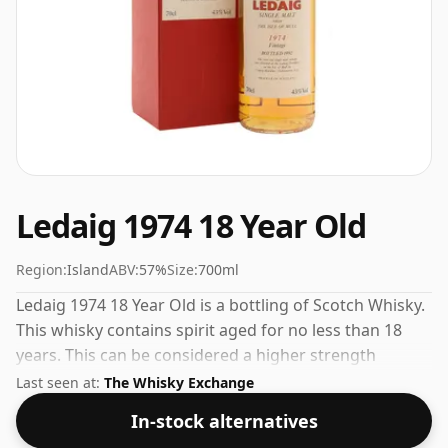
Ledaig 1974 18 Year Old
Region:
Island
ABV:
57%
Size:
700ml
Ledaig 1974 18 Year Old is a bottling of Scotch Whisky.
This whisky contains spirit aged for no less than 18
years. This can be considered a higher strength
whisky, with an ABV of 57%. Comes at the regular
Last seen at:
The Whisky Exchange
bottling size of 70cl.
In-stock alternatives