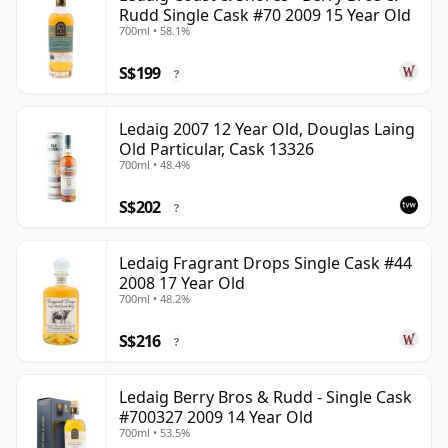
Rudd Single Cask #70 2009 15 Year Old
700ml • 58.1%
S$199
?
Ledaig 2007 12 Year Old, Douglas Laing
Old Particular, Cask 13326
700ml • 48.4%
S$202
?
Ledaig Fragrant Drops Single Cask #44
2008 17 Year Old
700ml • 48.2%
S$216
?
Ledaig Berry Bros & Rudd - Single Cask
#700327 2009 14 Year Old
700ml • 53.5%