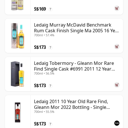
S$169
?
Ledaig Murray McDavid Benchmark
Rum Cask Finish Single Ma 2005 16 Year
700ml • 57.4%
Old
S$173
?
Ledaig Tobermory - Gleann Mor Rare
Find Single Cask #6991 2011 12 Year
700ml • 56.5%
Old
S$173
?
Ledaig 2011 10 Year Old Rare Find,
Gleann Mor 2022 Bottling - Single
700ml • 55.5%
Sherry Cask 6992
S$173
?