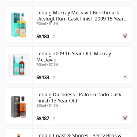
Ledaig Murray McDavid Benchmark
Uitvlugt Rum Cask Finish 2009 15 Year
700ml • 51.3%
Old
S$180
?
Ledaig 2009 16 Year Old, Murray
McDavid
700ml • 57.5%
S$133
?
Ledaig Darkness - Palo Cortado Cask
Finish 13 Year Old
500ml • 51.3%
S$187
?
Ledaig Coast & Shores - Berry Bros &