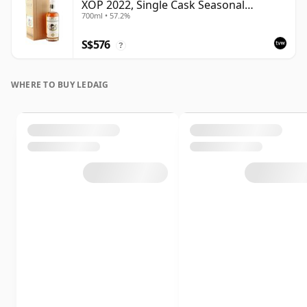
XOP 2022, Single Cask Seasonal
700ml • 57.2%
Curiosities
S$576
?
WHERE TO BUY LEDAIG