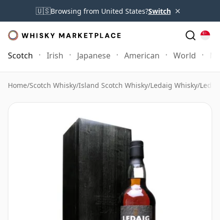
×
🇺🇸
Browsing from United States?
Switch
Scotch
Irish
Japanese
American
World
Mo
Home
/
Scotch Whisky
/
Island Scotch Whisky
/
Ledaig Whisky
/
Ledai