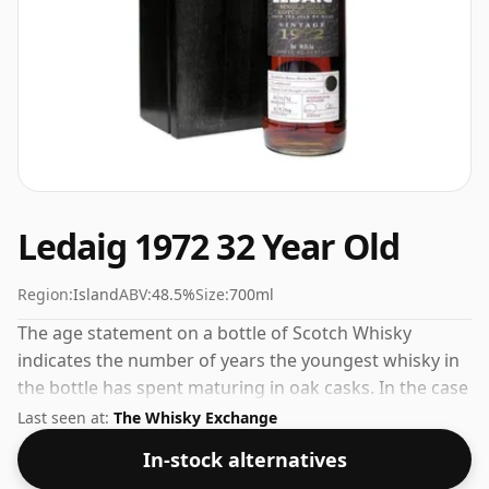
Ledaig 1972 32 Year Old
Region:
Island
ABV:
48.5%
Size:
700ml
The age statement on a bottle of Scotch Whisky
indicates the number of years the youngest whisky in
the bottle has spent maturing in oak casks. In the case
of Ledaig 1972 32 Year Old that is 32 years. The ABV on
Last seen at:
The Whisky Exchange
this whisky is a gratifying 48.5%.
In-stock alternatives