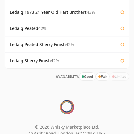
Ledaig 1973 21 Year Old Hart Brothers
43%
Ledaig Peated
42%
Ledaig Peated Sherry Finish
42%
Ledaig Sherry Finish
42%
AVAILABILITY:
Good
Fair
Limited
© 2026 Whisky Marketplace Ltd.
128 City Road, London, EC1V 2NX, UK ·