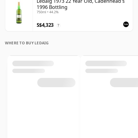
Ledaig 1973 22 Year Old, Cadenhead's
1996 Bottling
750ml • 44.2%
S$4,323
?
WHERE TO BUY LEDAIG