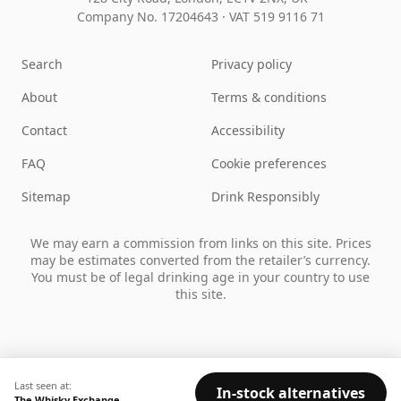
Company No. 17204643
·
VAT 519 9116 71
Search
Privacy policy
About
Terms & conditions
Contact
Accessibility
FAQ
Cookie preferences
Sitemap
Drink Responsibly
We may earn a commission from links on this site. Prices
may be estimates converted from the retailer’s currency.
You must be of legal drinking age in your country to use
this site.
Last seen at:
In-stock alternatives
The Whisky Exchange