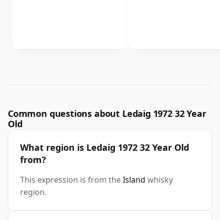
Common questions about Ledaig 1972 32 Year
Old
What region is Ledaig 1972 32 Year Old
from?
This expression is from the
Island
whisky
region.