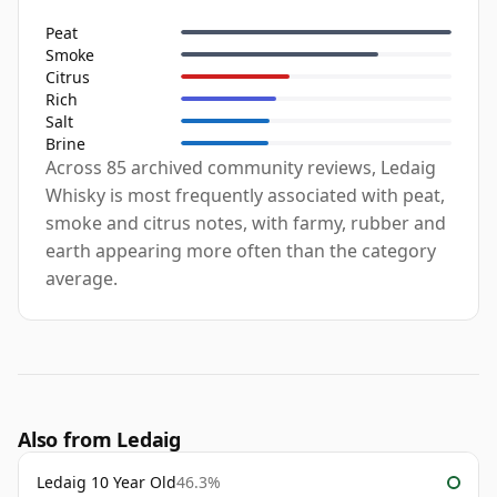
Peat
Smoke
Citrus
Rich
Salt
Brine
Across 85 archived community reviews, Ledaig
Whisky is most frequently associated with peat,
smoke and citrus notes, with farmy, rubber and
earth appearing more often than the category
average.
Also from Ledaig
Ledaig 10 Year Old
46.3%