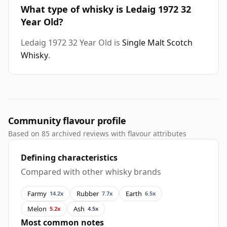
What type of whisky is Ledaig 1972 32
Year Old?
Ledaig 1972 32 Year Old is
Single Malt Scotch
Whisky
.
Community flavour profile
Based on 85 archived reviews with flavour attributes
Defining characteristics
Compared with other whisky brands
Farmy
Rubber
Earth
14.2x
7.7x
6.5x
Melon
Ash
5.2x
4.5x
Most common notes