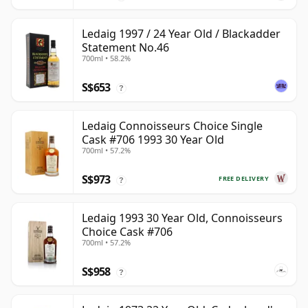
Ledaig 1997 / 24 Year Old / Blackadder
Statement No.46
700ml • 58.2%
S$653
?
Ledaig Connoisseurs Choice Single
Cask #706 1993 30 Year Old
700ml • 57.2%
S$973
FREE DELIVERY
?
Ledaig 1993 30 Year Old, Connoisseurs
Choice Cask #706
700ml • 57.2%
S$958
?