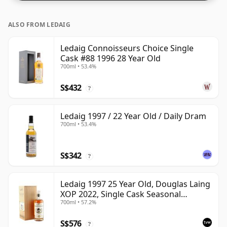
ALSO FROM LEDAIG
Ledaig Connoisseurs Choice Single
Cask #88 1996 28 Year Old
700ml • 53.4%
S$432
?
Ledaig 1997 / 22 Year Old / Daily Dram
700ml • 53.4%
S$342
?
Ledaig 1997 25 Year Old, Douglas Laing
XOP 2022, Single Cask Seasonal
700ml • 57.2%
Curiosities
S$576
?