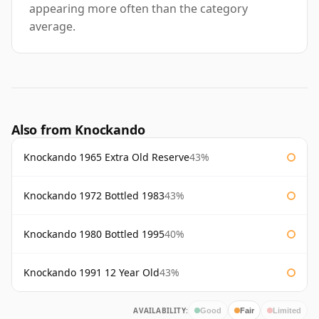
appearing more often than the category
average.
Also from Knockando
Knockando 1965 Extra Old Reserve
43%
Knockando 1972 Bottled 1983
43%
Knockando 1980 Bottled 1995
40%
Knockando 1991 12 Year Old
43%
AVAILABILITY:
Good
Fair
Limited