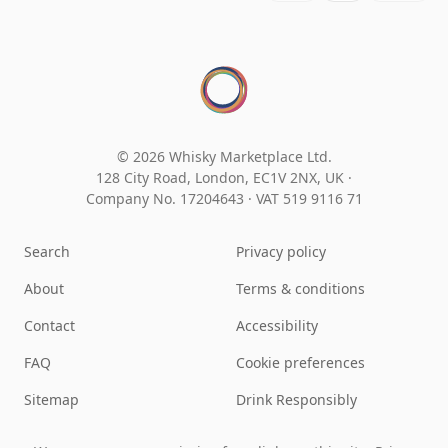
© 2026 Whisky Marketplace Ltd.
128 City Road, London, EC1V 2NX, UK ·
Company No. 17204643
·
VAT 519 9116 71
Search
Privacy policy
About
Terms & conditions
Contact
Accessibility
FAQ
Cookie preferences
Sitemap
Drink Responsibly