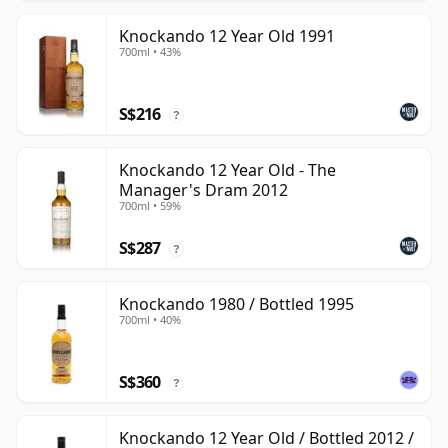
Knockando 12 Year Old 1991
700ml • 43%
S$216
?
Knockando 12 Year Old - The
Manager's Dram 2012
700ml • 59%
S$287
?
Knockando 1980 / Bottled 1995
700ml • 40%
S$360
?
Knockando 12 Year Old / Bottled 2012 /