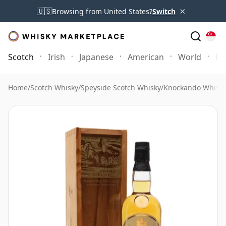
×
🇺🇸
Browsing from United States?
Switch
Scotch
Irish
Japanese
American
World
Mo
Home
/
Scotch Whisky
/
Speyside Scotch Whisky
/
Knockando Whisk