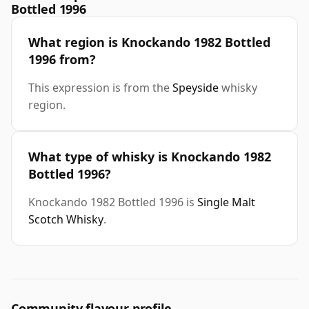
Bottled 1996
What region is Knockando 1982 Bottled
1996 from?
This expression is from the
Speyside
whisky
region.
What type of whisky is Knockando 1982
Bottled 1996?
Knockando 1982 Bottled 1996 is
Single Malt
Scotch Whisky
.
Community flavour profile