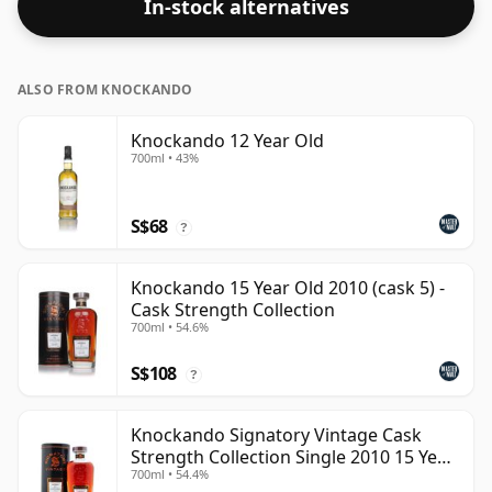
In-stock alternatives
ALSO FROM KNOCKANDO
Knockando 12 Year Old
700ml • 43%
S$68
?
Knockando 15 Year Old 2010 (cask 5) -
Cask Strength Collection
700ml • 54.6%
S$108
?
Knockando Signatory Vintage Cask
Strength Collection Single 2010 15 Year
700ml • 54.4%
Old