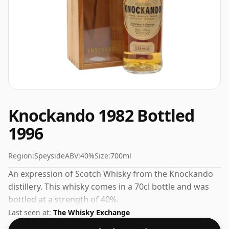
Knockando 1982 Bottled
1996
Region:
Speyside
ABV:
40%
Size:
700ml
An expression of Scotch Whisky from the Knockando
distillery. This whisky comes in a 70cl bottle and was
bottled at a strength of 40%.
Last seen at:
The Whisky Exchange