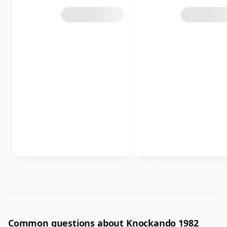
Common questions about Knockando 1982