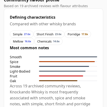
Based on 19 archived reviews with flavour attributes
Defining characteristics
Compared with other whisky brands
Simple
Short Finish
Porridge
27.6x
23.6x
17.8x
Mellow
Chemicals
16.6x
14.6x
Most common notes
Smooth
Spice
Smoke
Light-Bodied
Fruit
Oak
Across 19 archived community reviews,
Knockando Whisky is most frequently
associated with smooth, spice and smoke
notes, with simple, short finish and porridge