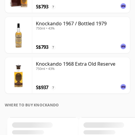
S$793
?
Knockando 1967 / Bottled 1979
750ml • 43%
S$793
?
Knockando 1968 Extra Old Reserve
750ml • 43%
S$937
?
WHERE TO BUY KNOCKANDO