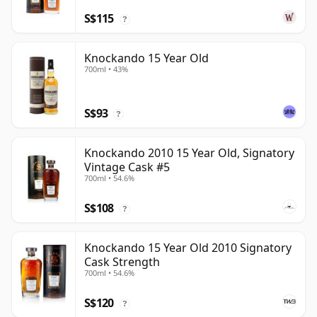
S$115
?
Knockando 15 Year Old
700ml • 43%
S$93
?
Knockando 2010 15 Year Old, Signatory
Vintage Cask #5
700ml • 54.6%
S$108
?
Knockando 15 Year Old 2010 Signatory
Cask Strength
700ml • 54.6%
S$120
?