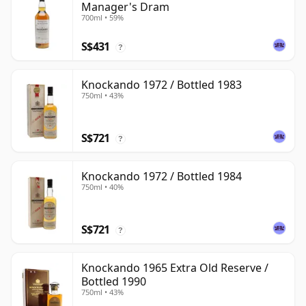
Manager's Dram
700ml • 59%
S$431
?
Knockando 1972 / Bottled 1983
750ml • 43%
S$721
?
Knockando 1972 / Bottled 1984
750ml • 40%
S$721
?
Knockando 1965 Extra Old Reserve /
Bottled 1990
750ml • 43%