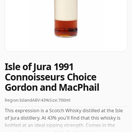
Isle of Jura 1991
Connoisseurs Choice
Gordon and MacPhail
Region:
Island
ABV:
43%
Size:
700ml
This expression is a Scotch Whisky distilled at the Isle
of Jura distillery. At 43% you'll find that this whisky is
bottled at an ideal sipping strength. Comes in the