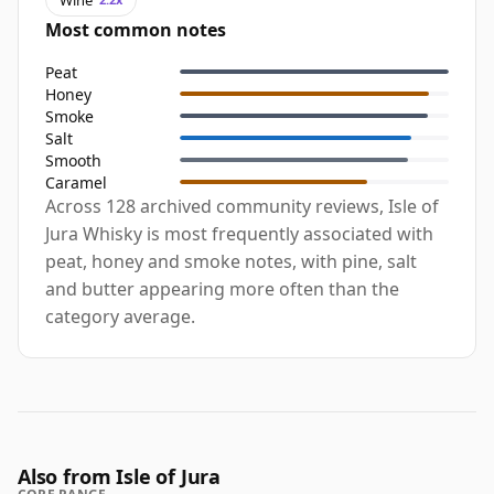
Most common notes
Peat
Honey
Smoke
Salt
Smooth
Caramel
Across 128 archived community reviews, Isle of
Jura Whisky is most frequently associated with
peat, honey and smoke notes, with pine, salt
and butter appearing more often than the
category average.
Also from Isle of Jura