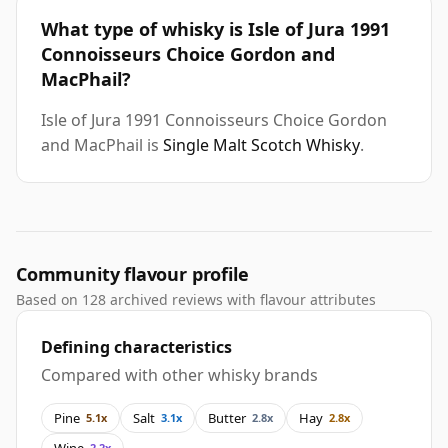
What type of whisky is Isle of Jura 1991
Connoisseurs Choice Gordon and
MacPhail?
Isle of Jura 1991 Connoisseurs Choice Gordon
and MacPhail is
Single Malt Scotch Whisky
.
Community flavour profile
Based on 128 archived reviews with flavour attributes
Defining characteristics
Compared with other whisky brands
Pine
Salt
Butter
Hay
5.1x
3.1x
2.8x
2.8x
Wine
2.2x