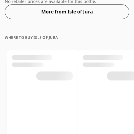
regular bottle size of 70cl.
No retailer prices are available for this bottle.
More from Isle of Jura
WHERE TO BUY ISLE OF JURA