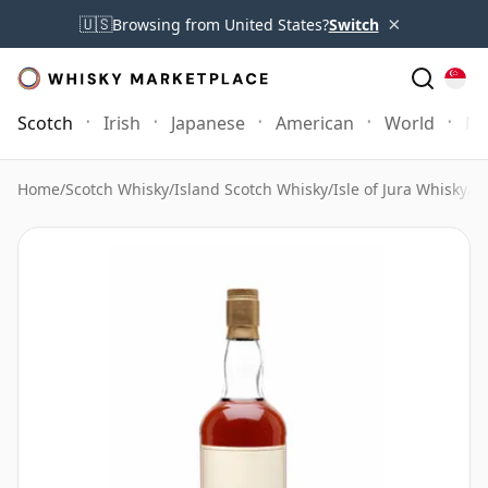
×
🇺🇸
Browsing from United States?
Switch
Scotch
Irish
Japanese
American
World
Mo
Home
/
Scotch Whisky
/
Island Scotch Whisky
/
Isle of Jura Whisky
/
I