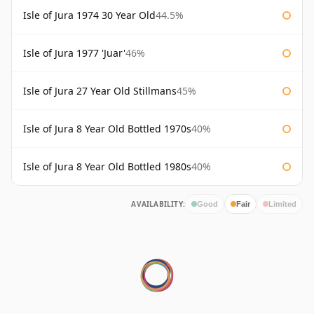
Isle of Jura 1974 30 Year Old
44.5%
Isle of Jura 1977 'Juar'
46%
Isle of Jura 27 Year Old Stillmans
45%
Isle of Jura 8 Year Old Bottled 1970s
40%
Isle of Jura 8 Year Old Bottled 1980s
40%
AVAILABILITY:
Good
Fair
Limited