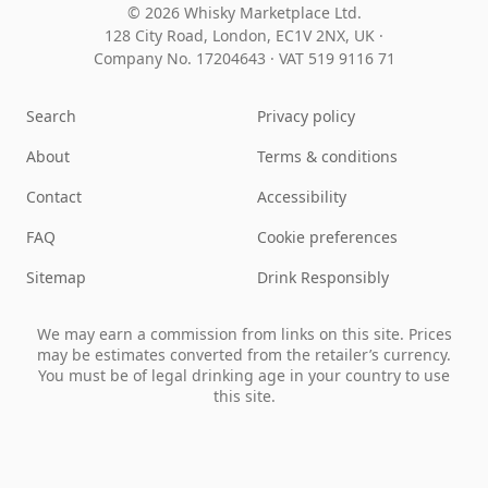
© 2026 Whisky Marketplace Ltd.
128 City Road, London, EC1V 2NX, UK ·
Company No. 17204643
·
VAT 519 9116 71
Search
Privacy policy
About
Terms & conditions
Contact
Accessibility
FAQ
Cookie preferences
Sitemap
Drink Responsibly
We may earn a commission from links on this site. Prices
may be estimates converted from the retailer’s currency.
You must be of legal drinking age in your country to use
this site.