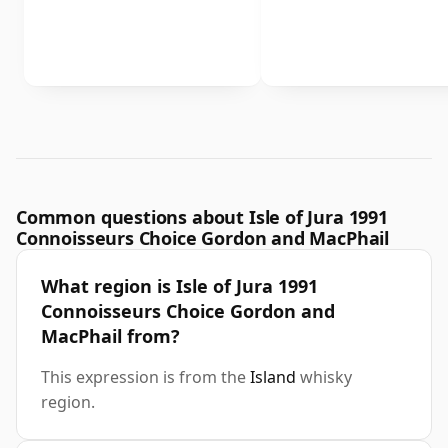
Common questions about Isle of Jura 1991
Connoisseurs Choice Gordon and MacPhail
What region is Isle of Jura 1991
Connoisseurs Choice Gordon and
MacPhail from?
This expression is from the
Island
whisky
region.