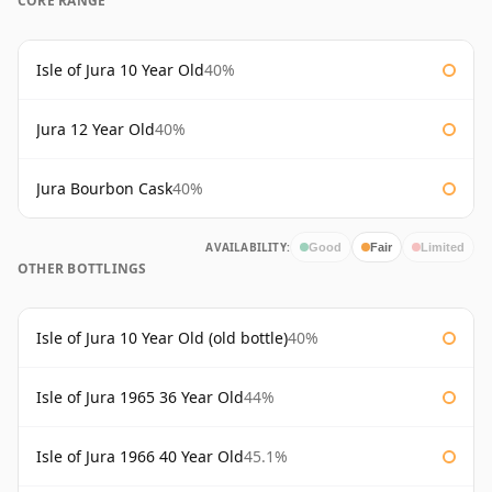
CORE RANGE
Isle of Jura 10 Year Old
40%
Jura 12 Year Old
40%
Jura Bourbon Cask
40%
AVAILABILITY:
Good
Fair
Limited
OTHER BOTTLINGS
Isle of Jura 10 Year Old (old bottle)
40%
Isle of Jura 1965 36 Year Old
44%
Isle of Jura 1966 40 Year Old
45.1%