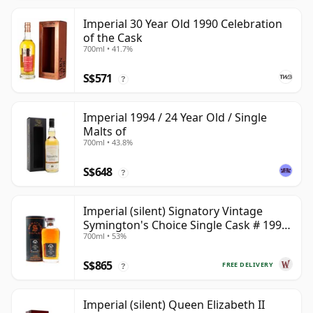
Imperial 30 Year Old 1990 Celebration
of the Cask
700ml • 41.7%
S$571
?
Imperial 1994 / 24 Year Old / Single
Malts of
700ml • 43.8%
S$648
?
Imperial (silent) Signatory Vintage
Symington's Choice Single Cask # 1995
700ml • 53%
30 Year Old
S$865
FREE DELIVERY
?
Imperial (silent) Queen Elizabeth II