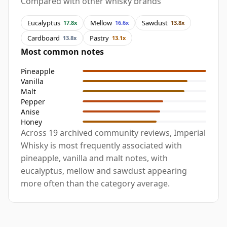
Compared with other whisky brands
Eucalyptus
Mellow
Sawdust
17.8x
16.6x
13.8x
Cardboard
Pastry
13.8x
13.1x
Most common notes
Pineapple
Vanilla
Malt
Pepper
Anise
Honey
Across 19 archived community reviews, Imperial
Whisky is most frequently associated with
pineapple, vanilla and malt notes, with
eucalyptus, mellow and sawdust appearing
more often than the category average.