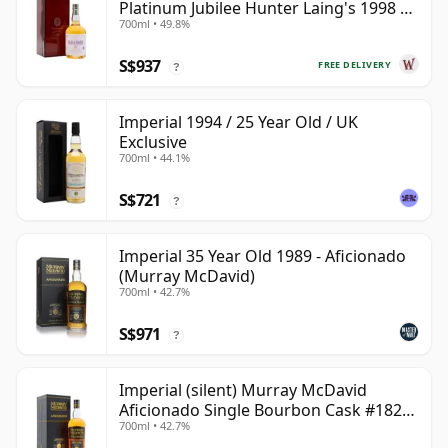
Platinum Jubilee Hunter Laing's 1998 23
700ml • 49.8%
Year Old
S$937
FREE DELIVERY
?
Imperial 1994 / 25 Year Old / UK
Exclusive
700ml • 44.1%
S$721
?
Imperial 35 Year Old 1989 - Aficionado
(Murray McDavid)
700ml • 42.7%
S$971
?
Imperial (silent) Murray McDavid
Aficionado Single Bourbon Cask #182
700ml • 42.7%
1989 35 Year Old