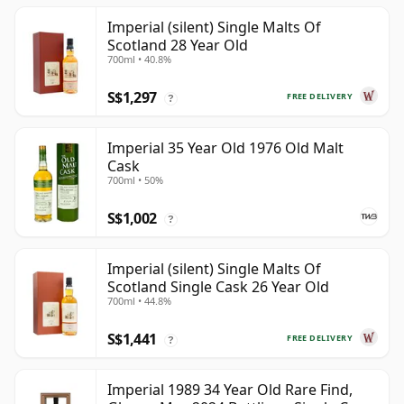
Imperial (silent) Single Malts Of
Scotland 28 Year Old
700ml • 40.8%
S$1,297
FREE DELIVERY
?
Imperial 35 Year Old 1976 Old Malt
Cask
700ml • 50%
S$1,002
?
Imperial (silent) Single Malts Of
Scotland Single Cask 26 Year Old
700ml • 44.8%
S$1,441
FREE DELIVERY
?
Imperial 1989 34 Year Old Rare Find,