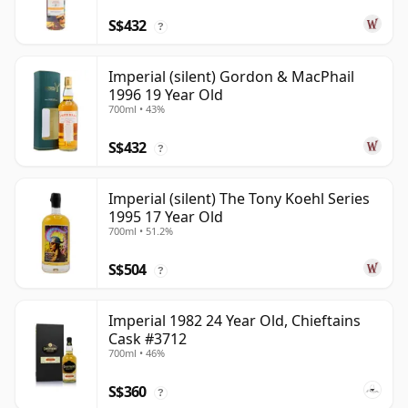
S$432
?
Imperial (silent) Gordon & MacPhail
1996 19 Year Old
700ml • 43%
S$432
?
Imperial (silent) The Tony Koehl Series
1995 17 Year Old
700ml • 51.2%
S$504
?
Imperial 1982 24 Year Old, Chieftains
Cask #3712
700ml • 46%
S$360
?