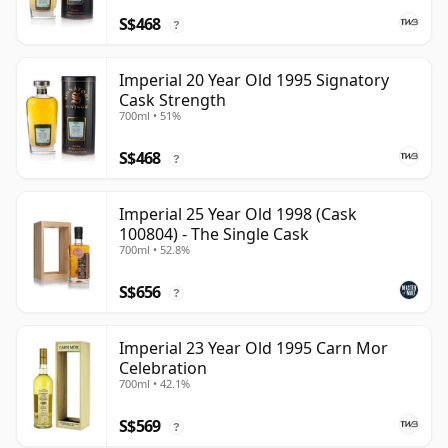
S$468
?
Imperial 20 Year Old 1995 Signatory
Cask Strength
700ml • 51%
S$468
?
Imperial 25 Year Old 1998 (Cask
100804) - The Single Cask
700ml • 52.8%
S$656
?
Imperial 23 Year Old 1995 Carn Mor
Celebration
700ml • 42.1%
S$569
?