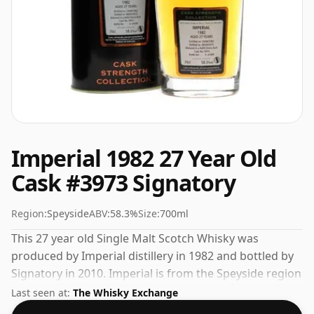
Imperial 1982 27 Year Old
Cask #3973 Signatory
Region:
Speyside
ABV:
58.3%
Size:
700ml
This 27 year old Single Malt Scotch Whisky was
produced by Imperial distillery in 1982 and bottled by
Signatory in 2010. Imperial is from the Speyside region
of Scotland. This can be considered a higher strength
Last seen at:
The Whisky Exchange
whisky, with an ABV of 58.3%. Comes at the regular