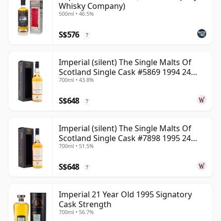
Whisky Company)
500ml • 46.5%
S$576
?
Imperial (silent) The Single Malts Of
Scotland Single Cask #5869 1994 24
700ml • 43.8%
Year Old
S$648
?
Imperial (silent) The Single Malts Of
Scotland Single Cask #7898 1995 24
700ml • 51.5%
Year Old
S$648
?
Imperial 21 Year Old 1995 Signatory
Cask Strength
700ml • 56.7%