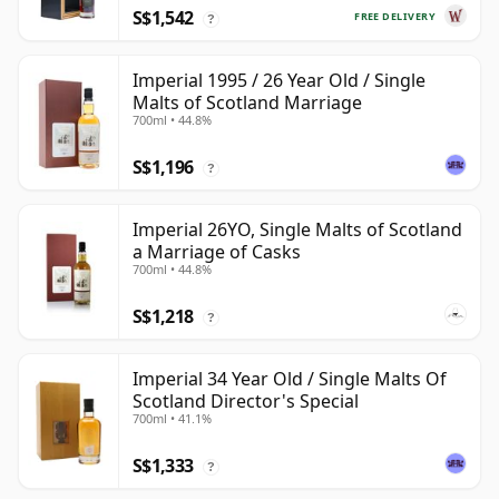
S$1,542
FREE DELIVERY
?
Imperial 1995 / 26 Year Old / Single
Malts of Scotland Marriage
700ml • 44.8%
S$1,196
?
Imperial 26YO, Single Malts of Scotland
a Marriage of Casks
700ml • 44.8%
S$1,218
?
Imperial 34 Year Old / Single Malts Of
Scotland Director's Special
700ml • 41.1%
S$1,333
?