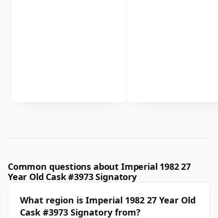
Common questions about Imperial 1982 27
Year Old Cask #3973 Signatory
What region is Imperial 1982 27 Year Old
Cask #3973 Signatory from?