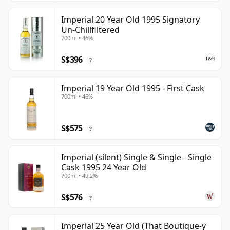
Imperial 20 Year Old 1995 Signatory
Un-Chillfiltered
700ml • 46%
S$396
?
Imperial 19 Year Old 1995 - First Cask
700ml • 46%
S$575
?
Imperial (silent) Single & Single - Single
Cask 1995 24 Year Old
700ml • 49.2%
S$576
?
Imperial 25 Year Old (That Boutique-y