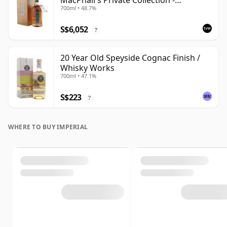
MacPhail's Private Collection -
700ml • 48.7%
Recollection Series Cask 5317
S$6,052
?
20 Year Old Speyside Cognac Finish /
Whisky Works
700ml • 47.1%
S$223
?
WHERE TO BUY IMPERIAL