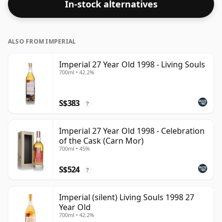
In-stock alternatives
bottling size of 70cl.
ALSO FROM IMPERIAL
Imperial 27 Year Old 1998 - Living Souls
700ml • 42.2%
S$383
?
Imperial 27 Year Old 1998 - Celebration
of the Cask (Carn Mor)
700ml • 45%
S$524
?
Imperial (silent) Living Souls 1998 27
Year Old
700ml • 42.2%