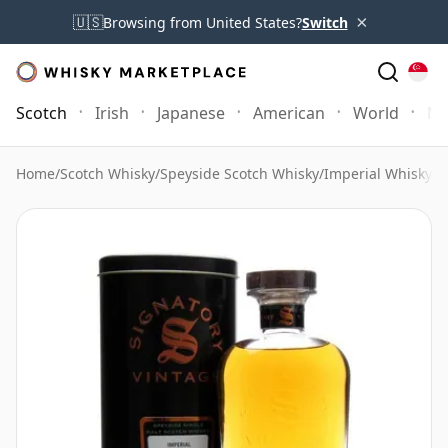
×
🇺🇸
Browsing from United States?
Switch
Scotch
Irish
Japanese
American
World
Mo
Home
/
Scotch Whisky
/
Speyside Scotch Whisky
/
Imperial Whisky
/
I