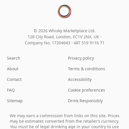
© 2026 Whisky Marketplace Ltd.
128 City Road, London, EC1V 2NX, UK ·
Company No. 17204643
·
VAT 519 9116 71
Search
Privacy policy
About
Terms & conditions
Contact
Accessibility
FAQ
Cookie preferences
Sitemap
Drink Responsibly
We may earn a commission from links on this site. Prices
may be estimates converted from the retailer’s currency.
You must be of legal drinking age in your country to use