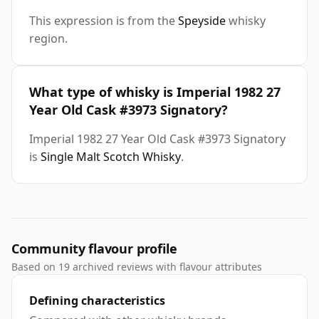
This expression is from the
Speyside
whisky
region.
What type of whisky is Imperial 1982 27
Year Old Cask #3973 Signatory?
Imperial 1982 27 Year Old Cask #3973 Signatory
is
Single Malt Scotch Whisky
.
Community flavour profile
Based on 19 archived reviews with flavour attributes
Defining characteristics