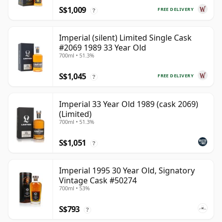
S$1,009
FREE DELIVERY
?
Imperial (silent) Limited Single Cask
#2069 1989 33 Year Old
700ml • 51.3%
S$1,045
FREE DELIVERY
?
Imperial 33 Year Old 1989 (cask 2069)
(Limited)
700ml • 51.3%
S$1,051
?
Imperial 1995 30 Year Old, Signatory
Vintage Cask #50274
700ml • 53%
S$793
?