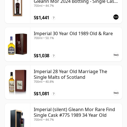
Gleann Mor 2024 Bottling - Single Cask
700ml • 44.7%
775
S$1,441
?
Imperial 30 Year Old 1989 Old & Rare
700ml • 50.1%
S$1,038
?
Imperial 28 Year Old Marriage The
Single Malts of Scotland
700ml • 40.8%
S$1,081
?
Imperial (silent) Gleann Mor Rare Find
Single Cask #775 1989 34 Year Old
700ml • 44.7%