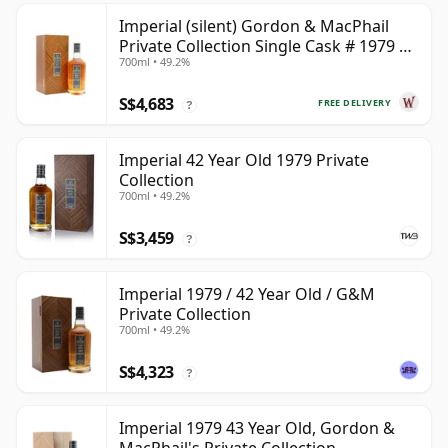
Imperial (silent) Gordon & MacPhail
Private Collection Single Cask # 1979 42
700ml • 49.2%
Year Old
S$4,683
FREE DELIVERY
?
Imperial 42 Year Old 1979 Private
Collection
700ml • 49.2%
S$3,459
?
Imperial 1979 / 42 Year Old / G&M
Private Collection
700ml • 49.2%
S$4,323
?
Imperial 1979 43 Year Old, Gordon &