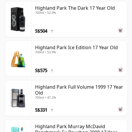
Highland Park The Dark 17 Year Old
700ml • 52.9%
S$504
?
Highland Park Ice Edition 17 Year Old
700ml • 53.9%
S$575
?
Highland Park Full Volume 1999 17 Year
Old
700ml • 47.2%
S$331
?
Highland Park Murray McDavid