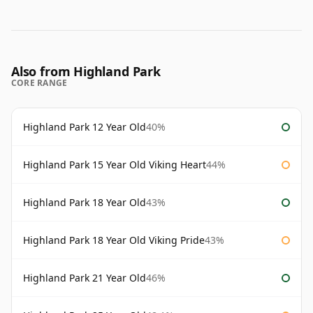
Also from Highland Park
CORE RANGE
Highland Park 12 Year Old
40%
Highland Park 15 Year Old Viking Heart
44%
Highland Park 18 Year Old
43%
Highland Park 18 Year Old Viking Pride
43%
Highland Park 21 Year Old
46%