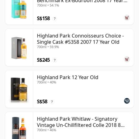
Benchmark Ex-Bourbon 2008 17 Year
700ml • 54.1%
Old
S$158
?
Highland Park Connoisseurs Choice -
Single Cask #5358 2007 17 Year Old
700ml • 59.9%
S$245
?
Highland Park 12 Year Old
700ml • 40%
S$58
?
Highland Park Whitlaw - Signatory
Vintage Un-Chillfiltered Colle 2018 8
700ml • 46%
Year Old