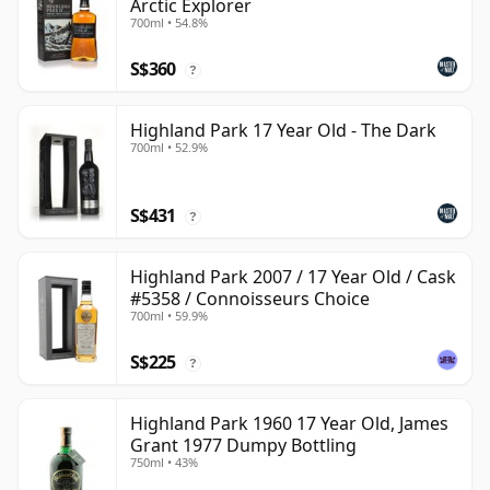
Arctic Explorer
700ml • 54.8%
S$360
?
Highland Park 17 Year Old - The Dark
700ml • 52.9%
S$431
?
Highland Park 2007 / 17 Year Old / Cask
#5358 / Connoisseurs Choice
700ml • 59.9%
S$225
?
Highland Park 1960 17 Year Old, James
Grant 1977 Dumpy Bottling
750ml • 43%