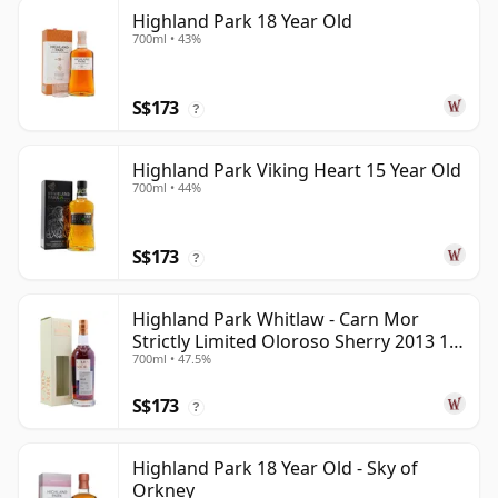
Highland Park 18 Year Old
700ml • 43%
S$173
?
Highland Park Viking Heart 15 Year Old
700ml • 44%
S$173
?
Highland Park Whitlaw - Carn Mor
Strictly Limited Oloroso Sherry 2013 10
700ml • 47.5%
Year Old
S$173
?
Highland Park 18 Year Old - Sky of
Orkney