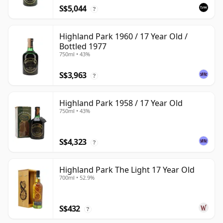
S$5,044
?
Highland Park 1960 / 17 Year Old /
Bottled 1977
750ml • 43%
S$3,963
?
Highland Park 1958 / 17 Year Old
750ml • 43%
S$4,323
?
Highland Park The Light 17 Year Old
700ml • 52.9%
S$432
?