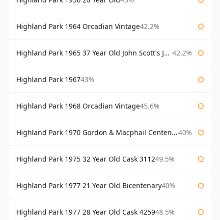
Highland Park 1964 Orcadian Vintage
42.2%
Highland Park 1965 37 Year Old John Scott's John Scott's
42.2%
Highland Park 1967
43%
Highland Park 1968 Orcadian Vintage
45.6%
Highland Park 1970 Gordon & Macphail Centenary Reserve
40%
Highland Park 1975 32 Year Old Cask 3112
49.5%
Highland Park 1977 21 Year Old Bicentenary
40%
Highland Park 1977 28 Year Old Cask 4259
48.5%