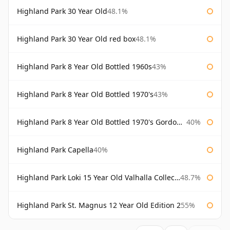
Highland Park 30 Year Old
48.1%
Highland Park 30 Year Old red box
48.1%
Highland Park 8 Year Old Bottled 1960s
43%
Highland Park 8 Year Old Bottled 1970's
43%
Highland Park 8 Year Old Bottled 1970's Gordon & Macphail
40%
Highland Park Capella
40%
Highland Park Loki 15 Year Old Valhalla Collection
48.7%
Highland Park St. Magnus 12 Year Old Edition 2
55%