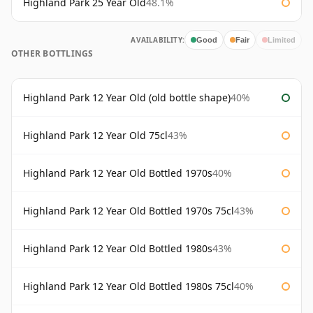
Highland Park 25 Year Old
48.1%
AVAILABILITY:
Good
Fair
Limited
OTHER BOTTLINGS
Highland Park 12 Year Old (old bottle shape)
40%
Highland Park 12 Year Old 75cl
43%
Highland Park 12 Year Old Bottled 1970s
40%
Highland Park 12 Year Old Bottled 1970s 75cl
43%
Highland Park 12 Year Old Bottled 1980s
43%
Highland Park 12 Year Old Bottled 1980s 75cl
40%