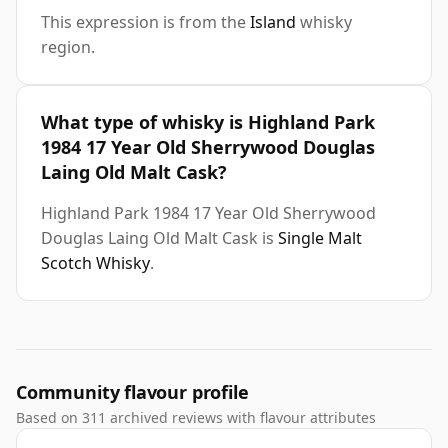
This expression is from the
Island
whisky
region.
What type of whisky is Highland Park
1984 17 Year Old Sherrywood Douglas
Laing Old Malt Cask?
Highland Park 1984 17 Year Old Sherrywood
Douglas Laing Old Malt Cask is
Single Malt
Scotch Whisky
.
Community flavour profile
Based on 311 archived reviews with flavour attributes