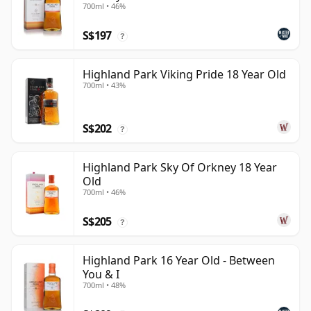
700ml • 46%
S$197
?
Highland Park Viking Pride 18 Year Old
700ml • 43%
S$202
?
Highland Park Sky Of Orkney 18 Year
Old
700ml • 46%
S$205
?
Highland Park 16 Year Old - Between
You & I
700ml • 48%