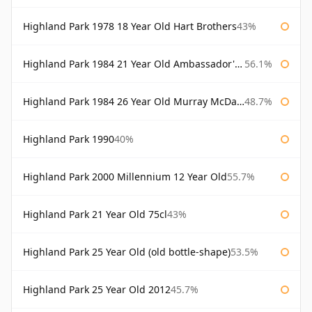
Highland Park 1978 18 Year Old Hart Brothers
43%
Highland Park 1984 21 Year Old Ambassador's Cask
56.1%
Highland Park 1984 26 Year Old Murray McDavid
48.7%
Highland Park 1990
40%
Highland Park 2000 Millennium 12 Year Old
55.7%
Highland Park 21 Year Old 75cl
43%
Highland Park 25 Year Old (old bottle-shape)
53.5%
Highland Park 25 Year Old 2012
45.7%