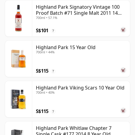
Highland Park Signatory Vintage 100
Proof Batch #71 Single Malt 2011 14
700ml • 57.1%
Year Old
S$101
?
Highland Park 15 Year Old
700ml • 44%
S$115
?
Highland Park Viking Scars 10 Year Old
700ml • 40%
S$115
?
Highland Park Whitlaw Chapter 7
Single Cask #177 2014 8 Year Old