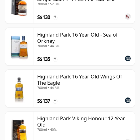
700ml • 52.8%
S$130
?
Highland Park 16 Year Old - Sea of
Orkney
700ml • 44.5%
S$135
?
Highland Park 16 Year Old Wings Of
The Eagle
700ml • 44.5%
S$137
?
Highland Park Viking Honour 12 Year
Old
700ml • 40%