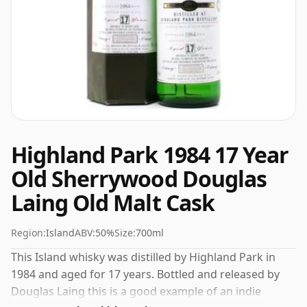
Highland Park 1984 17 Year
Old Sherrywood Douglas
Laing Old Malt Cask
Region:
Island
ABV:
50%
Size:
700ml
This Island whisky was distilled by Highland Park in
1984 and aged for 17 years. Bottled and released by
Douglas Laing this is a good example of an indie