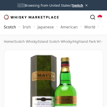
×
🇺🇸
Browsing from United States?
Switch
Scotch
Irish
Japanese
American
World
Mo
Home
/
Scotch Whisky
/
Island Scotch Whisky
/
Highland Park Whisk