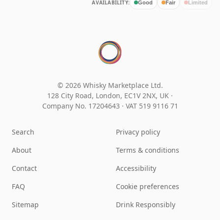
AVAILABILITY:
Good
Fair
Limited
© 2026 Whisky Marketplace Ltd.
128 City Road, London, EC1V 2NX, UK ·
Company No. 17204643
·
VAT 519 9116 71
Search
Privacy policy
About
Terms & conditions
Contact
Accessibility
FAQ
Cookie preferences
Sitemap
Drink Responsibly