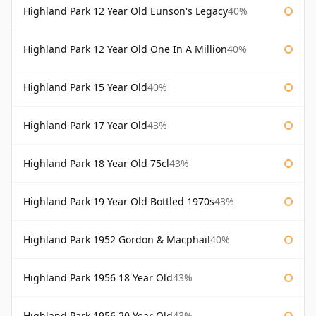
Highland Park 12 Year Old Eunson's Legacy
40%
Highland Park 12 Year Old One In A Million
40%
Highland Park 15 Year Old
40%
Highland Park 17 Year Old
43%
Highland Park 18 Year Old 75cl
43%
Highland Park 19 Year Old Bottled 1970s
43%
Highland Park 1952 Gordon & Macphail
40%
Highland Park 1956 18 Year Old
43%
Highland Park 1956 20 Year Old
43%