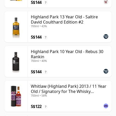
S$144
?
Highland Park 13 Year Old - Saltire
David Coulthard Edition #2
700ml • 43%
S$144
?
Highland Park 10 Year Old - Rebus 30
Rankin
700ml • 40%
S$144
?
Whitlaw (Highland Park) 2013 / 11 Year
Old / Signatory for The Whisky
700ml • 58%
Exchange
S$122
?