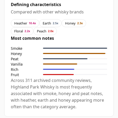
Defining characteristics
Compared with other whisky brands
Heather
Earth
Honey
10.4x
2.5x
2.3x
Floral
Peach
2.2x
2.0x
Most common notes
Smoke
Honey
Peat
Vanilla
Rich
Fruit
Across 311 archived community reviews,
Highland Park Whisky is most frequently
associated with smoke, honey and peat notes,
with heather, earth and honey appearing more
often than the category average.