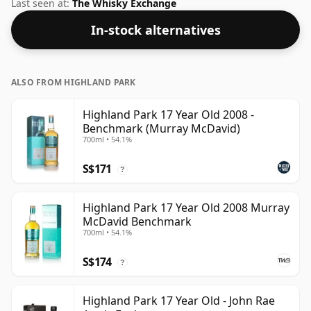
bottling of Highland Park. Bottled at a nice drinking
Last seen at:
The Whisky Exchange
strength of 50% this whisky comes in a 70cl bottle.
In-stock alternatives
ALSO FROM HIGHLAND PARK
Highland Park 17 Year Old 2008 -
Benchmark (Murray McDavid)
700ml • 54.1%
S$171
?
Highland Park 17 Year Old 2008 Murray
McDavid Benchmark
700ml • 54.1%
S$174
?
Highland Park 17 Year Old - John Rae