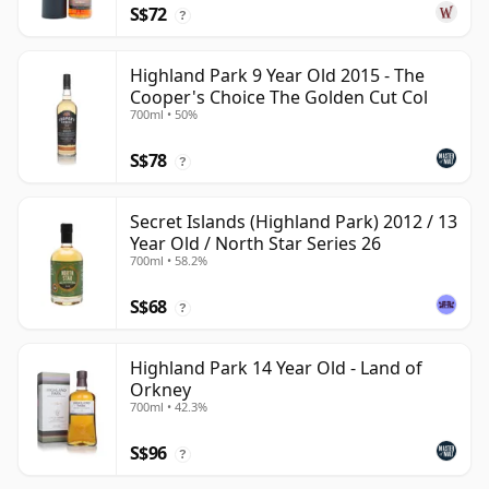
S$72
?
Highland Park 9 Year Old 2015 - The
Cooper's Choice The Golden Cut Col
700ml • 50%
S$78
?
Secret Islands (Highland Park) 2012 / 13
Year Old / North Star Series 26
700ml • 58.2%
S$68
?
Highland Park 14 Year Old - Land of
Orkney
700ml • 42.3%
S$96
?