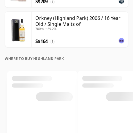
S$209
?
Orkney (Highland Park) 2006 / 16 Year
Old / Single Malts of
700ml • 59.2%
S$164
?
WHERE TO BUY HIGHLAND PARK