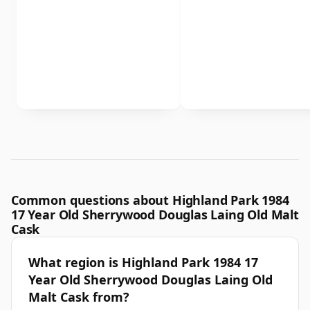
Common questions about Highland Park 1984
17 Year Old Sherrywood Douglas Laing Old Malt
Cask
What region is Highland Park 1984 17
Year Old Sherrywood Douglas Laing Old
Malt Cask from?