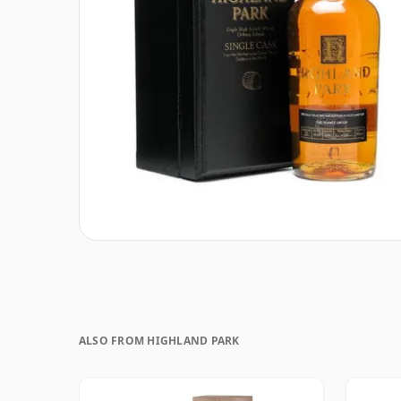
ALSO FROM HIGHLAND PARK