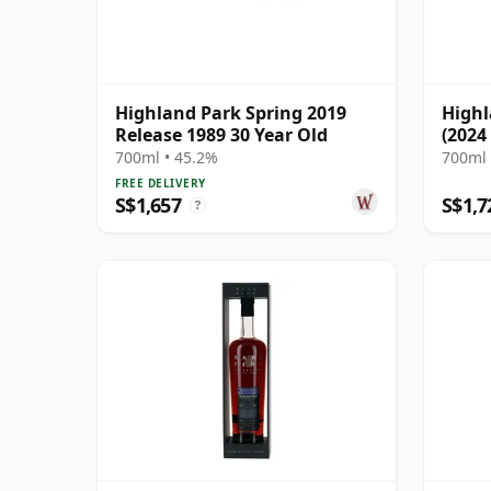
Highland Park Spring 2019
Highl
Release 1989 30 Year Old
(2024
700ml • 45.2%
700ml 
FREE DELIVERY
S$1,657
S$1,7
?