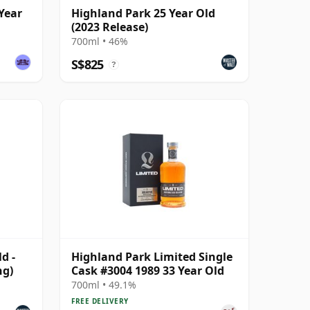
Year
Highland Park 25 Year Old
(2023 Release)
700ml • 46%
S$825
?
d -
Highland Park Limited Single
ng)
Cask #3004 1989 33 Year Old
700ml • 49.1%
FREE DELIVERY