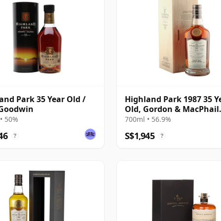
and Park 35 Year Old /
Highland Park 1987 35 Y
 Goodwin
Old, Gordon & MacPhail
Connoisseurs Choice - C
• 50%
700ml • 56.9%
21604501
46
S$1,945
?
?