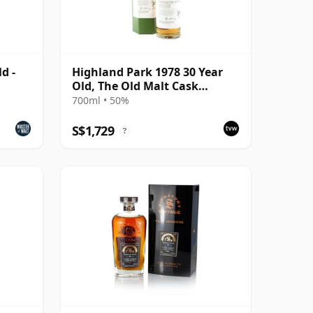
d -
Highland Park 1978 30 Year
Old, The Old Malt Cask
Bottling with Box
700ml • 50%
S$1,729
?