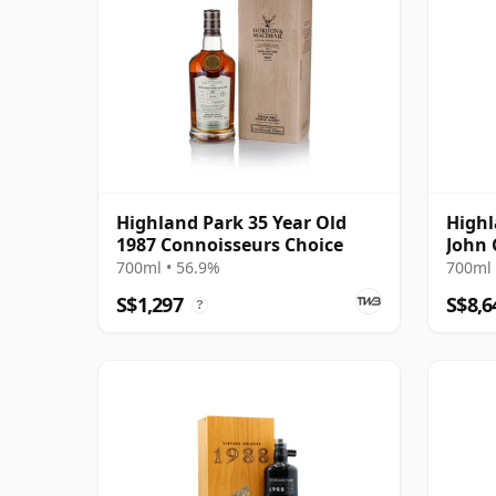
Highland Park 35 Year Old
Highl
1987 Connoisseurs Choice
John
700ml • 56.9%
700ml 
S$1,297
S$8,6
?