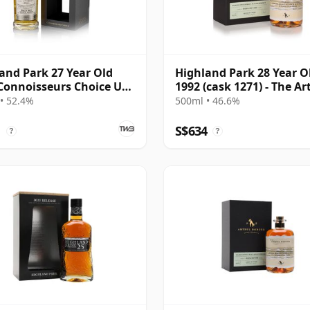
and Park 27 Year Old
Highland Park 28 Year O
Connoisseurs Choice UK
1992 (cask 1271) - The Ar
sive
Dodger
• 52.4%
500ml • 46.6%
1
S$634
?
?