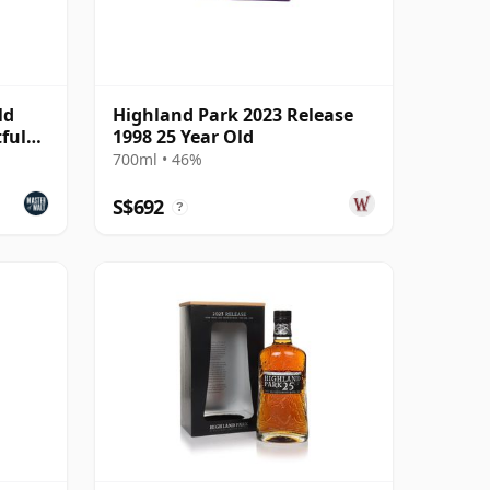
ld
Highland Park 2023 Release
tful
1998 25 Year Old
700ml • 46%
S$692
?