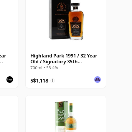
ear
Highland Park 1991 / 32 Year
Old / Signatory 35th
ask
Anniversary
700ml • 53.4%
S$1,118
?