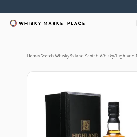
Home
/
Scotch Whisky
/
Island Scotch Whisky
/
Highland 