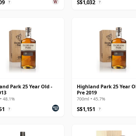
09
S$1,032
?
?
and Park 25 Year Old -
Highland Park 25 Year Ol
013
Pre 2019
• 48.1%
700ml • 45.7%
51
S$1,151
?
?