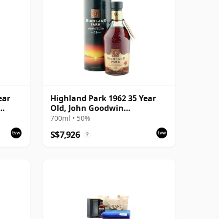
ear
Highland Park 1962 35 Year
Old, John Goodwin
ask
Retirement 1997 Bottling
700ml • 50%
with Tube
S$7,926
?