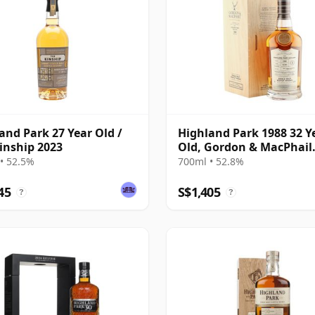
and Park 27 Year Old /
Highland Park 1988 32 Y
inship 2023
Old, Gordon & MacPhail
Connoisseurs Choice - C
• 52.5%
700ml • 52.8%
1284
45
S$1,405
?
?