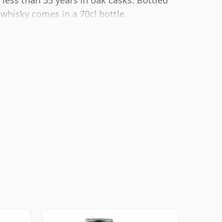
 less than 35 years in oak casks. Bottled
 whisky comes in a 70cl bottle.