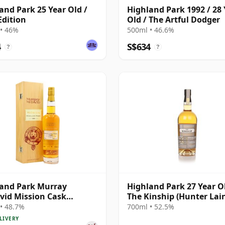
and Park 25 Year Old /
Highland Park 1992 / 28 
Edition
Old / The Artful Dodger
• 46%
500ml • 46.6%
4
S$634
?
?
and Park Murray
Highland Park 27 Year Ol
id Mission Cask
The Kinship (Hunter Lai
gth Single Malt S 1984 26
• 48.7%
700ml • 52.5%
Old
LIVERY