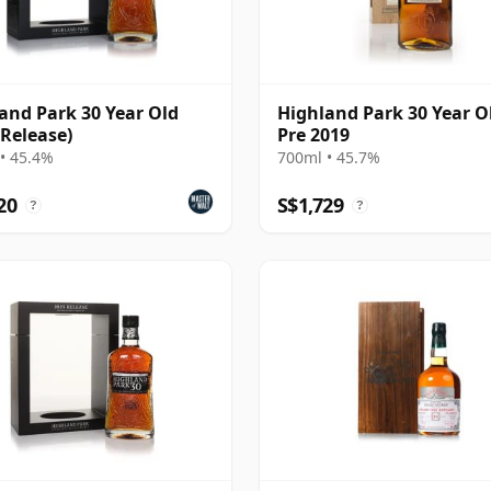
and Park 30 Year Old
Highland Park 30 Year Ol
 Release)
Pre 2019
• 45.4%
700ml • 45.7%
20
S$1,729
?
?