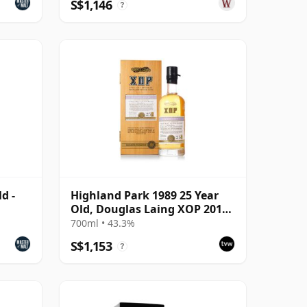
S$1,146
?
d -
Highland Park 1989 25 Year
Old, Douglas Laing XOP 2014
Bottling - Cask 10435
700ml • 43.3%
S$1,153
?