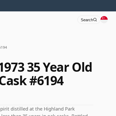
Search
6194
1973 35 Year Old
Cask #6194
irit distilled at the Highland Park