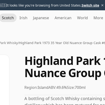
×
🇺🇸
It looks like you're browsing from United States.
Switch site
Scotch
Irish
Japanese
American
World
More
Park Whisky
/
Highland Park 1973 35 Year Old Nuance Group Cask #
Highland Park 
Nuance Group 
Region:
Island
ABV:
49.6%
Size:
700ml
A bottling of Scotch Whisky containing sp