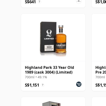
S$641
S$1,0
?
Highland Park 33 Year Old
Highl
1989 (cask 3004) (Limited)
Pre 2
700ml • 49.1%
700ml 
S$1,151
S$1,1
?