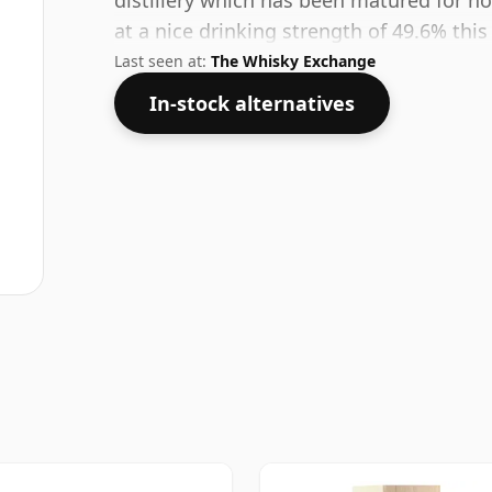
distillery which has been matured for no
at a nice drinking strength of 49.6% this
Last seen at:
The Whisky Exchange
In-stock alternatives