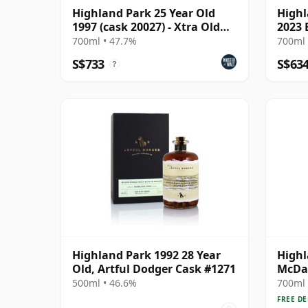
Highland Park 25 Year Old
Highl
1997 (cask 20027) - Xtra Old
2023 
Particular
700ml • 47.7%
700ml 
S$733
S$63
?
Highland Park 1992 28 Year
Highl
Old, Artful Dodger Cask #1271
McDav
Stren
500ml • 46.6%
700ml 
Year 
FREE DE