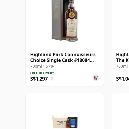
Highland Park Connoisseurs
Highl
Choice Single Cask #18084
The K
1989 29 Year Old
700ml • 57%
700ml 
FREE DELIVERY
S$1,297
S$1,0
?