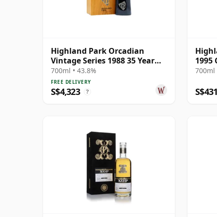
Highland Park Orcadian
Highl
Vintage Series 1988 35 Year
1995 
Old
Exclu
700ml • 43.8%
700ml 
FREE DELIVERY
S$4,323
S$43
?