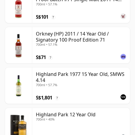
700ml • 57.1%
Year Old
S$101
?
Orkney (HP) 2011 / 14 Year Old /
Signatory 100 Proof Edition 71
700ml • 57.1%
S$71
?
Highland Park 1977 15 Year Old, SMWS
4.14
700ml • 57.7%
S$1,801
?
Highland Park 12 Year Old
700ml • 40%