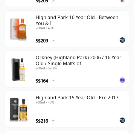
S$205
?
Highland Park 16 Year Old - Between
You & I
700ml • 48%
S$209
?
Orkney (Highland Park) 2006 / 16 Year
Old / Single Malts of
700ml • 59.2%
S$164
?
Highland Park 15 Year Old - Pre 2017
700ml • 40%
S$216
?