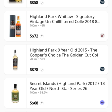
S$58
?
Highland Park Whitlaw - Signatory
Vintage Un-Chillfiltered Colle 2018 8
700ml • 46%
Year Old
S$72
?
Highland Park 9 Year Old 2015 - The
Cooper's Choice The Golden Cut Col
700ml • 50%
S$78
?
Secret Islands (Highland Park) 2012 / 13
Year Old / North Star Series 26
700ml • 58.2%
S$68
?