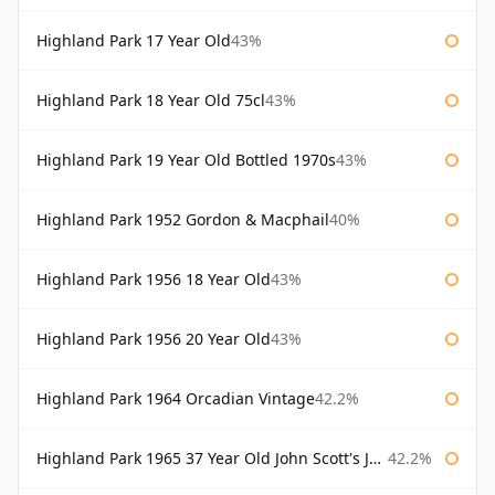
Highland Park 17 Year Old
43%
Highland Park 18 Year Old 75cl
43%
Highland Park 19 Year Old Bottled 1970s
43%
Highland Park 1952 Gordon & Macphail
40%
Highland Park 1956 18 Year Old
43%
Highland Park 1956 20 Year Old
43%
Highland Park 1964 Orcadian Vintage
42.2%
Highland Park 1965 37 Year Old John Scott's John Scott's
42.2%