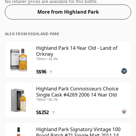
46%.
No retailer prices are available for this bottle.
More from Highland Park
ALSO FROM HIGHLAND PARK
Highland Park 14 Year Old - Land of
Orkney
700ml • 42.3%
S$96
?
Highland Park Connoisseurs Choice
Single Cask #4269 2006 14 Year Old
700ml • 60.1%
S$252
?
Highland Park Signatory Vintage 100
Proof Batch #71 Single Malt 2011 14