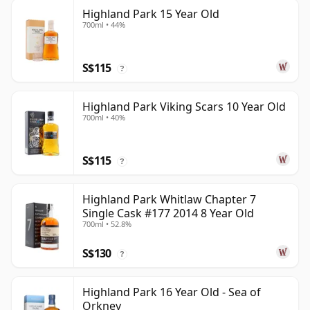
Highland Park 15 Year Old
700ml • 44%
S$115
?
Highland Park Viking Scars 10 Year Old
700ml • 40%
S$115
?
Highland Park Whitlaw Chapter 7
Single Cask #177 2014 8 Year Old
700ml • 52.8%
S$130
?
Highland Park 16 Year Old - Sea of
Orkney