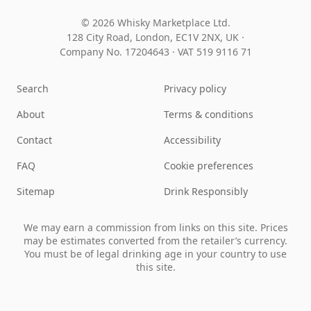
© 2026 Whisky Marketplace Ltd.
128 City Road, London, EC1V 2NX, UK ·
Company No. 17204643
·
VAT 519 9116 71
Search
Privacy policy
About
Terms & conditions
Contact
Accessibility
FAQ
Cookie preferences
Sitemap
Drink Responsibly
We may earn a commission from links on this site. Prices
may be estimates converted from the retailer’s currency.
You must be of legal drinking age in your country to use
this site.