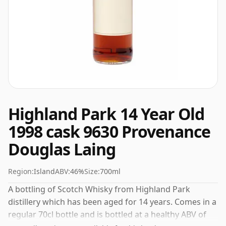
Highland Park 14 Year Old
1998 cask 9630 Provenance
Douglas Laing
Region:
Island
ABV:
46%
Size:
700ml
A bottling of Scotch Whisky from Highland Park
distillery which has been aged for 14 years. Comes in a
regular 70cl bottle and is bottled at a healthy ABV of