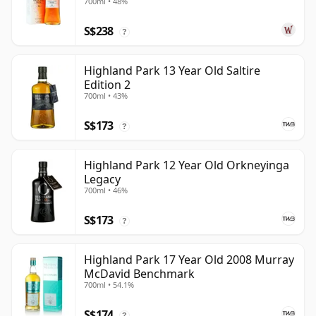
700ml • 48%
S$238
?
Highland Park 13 Year Old Saltire
Edition 2
700ml • 43%
S$173
?
Highland Park 12 Year Old Orkneyinga
Legacy
700ml • 46%
S$173
?
Highland Park 17 Year Old 2008 Murray
McDavid Benchmark
700ml • 54.1%
S$174
?