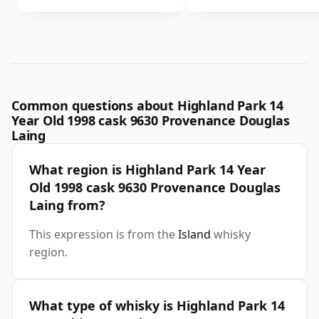
Common questions about Highland Park 14
Year Old 1998 cask 9630 Provenance Douglas
Laing
What region is Highland Park 14 Year
Old 1998 cask 9630 Provenance Douglas
Laing from?
This expression is from the
Island
whisky
region.
What type of whisky is Highland Park 14