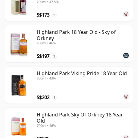
700ml • 47.5%
Year Old
S$173
?
Highland Park 18 Year Old - Sky of
Orkney
700ml • 46%
S$197
?
Highland Park Viking Pride 18 Year Old
700ml • 43%
S$202
?
Highland Park Sky Of Orkney 18 Year
Old
700ml • 46%