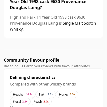
Year Old 1998 cask 9630 Provenance
Douglas Laing?
Highland Park 14 Year Old 1998 cask 9630
Provenance Douglas Laing is
Single Malt Scotch
Whisky
.
Community flavour profile
Based on 311 archived reviews with flavour attributes
Defining characteristics
Compared with other whisky brands
Heather
Earth
Honey
10.4x
2.5x
2.3x
Floral
Peach
2.2x
2.0x