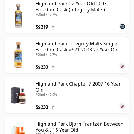
Highland Park 22 Year Old 2003 -
Bourbon Cask (Integrity Malts)
700ml • 47.7%
S$219
?
Highland Park Integrity Malts Single
Bourbon Cask #971 2003 22 Year Old
700ml • 47.7%
S$230
?
Highland Park Chapter 7 2007 16 Year
Old
700ml • 49.9%
S$230
?
Highland Park Björn Frantzén Between
You & I 16 Year Old