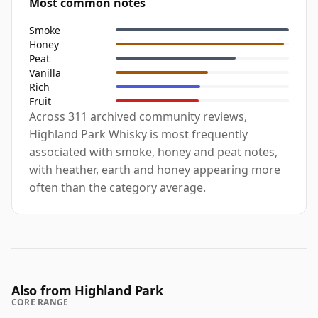
Most common notes
Smoke
Honey
Peat
Vanilla
Rich
Fruit
Across 311 archived community reviews,
Highland Park Whisky is most frequently
associated with smoke, honey and peat notes,
with heather, earth and honey appearing more
often than the category average.
Also from Highland Park
CORE RANGE