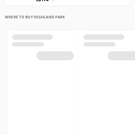
WHERE TO BUY HIGHLAND PARK