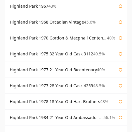
Highland Park 1967
43%
Highland Park 1968 Orcadian Vintage
45.6%
Highland Park 1970 Gordon & Macphail Centenary Reserve
40%
Highland Park 1975 32 Year Old Cask 3112
49.5%
Highland Park 1977 21 Year Old Bicentenary
40%
Highland Park 1977 28 Year Old Cask 4259
48.5%
Highland Park 1978 18 Year Old Hart Brothers
43%
Highland Park 1984 21 Year Old Ambassador's Cask
56.1%