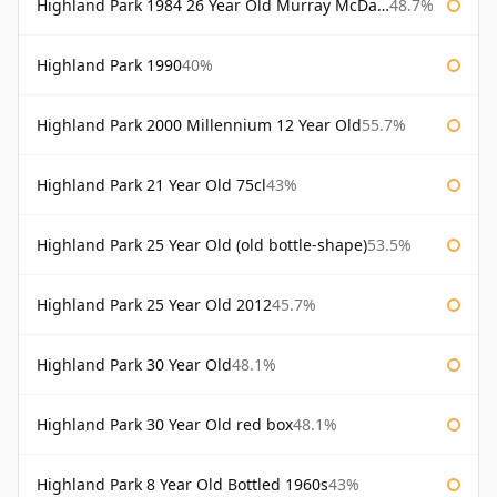
Highland Park 1984 26 Year Old Murray McDavid
48.7%
Highland Park 1990
40%
Highland Park 2000 Millennium 12 Year Old
55.7%
Highland Park 21 Year Old 75cl
43%
Highland Park 25 Year Old (old bottle-shape)
53.5%
Highland Park 25 Year Old 2012
45.7%
Highland Park 30 Year Old
48.1%
Highland Park 30 Year Old red box
48.1%
Highland Park 8 Year Old Bottled 1960s
43%