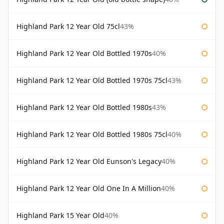
Highland Park 12 Year Old 75cl
43%
Highland Park 12 Year Old Bottled 1970s
40%
Highland Park 12 Year Old Bottled 1970s 75cl
43%
Highland Park 12 Year Old Bottled 1980s
43%
Highland Park 12 Year Old Bottled 1980s 75cl
40%
Highland Park 12 Year Old Eunson's Legacy
40%
Highland Park 12 Year Old One In A Million
40%
Highland Park 15 Year Old
40%