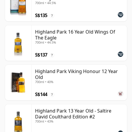
700ml • 44.5%
S$135
?
Highland Park 16 Year Old Wings Of
The Eagle
700ml • 44.5%
S$137
?
Highland Park Viking Honour 12 Year
Old
700ml • 40%
S$144
?
Highland Park 13 Year Old - Saltire
David Coulthard Edition #2
700ml • 43%