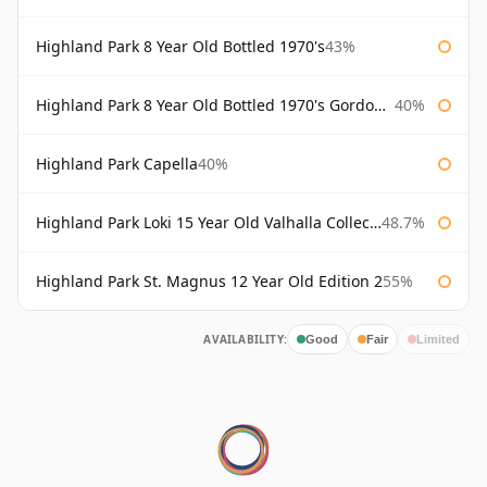
Highland Park 8 Year Old Bottled 1970's
43%
Highland Park 8 Year Old Bottled 1970's Gordon & Macphail
40%
Highland Park Capella
40%
Highland Park Loki 15 Year Old Valhalla Collection
48.7%
Highland Park St. Magnus 12 Year Old Edition 2
55%
AVAILABILITY:
Good
Fair
Limited