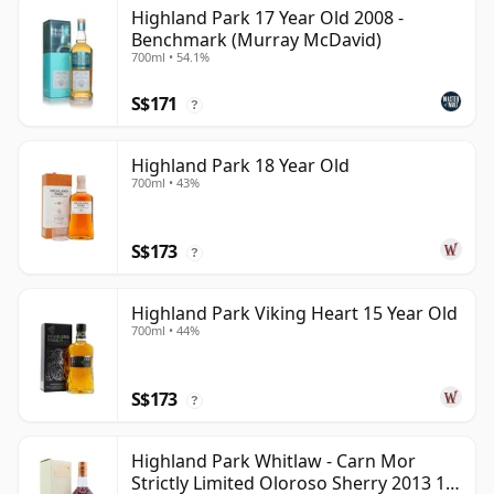
Highland Park 17 Year Old 2008 -
Benchmark (Murray McDavid)
700ml • 54.1%
S$171
?
Highland Park 18 Year Old
700ml • 43%
S$173
?
Highland Park Viking Heart 15 Year Old
700ml • 44%
S$173
?
Highland Park Whitlaw - Carn Mor
Strictly Limited Oloroso Sherry 2013 10