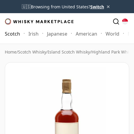
×
🇺🇸
Browsing from United States?
Switch
Scotch
Irish
Japanese
American
World
Mo
Home
/
Scotch Whisky
/
Island Scotch Whisky
/
Highland Park Whisk