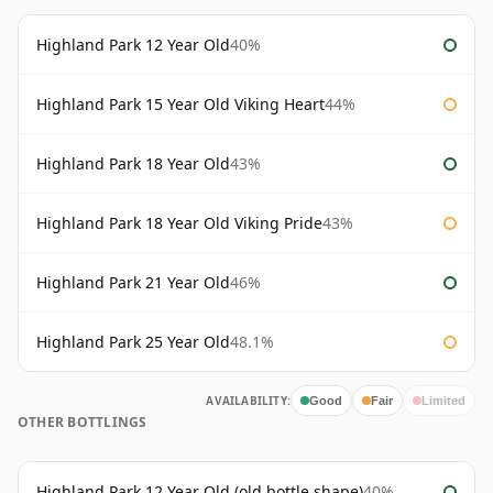
Highland Park 12 Year Old
40%
Highland Park 15 Year Old Viking Heart
44%
Highland Park 18 Year Old
43%
Highland Park 18 Year Old Viking Pride
43%
Highland Park 21 Year Old
46%
Highland Park 25 Year Old
48.1%
AVAILABILITY:
Good
Fair
Limited
OTHER BOTTLINGS
Highland Park 12 Year Old (old bottle shape)
40%