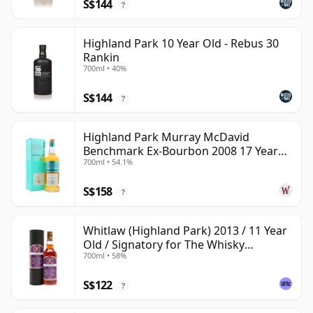
S$144
?
Highland Park 10 Year Old - Rebus 30
Rankin
700ml • 40%
S$144
?
Highland Park Murray McDavid
Benchmark Ex-Bourbon 2008 17 Year
700ml • 54.1%
Old
S$158
?
Whitlaw (Highland Park) 2013 / 11 Year
Old / Signatory for The Whisky
700ml • 58%
Exchange
S$122
?