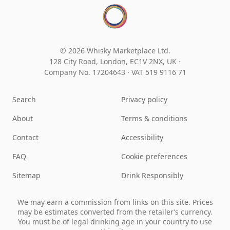
© 2026 Whisky Marketplace Ltd.
128 City Road, London, EC1V 2NX, UK ·
Company No. 17204643
·
VAT 519 9116 71
Search
Privacy policy
About
Terms & conditions
Contact
Accessibility
FAQ
Cookie preferences
Sitemap
Drink Responsibly
We may earn a commission from links on this site. Prices
may be estimates converted from the retailer’s currency.
You must be of legal drinking age in your country to use