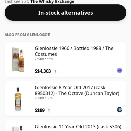
46%, this one ships in the normal size of 75cl.
Last seen at:
The Whisky Exchange
In-stock alternatives
ALSO FROM GLENLOSSIE
Glenlossie 1966 / Bottled 1988 / The
Costumes
750ml • 46%
S$4,303
?
Glenlossie 8 Year Old 2017 (cask
8950312) - The Octave (Duncan Taylor)
700ml • 55%
S$89
?
Glenlossie 11 Year Old 2013 (cask 5306)