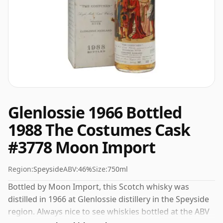
Glenlossie 1966 Bottled
1988 The Costumes Cask
#3778 Moon Import
Region:
Speyside
ABV:
46%
Size:
750ml
Bottled by Moon Import, this Scotch whisky was
distilled in 1966 at Glenlossie distillery in the Speyside
region. Always nice to see whiskies bottled at the ABV