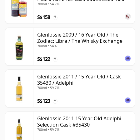
700ml • 54.7%
Year Old
S$158
?
Glenlossie 2009 / 16 Year Old / The
Zodiac: Libra / The Whisky Exchange
700ml • 54%
S$122
?
Glenlossie 2011 / 15 Year Old / Cask
35430 / Adelphi
700ml • 59.7%
S$123
?
Glenlossie 2011 15 Year Old Adelphi
Selection Cask #35430
700ml • 59.7%