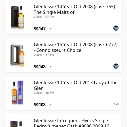
Glenlossie 14 Year Old 2008 (cask 755) -
The Single Malts of
700ml • 57.9%
S$147
?
Glenlossie 16 Year Old 2008 (cask 6777)
- Connoisseurs Choice
700ml • 57.1%
S$148
?
Glenlossie 10 Year Old 2013 Lady of the
Glen
700ml • 56.6%
S$108
?
Glenlossie Infrequent Flyers Single
Pedro Ximenez Cask #9096 2009 16