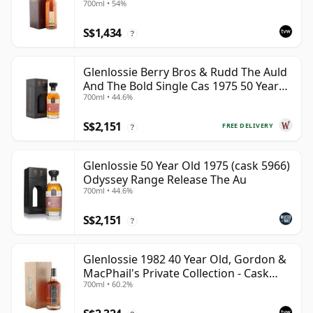
700ml • 54%
S$1,434
?
Glenlossie Berry Bros & Rudd The Auld
And The Bold Single Cas 1975 50 Year
700ml • 44.6%
Old
S$2,151
FREE DELIVERY
?
Glenlossie 50 Year Old 1975 (cask 5966)
Odyssey Range Release The Au
700ml • 44.6%
S$2,151
?
Glenlossie 1982 40 Year Old, Gordon &
MacPhail's Private Collection - Cask
700ml • 60.2%
3398