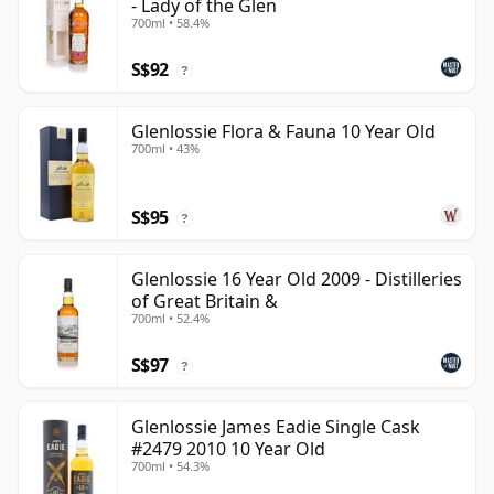
- Lady of the Glen
700ml • 58.4%
S$92
?
Glenlossie Flora & Fauna 10 Year Old
700ml • 43%
S$95
?
Glenlossie 16 Year Old 2009 - Distilleries
of Great Britain &
700ml • 52.4%
S$97
?
Glenlossie James Eadie Single Cask
#2479 2010 10 Year Old
700ml • 54.3%