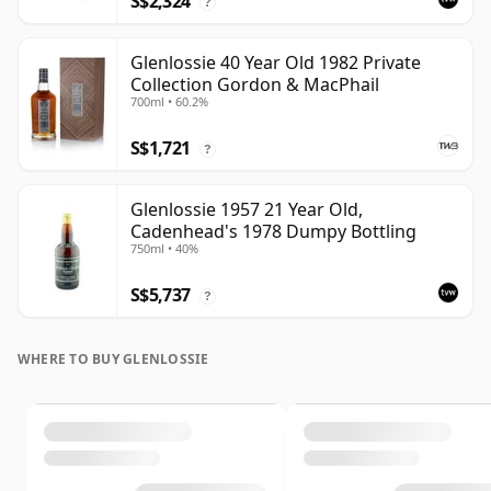
S$2,324
?
Glenlossie 40 Year Old 1982 Private
Collection Gordon & MacPhail
700ml • 60.2%
S$1,721
?
Glenlossie 1957 21 Year Old,
Cadenhead's 1978 Dumpy Bottling
750ml • 40%
S$5,737
?
WHERE TO BUY GLENLOSSIE