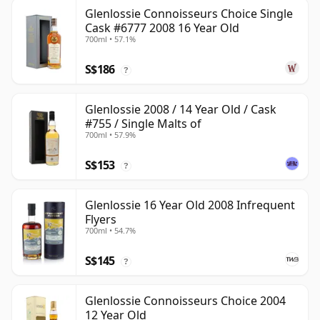
Glenlossie Connoisseurs Choice Single
Cask #6777 2008 16 Year Old
700ml • 57.1%
S$186
?
Glenlossie 2008 / 14 Year Old / Cask
#755 / Single Malts of
700ml • 57.9%
S$153
?
Glenlossie 16 Year Old 2008 Infrequent
Flyers
700ml • 54.7%
S$145
?
Glenlossie Connoisseurs Choice 2004
12 Year Old