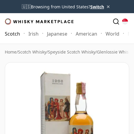
×
🇺🇸
Browsing from United States?
Switch
Scotch
Irish
Japanese
American
World
Mo
Home
/
Scotch Whisky
/
Speyside Scotch Whisky
/
Glenlossie Whisky