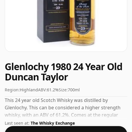
Glenlochy 1980 24 Year Old
Duncan Taylor
Region:
Highland
ABV:
61.2%
Size:
700ml
This 24 year old Scotch Whisky was distilled by
Glenlochy. This can be considered a higher strength
whisky, with an ABV of 61.2%. Comes at the regular
bottling size of 70cl.
Last seen at:
The Whisky Exchange