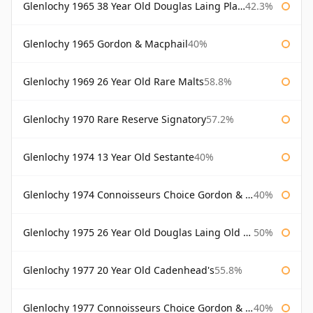
Glenlochy 1965 38 Year Old Douglas Laing Platinum Selection
42.3%
Glenlochy 1965 Gordon & Macphail
40%
Glenlochy 1969 26 Year Old Rare Malts
58.8%
Glenlochy 1970 Rare Reserve Signatory
57.2%
Glenlochy 1974 13 Year Old Sestante
40%
Glenlochy 1974 Connoisseurs Choice Gordon & Macphail
40%
Glenlochy 1975 26 Year Old Douglas Laing Old Malt Cask
50%
Glenlochy 1977 20 Year Old Cadenhead's
55.8%
Glenlochy 1977 Connoisseurs Choice Gordon & Macphail
40%