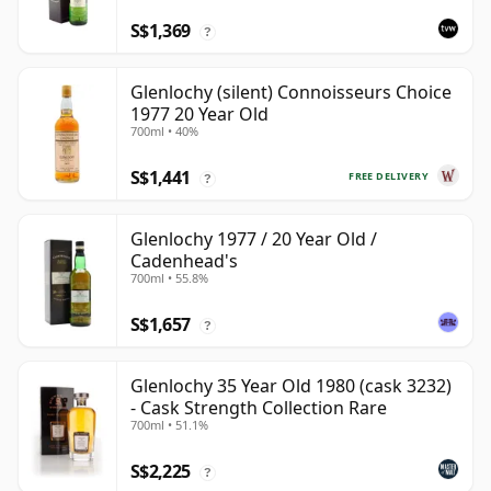
S$1,369
?
Glenlochy (silent) Connoisseurs Choice
1977 20 Year Old
700ml • 40%
S$1,441
FREE DELIVERY
?
Glenlochy 1977 / 20 Year Old /
Cadenhead's
700ml • 55.8%
S$1,657
?
Glenlochy 35 Year Old 1980 (cask 3232)
- Cask Strength Collection Rare
700ml • 51.1%
S$2,225
?