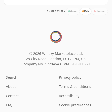
AVAILABILITY:
Good
Fair
Limited
© 2026 Whisky Marketplace Ltd.
128 City Road, London, EC1V 2NX, UK ·
Company No. 17204643
·
VAT 519 9116 71
Search
Privacy policy
About
Terms & conditions
Contact
Accessibility
FAQ
Cookie preferences