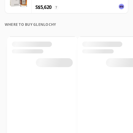
S$5,620
?
WHERE TO BUY GLENLOCHY