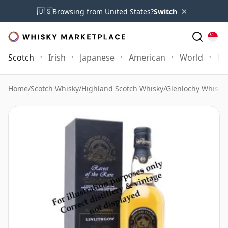
×
🇺🇸
Browsing from United States?
Switch
Scotch
Irish
Japanese
American
World
Mo
Home
/
Scotch Whisky
/
Highland Scotch Whisky
/
Glenlochy Whisky
/