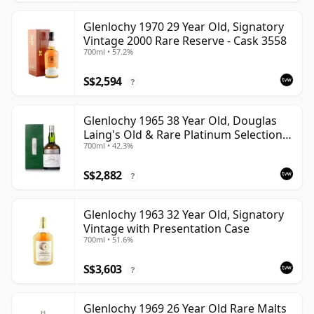
Glenlochy 1970 29 Year Old, Signatory
Vintage 2000 Rare Reserve - Cask 3558
700ml • 57.2%
S$2,594
?
Glenlochy 1965 38 Year Old, Douglas
Laing's Old & Rare Platinum Selection
700ml • 42.3%
2003 Bottling
S$2,882
?
Glenlochy 1963 32 Year Old, Signatory
Vintage with Presentation Case
700ml • 51.6%
S$3,603
?
Glenlochy 1969 26 Year Old Rare Malts