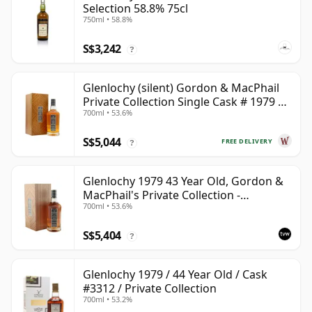
Selection 58.8% 75cl
750ml • 58.8%
S$3,242
?
Glenlochy (silent) Gordon & MacPhail
Private Collection Single Cask # 1979 43
700ml • 53.6%
Year Old
S$5,044
FREE DELIVERY
?
Glenlochy 1979 43 Year Old, Gordon &
MacPhail's Private Collection -
700ml • 53.6%
Recollection Series Cask 3309
S$5,404
?
Glenlochy 1979 / 44 Year Old / Cask
#3312 / Private Collection
700ml • 53.2%