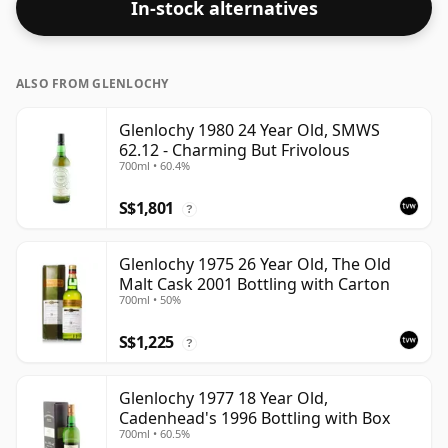
In-stock alternatives
ALSO FROM GLENLOCHY
Glenlochy 1980 24 Year Old, SMWS
62.12 - Charming But Frivolous
700ml • 60.4%
S$1,801
?
Glenlochy 1975 26 Year Old, The Old
Malt Cask 2001 Bottling with Carton
700ml • 50%
S$1,225
?
Glenlochy 1977 18 Year Old,
Cadenhead's 1996 Bottling with Box
700ml • 60.5%