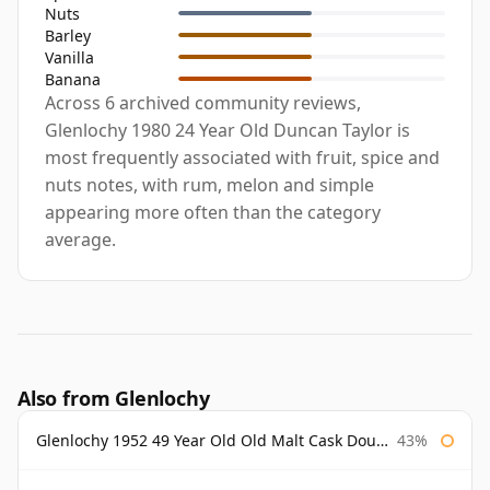
Nuts
Barley
Vanilla
Banana
Across 6 archived community reviews,
Glenlochy 1980 24 Year Old Duncan Taylor is
most frequently associated with fruit, spice and
nuts notes, with rum, melon and simple
appearing more often than the category
average.
Also from Glenlochy
Glenlochy 1952 49 Year Old Old Malt Cask Douglas Laing
43%