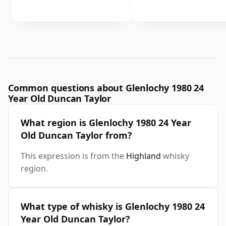
Common questions about Glenlochy 1980 24
Year Old Duncan Taylor
What region is Glenlochy 1980 24 Year
Old Duncan Taylor from?
This expression is from the
Highland
whisky
region.
What type of whisky is Glenlochy 1980 24
Year Old Duncan Taylor?