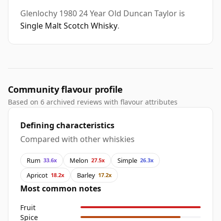
Glenlochy 1980 24 Year Old Duncan Taylor is
Single Malt Scotch Whisky
.
Community flavour profile
Based on 6 archived reviews with flavour attributes
Defining characteristics
Compared with other whiskies
Rum
Melon
Simple
33.6x
27.5x
26.3x
Apricot
Barley
18.2x
17.2x
Most common notes
Fruit
Spice