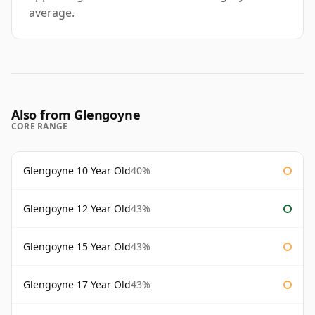
average.
Also from Glengoyne
CORE RANGE
Glengoyne 10 Year Old
40%
Glengoyne 12 Year Old
43%
Glengoyne 15 Year Old
43%
Glengoyne 17 Year Old
43%