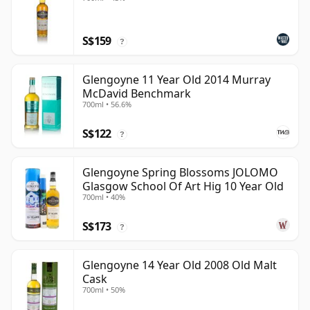
S$159
?
Glengoyne 11 Year Old 2014 Murray
McDavid Benchmark
700ml • 56.6%
S$122
?
Glengoyne Spring Blossoms JOLOMO
Glasgow School Of Art Hig 10 Year Old
700ml • 40%
S$173
?
Glengoyne 14 Year Old 2008 Old Malt
Cask
700ml • 50%