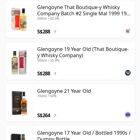
Glengoyne That Boutique-y Whisky
Company Batch #2 Single Mal 1999 19
500ml • 50.9%
Year Old
S$288
?
Glengoyne 19 Year Old (That Boutique-
y Whisky Company)
500ml • 50.9%
S$288
?
Glengoyne 21 Year Old
700ml • 43%
S$264
?
Glengoyne 17 Year Old / Bottled 1990s /
Dumpy Bottle