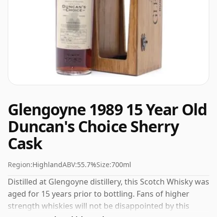
Glengoyne 1989 15 Year Old
Duncan's Choice Sherry
Cask
Region:
Highland
ABV:
55.7%
Size:
700ml
Distilled at Glengoyne distillery, this Scotch Whisky was
aged for 15 years prior to bottling. Fans of higher
strength whiskies will not be disappointed by this