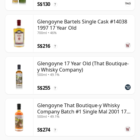
S$130
?
Glengoyne Bartels Single Cask #14038
1997 17 Year Old
700ml • 46%
S$216
?
Glengoyne 17 Year Old (That Boutique-
y Whisky Company)
500ml • 49.1%
S$255
?
Glengoyne That Boutique-y Whisky
Company Batch #1 Single Mal 2001 17
500ml • 49.1%
Year Old
S$274
?