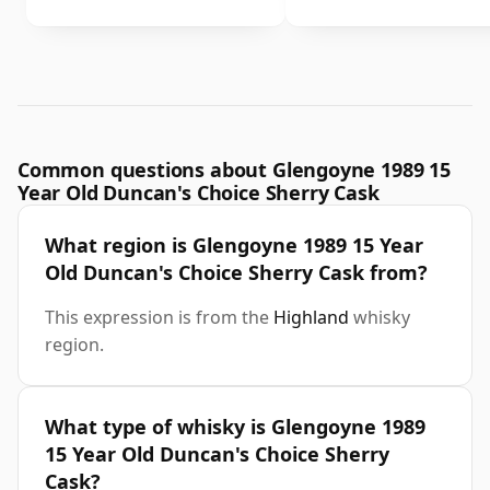
Common questions about Glengoyne 1989 15
Year Old Duncan's Choice Sherry Cask
What region is Glengoyne 1989 15 Year
Old Duncan's Choice Sherry Cask from?
This expression is from the
Highland
whisky
region.
What type of whisky is Glengoyne 1989
15 Year Old Duncan's Choice Sherry
Cask?