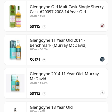
Glengoyne Old Malt Cask Single Sherry
Cask #20097 2008 14 Year Old
700ml • 50%
S$115
?
Glengoyne 11 Year Old 2014 -
Benchmark (Murray McDavid)
700ml • 56.6%
S$121
?
Glengoyne 2014 11 Year Old, Murray
McDavid
700ml • 56.6%
S$112
?
Glengoyne 18 Year Old
700ml • 43%