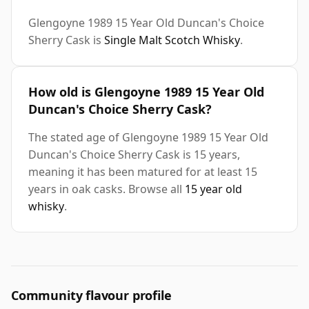
Glengoyne 1989 15 Year Old Duncan's Choice
Sherry Cask is
Single Malt Scotch Whisky
.
How old is Glengoyne 1989 15 Year Old
Duncan's Choice Sherry Cask?
The stated age of Glengoyne 1989 15 Year Old
Duncan's Choice Sherry Cask is 15 years,
meaning it has been matured for at least 15
years in oak casks. Browse all
15 year old
whisky
.
Community flavour profile