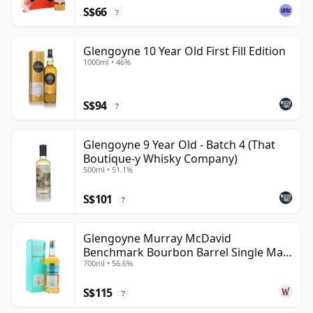
S$66
?
Glengoyne 10 Year Old First Fill Edition
1000ml • 46%
S$94
?
Glengoyne 9 Year Old - Batch 4 (That
Boutique-y Whisky Company)
500ml • 51.1%
S$101
?
Glengoyne Murray McDavid
Benchmark Bourbon Barrel Single Mal
700ml • 56.6%
2014 11 Year Old
S$115
?