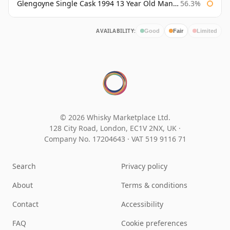
Glengoyne Single Cask 1994 13 Year Old Manzanilla Sherry Finish
56.3%
AVAILABILITY:
Good
Fair
Limited
© 2026 Whisky Marketplace Ltd.
128 City Road, London, EC1V 2NX, UK ·
Company No. 17204643
·
VAT 519 9116 71
Search
Privacy policy
About
Terms & conditions
Contact
Accessibility
FAQ
Cookie preferences