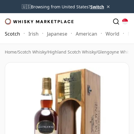
×
🇺🇸
Browsing from United States?
Switch
Scotch
Irish
Japanese
American
World
Mo
Home
/
Scotch Whisky
/
Highland Scotch Whisky
/
Glengoyne Whisk