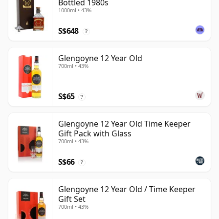
Bottled 1980s
1000ml • 43%
S$648
?
Glengoyne 12 Year Old
700ml • 43%
S$65
?
Glengoyne 12 Year Old Time Keeper
Gift Pack with Glass
700ml • 43%
S$66
?
Glengoyne 12 Year Old / Time Keeper
Gift Set
700ml • 43%