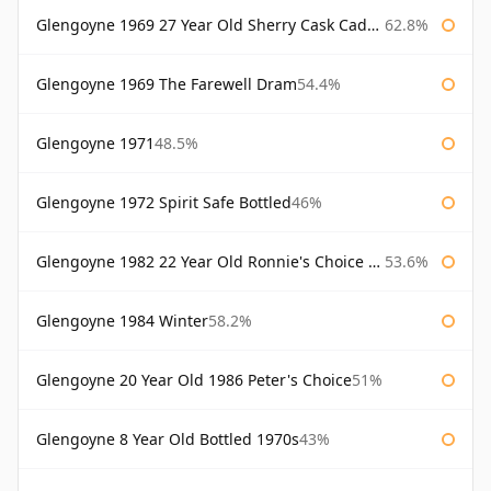
Glengoyne 1969 27 Year Old Sherry Cask Cadenhead's
62.8%
Glengoyne 1969 The Farewell Dram
54.4%
Glengoyne 1971
48.5%
Glengoyne 1972 Spirit Safe Bottled
46%
Glengoyne 1982 22 Year Old Ronnie's Choice Bourbon Barrel
53.6%
Glengoyne 1984 Winter
58.2%
Glengoyne 20 Year Old 1986 Peter's Choice
51%
Glengoyne 8 Year Old Bottled 1970s
43%