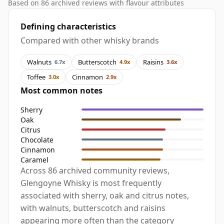
Based on 86 archived reviews with flavour attributes
Defining characteristics
Compared with other whisky brands
Walnuts
Butterscotch
Raisins
6.7x
4.9x
3.6x
Toffee
Cinnamon
3.0x
2.9x
Most common notes
Sherry
Oak
Citrus
Chocolate
Cinnamon
Caramel
Across 86 archived community reviews,
Glengoyne Whisky is most frequently
associated with sherry, oak and citrus notes,
with walnuts, butterscotch and raisins
appearing more often than the category