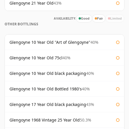
Glengoyne 21 Year Old
43%
AVAILABILITY:
Good
Fair
Limited
OTHER BOTTLINGS
Glengoyne 10 Year Old "Art of Glengoyne"
40%
Glengoyne 10 Year Old 75cl
40%
Glengoyne 10 Year Old black packaging
40%
Glengoyne 10 Year Old Bottled 1980's
40%
Glengoyne 17 Year Old black packaging
43%
Glengoyne 1968 Vintage 25 Year Old
50.3%