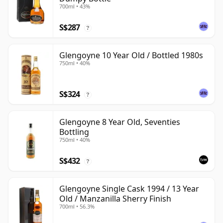
700ml • 43%
S$287
?
Glengoyne 10 Year Old / Bottled 1980s
750ml • 40%
S$324
?
Glengoyne 8 Year Old, Seventies
Bottling
750ml • 40%
S$432
?
Glengoyne Single Cask 1994 / 13 Year
Old / Manzanilla Sherry Finish
700ml • 56.3%