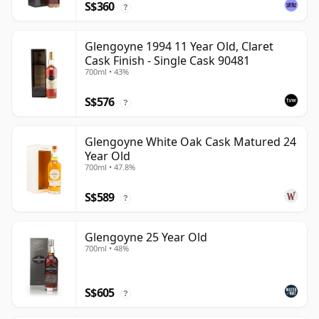
S$360
?
Glengoyne 1994 11 Year Old, Claret
Cask Finish - Single Cask 90481
700ml • 43%
S$576
?
Glengoyne White Oak Cask Matured 24
Year Old
700ml • 47.8%
S$589
?
Glengoyne 25 Year Old
700ml • 48%
S$605
?