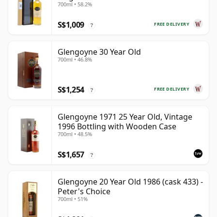
700ml • 58.2%
S$1,009
FREE DELIVERY
?
Glengoyne 30 Year Old
700ml • 46.8%
S$1,254
FREE DELIVERY
?
Glengoyne 1971 25 Year Old, Vintage
1996 Bottling with Wooden Case
700ml • 48.5%
S$1,657
?
Glengoyne 20 Year Old 1986 (cask 433) -
Peter's Choice
700ml • 51%