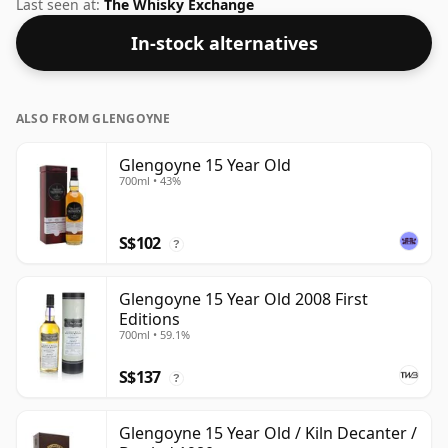
bottling which comes at 55.7% ABV.
Last seen at:
The Whisky Exchange
In-stock alternatives
ALSO FROM GLENGOYNE
Glengoyne 15 Year Old
700ml • 43%
S$102
?
Glengoyne 15 Year Old 2008 First
Editions
700ml • 59.1%
S$137
?
Glengoyne 15 Year Old / Kiln Decanter /