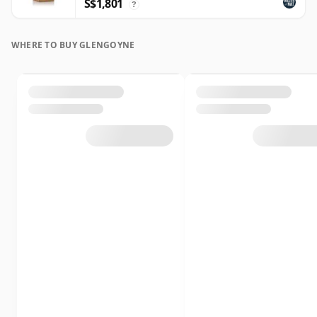
S$1,801
?
WHERE TO BUY GLENGOYNE