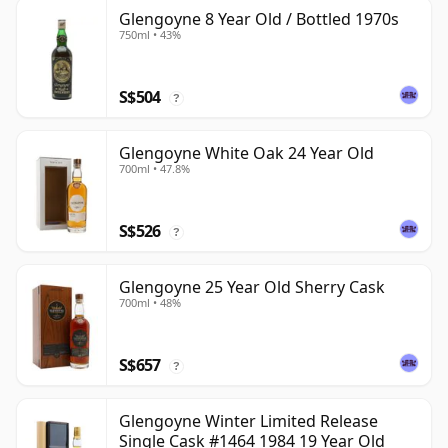
Glengoyne 8 Year Old / Bottled 1970s
750ml • 43%
S$504
?
Glengoyne White Oak 24 Year Old
700ml • 47.8%
S$526
?
Glengoyne 25 Year Old Sherry Cask
700ml • 48%
S$657
?
Glengoyne Winter Limited Release
Single Cask #1464 1984 19 Year Old