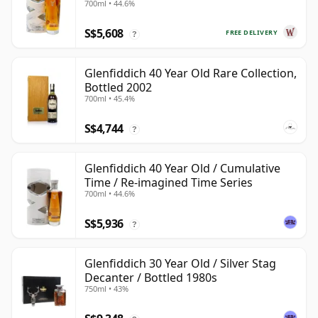
700ml • 44.6%
S$5,608
FREE DELIVERY
?
Glenfiddich 40 Year Old Rare Collection,
Bottled 2002
700ml • 45.4%
S$4,744
?
Glenfiddich 40 Year Old / Cumulative
Time / Re-imagined Time Series
700ml • 44.6%
S$5,936
?
Glenfiddich 30 Year Old / Silver Stag
Decanter / Bottled 1980s
750ml • 43%