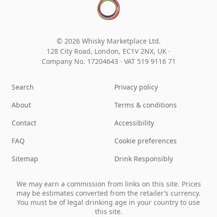
© 2026 Whisky Marketplace Ltd.
128 City Road, London, EC1V 2NX, UK ·
Company No. 17204643
·
VAT 519 9116 71
Search
Privacy policy
About
Terms & conditions
Contact
Accessibility
FAQ
Cookie preferences
Sitemap
Drink Responsibly
We may earn a commission from links on this site. Prices
may be estimates converted from the retailer’s currency.
You must be of legal drinking age in your country to use
this site.