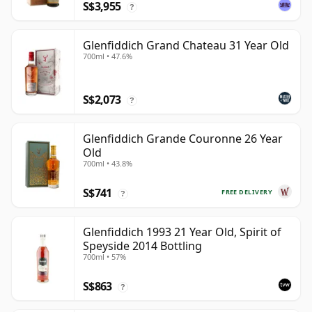
S$3,955
?
Glenfiddich Grand Chateau 31 Year Old
700ml • 47.6%
S$2,073
?
Glenfiddich Grande Couronne 26 Year
Old
700ml • 43.8%
S$741
FREE DELIVERY
?
Glenfiddich 1993 21 Year Old, Spirit of
Speyside 2014 Bottling
700ml • 57%
S$863
?