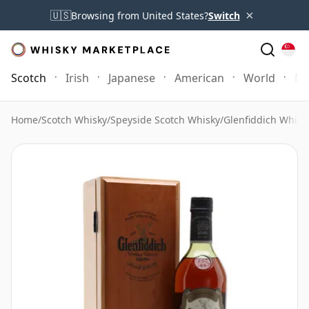
×
🇺🇸
Browsing from United States?
Switch
Scotch
Irish
Japanese
American
World
Mo
Home
/
Scotch Whisky
/
Speyside Scotch Whisky
/
Glenfiddich Whisk