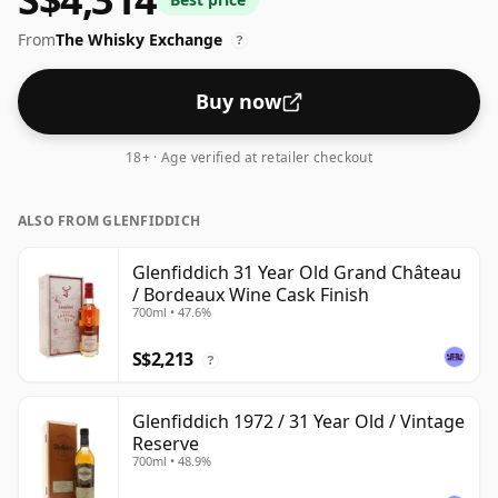
From
The Whisky Exchange
?
Buy now
18+ · Age verified at retailer checkout
ALSO FROM GLENFIDDICH
Glenfiddich 31 Year Old Grand Château
/ Bordeaux Wine Cask Finish
700ml • 47.6%
S$2,213
?
Glenfiddich 1972 / 31 Year Old / Vintage
Reserve
700ml • 48.9%