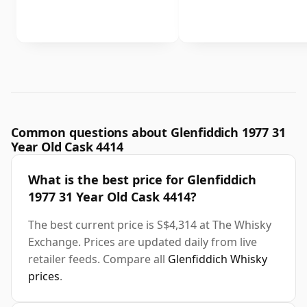
Common questions about Glenfiddich 1977 31
Year Old Cask 4414
What is the best price for Glenfiddich
1977 31 Year Old Cask 4414?
The best current price is S$4,314 at The Whisky
Exchange. Prices are updated daily from live
retailer feeds. Compare all
Glenfiddich Whisky
prices
.