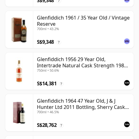
S$9,348
?
Glenfiddich 1961 / 35 Year Old / Vintage
Reserve
700ml • 43.2%
S$9,348
?
Glenfiddich 1956 29 Year Old,
Intertrade Natural Cask Strength 1985
750ml • 50.6%
Bottling
S$14,381
?
Glenfiddich 1964 47 Year Old, J & J
Hunter Ltd 2011 Bottling, Sherry Cask
700ml • 46.5%
#10800
S$28,762
?