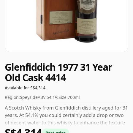
Glenfiddich 1977 31 Year
Old Cask 4414
Available for S$4,314
Region:
Speyside
ABV:
54.1%
Size:
700ml
A Scotch Whisky from Glenfiddich distillery aged for 31
years. At 54.1% you could certainly add a drop or two
of decent water to this whisky to enhance the texture
S$4,314
and open up the spirit.
Best price