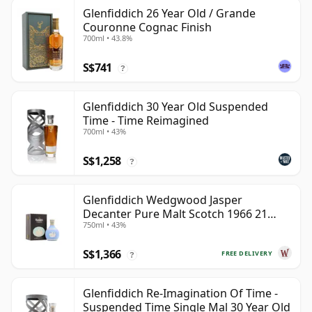
Glenfiddich 26 Year Old / Grande
Couronne Cognac Finish
700ml • 43.8%
S$741
?
Glenfiddich 30 Year Old Suspended
Time - Time Reimagined
700ml • 43%
S$1,258
?
Glenfiddich Wedgwood Jasper
Decanter Pure Malt Scotch 1966 21
750ml • 43%
Year Old
S$1,366
FREE DELIVERY
?
Glenfiddich Re-Imagination Of Time -
Suspended Time Single Mal 30 Year Old