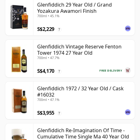
Glenfiddich 29 Year Old / Grand
Yozakura Awamori Finish
700ml • 45.1%
S$2,229
?
Glenfiddich Vintage Reserve Fenton
Tower 1974 27 Year Old
700ml • 47.7%
S$4,170
FREE DELIVERY
?
Glenfiddich 1972 / 32 Year Old / Cask
#16032
700ml • 47.1%
S$3,955
?
Glenfiddich Re-Imagination Of Time -
Cumulative Time Single Ma 40 Year Old