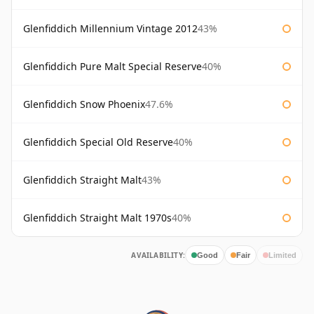
Glenfiddich Millennium Vintage 2012
43%
Glenfiddich Pure Malt Special Reserve
40%
Glenfiddich Snow Phoenix
47.6%
Glenfiddich Special Old Reserve
40%
Glenfiddich Straight Malt
43%
Glenfiddich Straight Malt 1970s
40%
AVAILABILITY:
Good
Fair
Limited