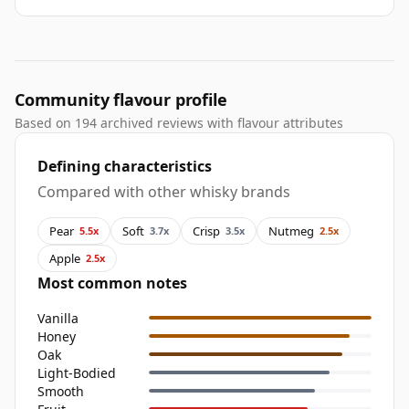
Community flavour profile
Based on 194 archived reviews with flavour attributes
Defining characteristics
Compared with other whisky brands
Pear
Soft
Crisp
Nutmeg
5.5x
3.7x
3.5x
2.5x
Apple
2.5x
Most common notes
Vanilla
Honey
Oak
Light-Bodied
Smooth