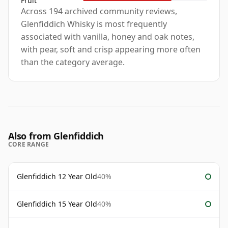
Fruit
Across 194 archived community reviews,
Glenfiddich Whisky is most frequently
associated with vanilla, honey and oak notes,
with pear, soft and crisp appearing more often
than the category average.
Also from Glenfiddich
CORE RANGE
Glenfiddich 12 Year Old
40%
Glenfiddich 15 Year Old
40%