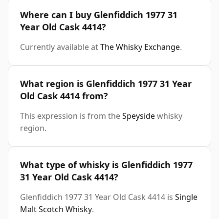
Where can I buy Glenfiddich 1977 31
Year Old Cask 4414?
Currently available at
The Whisky Exchange
.
What region is Glenfiddich 1977 31 Year
Old Cask 4414 from?
This expression is from the
Speyside
whisky
region.
What type of whisky is Glenfiddich 1977
31 Year Old Cask 4414?
Glenfiddich 1977 31 Year Old Cask 4414 is
Single
Malt Scotch Whisky
.