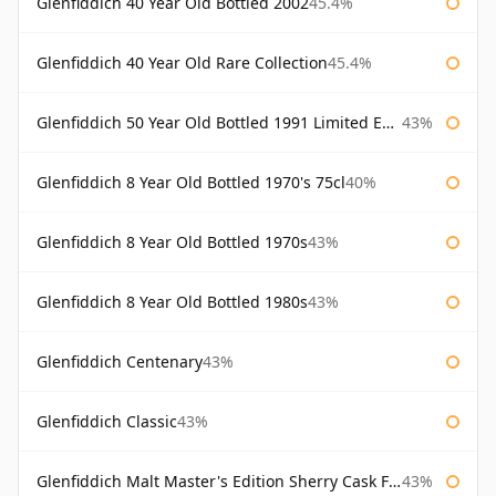
Glenfiddich 40 Year Old Bottled 2002
45.4%
Glenfiddich 40 Year Old Rare Collection
45.4%
Glenfiddich 50 Year Old Bottled 1991 Limited Edition
43%
Glenfiddich 8 Year Old Bottled 1970's 75cl
40%
Glenfiddich 8 Year Old Bottled 1970s
43%
Glenfiddich 8 Year Old Bottled 1980s
43%
Glenfiddich Centenary
43%
Glenfiddich Classic
43%
Glenfiddich Malt Master's Edition Sherry Cask Finish
43%