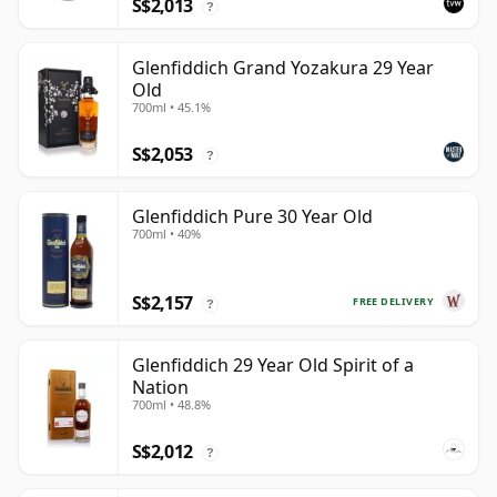
S$2,013
?
Glenfiddich Grand Yozakura 29 Year
Old
700ml • 45.1%
S$2,053
?
Glenfiddich Pure 30 Year Old
700ml • 40%
S$2,157
FREE DELIVERY
?
Glenfiddich 29 Year Old Spirit of a
Nation
700ml • 48.8%
S$2,012
?