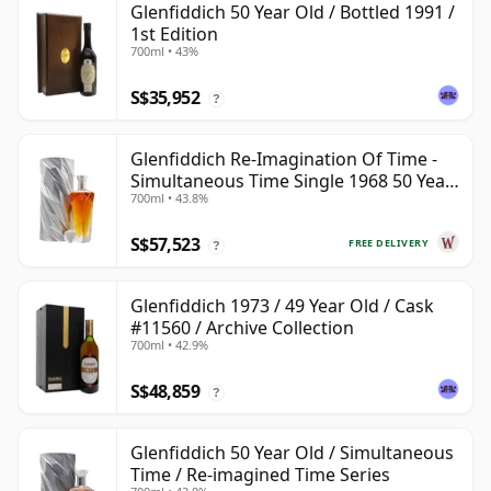
Glenfiddich 50 Year Old / Bottled 1991 /
1st Edition
700ml • 43%
S$35,952
?
Glenfiddich Re-Imagination Of Time -
Simultaneous Time Single 1968 50 Year
700ml • 43.8%
Old
S$57,523
FREE DELIVERY
?
Glenfiddich 1973 / 49 Year Old / Cask
#11560 / Archive Collection
700ml • 42.9%
S$48,859
?
Glenfiddich 50 Year Old / Simultaneous
Time / Re-imagined Time Series