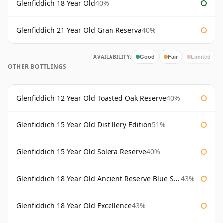
Glenfiddich 18 Year Old
40%
Glenfiddich 21 Year Old Gran Reserva
40%
AVAILABILITY:
Good
Fair
Limited
OTHER BOTTLINGS
Glenfiddich 12 Year Old Toasted Oak Reserve
40%
Glenfiddich 15 Year Old Distillery Edition
51%
Glenfiddich 15 Year Old Solera Reserve
40%
Glenfiddich 18 Year Old Ancient Reserve Blue Spode
43%
Glenfiddich 18 Year Old Excellence
43%