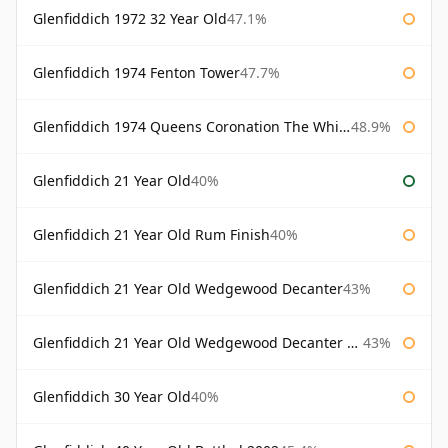
Glenfiddich 1972 32 Year Old
47.1%
Glenfiddich 1974 Fenton Tower
47.7%
Glenfiddich 1974 Queens Coronation The Whisky Exchange
48.9%
Glenfiddich 21 Year Old
40%
Glenfiddich 21 Year Old Rum Finish
40%
Glenfiddich 21 Year Old Wedgewood Decanter
43%
Glenfiddich 21 Year Old Wedgewood Decanter 75cl
43%
Glenfiddich 30 Year Old
40%