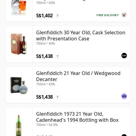
700ml • 43%
S$1,402
FREE DELIVERY
?
Glenfiddich 30 Year Old, Cask Selection
with Presentation Case
700ml • 43%
S$1,438
?
Glenfiddich 21 Year Old / Wedgwood
Decanter
750ml • 43%
S$1,438
?
Glenfiddich 1973 21 Year Old,
Cadenhead's 1994 Bottling with Box
700ml • 54.9%