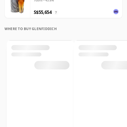
700ml • 43.8%
S$55,654
?
WHERE TO BUY GLENFIDDICH