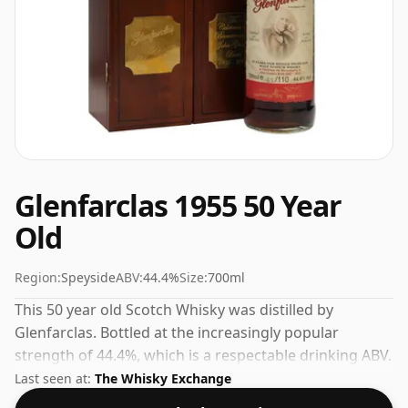
Glenfarclas 1955 50 Year
Old
Region:
Speyside
ABV:
44.4%
Size:
700ml
This 50 year old Scotch Whisky was distilled by
Glenfarclas. Bottled at the increasingly popular
strength of 44.4%, which is a respectable drinking ABV.
Last seen at:
The Whisky Exchange