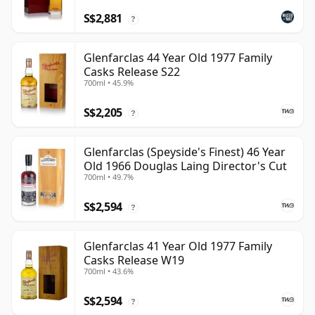
S$2,881
?
Glenfarclas 44 Year Old 1977 Family
Casks Release S22
700ml • 45.9%
S$2,205
?
Glenfarclas (Speyside's Finest) 46 Year
Old 1966 Douglas Laing Director's Cut
700ml • 49.7%
S$2,594
?
Glenfarclas 41 Year Old 1977 Family
Casks Release W19
700ml • 43.6%
S$2,594
?