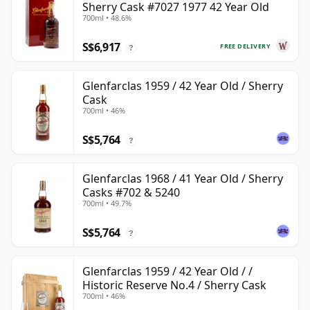
Sherry Cask #7027 1977 42 Year Old
700ml • 48.6%
S$6,917
FREE DELIVERY
?
Glenfarclas 1959 / 42 Year Old / Sherry
Cask
700ml • 46%
S$5,764
?
Glenfarclas 1968 / 41 Year Old / Sherry
Casks #702 & 5240
700ml • 49.7%
S$5,764
?
Glenfarclas 1959 / 42 Year Old / /
Historic Reserve No.4 / Sherry Cask
700ml • 46%