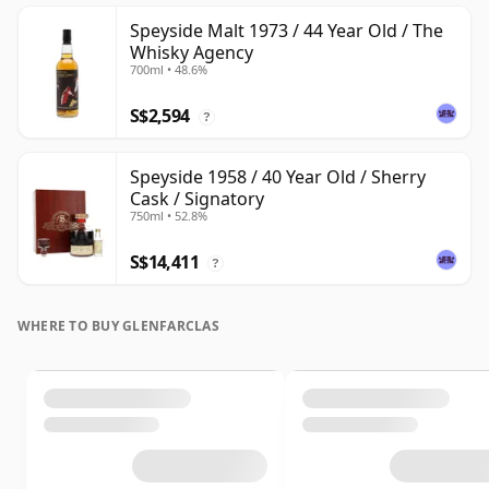
Speyside Malt 1973 / 44 Year Old / The
Whisky Agency
700ml • 48.6%
S$2,594
?
Speyside 1958 / 40 Year Old / Sherry
Cask / Signatory
750ml • 52.8%
S$14,411
?
WHERE TO BUY GLENFARCLAS