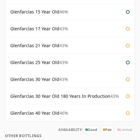
Glenfarclas 15 Year Old
46%
Glenfarclas 17 Year Old
43%
Glenfarclas 21 Year Old
43%
Glenfarclas 25 Year Old
43%
Glenfarclas 30 Year Old
43%
Glenfarclas 30 Year Old 180 Years In Production
43%
Glenfarclas 40 Year Old
46%
AVAILABILITY:
Good
Fair
Limited
OTHER BOTTLINGS