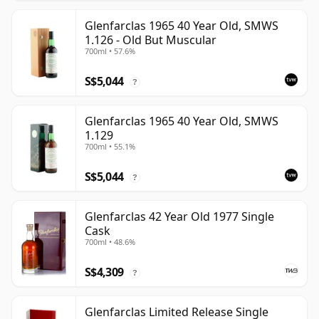
Glenfarclas 1965 40 Year Old, SMWS
1.126 - Old But Muscular
700ml • 57.6%
S$5,044
?
Glenfarclas 1965 40 Year Old, SMWS
1.129
700ml • 55.1%
S$5,044
?
Glenfarclas 42 Year Old 1977 Single
Cask
700ml • 48.6%
S$4,309
?
Glenfarclas Limited Release Single