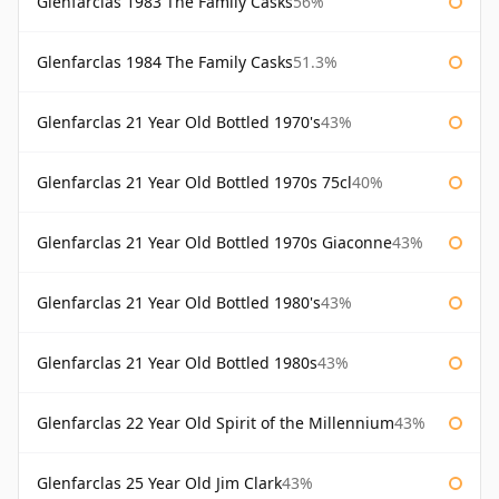
Glenfarclas 1983 The Family Casks
56%
Glenfarclas 1984 The Family Casks
51.3%
Glenfarclas 21 Year Old Bottled 1970's
43%
Glenfarclas 21 Year Old Bottled 1970s 75cl
40%
Glenfarclas 21 Year Old Bottled 1970s Giaconne
43%
Glenfarclas 21 Year Old Bottled 1980's
43%
Glenfarclas 21 Year Old Bottled 1980s
43%
Glenfarclas 22 Year Old Spirit of the Millennium
43%
Glenfarclas 25 Year Old Jim Clark
43%