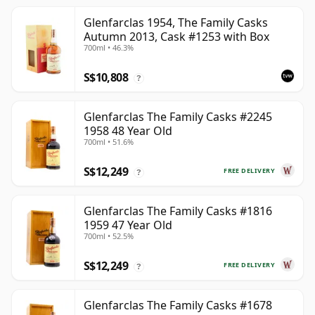
Glenfarclas 1954, The Family Casks
Autumn 2013, Cask #1253 with Box
700ml • 46.3%
S$10,808
?
Glenfarclas The Family Casks #2245
1958 48 Year Old
700ml • 51.6%
S$12,249
FREE DELIVERY
?
Glenfarclas The Family Casks #1816
1959 47 Year Old
700ml • 52.5%
S$12,249
FREE DELIVERY
?
Glenfarclas The Family Casks #1678