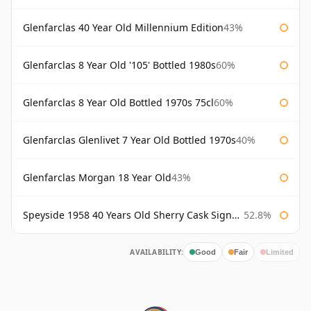
Glenfarclas 40 Year Old Millennium Edition
43%
Glenfarclas 8 Year Old '105' Bottled 1980s
60%
Glenfarclas 8 Year Old Bottled 1970s 75cl
60%
Glenfarclas Glenlivet 7 Year Old Bottled 1970s
40%
Glenfarclas Morgan 18 Year Old
43%
Speyside 1958 40 Years Old Sherry Cask Signatory
52.8%
AVAILABILITY:
Good
Fair
Limited