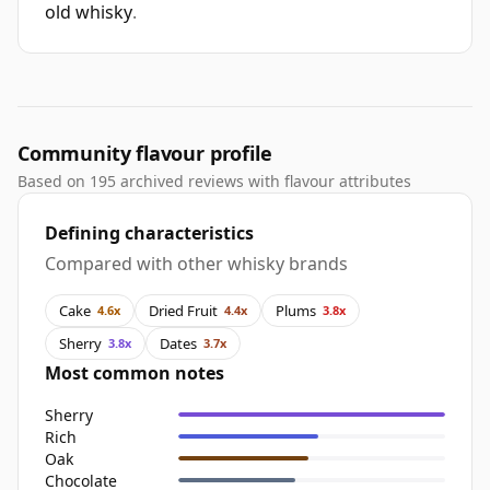
old whisky
.
Community flavour profile
Based on 195 archived reviews with flavour attributes
Defining characteristics
Compared with other whisky brands
Cake
Dried Fruit
Plums
4.6x
4.4x
3.8x
Sherry
Dates
3.8x
3.7x
Most common notes
Sherry
Rich
Oak
Chocolate