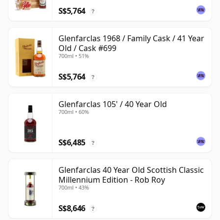
S$5,764
?
Glenfarclas 1968 / Family Cask / 41 Year
Old / Cask #699
700ml • 51%
S$5,764
?
Glenfarclas 105' / 40 Year Old
700ml • 60%
S$6,485
?
Glenfarclas 40 Year Old Scottish Classic
Millennium Edition - Rob Roy
700ml • 43%
S$8,646
?