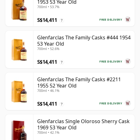
1953 53 Year Old
700ml • 53.7%
S$14,411
FREE DELIVERY
?
Glenfarclas The Family Casks #444 1954
53 Year Old
700ml • 52.6%
S$14,411
FREE DELIVERY
?
Glenfarclas The Family Casks #2211
1955 52 Year Old
700ml • 46.1%
S$14,411
FREE DELIVERY
?
Glenfarclas Single Oloroso Sherry Cask
1969 53 Year Old
700ml • 42.1%