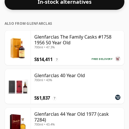
In-stock alternatives
ALSO FROM GLENFARCLAS
Glenfarclas The Family Casks #1758
1956 50 Year Old
700ml • 47.3%
S$14,411
FREE DELIVERY
?
Glenfarclas 40 Year Old
700ml • 43%
S$1,837
?
Glenfarclas 44 Year Old 1977 (cask
7284)
700ml • 43.4%