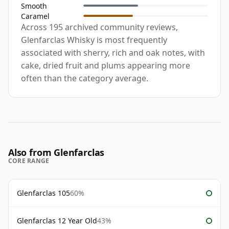
Smooth
Caramel
Across 195 archived community reviews,
Glenfarclas Whisky is most frequently
associated with sherry, rich and oak notes, with
cake, dried fruit and plums appearing more
often than the category average.
Also from Glenfarclas
CORE RANGE
Glenfarclas 105
60%
Glenfarclas 12 Year Old
43%