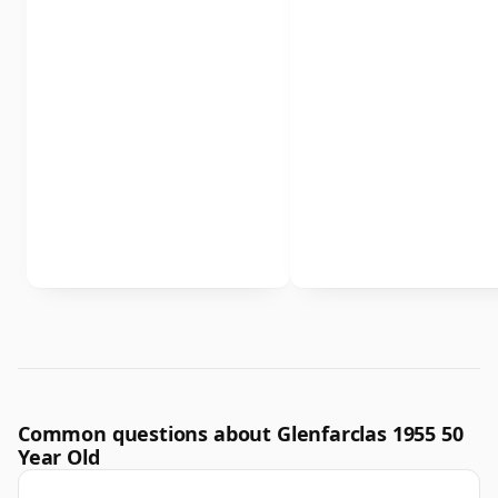
Common questions about Glenfarclas 1955 50
Year Old