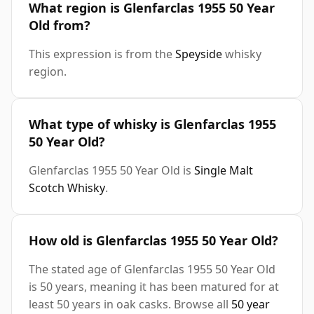
What region is Glenfarclas 1955 50 Year
Old from?
This expression is from the
Speyside
whisky
region.
What type of whisky is Glenfarclas 1955
50 Year Old?
Glenfarclas 1955 50 Year Old is
Single Malt
Scotch Whisky
.
How old is Glenfarclas 1955 50 Year Old?
The stated age of Glenfarclas 1955 50 Year Old
is 50 years, meaning it has been matured for at
least 50 years in oak casks. Browse all
50 year