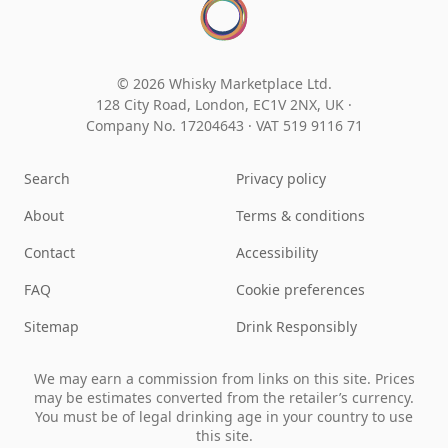
© 2026 Whisky Marketplace Ltd.
128 City Road, London, EC1V 2NX, UK ·
Company No. 17204643
·
VAT 519 9116 71
Search
Privacy policy
About
Terms & conditions
Contact
Accessibility
FAQ
Cookie preferences
Sitemap
Drink Responsibly
We may earn a commission from links on this site. Prices
may be estimates converted from the retailer’s currency.
You must be of legal drinking age in your country to use
this site.