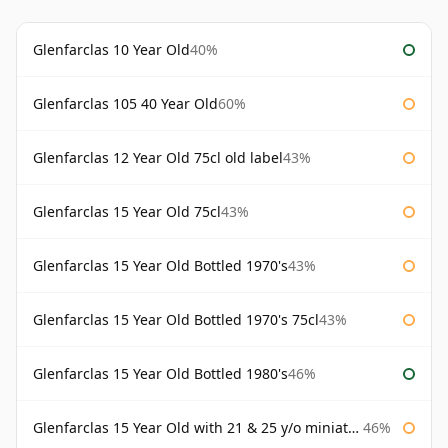
Glenfarclas 10 Year Old
40%
Glenfarclas 105 40 Year Old
60%
Glenfarclas 12 Year Old 75cl old label
43%
Glenfarclas 15 Year Old 75cl
43%
Glenfarclas 15 Year Old Bottled 1970's
43%
Glenfarclas 15 Year Old Bottled 1970's 75cl
43%
Glenfarclas 15 Year Old Bottled 1980's
46%
Glenfarclas 15 Year Old with 21 & 25 y/o miniatures
46%