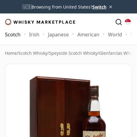
×
🇺🇸
Browsing from United States?
Switch
Scotch
Irish
Japanese
American
World
Mo
Home
/
Scotch Whisky
/
Speyside Scotch Whisky
/
Glenfarclas Whisk