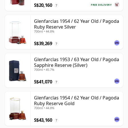
S$20,160
FREE DELIVERY
?
Glenfarclas 1954 / 62 Year Old / Pagoda
Ruby Reserve Silver
700ml • 44.8%
S$39,269
?
Glenfarclas 1953 / 63 Year Old / Pagoda
Sapphire Reserve (Silver)
700ml • 45.7%
S$41,070
?
Glenfarclas 1954 / 62 Year Old / Pagoda
Ruby Reserve Gold
700ml • 44.8%
S$43,160
?