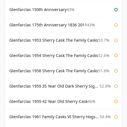
Glenfarclas 150th Anniversary
43%
Glenfarclas 175th Anniversary 1836 2011
43%
Glenfarclas 1953 Sherry Cask The Family Casks
53.7%
Glenfarclas 1954 Sherry Cask The Family Casks
52.6%
Glenfarclas 1958 Sherry Cask The Family Casks
51.6%
Glenfarclas 1959 35 Year Old Dark Sherry Signatory
52.6%
Glenfarclas 1959 42 Year Old Sherry Cask
46%
Glenfarclas 1961 Family Casks VI Sherry Hogshead #1326
54.4%