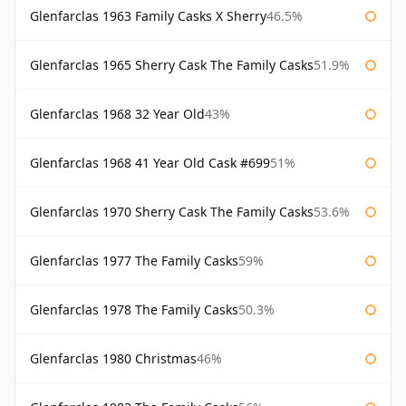
Glenfarclas 1963 Family Casks X Sherry
46.5%
Glenfarclas 1965 Sherry Cask The Family Casks
51.9%
Glenfarclas 1968 32 Year Old
43%
Glenfarclas 1968 41 Year Old Cask #699
51%
Glenfarclas 1970 Sherry Cask The Family Casks
53.6%
Glenfarclas 1977 The Family Casks
59%
Glenfarclas 1978 The Family Casks
50.3%
Glenfarclas 1980 Christmas
46%