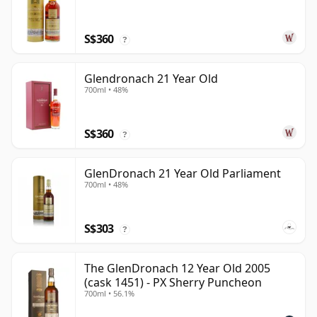
S$360
?
Glendronach 21 Year Old
700ml • 48%
S$360
?
GlenDronach 21 Year Old Parliament
700ml • 48%
S$303
?
The GlenDronach 12 Year Old 2005
(cask 1451) - PX Sherry Puncheon
700ml • 56.1%