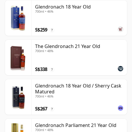
Glendronach 18 Year Old
700ml • 46%
S$259
?
The Glendronach 21 Year Old
700ml • 48%
S$338
?
Glendronach 18 Year Old / Sherry Cask
Matured
700ml • 46%
S$267
?
Glendronach Parliament 21 Year Old
700ml • 48%