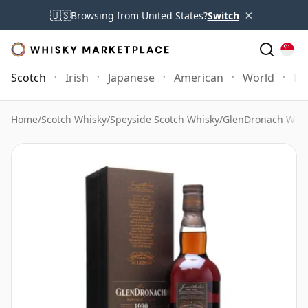
×
🇺🇸
Browsing from United States?
Switch
Scotch
Irish
Japanese
American
World
Mo
Home
/
Scotch Whisky
/
Speyside Scotch Whisky
/
GlenDronach Whis