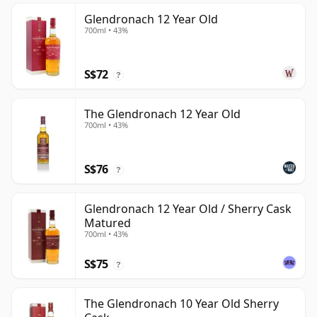
Glendronach 12 Year Old
700ml • 43%
S$72
?
The Glendronach 12 Year Old
700ml • 43%
S$76
?
Glendronach 12 Year Old / Sherry Cask
Matured
700ml • 43%
S$75
?
The Glendronach 10 Year Old Sherry