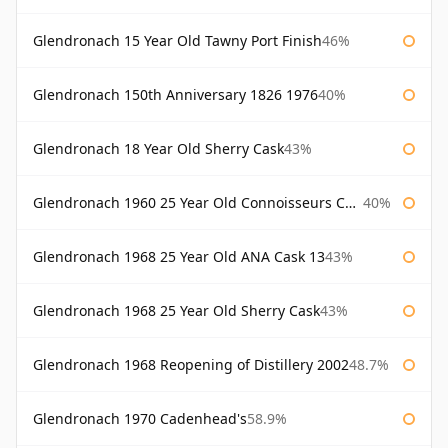
Glendronach 15 Year Old Tawny Port Finish
46%
Glendronach 150th Anniversary 1826 1976
40%
Glendronach 18 Year Old Sherry Cask
43%
Glendronach 1960 25 Year Old Connoisseurs Choice Gordon & Macphail
40%
Glendronach 1968 25 Year Old ANA Cask 13
43%
Glendronach 1968 25 Year Old Sherry Cask
43%
Glendronach 1968 Reopening of Distillery 2002
48.7%
Glendronach 1970 Cadenhead's
58.9%