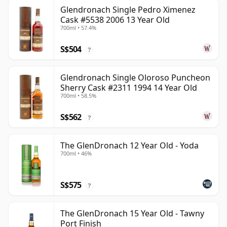
Glendronach Single Pedro Ximenez
Cask #5538 2006 13 Year Old
700ml • 57.4%
S$504
?
Glendronach Single Oloroso Puncheon
Sherry Cask #2311 1994 14 Year Old
700ml • 58.5%
S$562
?
The GlenDronach 12 Year Old - Yoda
700ml • 46%
S$575
?
The GlenDronach 15 Year Old - Tawny
Port Finish