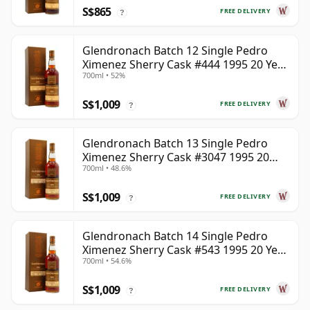
S$865
FREE DELIVERY
?
Glendronach Batch 12 Single Pedro
Ximenez Sherry Cask #444 1995 20 Year
700ml • 52%
Old
S$1,009
FREE DELIVERY
?
Glendronach Batch 13 Single Pedro
Ximenez Sherry Cask #3047 1995 20
700ml • 48.6%
Year Old
S$1,009
FREE DELIVERY
?
Glendronach Batch 14 Single Pedro
Ximenez Sherry Cask #543 1995 20 Year
700ml • 54.6%
Old
S$1,009
FREE DELIVERY
?