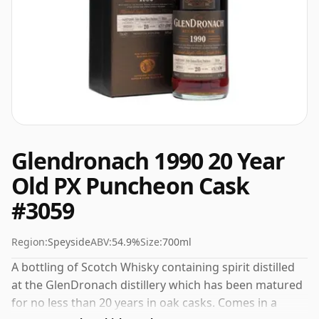
Glendronach 1990 20 Year
Old PX Puncheon Cask
#3059
Region:
Speyside
ABV:
54.9%
Size:
700ml
A bottling of Scotch Whisky containing spirit distilled
at the GlenDronach distillery which has been matured
for no less than 20 years in oak casks. Comes in a