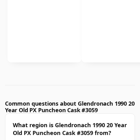
Common questions about Glendronach 1990 20
Year Old PX Puncheon Cask #3059
What region is Glendronach 1990 20 Year
Old PX Puncheon Cask #3059 from?