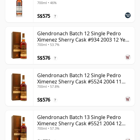
700ml • 46%
S$575
?
Glendronach Batch 12 Single Pedro
Ximenez Sherry Cask #934 2003 12 Year
700ml • 53.7%
Old
S$576
?
Glendronach Batch 12 Single Pedro
Ximenez Sherry Cask #5524 2004 11
700ml • 57.8%
Year Old
S$576
?
Glendronach Batch 13 Single Pedro
Ximenez Sherry Cask #5521 2004 12
700ml • 57.3%
Year Old