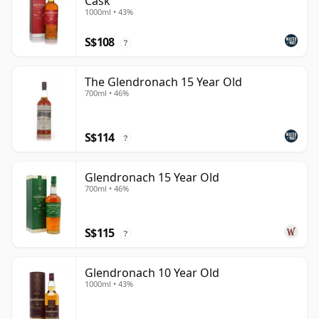
Cask
1000ml • 43%
S$108
?
The Glendronach 15 Year Old
700ml • 46%
S$114
?
Glendronach 15 Year Old
700ml • 46%
S$115
?
Glendronach 10 Year Old
1000ml • 43%