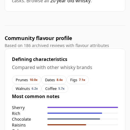
casks. Browse all
20 year old whisky
.
Community flavour profile
Based on 186 archived reviews with flavour attributes
Defining characteristics
Compared with other whisky brands
Prunes
Dates
Figs
10.0x
8.4x
7.1x
Walnuts
Coffee
6.2x
5.7x
Most common notes
Sherry
Rich
Chocolate
Raisins