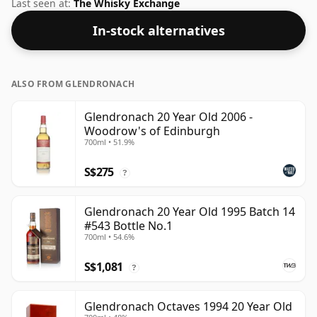
standard 70cl bottle at the non-standard strength of
Last seen at:
The Whisky Exchange
54.9%.
In-stock alternatives
ALSO FROM GLENDRONACH
Glendronach 20 Year Old 2006 -
Woodrow's of Edinburgh
700ml • 51.9%
S$275
?
Glendronach 20 Year Old 1995 Batch 14
#543 Bottle No.1
700ml • 54.6%
S$1,081
?
Glendronach Octaves 1994 20 Year Old