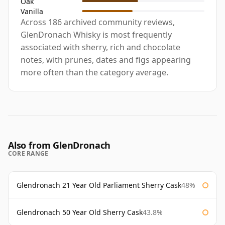
Oak
Vanilla
Across 186 archived community reviews,
GlenDronach Whisky is most frequently
associated with sherry, rich and chocolate
notes, with prunes, dates and figs appearing
more often than the category average.
Also from GlenDronach
CORE RANGE
Glendronach 21 Year Old Parliament Sherry Cask
48%
Glendronach 50 Year Old Sherry Cask
43.8%