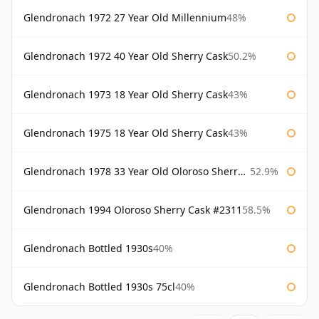
Glendronach 1972 27 Year Old Millennium
48%
Glendronach 1972 40 Year Old Sherry Cask
50.2%
Glendronach 1973 18 Year Old Sherry Cask
43%
Glendronach 1975 18 Year Old Sherry Cask
43%
Glendronach 1978 33 Year Old Oloroso Sherry Cask #1068
52.9%
Glendronach 1994 Oloroso Sherry Cask #2311
58.5%
Glendronach Bottled 1930s
40%
Glendronach Bottled 1930s 75cl
40%