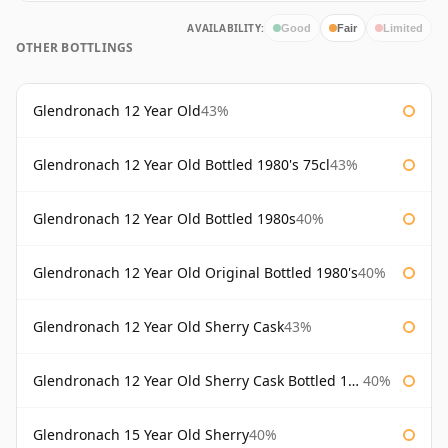
AVAILABILITY:
Good
Fair
Limited
OTHER BOTTLINGS
Glendronach 12 Year Old
43%
Glendronach 12 Year Old Bottled 1980's 75cl
43%
Glendronach 12 Year Old Bottled 1980s
40%
Glendronach 12 Year Old Original Bottled 1980's
40%
Glendronach 12 Year Old Sherry Cask
43%
Glendronach 12 Year Old Sherry Cask Bottled 1980s
40%
Glendronach 15 Year Old Sherry
40%