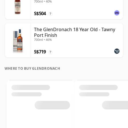
700ml • 40%
S$504
?
The GlenDronach 18 Year Old - Tawny
Port Finish
700ml • 46%
S$719
?
WHERE TO BUY GLENDRONACH