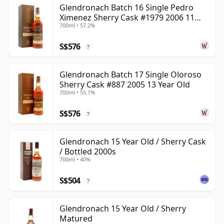
Glendronach Batch 16 Single Pedro
Ximenez Sherry Cask #1979 2006 11
700ml • 57.2%
Year Old
S$576
?
Glendronach Batch 17 Single Oloroso
Sherry Cask #887 2005 13 Year Old
700ml • 55.1%
S$576
?
Glendronach 15 Year Old / Sherry Cask
/ Bottled 2000s
700ml • 40%
S$504
?
Glendronach 15 Year Old / Sherry
Matured