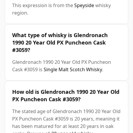
This expression is from the
Speyside
whisky
region.
What type of whisky is Glendronach
1990 20 Year Old PX Puncheon Cask
#3059?
Glendronach 1990 20 Year Old PX Puncheon
Cask #3059 is
Single Malt Scotch Whisky
.
How old is Glendronach 1990 20 Year Old
PX Puncheon Cask #3059?
The stated age of Glendronach 1990 20 Year Old
PX Puncheon Cask #3059 is 20 years, meaning it
has been matured for at least 20 years in oak