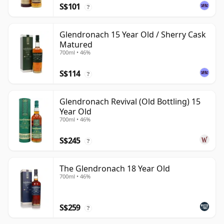
S$101
?
Glendronach 15 Year Old / Sherry Cask
Matured
700ml • 46%
S$114
?
Glendronach Revival (Old Bottling) 15
Year Old
700ml • 46%
S$245
?
The Glendronach 18 Year Old
700ml • 46%
S$259
?