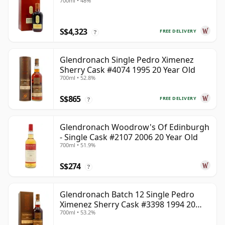
700ml • 48%
S$4,323
FREE DELIVERY
?
Glendronach Single Pedro Ximenez
Sherry Cask #4074 1995 20 Year Old
700ml • 52.8%
S$865
FREE DELIVERY
?
Glendronach Woodrow's Of Edinburgh
- Single Cask #2107 2006 20 Year Old
700ml • 51.9%
S$274
?
Glendronach Batch 12 Single Pedro
Ximenez Sherry Cask #3398 1994 20
700ml • 53.2%
Year Old