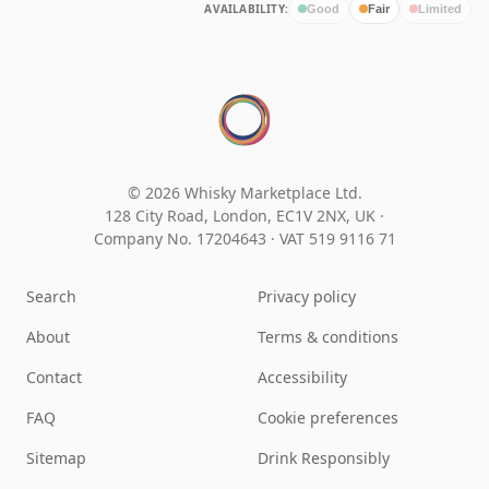
AVAILABILITY:
Good
Fair
Limited
© 2026 Whisky Marketplace Ltd.
128 City Road, London, EC1V 2NX, UK ·
Company No. 17204643
·
VAT 519 9116 71
Search
Privacy policy
About
Terms & conditions
Contact
Accessibility
FAQ
Cookie preferences
Sitemap
Drink Responsibly