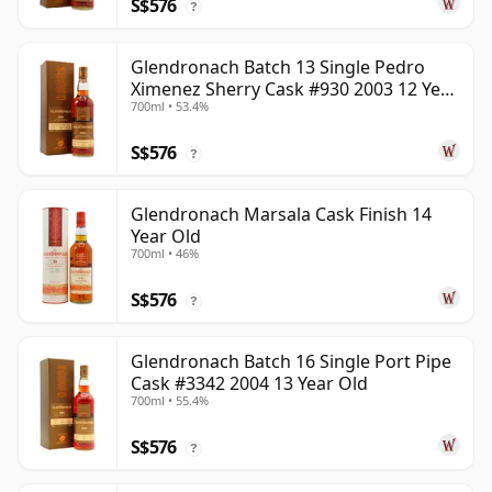
S$576
?
Glendronach Batch 13 Single Pedro
Ximenez Sherry Cask #930 2003 12 Year
700ml • 53.4%
Old
S$576
?
Glendronach Marsala Cask Finish 14
Year Old
700ml • 46%
S$576
?
Glendronach Batch 16 Single Port Pipe
Cask #3342 2004 13 Year Old
700ml • 55.4%
S$576
?