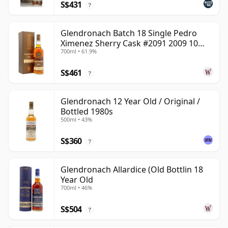
S$431
?
Glendronach Batch 18 Single Pedro
Ximenez Sherry Cask #2091 2009 10
700ml • 61.9%
Year Old
S$461
?
Glendronach 12 Year Old / Original /
Bottled 1980s
500ml • 43%
S$360
?
Glendronach Allardice (Old Bottlin 18
Year Old
700ml • 46%
S$504
?