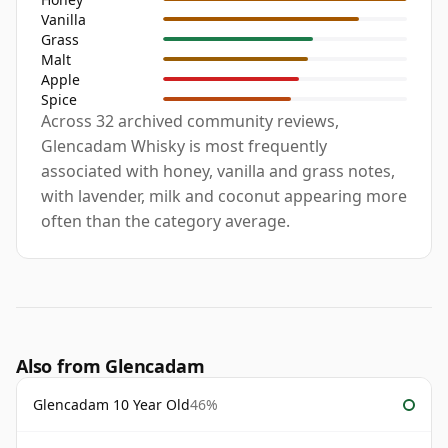
Vanilla
Grass
Malt
Apple
Spice
Across 32 archived community reviews,
Glencadam Whisky is most frequently
associated with honey, vanilla and grass notes,
with lavender, milk and coconut appearing more
often than the category average.
Also from Glencadam
Glencadam 10 Year Old
46%