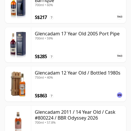
Barrique
700ml • 60%
S$217
?
Glencadam 17 Year Old 2005 Port Pipe
700ml • 59%
S$285
?
Glencadam 12 Year Old / Bottled 1980s
750ml • 40%
S$863
?
Glencadam 2011 / 14 Year Old / Cask
#800224 / BBR Odyssey 2026
700ml • 57.8%