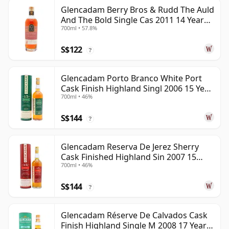
Glencadam Berry Bros & Rudd The Auld
And The Bold Single Cas 2011 14 Year
700ml • 57.8%
Old
S$122
?
Glencadam Porto Branco White Port
Cask Finish Highland Singl 2006 15 Year
700ml • 46%
Old
S$144
?
Glencadam Reserva De Jerez Sherry
Cask Finished Highland Sin 2007 15
700ml • 46%
Year Old
S$144
?
Glencadam Réserve De Calvados Cask
Finish Highland Single M 2008 17 Year