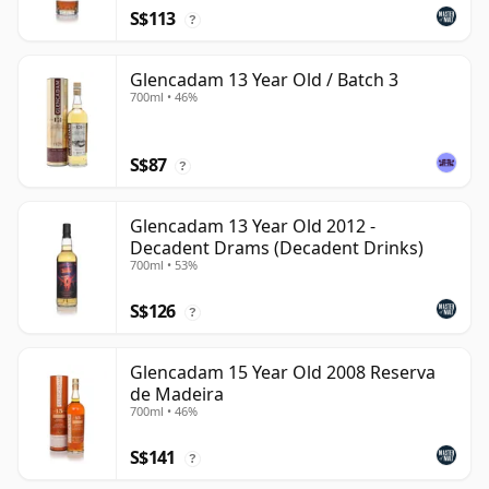
S$113
?
Glencadam 13 Year Old / Batch 3
700ml • 46%
S$87
?
Glencadam 13 Year Old 2012 -
Decadent Drams (Decadent Drinks)
700ml • 53%
S$126
?
Glencadam 15 Year Old 2008 Reserva
de Madeira
700ml • 46%
S$141
?