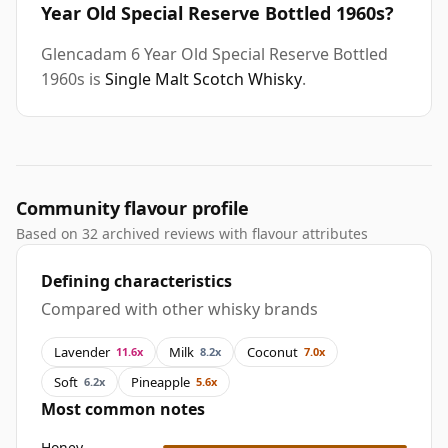
Year Old Special Reserve Bottled 1960s?
Glencadam 6 Year Old Special Reserve Bottled
1960s is
Single Malt Scotch Whisky
.
Community flavour profile
Based on 32 archived reviews with flavour attributes
Defining characteristics
Compared with other whisky brands
Lavender
Milk
Coconut
11.6x
8.2x
7.0x
Soft
Pineapple
6.2x
5.6x
Most common notes
Honey