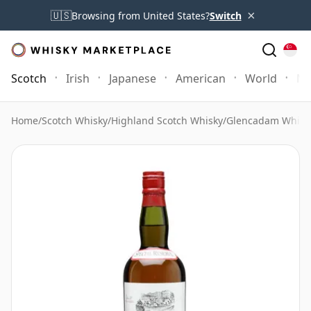
×
🇺🇸
Browsing from United States?
Switch
Scotch
Irish
Japanese
American
World
Mo
Home
/
Scotch Whisky
/
Highland Scotch Whisky
/
Glencadam Whisk