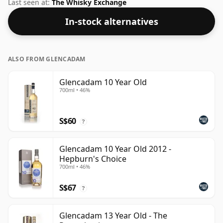
Although these days many consumers are pushing for
Last seen at:
The Whisky Exchange
producers to bottle closer to 43% or 46% there are still
In-stock alternatives
some fine lower strength whiskies.
ALSO FROM GLENCADAM
Glencadam 10 Year Old
700ml • 46%
S$60
?
Glencadam 10 Year Old 2012 -
Hepburn's Choice
700ml • 46%
S$67
?
Glencadam 13 Year Old - The