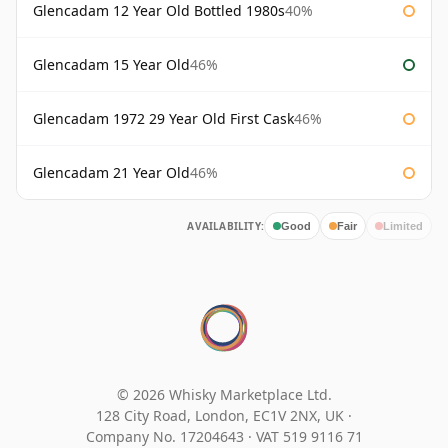
Glencadam 12 Year Old Bottled 1980s
40%
Glencadam 15 Year Old
46%
Glencadam 1972 29 Year Old First Cask
46%
Glencadam 21 Year Old
46%
AVAILABILITY:
Good
Fair
Limited
© 2026 Whisky Marketplace Ltd.
128 City Road, London, EC1V 2NX, UK ·
Company No. 17204643
·
VAT 519 9116 71