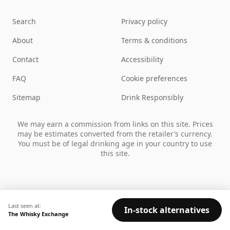
Search
Privacy policy
About
Terms & conditions
Contact
Accessibility
FAQ
Cookie preferences
Sitemap
Drink Responsibly
We may earn a commission from links on this site. Prices
may be estimates converted from the retailer’s currency.
You must be of legal drinking age in your country to use
this site.
Last seen at:
In-stock alternatives
The Whisky Exchange