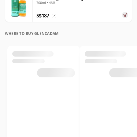
700ml • 46%
Old
S$187
?
WHERE TO BUY GLENCADAM