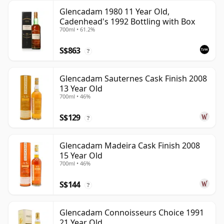
Glencadam 1980 11 Year Old,
Cadenhead's 1992 Bottling with Box
700ml • 61.2%
S$863
?
Glencadam Sauternes Cask Finish 2008
13 Year Old
700ml • 46%
S$129
?
Glencadam Madeira Cask Finish 2008
15 Year Old
700ml • 46%
S$144
?
Glencadam Connoisseurs Choice 1991
21 Year Old