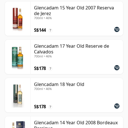
Glencadam 15 Year Old 2007 Reserva
de Jerez
700ml • 46%
S$144
?
Glencadam 17 Year Old Reserve de
Calvados
700ml • 46%
S$178
?
Glencadam 18 Year Old
700ml • 46%
S$178
?
Glencadam 14 Year Old 2008 Bordeaux