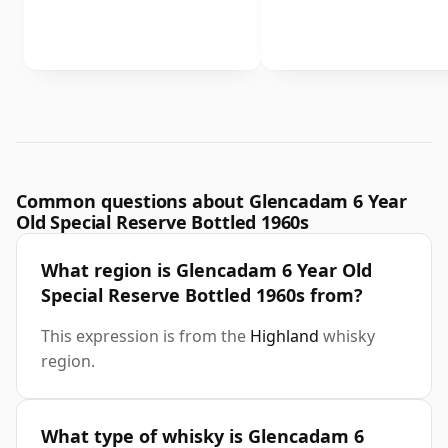
Common questions about Glencadam 6 Year
Old Special Reserve Bottled 1960s
What region is Glencadam 6 Year Old
Special Reserve Bottled 1960s from?
This expression is from the
Highland
whisky
region.
What type of whisky is Glencadam 6