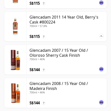
S$115
?
Glencadam 2011 14 Year Old, Berry's
Cask #800224
700ml • 57.8%
S$115
?
Glencadam 2007 / 15 Year Old /
Oloroso Sherry Cask Finish
700ml • 46%
S$144
?
Glencadam 2008 / 15 Year Old /
Madeira Finish
700ml • 46%
S$144
?