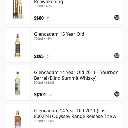
Reawakening
700ml • 46%
S$80
?
Glencadam 15 Year Old
700ml • 46%
S$95
?
Glencadam 14 Year Old 2011 - Bourbon
Barrel (Blind Summit Whisky)
500ml • 53.6%
S$101
?
Glencadam 14 Year Old 2011 (cask
800224) Odyssey Range Release The A
700ml • 57.8%