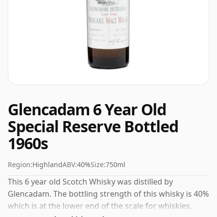
Glencadam 6 Year Old
Special Reserve Bottled
1960s
Region:
Highland
ABV:
40%
Size:
750ml
This 6 year old Scotch Whisky was distilled by
Glencadam. The bottling strength of this whisky is 40%
which is at the lower end of the scale for whiskies.