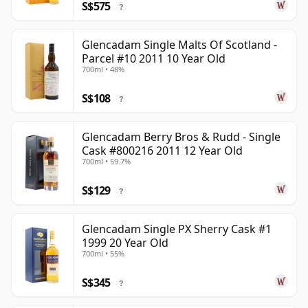
S$575
?
Glencadam Single Malts Of Scotland -
Parcel #10 2011 10 Year Old
700ml • 48%
S$108
?
Glencadam Berry Bros & Rudd - Single
Cask #800216 2011 12 Year Old
700ml • 59.7%
S$129
?
Glencadam Single PX Sherry Cask #1
1999 20 Year Old
700ml • 55%
S$345
?