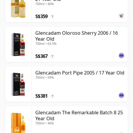
700ml • 46%
S$359
?
Glencadam Oloroso Sherry 2006 / 16
Year Old
700ml • 63.5%
S$367
?
Glencadam Port Pipe 2005 / 17 Year Old
700ml • 59%
S$381
?
Glencadam The Remarkable Batch 8 25
Year Old
700ml • 46%