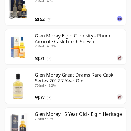
700ml • 40%
S$52
?
Glen Moray Elgin Curiosity - Rhum
Agricole Cask Finish Speysi
700ml • 46.3%
S$71
?
Glen Moray Great Drams Rare Cask
Series 2012 7 Year Old
700ml • 48.2%
S$72
?
Glen Moray 15 Year Old - Elgin Heritage
700ml • 40%