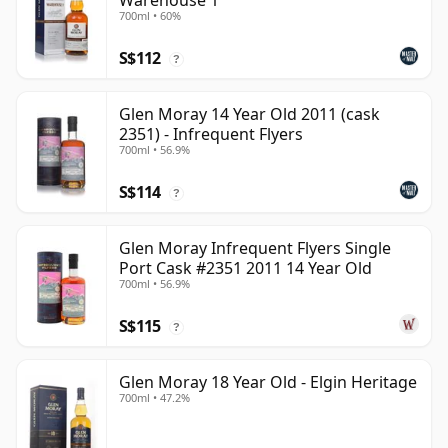
Warehouse 1
700ml • 60%
S$112
?
Glen Moray 14 Year Old 2011 (cask
2351) - Infrequent Flyers
700ml • 56.9%
S$114
?
Glen Moray Infrequent Flyers Single
Port Cask #2351 2011 14 Year Old
700ml • 56.9%
S$115
?
Glen Moray 18 Year Old - Elgin Heritage
700ml • 47.2%