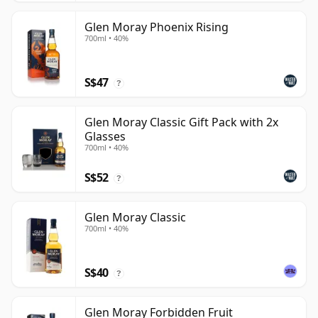
Glen Moray Phoenix Rising
700ml • 40%
S$47
?
Glen Moray Classic Gift Pack with 2x
Glasses
700ml • 40%
S$52
?
Glen Moray Classic
700ml • 40%
S$40
?
Glen Moray Forbidden Fruit