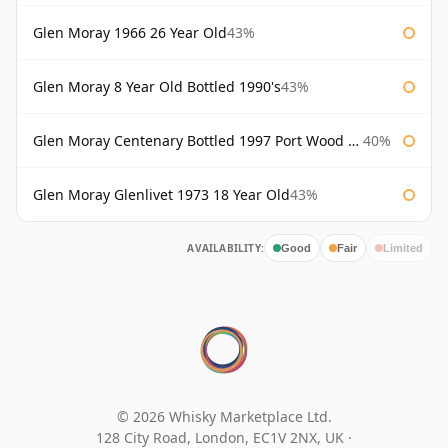
Glen Moray 1966 26 Year Old
43%
Glen Moray 8 Year Old Bottled 1990's
43%
Glen Moray Centenary Bottled 1997 Port Wood Finish
40%
Glen Moray Glenlivet 1973 18 Year Old
43%
AVAILABILITY:
Good
Fair
Limited
© 2026 Whisky Marketplace Ltd.
128 City Road, London, EC1V 2NX, UK ·