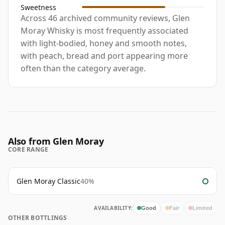
Sweetness
Across 46 archived community reviews, Glen
Moray Whisky is most frequently associated
with light-bodied, honey and smooth notes,
with peach, bread and port appearing more
often than the category average.
Also from Glen Moray
CORE RANGE
Glen Moray Classic
40%
AVAILABILITY:
Good
Fair
Limited
OTHER BOTTLINGS