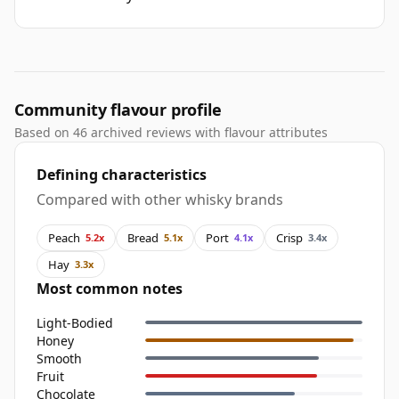
Community flavour profile
Based on 46 archived reviews with flavour attributes
Defining characteristics
Compared with other whisky brands
Peach
Bread
Port
Crisp
5.2x
5.1x
4.1x
3.4x
Hay
3.3x
Most common notes
Light-Bodied
Honey
Smooth
Fruit
Chocolate