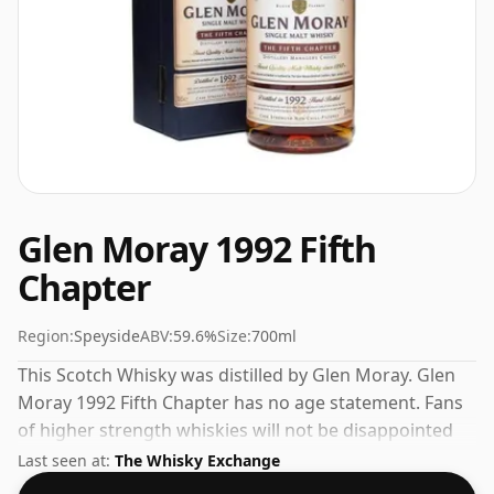
Glen Moray 1992 Fifth
Chapter
Region:
Speyside
ABV:
59.6%
Size:
700ml
This Scotch Whisky was distilled by Glen Moray. Glen
Moray 1992 Fifth Chapter has no age statement. Fans
of higher strength whiskies will not be disappointed
by this bottling which comes at 59.6% ABV.
Last seen at:
The Whisky Exchange