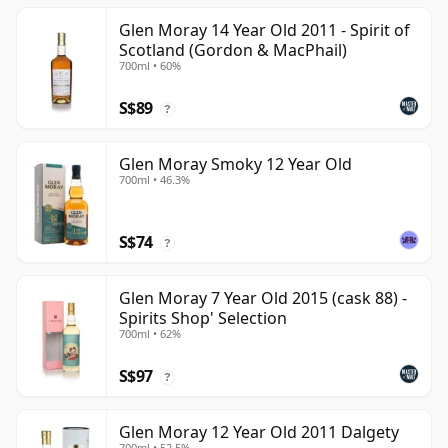
Glen Moray 14 Year Old 2011 - Spirit of
Scotland (Gordon & MacPhail)
700ml • 60%
S$89
?
Glen Moray Smoky 12 Year Old
700ml • 46.3%
S$74
?
Glen Moray 7 Year Old 2015 (cask 88) -
Spirits Shop' Selection
700ml • 62%
S$97
?
Glen Moray 12 Year Old 2011 Dalgety
700ml • 52.5%