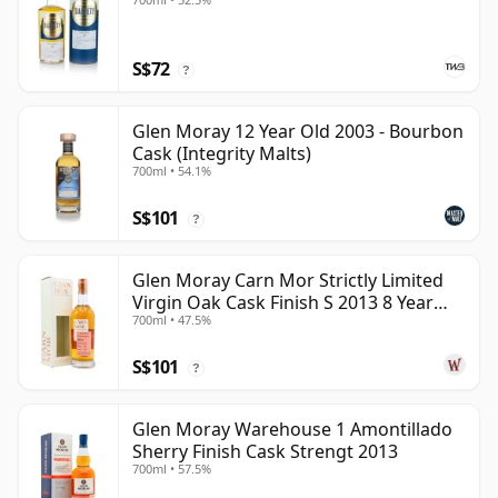
S$72
?
Glen Moray 12 Year Old 2003 - Bourbon
Cask (Integrity Malts)
700ml • 54.1%
S$101
?
Glen Moray Carn Mor Strictly Limited
Virgin Oak Cask Finish S 2013 8 Year
700ml • 47.5%
Old
S$101
?
Glen Moray Warehouse 1 Amontillado
Sherry Finish Cask Strengt 2013
700ml • 57.5%