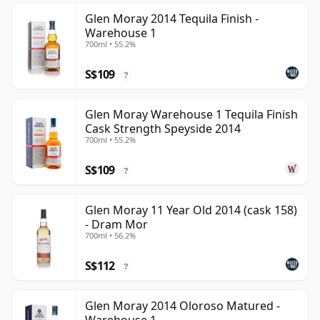
Glen Moray 2014 Tequila Finish -
Warehouse 1
700ml • 55.2%
S$109
?
Glen Moray Warehouse 1 Tequila Finish
Cask Strength Speyside 2014
700ml • 55.2%
S$109
?
Glen Moray 11 Year Old 2014 (cask 158)
- Dram Mor
700ml • 56.2%
S$112
?
Glen Moray 2014 Oloroso Matured -