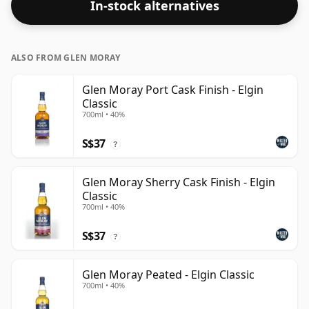
In-stock alternatives
ALSO FROM GLEN MORAY
Glen Moray Port Cask Finish - Elgin
Classic
700ml • 40%
S$37
?
Glen Moray Sherry Cask Finish - Elgin
Classic
700ml • 40%
S$37
?
Glen Moray Peated - Elgin Classic
700ml • 40%