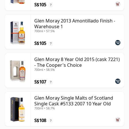
S$105
?
Glen Moray 2013 Amontillado Finish -
Warehouse 1
700ml • 57.5%
S$105
?
Glen Moray 8 Year Old 2015 (cask 7221)
- The Cooper's Choice
700ml • 58.5%
S$107
?
Glen Moray Single Malts of Scotland
Single Cask #5133 2007 10 Year Old
700ml • 58.7%
S$108
?