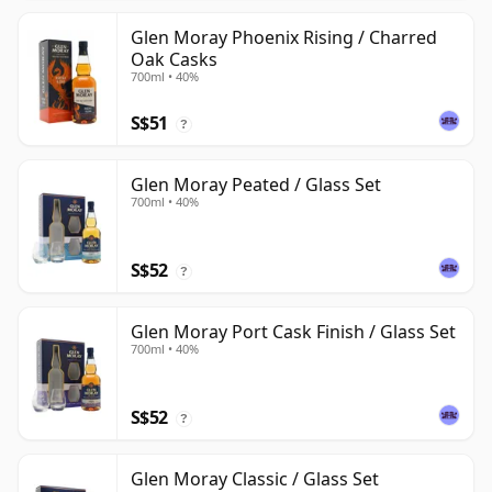
Glen Moray Phoenix Rising / Charred
Oak Casks
700ml • 40%
S$51
?
Glen Moray Peated / Glass Set
700ml • 40%
S$52
?
Glen Moray Port Cask Finish / Glass Set
700ml • 40%
S$52
?
Glen Moray Classic / Glass Set