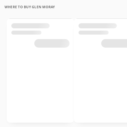
WHERE TO BUY GLEN MORAY