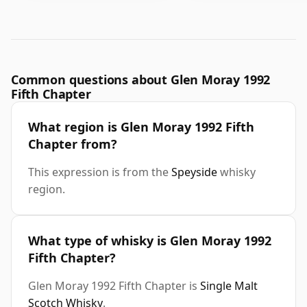
Common questions about Glen Moray 1992
Fifth Chapter
What region is Glen Moray 1992 Fifth
Chapter from?
This expression is from the
Speyside
whisky
region.
What type of whisky is Glen Moray 1992
Fifth Chapter?
Glen Moray 1992 Fifth Chapter is
Single Malt
Scotch Whisky
.