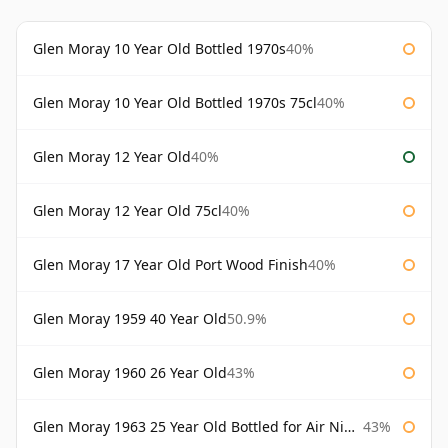
Glen Moray 10 Year Old Bottled 1970s
40%
Glen Moray 10 Year Old Bottled 1970s 75cl
40%
Glen Moray 12 Year Old
40%
Glen Moray 12 Year Old 75cl
40%
Glen Moray 17 Year Old Port Wood Finish
40%
Glen Moray 1959 40 Year Old
50.9%
Glen Moray 1960 26 Year Old
43%
Glen Moray 1963 25 Year Old Bottled for Air Nippon
43%