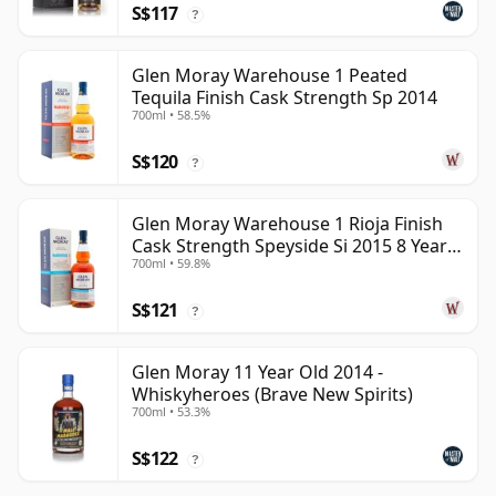
S$117
?
Glen Moray Warehouse 1 Peated
Tequila Finish Cask Strength Sp 2014
700ml • 58.5%
S$120
?
Glen Moray Warehouse 1 Rioja Finish
Cask Strength Speyside Si 2015 8 Year
700ml • 59.8%
Old
S$121
?
Glen Moray 11 Year Old 2014 -
Whiskyheroes (Brave New Spirits)
700ml • 53.3%
S$122
?