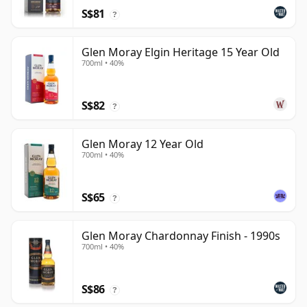
S$81
?
Glen Moray Elgin Heritage 15 Year Old
700ml • 40%
S$82
?
Glen Moray 12 Year Old
700ml • 40%
S$65
?
Glen Moray Chardonnay Finish - 1990s
700ml • 40%
S$86
?