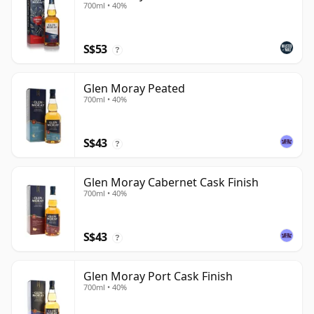
700ml • 40%
S$53
?
Glen Moray Peated
700ml • 40%
S$43
?
Glen Moray Cabernet Cask Finish
700ml • 40%
S$43
?
Glen Moray Port Cask Finish
700ml • 40%