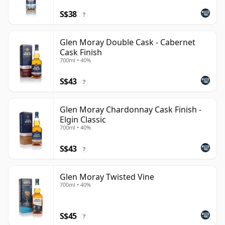
S$38
?
Glen Moray Double Cask - Cabernet
Cask Finish
700ml • 40%
S$43
?
Glen Moray Chardonnay Cask Finish -
Elgin Classic
700ml • 40%
S$43
?
Glen Moray Twisted Vine
700ml • 40%
S$45
?