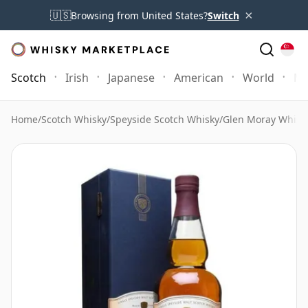
×
🇺🇸
Browsing from United States?
Switch
Scotch
Irish
Japanese
American
World
Mo
Home
/
Scotch Whisky
/
Speyside Scotch Whisky
/
Glen Moray Whisk