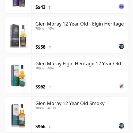
S$43
?
Glen Moray 12 Year Old - Elgin Heritage
700ml • 40%
S$56
?
Glen Moray Elgin Heritage 12 Year Old
700ml • 40%
S$62
?
Glen Moray 12 Year Old Smoky
700ml • 46.3%
S$66
?