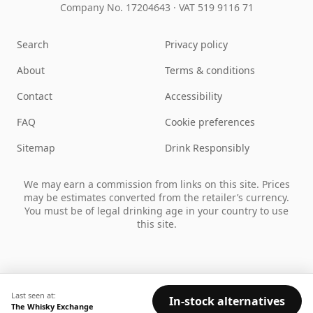
Company No. 17204643
·
VAT 519 9116 71
Search
Privacy policy
About
Terms & conditions
Contact
Accessibility
FAQ
Cookie preferences
Sitemap
Drink Responsibly
We may earn a commission from links on this site. Prices
may be estimates converted from the retailer’s currency.
You must be of legal drinking age in your country to use
this site.
Last seen at:
In-stock alternatives
The Whisky Exchange