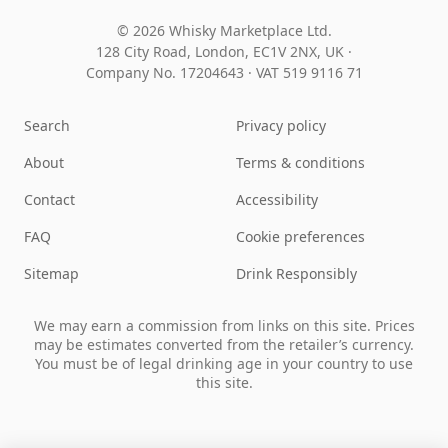
© 2026 Whisky Marketplace Ltd.
128 City Road, London, EC1V 2NX, UK ·
Company No. 17204643
·
VAT 519 9116 71
Search
Privacy policy
About
Terms & conditions
Contact
Accessibility
FAQ
Cookie preferences
Sitemap
Drink Responsibly
We may earn a commission from links on this site. Prices
may be estimates converted from the retailer’s currency.
You must be of legal drinking age in your country to use
this site.