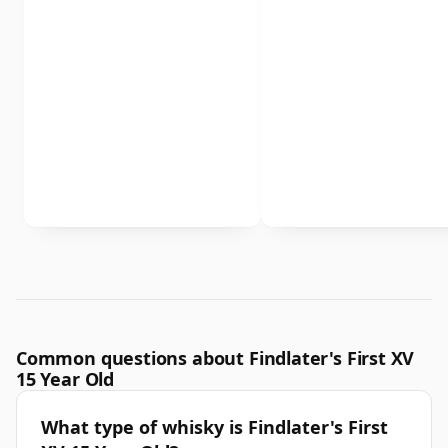
Common questions about Findlater's First XV
15 Year Old
What type of whisky is Findlater's First