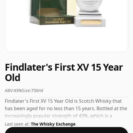
Findlater's First XV 15 Year
Old
ABV:
43%
Size:
750ml
Findlater's First XV 15 Year Old is Scotch Whisky that
has been aged for no less than 15 years. Bottled at the
increasingly popular strength of 43%, which is a
respectable drinking ABV.
Last seen at:
The Whisky Exchange