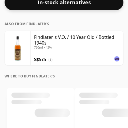
In-stock alternatives
ALSO FROM FINDLATER'S
Findlater's V.O. / 10 Year Old / Bottled
1940s
750ml • 43%
S$575
?
WHERE TO BUY FINDLATER'S