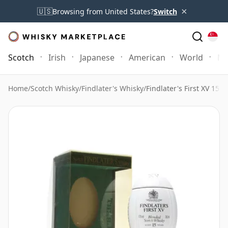
×
🇺🇸
Browsing from United States?
Switch
Scotch
Irish
Japanese
American
World
Mo
Home
/
Scotch Whisky
/
Findlater's Whisky
/
Findlater's First XV 15 Y