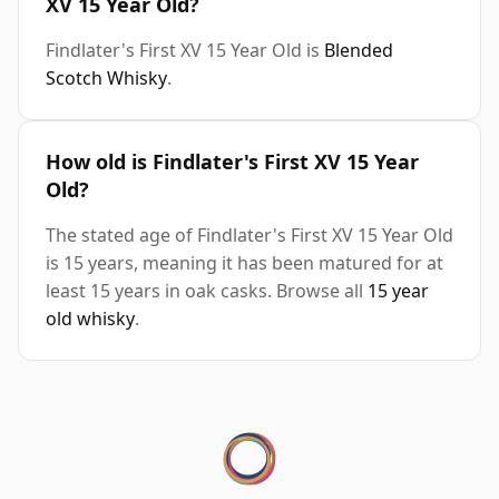
XV 15 Year Old?
Findlater's First XV 15 Year Old is
Blended
Scotch Whisky
.
How old is Findlater's First XV 15 Year
Old?
The stated age of Findlater's First XV 15 Year Old
is 15 years, meaning it has been matured for at
least 15 years in oak casks. Browse all
15 year
old whisky
.