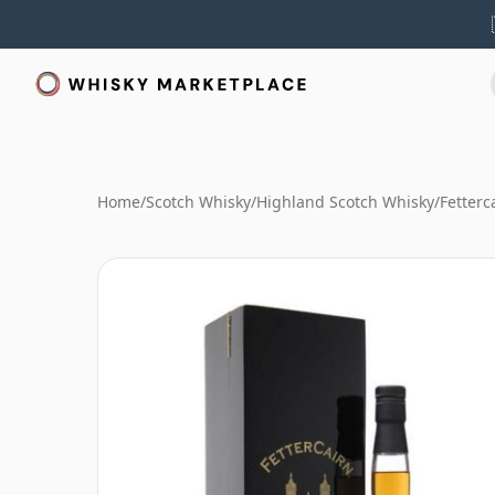
Home
/
Scotch Whisky
/
Highland Scotch Whisky
/
Fetterc