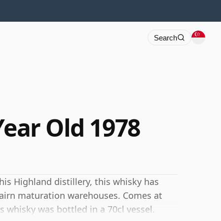
Search
Year Old 1978
his Highland distillery, this whisky has
rcairn maturation warehouses. Comes at
s whisky was bottled in a 70cl vessel.