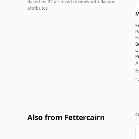
Based on 22 archived reviews with flavour
attributes
M
S
P
H
B
G
P
A
f
r
Also from Fettercairn
C