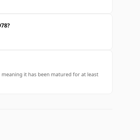
978?
s, meaning it has been matured for at least