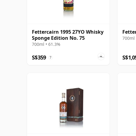
Fettercairn 1995 27YO Whisky
Fette
Sponge Edition No. 75
700ml 
700ml • 61.3%
S$359
S$1,0
?