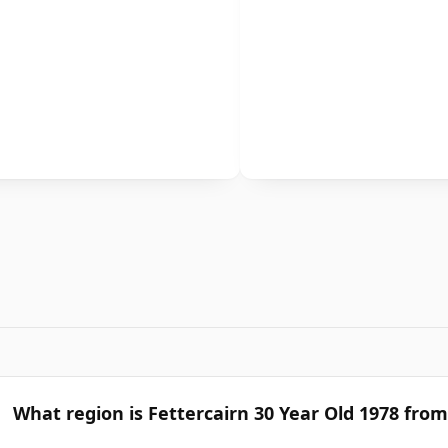
What region is Fettercairn 30 Year Old 1978 from