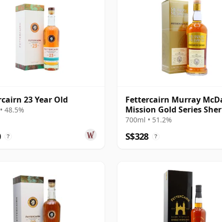
rcairn 23 Year Old
Fettercairn Murray McD
Mission Gold Series Sher
• 48.5%
Wine C 1995 28 Year Old
700ml • 51.2%
0
S$328
?
?