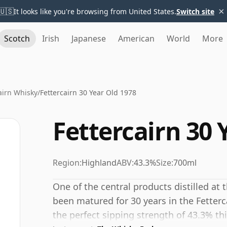
×
🇺🇸
It looks like you're browsing from United States.
Switch site
Scotch
Irish
Japanese
American
World
More
airn Whisky
/
Fettercairn 30 Year Old 1978
Fettercairn 30 
Region:
Highland
ABV:
43.3%
Size:
700ml
One of the central products distilled at t
been matured for 30 years in the Fette
the perfect sipping strength of 43.3% thi