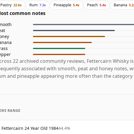
Pastry
Rum
Pineapple
Peach
Banana
22.6x
7.3x
5.4x
5.4x
5.2
ost common notes
mooth
eat
oney
anana
rass
epper
cross 22 archived community reviews, Fettercairn Whisky i
requently associated with smooth, peat and honey notes, wi
um and pineapple appearing more often than the category 
ORE RANGE
Fettercairn 24 Year Old 1984
44.4%