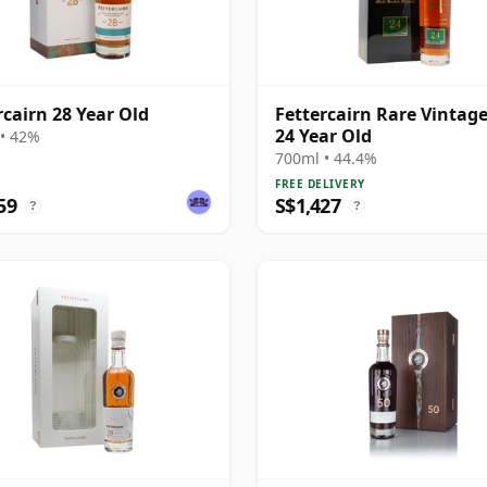
rcairn 28 Year Old
Fettercairn Rare Vintag
24 Year Old
• 42%
700ml • 44.4%
FREE DELIVERY
59
S$1,427
?
?