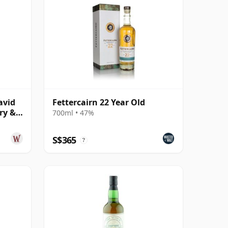
avid
Fettercairn 22 Year Old
ry &
700ml • 47%
S$365
?