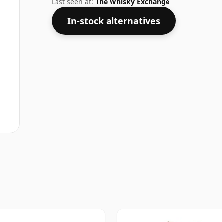
Last seen at:
The Whisky Exchange
In-stock alternatives