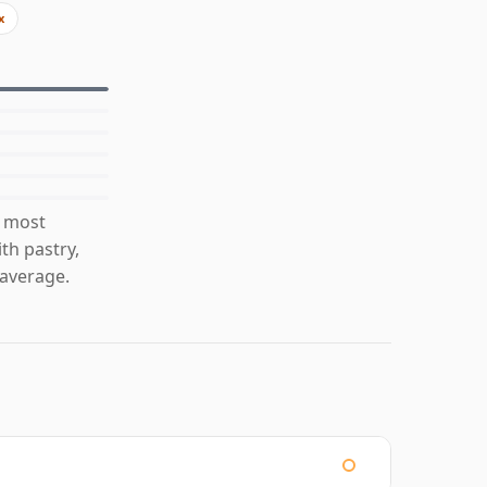
x
s most
th pastry,
average.