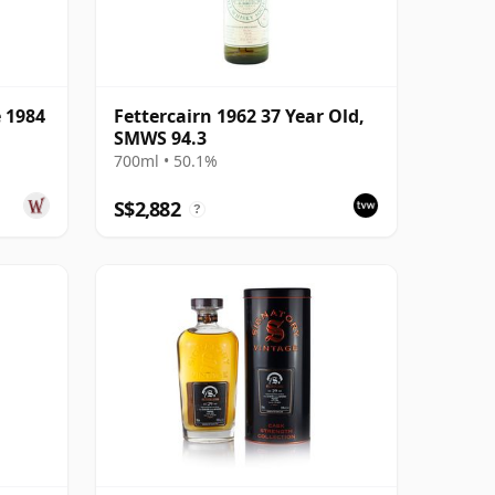
e 1984
Fettercairn 1962 37 Year Old,
SMWS 94.3
700ml • 50.1%
S$2,882
?