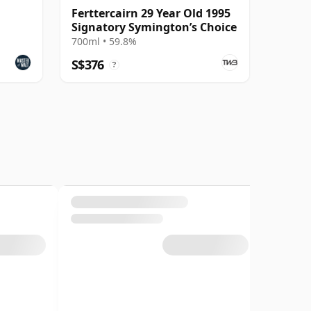
Ferttercairn 29 Year Old 1995
Signatory Symington’s Choice
700ml • 59.8%
S$376
?