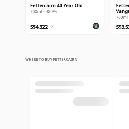
Fettercairn 40 Year Old
Fette
Vang
700ml • 48.9%
700ml 
S$4,322
S$3,5
?
WHERE TO BUY FETTERCAIRN