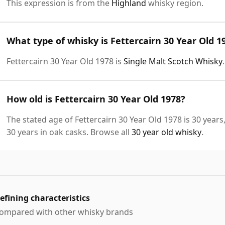
This expression is from the
Highland
whisky region.
What type of whisky is Fettercairn 30 Year Old 1
Fettercairn 30 Year Old 1978 is
Single Malt Scotch Whisky
.
How old is Fettercairn 30 Year Old 1978?
The stated age of Fettercairn 30 Year Old 1978 is 30 year
30 years in oak casks. Browse all
30 year old whisky
.
efining characteristics
ompared with other whisky brands