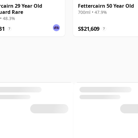
rcairn 29 Year Old
Fettercairn 50 Year Old
uard Rare
700ml • 47.9%
• 48.3%
31
S$21,609
?
?