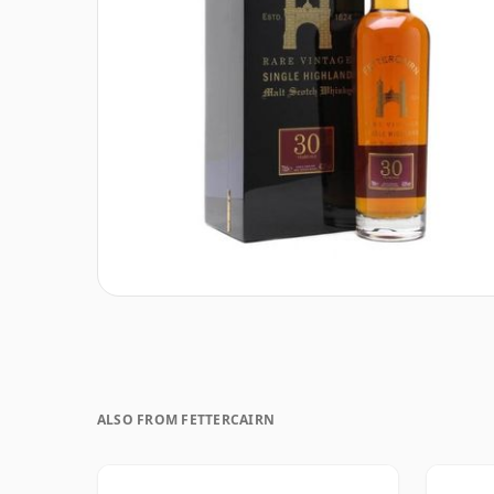
ALSO FROM FETTERCAIRN