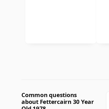
Common questions
about Fettercairn 30 Year
Old 1978