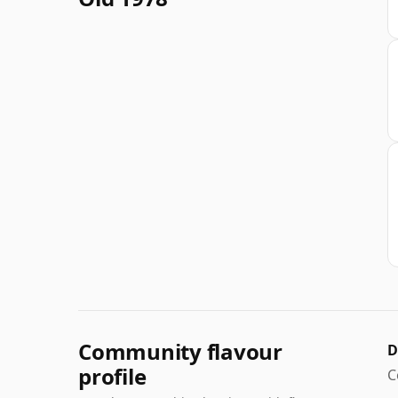
Community flavour
D
profile
C