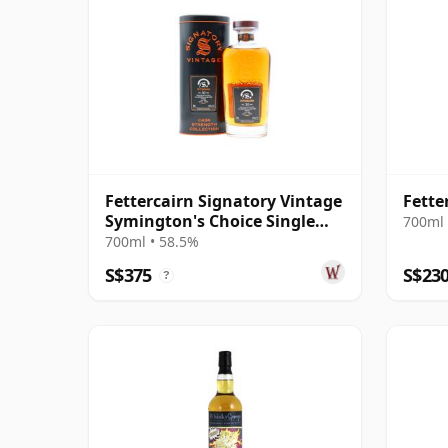
Fettercairn Signatory Vintage
Fette
Symington's Choice Single
700ml 
Cask # 1995 30 Year Old
700ml • 58.5%
S$375
S$23
?