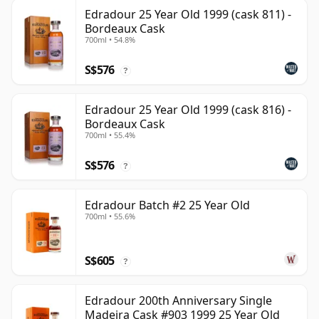
Edradour 25 Year Old 1999 (cask 811) -
Bordeaux Cask
700ml • 54.8%
S$576
?
Edradour 25 Year Old 1999 (cask 816) -
Bordeaux Cask
700ml • 55.4%
S$576
?
Edradour Batch #2 25 Year Old
700ml • 55.6%
S$605
?
Edradour 200th Anniversary Single
Madeira Cask #903 1999 25 Year Old