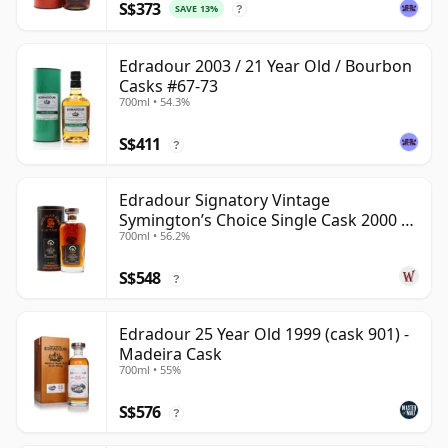
S$373
SAVE 13%
?
Edradour 2003 / 21 Year Old / Bourbon
Casks #67-73
700ml • 54.3%
S$411
?
Edradour Signatory Vintage
Symington’s Choice Single Cask 2000 23
700ml • 56.2%
Year Old
S$548
?
Edradour 25 Year Old 1999 (cask 901) -
Madeira Cask
700ml • 55%
S$576
?