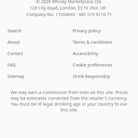
© 2026 Whisky Marketplace Ltd.
128 City Road, London, EC1V 2NX, UK ·
Company No. 17204643
·
VAT 519 9116 71
Search
Privacy policy
About
Terms & conditions
Contact
Accessibility
FAQ
Cookie preferences
Sitemap
Drink Responsibly
We may earn a commission from links on this site. Prices
may be estimates converted from the retailer’s currency.
You must be of legal drinking age in your country to use
this site.