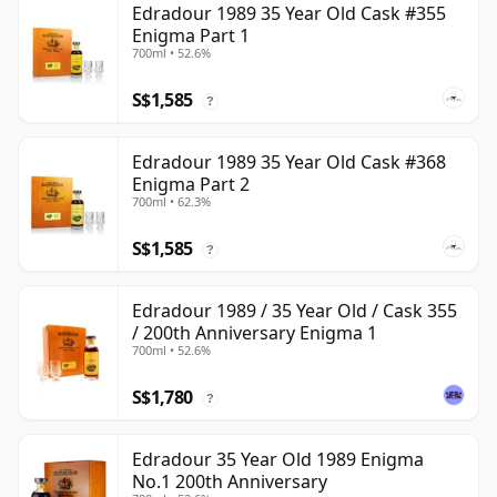
Edradour 1989 35 Year Old Cask #355
Enigma Part 1
700ml • 52.6%
S$1,585
?
Edradour 1989 35 Year Old Cask #368
Enigma Part 2
700ml • 62.3%
S$1,585
?
Edradour 1989 / 35 Year Old / Cask 355
/ 200th Anniversary Enigma 1
700ml • 52.6%
S$1,780
?
Edradour 35 Year Old 1989 Enigma
No.1 200th Anniversary