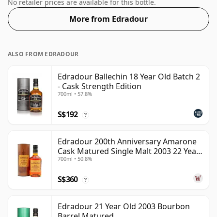
size of 70cl.
No retailer prices are available for this bottle.
More from Edradour
ALSO FROM EDRADOUR
Edradour Ballechin 18 Year Old Batch 2
- Cask Strength Edition
700ml • 57.8%
S$192
?
Edradour 200th Anniversary Amarone
Cask Matured Single Malt 2003 22 Year
700ml • 50.8%
Old
S$360
?
Edradour 21 Year Old 2003 Bourbon
Barrel Matured