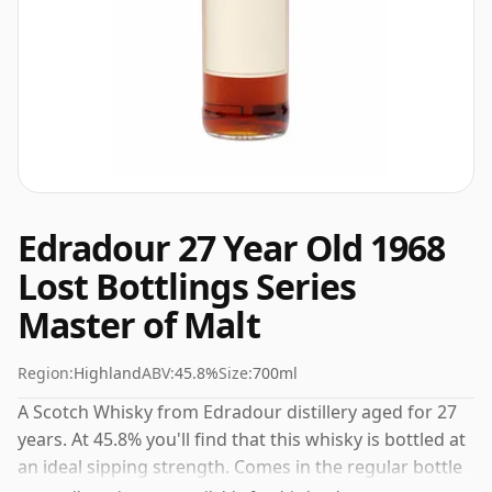
Edradour 27 Year Old 1968
Lost Bottlings Series
Master of Malt
Region:
Highland
ABV:
45.8%
Size:
700ml
A Scotch Whisky from Edradour distillery aged for 27
years. At 45.8% you'll find that this whisky is bottled at
an ideal sipping strength. Comes in the regular bottle