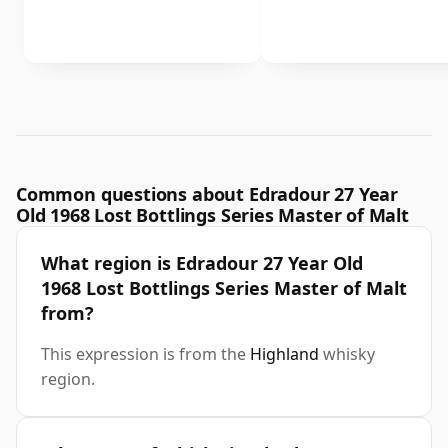
Common questions about Edradour 27 Year
Old 1968 Lost Bottlings Series Master of Malt
What region is Edradour 27 Year Old
1968 Lost Bottlings Series Master of Malt
from?
This expression is from the
Highland
whisky
region.