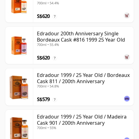
700ml • 54.4%
S$620
?
Edradour 200th Anniversary Single
Bordeaux Cask #816 1999 25 Year Old
700ml • 55.4%
S$620
?
Edradour 1999 / 25 Year Old / Bordeaux
Cask 811 / 200th Anniversary
700ml • 54.8%
S$579
?
Edradour 1999 / 25 Year Old / Madeira
Cask 901 / 200th Anniversary
700ml • 55%