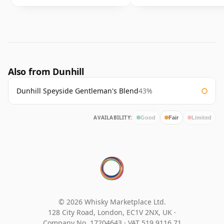
Also from Dunhill
Dunhill Speyside Gentleman's Blend
43%
AVAILABILITY:
Good
Fair
Limited
© 2026 Whisky Marketplace Ltd.
128 City Road, London, EC1V 2NX, UK ·
Company No. 17204643
·
VAT 519 9116 71