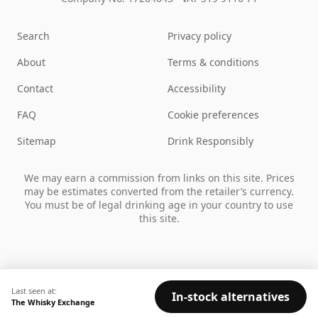
Search
Privacy policy
About
Terms & conditions
Contact
Accessibility
FAQ
Cookie preferences
Sitemap
Drink Responsibly
We may earn a commission from links on this site. Prices
may be estimates converted from the retailer’s currency.
You must be of legal drinking age in your country to use
this site.
Last seen at:
In-stock alternatives
The Whisky Exchange