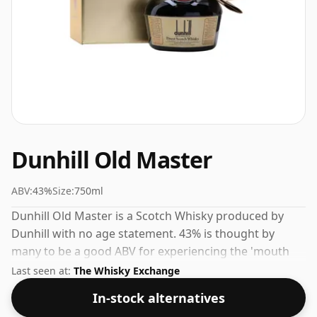
Dunhill Old Master
ABV:
43%
Size:
750ml
Dunhill Old Master is a Scotch Whisky produced by
Dunhill with no age statement. 43% is thought by
many to be a good ABV for experiencing the 'mouth
feel' and full flavour of whisky.
Last seen at:
The Whisky Exchange
In-stock alternatives