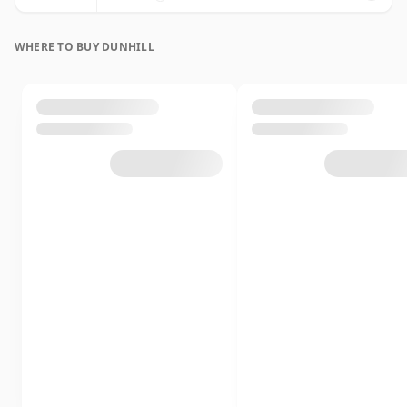
WHERE TO BUY DUNHILL