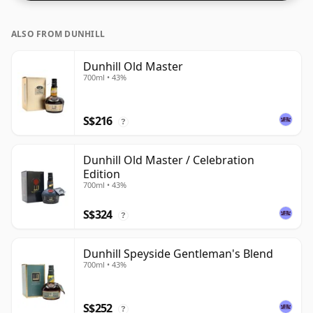
ALSO FROM DUNHILL
Dunhill Old Master
700ml • 43%
S$216
?
Dunhill Old Master / Celebration
Edition
700ml • 43%
S$324
?
Dunhill Speyside Gentleman's Blend
700ml • 43%
S$252
?