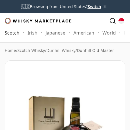
×
🇺🇸
Browsing from United States?
Switch
Scotch
Irish
Japanese
American
World
Mo
Home
/
Scotch Whisky
/
Dunhill Whisky
/
Dunhill Old Master