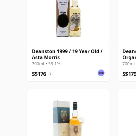
Deanston 1999 / 19 Year Old /
Deans
Asta Morris
Organ
700ml • 53.1%
700ml 
S$176
S$17
?