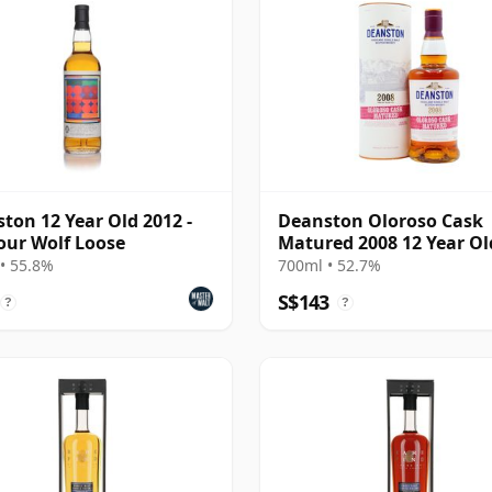
ton 12 Year Old 2012 -
Deanston Oloroso Cask
our Wolf Loose
Matured 2008 12 Year Ol
• 55.8%
700ml • 52.7%
S$143
?
?