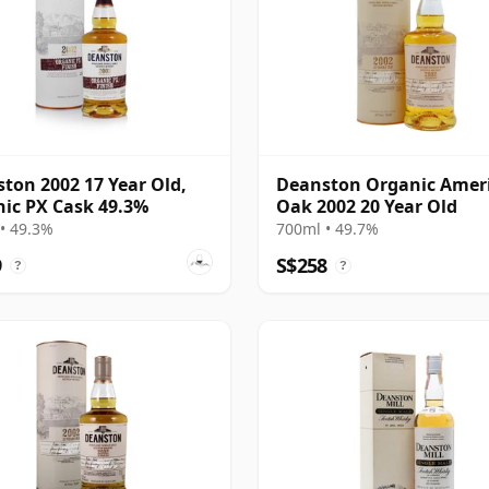
ton 2002 17 Year Old,
Deanston Organic Amer
ic PX Cask 49.3%
Oak 2002 20 Year Old
• 49.3%
700ml • 49.7%
9
S$258
?
?