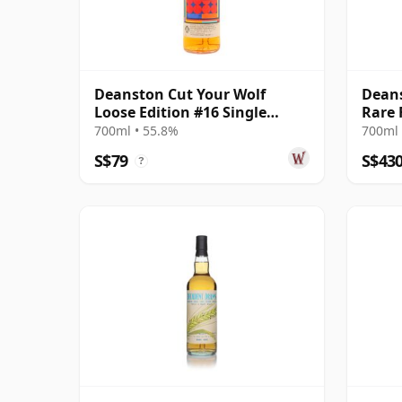
Deanston Cut Your Wolf
Deans
Loose Edition #16 Single
Rare 
Moscatel Wi 2012 12 Year Old
Bottl
700ml • 55.8%
700ml 
Cask 
S$79
S$43
?