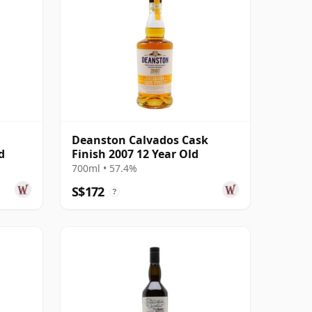
Deanston Calvados Cask
d
Finish 2007 12 Year Old
700ml • 57.4%
S$172
?