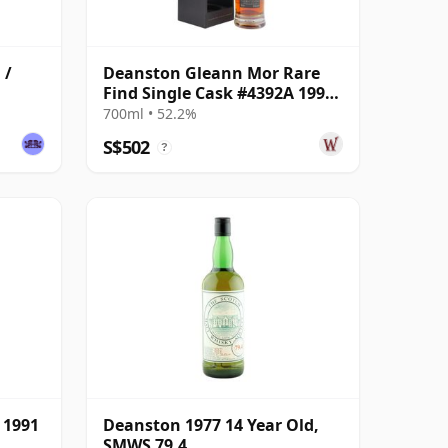
 /
Deanston Gleann Mor Rare
Find Single Cask #4392A 1995
26 Year Old
700ml • 52.2%
S$502
?
 1991
Deanston 1977 14 Year Old,
SMWS 79.4