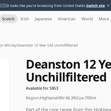
×
🇺🇸
It looks like you're browsing from United States.
Switch site
Scotch
Irish
Japanese
American
World
More
on Whisky
/
Deanston 12 Year Old Unchillfiltered
Deanston 12 Ye
Unchillfiltered
Available for S$53
Region:
Highland
ABV:
46.3%
Size:
700ml
Part of the core range from this Highland