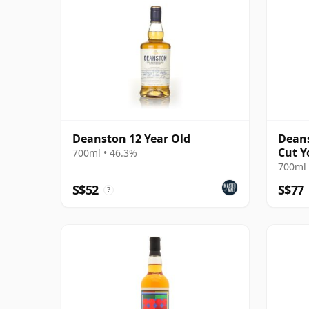
Deanston 12 Year Old
Deans
Cut Y
700ml • 46.3%
700ml 
S$52
S$77
?