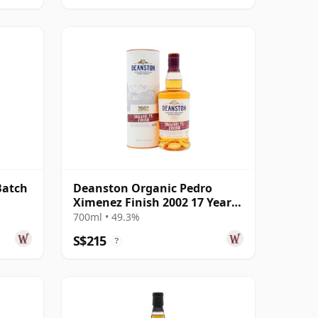
Batch
Deanston Organic Pedro
Ximenez Finish 2002 17 Year
Old
700ml • 49.3%
S$215
?