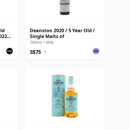
ld
Deanston 2020 / 5 Year Old /
022
Single Malts of
Cask
700ml • 48%
S$75
?