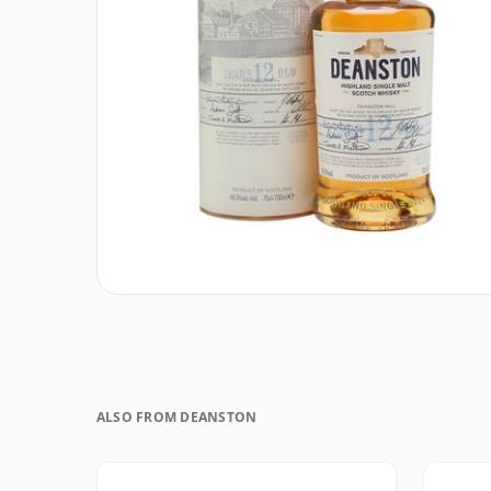
ALSO FROM DEANSTON