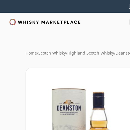
Home
/
Scotch Whisky
/
Highland Scotch Whisky
/
Deanst