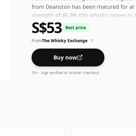
from Deanston has been matured for at le
strength of 46.3% this whisky comes in a
S$53
Best price
From
The Whisky Exchange
?
Buy now
18+ · Age verified at retailer checkout