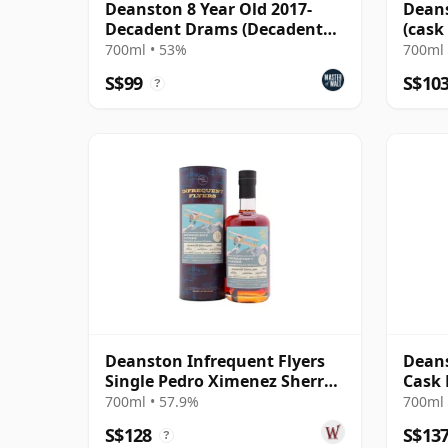
Deanston 8 Year Old 2017-
Deans
Decadent Drams (Decadent
(cask
Drinks)
Choic
700ml • 53%
700ml 
S$99
S$10
?
Deanston Infrequent Flyers
Deans
Single Pedro Ximenez Sherry
Cask 
Cask 2012 13 Year Old
700ml • 57.9%
700ml 
S$128
S$13
?