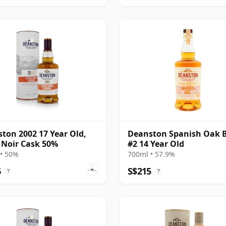
ton 2002 17 Year Old,
Deanston Spanish Oak 
 Noir Cask 50%
#2 14 Year Old
• 50%
700ml • 57.9%
6
S$215
?
?