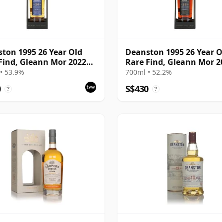
ton 1995 26 Year Old
Deanston 1995 26 Year O
Find, Gleann Mor 2022
Rare Find, Gleann Mor 2
ing - Single Bourbon
Bottling - Single Sherry 
• 53.9%
700ml • 52.2%
4392
4392A
0
S$430
?
?