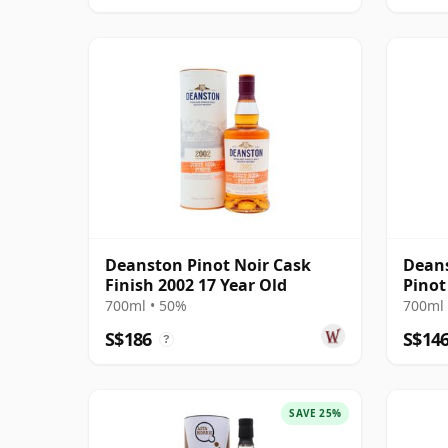
Deanston Pinot Noir Cask
Deans
Finish 2002 17 Year Old
Pinot
700ml • 50%
700ml 
S$186
S$14
?
SAVE 25%