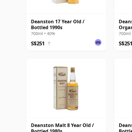
Deanston 17 Year Old /
Deans
Bottled 1990s
Organ
700ml • 40%
700ml 
S$251
S$25
?
Deanston Malt 8 Year Old /
Deans
Bottled 1980s
Bottl