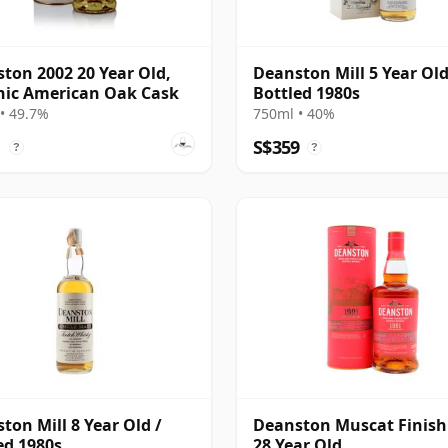
ton 2002 20 Year Old,
Deanston Mill 5 Year Old
ic American Oak Cask
Bottled 1980s
• 49.7%
750ml • 40%
1
S$359
?
?
ton Mill 8 Year Old /
Deanston Muscat Finish
ed 1980s
28 Year Old