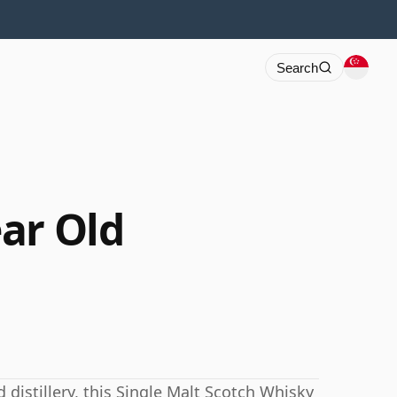
Search
ar Old
 distillery, this Single Malt Scotch Whisky