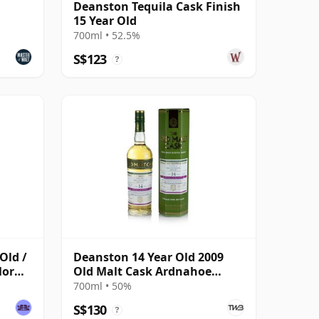
Deanston Tequila Cask Finish
15 Year Old
700ml • 52.5%
S$123
?
Old /
Deanston 14 Year Old 2009
Mor
Old Malt Cask Ardnahoe
Commemorative
700ml • 50%
S$130
?