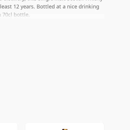
ast 12 years. Bottled at a nice drinking
 70cl bottle.