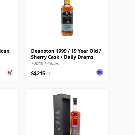
ican
Deanston 1999 / 19 Year Old /
Sherry Cask / Daily Drams
700ml • 49.3%
S$215
?