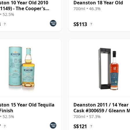
ton 10 Year Old 2010
Deanston 18 Year Old
 1149) - The Cooper's
700ml • 46.3%
e
• 52.5%
3
S$113
?
?
ton 15 Year Old Tequila
Deanston 2011 / 14 Year 
Finish
Cask #300659 / Gleann 
Rare Find
• 52.5%
700ml • 57.3%
7
S$121
?
?