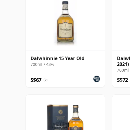
Dalwhinnie 15 Year Old
Dalwh
2021)
700ml • 43%
Distil
700ml 
S$67
S$72
?