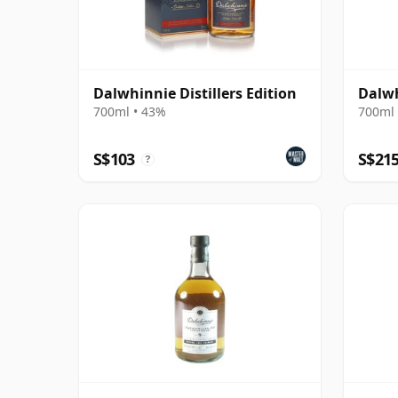
Dalwhinnie Distillers Edition
Dalwh
700ml • 43%
700ml 
S$103
S$21
?