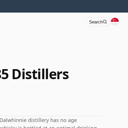
Search
 Distillers
Dalwhinnie distillery has no age