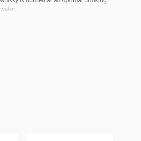
whisky is bottled at an optimal drinking
 water.