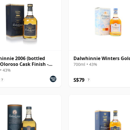
innie 2006 (bottled
Dalwhinnie Winters Gol
 Oloroso Cask Finish -
700ml • 43%
lers Editio
• 43%
S$79
?
?