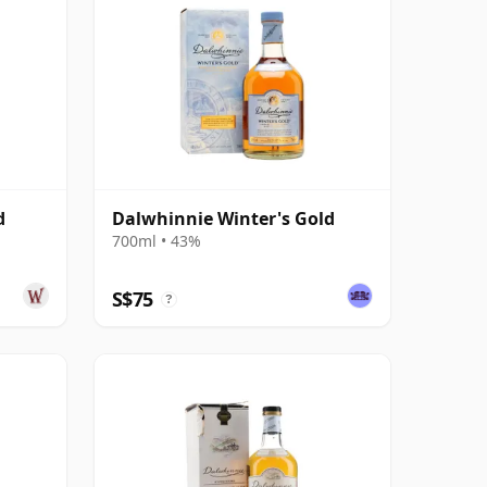
d
Dalwhinnie Winter's Gold
700ml • 43%
S$75
?