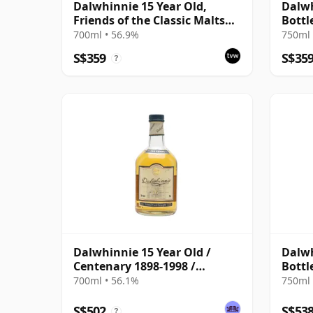
Dalwhinnie 15 Year Old,
Dalwh
Friends of the Classic Malts
Bottl
2002 Bottling
700ml • 56.9%
750ml 
S$359
S$35
?
Dalwhinnie 15 Year Old /
Dalwh
Centenary 1898-1998 /
Bottl
Natural Cask Strength
700ml • 56.1%
750ml 
S$502
S$53
?