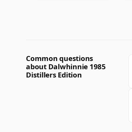
Common questions
about Dalwhinnie 1985
Distillers Edition