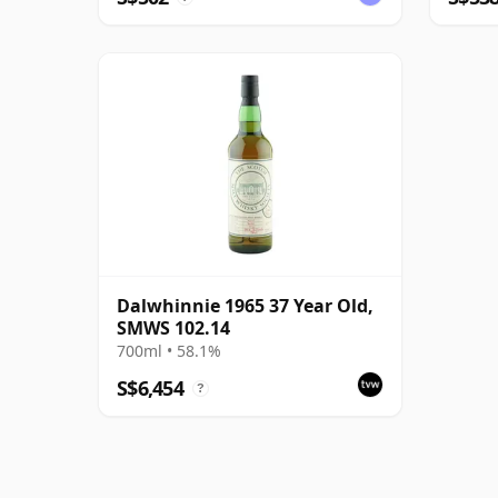
Dalwhinnie 1965 37 Year Old,
SMWS 102.14
700ml • 58.1%
S$6,454
?