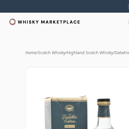
Home
/
Scotch Whisky
/
Highland Scotch Whisky
/
Dalwhi