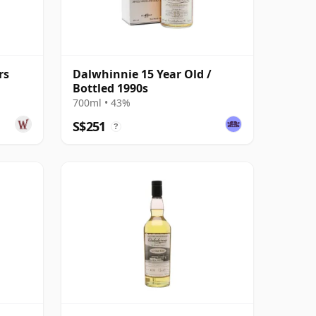
rs
Dalwhinnie 15 Year Old /
Bottled 1990s
700ml • 43%
S$251
?