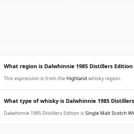
What region is Dalwhinnie 1985 Distillers Editio
This expression is from the
Highland
whisky region.
What type of whisky is Dalwhinnie 1985 Distillers
Dalwhinnie 1985 Distillers Edition is
Single Malt Scotch W