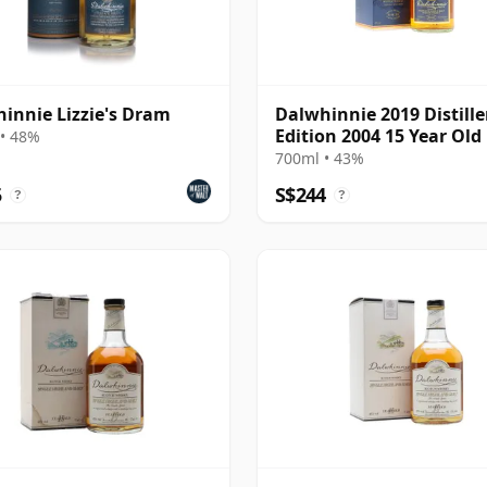
innie Lizzie's Dram
Dalwhinnie 2019 Distille
Edition 2004 15 Year Old
• 48%
700ml • 43%
5
S$244
?
?