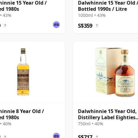
innie 15 Year Old /
Dalwhinnie 15 Year Old 
ed 1980s
Bottled 1990s / Litre
• 43%
1000ml • 43%
9
S$359
?
?
innie 8 Year Old /
Dalwhinnie 15 Year Old,
ed 1980s
Distillery Label Eighties
Bottling with Box
• 40%
750ml • 40%
8
S$717
?
?