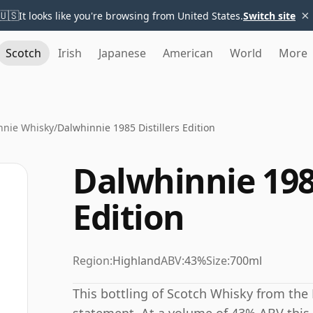
×
🇺🇸
It looks like you're browsing from United States.
Switch site
Scotch
Irish
Japanese
American
World
More
nnie Whisky
/
Dalwhinnie 1985 Distillers Edition
Dalwhinnie 1985
Edition
Region:
Highland
ABV:
43%
Size:
700ml
This bottling of Scotch Whisky from the 