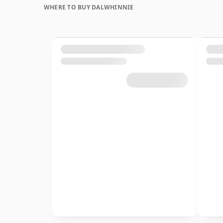
WHERE TO BUY DALWHINNIE