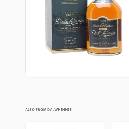
ALSO FROM DALWHINNIE