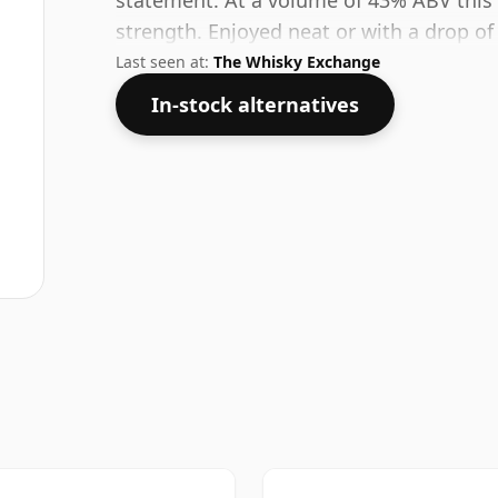
statement. At a volume of 43% ABV this 
strength. Enjoyed neat or with a drop of
Last seen at:
The Whisky Exchange
In-stock alternatives