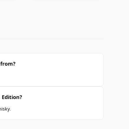
n from?
 Edition?
hisky
.