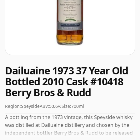
Dailuaine 1973 37 Year Old
Bottled 2010 Cask #10418
Berry Bros & Rudd
Region:
Speyside
ABV:
50.6%
Size:
700ml
A bottling from the 1973 vintage, this Speyside whisky
was distilled at Dailuaine distillery and chosen by the
independent bottler Berry Bros & Rudd to be released