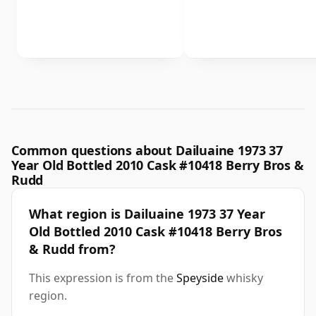
Common questions about Dailuaine 1973 37
Year Old Bottled 2010 Cask #10418 Berry Bros &
Rudd
What region is Dailuaine 1973 37 Year
Old Bottled 2010 Cask #10418 Berry Bros
& Rudd from?
This expression is from the
Speyside
whisky
region.