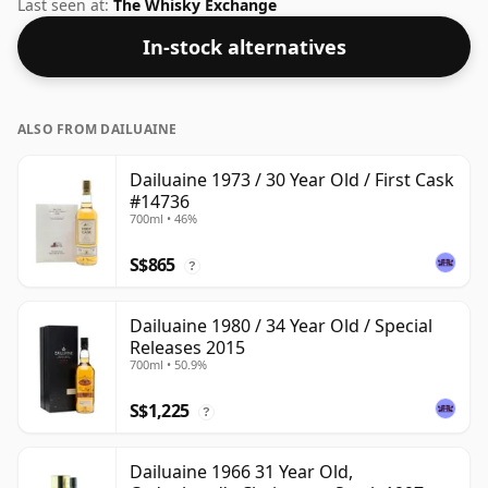
under their own label. At 50.6% ABV this alcohol
Last seen at:
The Whisky Exchange
content is more than acceptable. Bottled at the
In-stock alternatives
standard issue size of 70cl.
ALSO FROM DAILUAINE
Dailuaine 1973 / 30 Year Old / First Cask
#14736
700ml • 46%
S$865
?
Dailuaine 1980 / 34 Year Old / Special
Releases 2015
700ml • 50.9%
S$1,225
?
Dailuaine 1966 31 Year Old,