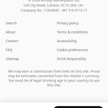
© 2026 Whisky Marketplace Ltd.
128 City Road, London, EC1V 2NX, UK ·
Company No. 17204643
·
VAT 519 9116 71
Search
Privacy policy
About
Terms & conditions
Contact
Accessibility
FAQ
Cookie preferences
Sitemap
Drink Responsibly
We may earn a commission from links on this site. Prices
may be estimates converted from the retailer’s currency.
You must be of legal drinking age in your country to use
this site.