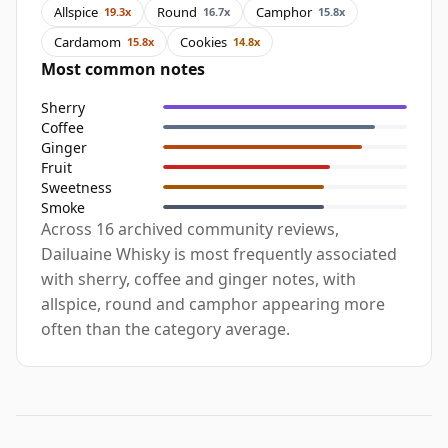
Allspice
Round
Camphor
19.3x
16.7x
15.8x
Cardamom
Cookies
15.8x
14.8x
Most common notes
Sherry
Coffee
Ginger
Fruit
Sweetness
Smoke
Across 16 archived community reviews,
Dailuaine Whisky is most frequently associated
with sherry, coffee and ginger notes, with
allspice, round and camphor appearing more
often than the category average.