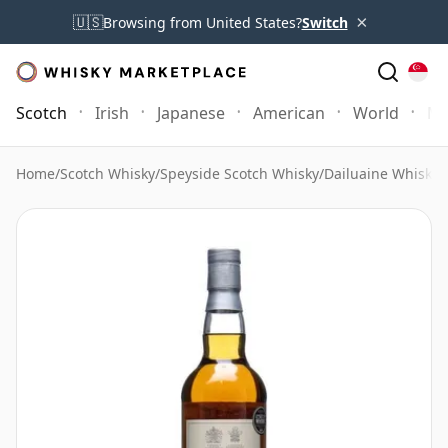
×
🇺🇸
Browsing from United States?
Switch
Scotch
Irish
Japanese
American
World
Mo
Home
/
Scotch Whisky
/
Speyside Scotch Whisky
/
Dailuaine Whisky
/