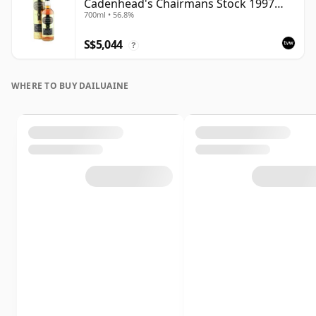
Cadenhead's Chairmans Stock 1997
700ml • 56.8%
Bottling with Tube
S$5,044
?
WHERE TO BUY DAILUAINE