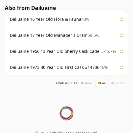
Also from Dailuaine
Dailuaine 16 Year Old Flora & Fauna
43%
Dailuaine 17 Year Old Manager's Dram
59.5%
Dailuaine 1966 13 Year Old Sherry Cask Cadenhead's
45.7%
Dailuaine 1973 30 Year Old First Cask #14736
46%
AVAILABILITY:
Good
Fair
Limited