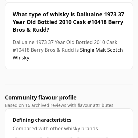
What type of whisky is Dailuaine 1973 37
Year Old Bottled 2010 Cask #10418 Berry
Bros & Rudd?
Dailuaine 1973 37 Year Old Bottled 2010 Cask
#10418 Berry Bros & Rudd is
Single Malt Scotch
Whisky
.
Community flavour profile
Based on 16 archived reviews with flavour attributes
Defining characteristics
Compared with other whisky brands