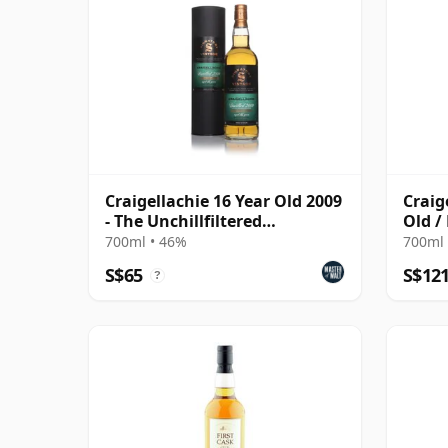
Craigellachie 16 Year Old 2009
Craig
- The Unchillfiltered
Old /
Collection
#38 /
700ml • 46%
700ml 
S$65
S$12
?