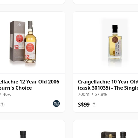
ellachie 12 Year Old 2006
Craigellachie 10 Year Ol
burn's Choice
(cask 301035) - The Singl
Cask
• 46%
700ml • 57.8%
S$99
?
?