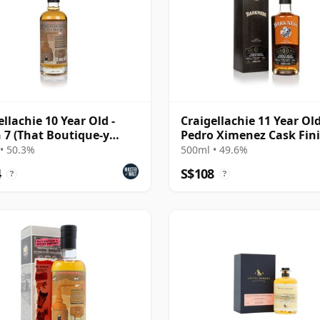
ellachie 10 Year Old -
Craigellachie 11 Year Ol
 7 (That Boutique-y
Pedro Ximenez Cask Fin
ky Company)
(Darkness)
• 50.3%
500ml • 49.6%
4
S$108
?
?