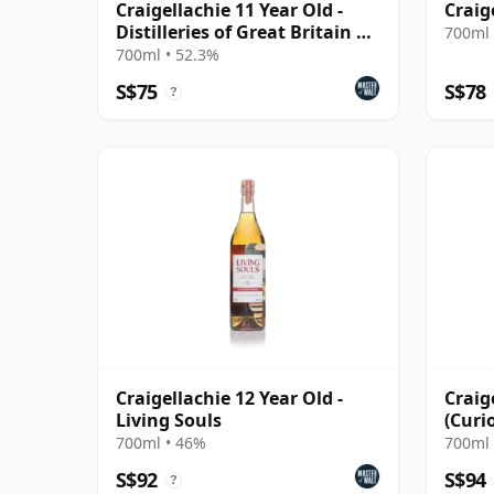
Craigellachie 11 Year Old -
Craig
Distilleries of Great Britain &
700ml 
Ireland
700ml • 52.3%
S$75
S$78
?
Craigellachie 12 Year Old -
Craig
Living Souls
(Curi
700ml • 46%
700ml 
S$92
S$94
?