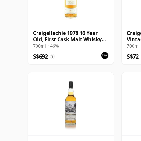
Craigellachie 1978 16 Year
Craig
Old, First Cask Malt Whisky
Vinta
Circle
Colle
700ml • 46%
700ml 
Old
S$692
S$72
?