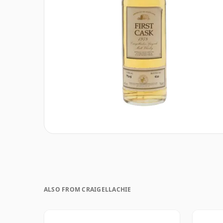
ALSO FROM CRAIGELLACHIE