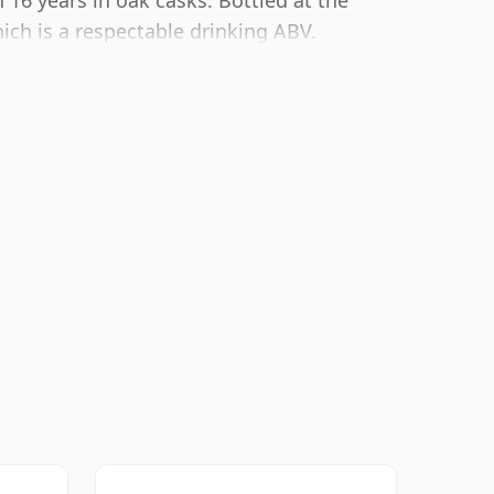
16 years in oak casks. Bottled at the
ich is a respectable drinking ABV.