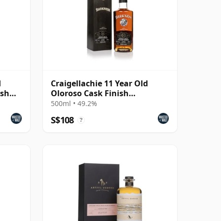
d
Craigellachie 11 Year Old
ish
Oloroso Cask Finish
(Darkness)
500ml • 49.2%
S$108
?