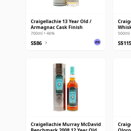
Craigellachie 13 Year Old /
Craig
Armagnac Cask Finish
Whis
Singl
700ml • 46%
500ml 
S$86
S$11
?
Craigellachie Murray McDavid
Craig
Benchmark 2008 12 Year Old
Oloro