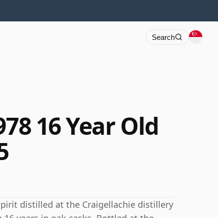
Search
978 16 Year Old
5
rit distilled at the Craigellachie distillery