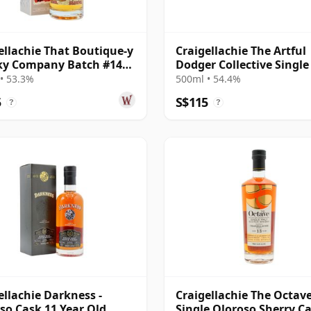
ellachie That Boutique-y
Craigellachie The Artful
ky Company Batch #14
Dodger Collective Single
e Ma 13 Year Old
#315075 2005 18 Year Ol
• 53.3%
500ml • 54.4%
5
S$115
?
?
ellachie Darkness -
Craigellachie The Octav
so Cask 11 Year Old
Single Oloroso Sherry C