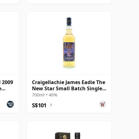
d 2009
Craigellachie James Eadie The
e
New Star Small Batch Single
Malt S 2008 13 Year Old
700ml • 46%
S$101
?