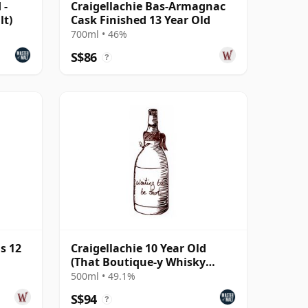
 -
Craigellachie Bas-Armagnac
lt)
Cask Finished 13 Year Old
700ml • 46%
S$86
?
s 12
Craigellachie 10 Year Old
(That Boutique-y Whisky
Company)
500ml • 49.1%
S$94
?