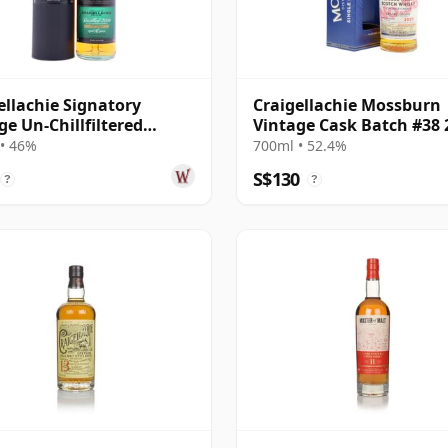
ellachie Signatory
Craigellachie Mossburn
ge Un-Chillfiltered
Vintage Cask Batch #38 
ction Sing 2009 16 Year
16 Year Old
• 46%
700ml • 52.4%
S$130
?
?