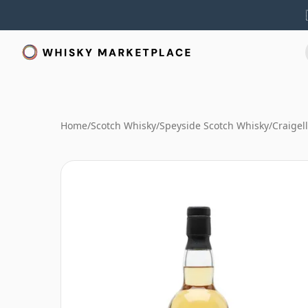
Home
/
Scotch Whisky
/
Speyside Scotch Whisky
/
Craigel