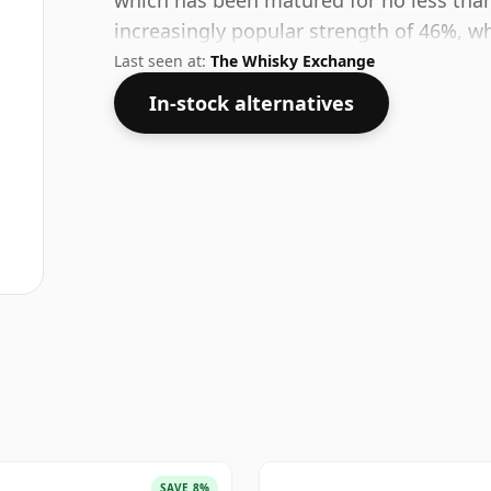
which has been matured for no less than 
increasingly popular strength of 46%, wh
Last seen at:
The Whisky Exchange
In-stock alternatives
SAVE 8%