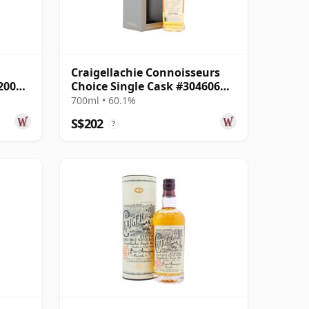
Craigellachie Connoisseurs
2007
Choice Single Cask #304606
2009 16 Year Old
700ml • 60.1%
S$202
?