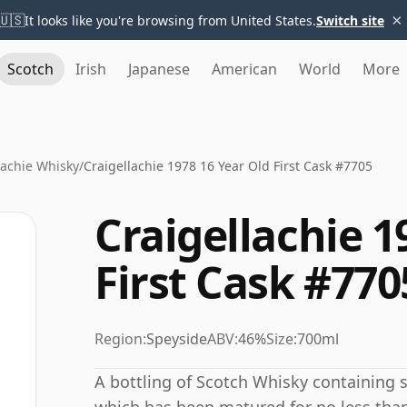
×
🇺🇸
It looks like you're browsing from United States.
Switch site
Scotch
Irish
Japanese
American
World
More
lachie Whisky
/
Craigellachie 1978 16 Year Old First Cask #7705
Craigellachie 1
First Cask #770
Region:
Speyside
ABV:
46%
Size:
700ml
A bottling of Scotch Whisky containing spi