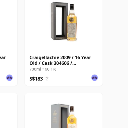
ear
Craigellachie 2009 / 16 Year
Old / Cask 304606 /
Connoisseurs Choice
700ml • 60.1%
S$183
?