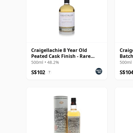
Craigellachie 8 Year Old
Craig
Peated Cask Finish - Rare
Batch
Cask Series
Whis
500ml • 48.2%
500ml 
S$102
S$10
?