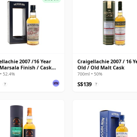
ellachie 2007 /16 Year
Craigellachie 2007 / 16 Y
 Marsala Finish / Cask
Old / Old Malt Cask
 Mossburn
• 52.4%
700ml • 50%
1
S$139
?
?