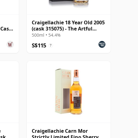
Craigellachie 18 Year Old 2005
 Cask
(cask 315075) - The Artful
d
Dodger
500ml • 54.4%
S$115
?
e
Craigellachie Carn Mor
ask
Strictly Limited Fino Sherry