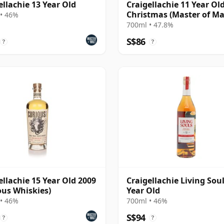
ellachie 13 Year Old
Craigellachie 11 Year Old
Christmas (Master of Ma
• 46%
700ml • 47.8%
S$86
?
?
ellachie 15 Year Old 2009
Craigellachie Living Soul
ous Whiskies)
Year Old
• 46%
700ml • 46%
S$94
?
?