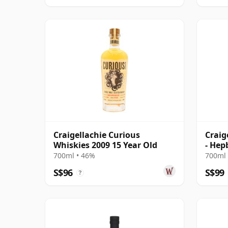
Craigellachie Curious
Craig
Whiskies 2009 15 Year Old
- Hep
700ml • 46%
700ml 
S$96
S$99
?