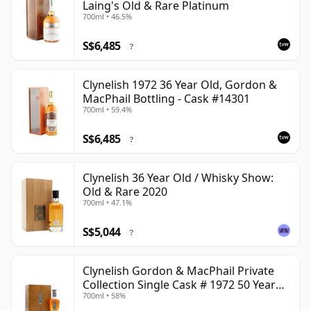
Laing's Old & Rare Platinum
700ml • 46.5%
S$6,485
?
Clynelish 1972 36 Year Old, Gordon &
MacPhail Bottling - Cask #14301
700ml • 59.4%
S$6,485
?
Clynelish 36 Year Old / Whisky Show:
Old & Rare 2020
700ml • 47.1%
S$5,044
?
Clynelish Gordon & MacPhail Private
Collection Single Cask # 1972 50 Year
700ml • 58%
Old