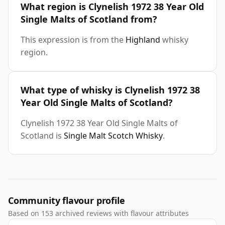
What region is Clynelish 1972 38 Year Old
Single Malts of Scotland from?
This expression is from the
Highland
whisky
region.
What type of whisky is Clynelish 1972 38
Year Old Single Malts of Scotland?
Clynelish 1972 38 Year Old Single Malts of
Scotland is
Single Malt Scotch Whisky
.
Community flavour profile
Based on 153 archived reviews with flavour attributes