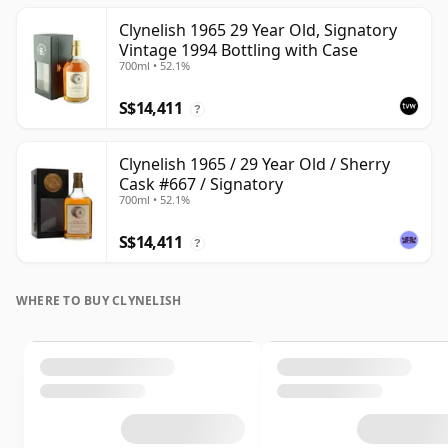
Clynelish 1965 29 Year Old, Signatory
Vintage 1994 Bottling with Case
700ml • 52.1%
S$14,411
?
Clynelish 1965 / 29 Year Old / Sherry
Cask #667 / Signatory
700ml • 52.1%
S$14,411
?
WHERE TO BUY CLYNELISH