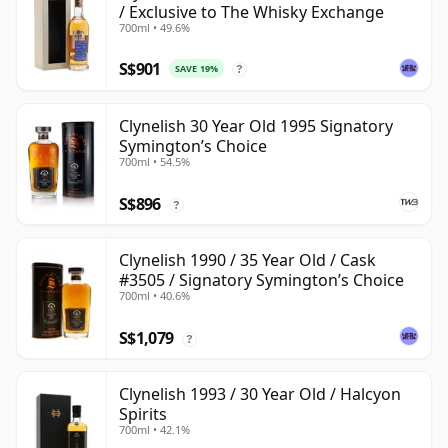
/ Exclusive to The Whisky Exchange
700ml • 49.6%
S$901
SAVE 19%
?
Clynelish 30 Year Old 1995 Signatory
Symington’s Choice
700ml • 54.5%
S$896
?
Clynelish 1990 / 35 Year Old / Cask
#3505 / Signatory Symington’s Choice
700ml • 40.6%
S$1,079
?
Clynelish 1993 / 30 Year Old / Halcyon
Spirits
700ml • 42.1%