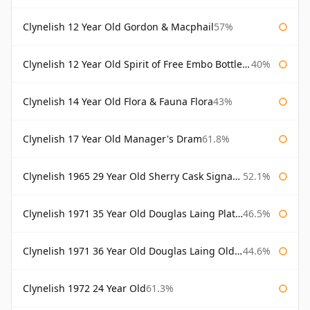
Clynelish 12 Year Old Gordon & Macphail
57%
Clynelish 12 Year Old Spirit of Free Embo Bottled 1988
40%
Clynelish 14 Year Old Flora & Fauna Flora
43%
Clynelish 17 Year Old Manager's Dram
61.8%
Clynelish 1965 29 Year Old Sherry Cask Signatory
52.1%
Clynelish 1971 35 Year Old Douglas Laing Platinum Selection
46.5%
Clynelish 1971 36 Year Old Douglas Laing Old Malt Cask
44.6%
Clynelish 1972 24 Year Old
61.3%