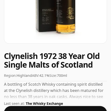
Clynelish 1972 38 Year Old
Single Malts of Scotland
Region:
Highland
ABV:
42.1%
Size:
700ml
A bottling of Scotch Whisky containing spirit distilled
at the Clynelish distillery which has been matured for
no less than 38 years in oak casks. Always nice to see
whiskies bottled at the ABV 42.1%, this one ships in the
Last seen at:
The Whisky Exchange
normal size of 70cl.