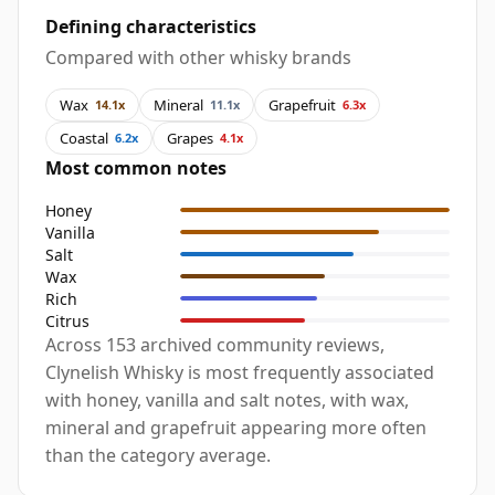
Defining characteristics
Compared with other whisky brands
Wax
Mineral
Grapefruit
14.1x
11.1x
6.3x
Coastal
Grapes
6.2x
4.1x
Most common notes
Honey
Vanilla
Salt
Wax
Rich
Citrus
Across 153 archived community reviews,
Clynelish Whisky is most frequently associated
with honey, vanilla and salt notes, with wax,
mineral and grapefruit appearing more often
than the category average.