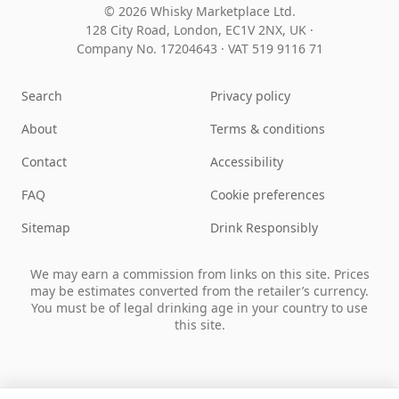
© 2026 Whisky Marketplace Ltd.
128 City Road, London, EC1V 2NX, UK ·
Company No. 17204643
·
VAT 519 9116 71
Search
Privacy policy
About
Terms & conditions
Contact
Accessibility
FAQ
Cookie preferences
Sitemap
Drink Responsibly
We may earn a commission from links on this site. Prices
may be estimates converted from the retailer’s currency.
You must be of legal drinking age in your country to use
this site.