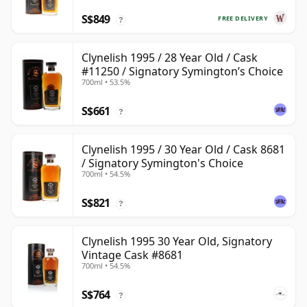
S$849
FREE DELIVERY
?
Clynelish 1995 / 28 Year Old / Cask
#11250 / Signatory Symington’s Choice
700ml • 53.5%
S$661
?
Clynelish 1995 / 30 Year Old / Cask 8681
/ Signatory Symington's Choice
700ml • 54.5%
S$821
?
Clynelish 1995 30 Year Old, Signatory
Vintage Cask #8681
700ml • 54.5%
S$764
?