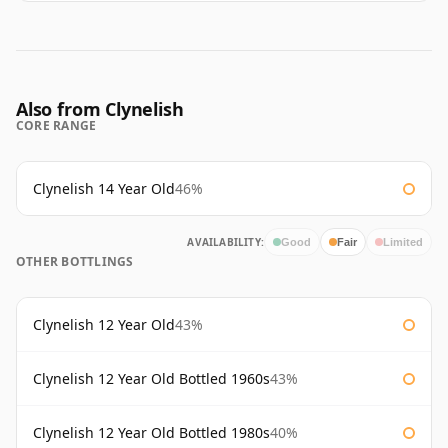
Also from Clynelish
CORE RANGE
Clynelish 14 Year Old
46%
AVAILABILITY:
Good
Fair
Limited
OTHER BOTTLINGS
Clynelish 12 Year Old
43%
Clynelish 12 Year Old Bottled 1960s
43%
Clynelish 12 Year Old Bottled 1980s
40%