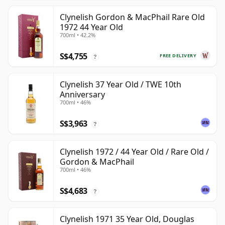
Clynelish Gordon & MacPhail Rare Old
1972 44 Year Old
700ml • 42.2%
S$4,755
FREE DELIVERY
?
Clynelish 37 Year Old / TWE 10th
Anniversary
700ml • 46%
S$3,963
?
Clynelish 1972 / 44 Year Old / Rare Old /
Gordon & MacPhail
700ml • 46%
S$4,683
?
Clynelish 1971 35 Year Old, Douglas