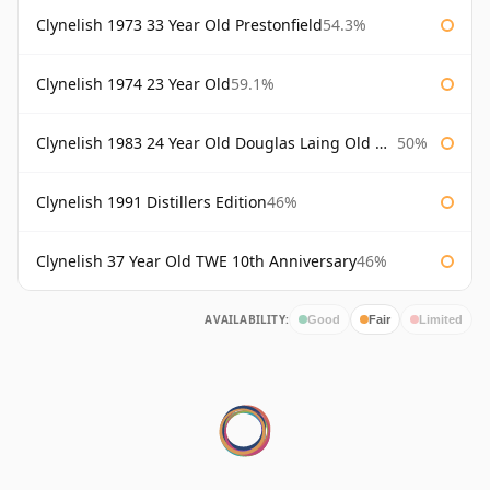
Clynelish 1973 33 Year Old Prestonfield
54.3%
Clynelish 1974 23 Year Old
59.1%
Clynelish 1983 24 Year Old Douglas Laing Old Malt Cask
50%
Clynelish 1991 Distillers Edition
46%
Clynelish 37 Year Old TWE 10th Anniversary
46%
AVAILABILITY:
Good
Fair
Limited