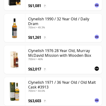
S$1,081
?
Clynelish 1990 / 32 Year Old / Daily
Dram
700ml • 49.3%
S$1,261
?
Clynelish 1976 28 Year Old, Murray
McDavid Mission with Wooden Box
700ml • 46%
S$2,017
?
Clynelish 1971 / 36 Year Old / Old Malt
Cask #3913
700ml • 44.6%
S$3,603
?