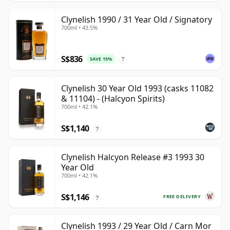
Clynelish 1990 / 31 Year Old / Signatory
700ml • 43.5%
S$836
SAVE 15%
?
Clynelish 30 Year Old 1993 (casks 11082
& 11104) - (Halcyon Spirits)
700ml • 42.1%
S$1,140
?
Clynelish Halcyon Release #3 1993 30
Year Old
700ml • 42.1%
S$1,146
FREE DELIVERY
?
Clynelish 1993 / 29 Year Old / Carn Mor