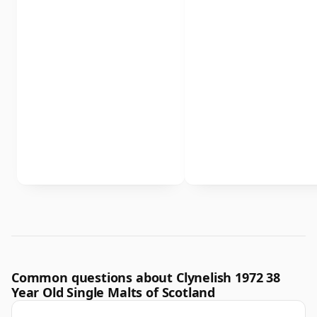
Common questions about Clynelish 1972 38
Year Old Single Malts of Scotland