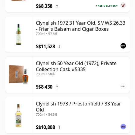
S$8,358
FREE DELIVERY
?
Clynelish 1972 31 Year Old, SMWS 26.33
- Friar's Balsam and Cigar Boxes
700ml • 57.8%
S$11,528
?
Clynelish 50 Year Old (1972), Private
Collection Cask #5335
700ml • 58%
S$8,430
?
Clynelish 1973 / Prestonfield / 33 Year
Old
700ml • 54.3%
S$10,808
?