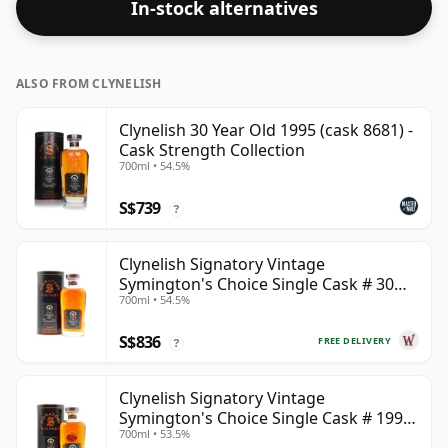
In-stock alternatives
ALSO FROM CLYNELISH
Clynelish 30 Year Old 1995 (cask 8681) -
Cask Strength Collection
700ml • 54.5%
S$739
?
Clynelish Signatory Vintage
Symington's Choice Single Cask # 30
700ml • 54.5%
Year Old
S$836
FREE DELIVERY
?
Clynelish Signatory Vintage
Symington's Choice Single Cask # 1995
700ml • 53.5%
28 Year Old