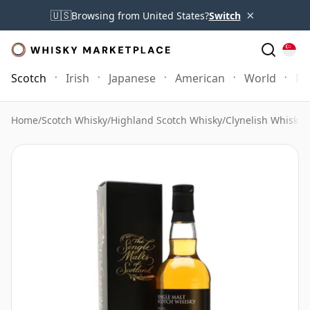
×
🇺🇸
Browsing from United States?
Switch
Scotch
Irish
Japanese
American
World
Mo
Home
/
Scotch Whisky
/
Highland Scotch Whisky
/
Clynelish Whisky
/