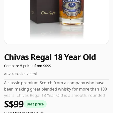
Chivas Regal 18 Year Old
Compare 5 prices from S$99
ABV:
40%
Size:
700ml
A classic premium Scotch from a company who have
been making great blended whisky for more than 100
years. Chivas Regal 18 Year Old is a smooth, rounded
S$99
blend with a rich nutty aroma of toffee and candied
Best price
citrus fruit.