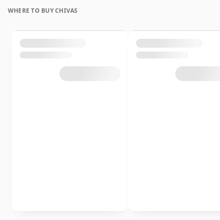
WHERE TO BUY CHIVAS