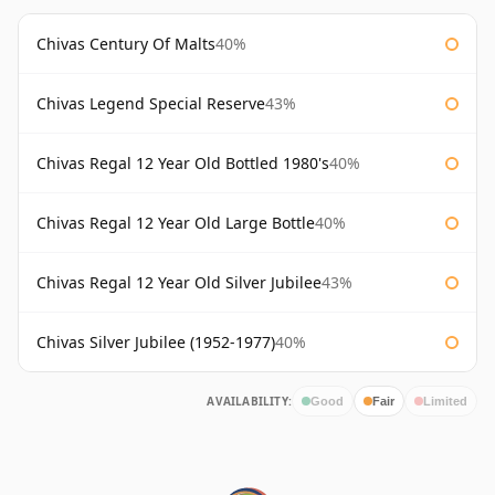
Chivas Century Of Malts
40%
Chivas Legend Special Reserve
43%
Chivas Regal 12 Year Old Bottled 1980's
40%
Chivas Regal 12 Year Old Large Bottle
40%
Chivas Regal 12 Year Old Silver Jubilee
43%
Chivas Silver Jubilee (1952-1977)
40%
AVAILABILITY:
Good
Fair
Limited