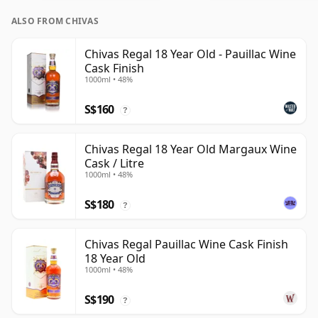
ALSO FROM CHIVAS
Chivas Regal 18 Year Old - Pauillac Wine
Cask Finish
1000ml • 48%
S$160
?
Chivas Regal 18 Year Old Margaux Wine
Cask / Litre
1000ml • 48%
S$180
?
Chivas Regal Pauillac Wine Cask Finish
18 Year Old
1000ml • 48%
S$190
?