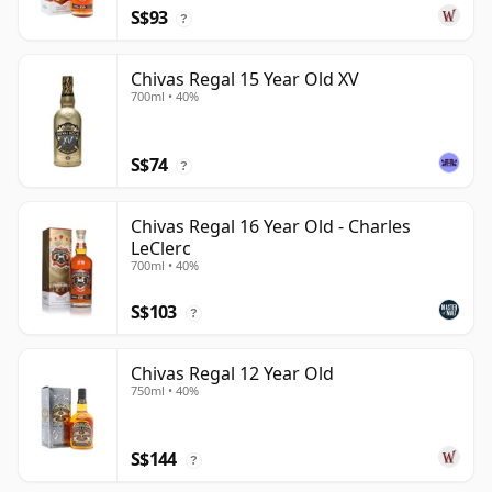
S$93
?
Chivas Regal 15 Year Old XV
700ml • 40%
S$74
?
Chivas Regal 16 Year Old - Charles
LeClerc
700ml • 40%
S$103
?
Chivas Regal 12 Year Old
750ml • 40%
S$144
?