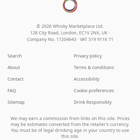
© 2026 Whisky Marketplace Ltd.
128 City Road, London, EC1V 2NX, UK ·
Company No. 17204643
·
VAT 519 9116 71
Search
Privacy policy
About
Terms & conditions
Contact
Accessibility
FAQ
Cookie preferences
Sitemap
Drink Responsibly
We may earn a commission from links on this site. Prices
may be estimates converted from the retailer’s currency.
You must be of legal drinking age in your country to use
this site.