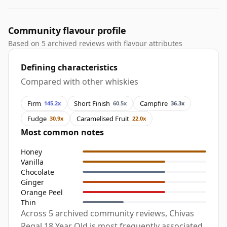
Community flavour profile
Based on 5 archived reviews with flavour attributes
Defining characteristics
Compared with other whiskies
Firm
Short Finish
Campfire
145.2x
60.5x
36.3x
Fudge
Caramelised Fruit
30.9x
22.0x
Most common notes
Honey
Vanilla
Chocolate
Ginger
Orange Peel
Thin
Across 5 archived community reviews, Chivas
Regal 18 Year Old is most frequently associated