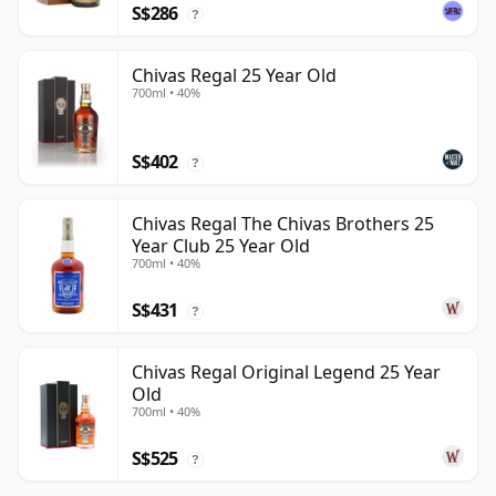
S$286
?
Chivas Regal 25 Year Old
700ml • 40%
S$402
?
Chivas Regal The Chivas Brothers 25
Year Club 25 Year Old
700ml • 40%
S$431
?
Chivas Regal Original Legend 25 Year
Old
700ml • 40%
S$525
?