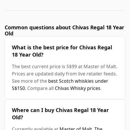
Common questions about Chivas Regal 18 Year
Old
What is the best price for Chivas Regal
18 Year Old?
The best current price is S$99 at Master of Malt.
Prices are updated daily from live retailer feeds.
See more of the
best Scotch whiskies under
S$150
. Compare all
Chivas Whisky prices
.
Where can I buy Chivas Regal 18 Year
Old?
Currently available at
Master of Malt
,
The