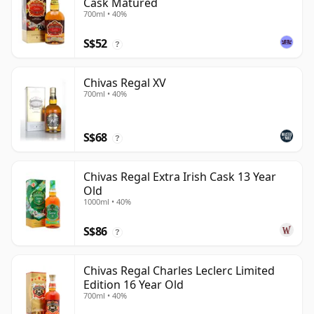
Cask Matured
700ml • 40%
S$52
?
Chivas Regal XV
700ml • 40%
S$68
?
Chivas Regal Extra Irish Cask 13 Year
Old
1000ml • 40%
S$86
?
Chivas Regal Charles Leclerc Limited
Edition 16 Year Old
700ml • 40%