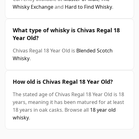
Whisky Exchange
and
Hard to Find Whisky
.
What type of whisky is Chivas Regal 18
Year Old?
Chivas Regal 18 Year Old is
Blended Scotch
Whisky
.
How old is Chivas Regal 18 Year Old?
The stated age of Chivas Regal 18 Year Old is 18
years, meaning it has been matured for at least
18 years in oak casks. Browse all
18 year old
whisky
.