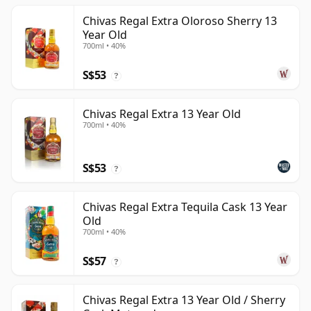
Chivas Regal Extra Oloroso Sherry 13
Year Old
700ml • 40%
S$53
?
Chivas Regal Extra 13 Year Old
700ml • 40%
S$53
?
Chivas Regal Extra Tequila Cask 13 Year
Old
700ml • 40%
S$57
?
Chivas Regal Extra 13 Year Old / Sherry