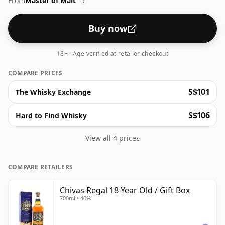
From
Master of Malt
?
Buy now
18+ · Age verified at retailer checkout
COMPARE PRICES
S$101
The Whisky Exchange
S$106
Hard to Find Whisky
View all 4 prices
COMPARE RETAILERS
Chivas Regal 18 Year Old / Gift Box
700ml • 40%