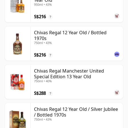
Year Old
950ml • 43%
S$216
?
Chivas Regal 12 Year Old / Bottled
1970s
750ml • 43%
S$216
?
Chivas Regal Manchester United
Special Edition 13 Year Old
750ml • 40%
S$288
?
Chivas Regal 12 Year Old / Silver Jubilee
/ Bottled 1970s
750ml • 43%