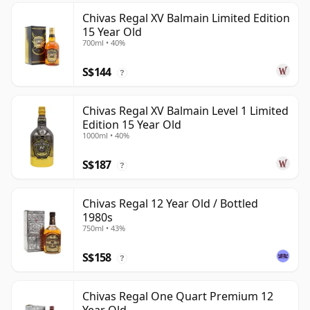
Chivas Regal XV Balmain Limited Edition
15 Year Old
700ml • 40%
S$144
?
Chivas Regal XV Balmain Level 1 Limited
Edition 15 Year Old
1000ml • 40%
S$187
?
Chivas Regal 12 Year Old / Bottled
1980s
750ml • 43%
S$158
?
Chivas Regal One Quart Premium 12