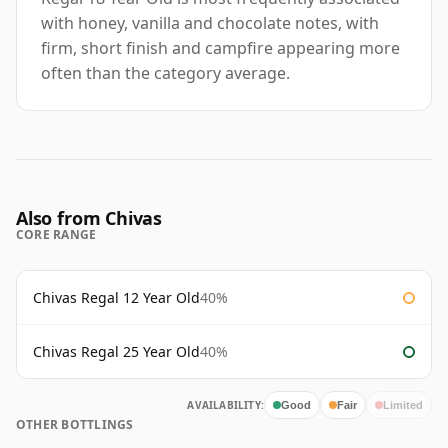
with honey, vanilla and chocolate notes, with
firm, short finish and campfire appearing more
often than the category average.
Also from Chivas
CORE RANGE
Chivas Regal 12 Year Old
40%
Chivas Regal 25 Year Old
40%
AVAILABILITY:
Good
Fair
Limited
OTHER BOTTLINGS