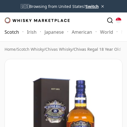
×
🇺🇸
Browsing from United States?
Switch
Scotch
Irish
Japanese
American
World
Mo
Home
/
Scotch Whisky
/
Chivas Whisky
/
Chivas Regal 18 Year Old