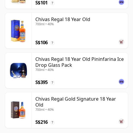
S$101
?
Chivas Regal 18 Year Old
700ml • 40%
S$106
?
Chivas Regal 18 Year Old Pininfarina Ice
Drop Glass Pack
700ml • 40%
S$395
?
Chivas Regal Gold Signature 18 Year
Old
700ml • 40%
S$216
?