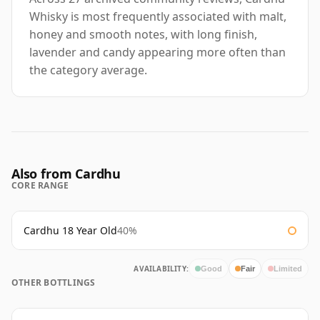
Whisky is most frequently associated with malt,
honey and smooth notes, with long finish,
lavender and candy appearing more often than
the category average.
Also from Cardhu
CORE RANGE
Cardhu 18 Year Old
40%
AVAILABILITY:
Good
Fair
Limited
OTHER BOTTLINGS