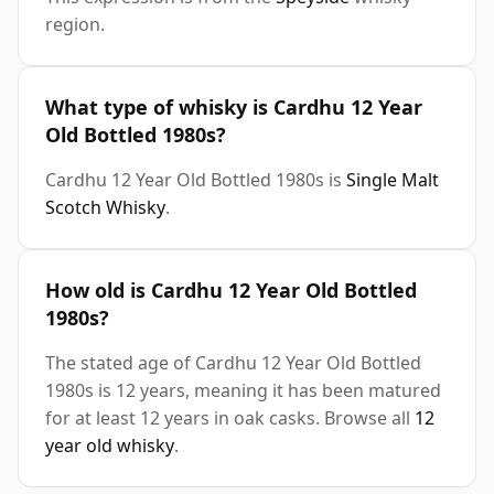
region.
What type of whisky is Cardhu 12 Year
Old Bottled 1980s?
Cardhu 12 Year Old Bottled 1980s is
Single Malt
Scotch Whisky
.
How old is Cardhu 12 Year Old Bottled
1980s?
The stated age of Cardhu 12 Year Old Bottled
1980s is 12 years, meaning it has been matured
for at least 12 years in oak casks. Browse all
12
year old whisky
.