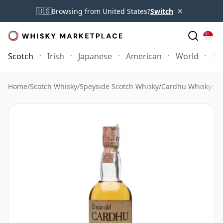
×
🇺🇸
Browsing from United States?
Switch
Scotch
Irish
Japanese
American
World
Mo
Home
/
Scotch Whisky
/
Speyside Scotch Whisky
/
Cardhu Whisky
/
Ca