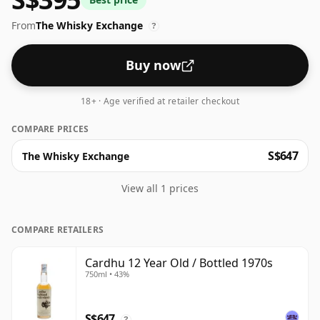
From
The Whisky Exchange
?
Buy now
18+ · Age verified at retailer checkout
COMPARE PRICES
S$647
The Whisky Exchange
View all 1 prices
COMPARE RETAILERS
Cardhu 12 Year Old / Bottled 1970s
750ml • 43%
S$647
?