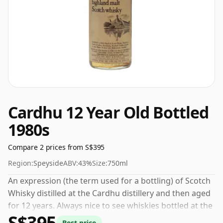
Cardhu 12 Year Old Bottled
1980s
Compare 2 prices from S$395
Region:
Speyside
ABV:
43%
Size:
750ml
An expression (the term used for a bottling) of Scotch
Whisky distilled at the Cardhu distillery and then aged
for 12 years. Always nice to see whiskies bottled at the
S$395
ABV 43%, this one ships in the normal size of 75cl.
Best price