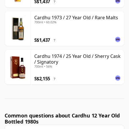
S$1,437
?
Cardhu 1973 / 27 Year Old / Rare Malts
700ml • 60.02%
S$1,437
?
Cardhu 1974 / 25 Year Old / Sherry Cask
/ Signatory
700ml • 56%
S$2,155
?
Common questions about Cardhu 12 Year Old
Bottled 1980s