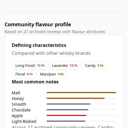
Community flavour profile
Based on 27 archived reviews with flavour attributes
Defining characteristics
Compared with other whisky brands
Long Finish
Lavender
Candy
13.9x
13.7x
5.5x
Floral
Marzipan
4.1x
4.0x
Most common notes
Malt
Honey
Smooth
Chocolate
Apple
Light-Bodied
Across 27 archived community reviews, Cardhu