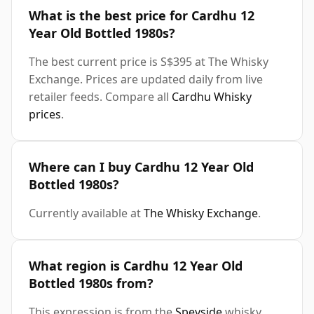
What is the best price for Cardhu 12
Year Old Bottled 1980s?
The best current price is S$395 at The Whisky
Exchange. Prices are updated daily from live
retailer feeds. Compare all
Cardhu Whisky
prices
.
Where can I buy Cardhu 12 Year Old
Bottled 1980s?
Currently available at
The Whisky Exchange
.
What region is Cardhu 12 Year Old
Bottled 1980s from?
This expression is from the
Speyside
whisky