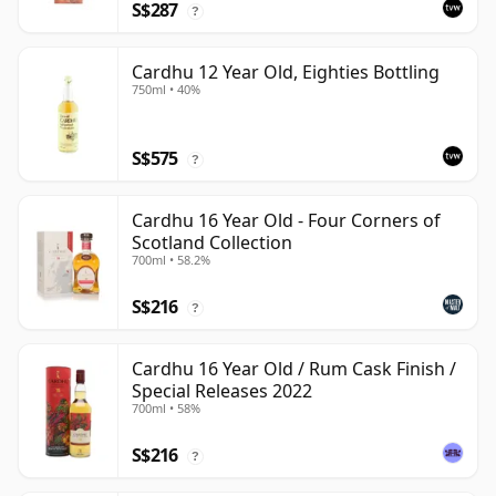
S$287
?
Cardhu 12 Year Old, Eighties Bottling
750ml • 40%
S$575
?
Cardhu 16 Year Old - Four Corners of
Scotland Collection
700ml • 58.2%
S$216
?
Cardhu 16 Year Old / Rum Cask Finish /
Special Releases 2022
700ml • 58%
S$216
?