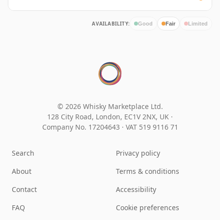
AVAILABILITY:
Good
Fair
Limited
© 2026 Whisky Marketplace Ltd.
128 City Road, London, EC1V 2NX, UK ·
Company No. 17204643
·
VAT 519 9116 71
Search
Privacy policy
About
Terms & conditions
Contact
Accessibility
FAQ
Cookie preferences