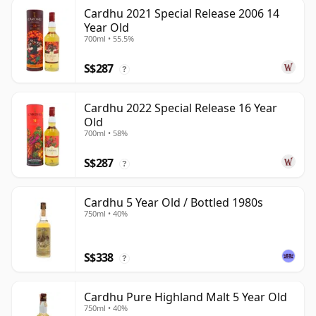
Cardhu 2021 Special Release 2006 14
Year Old
700ml • 55.5%
S$287
?
Cardhu 2022 Special Release 16 Year
Old
700ml • 58%
S$287
?
Cardhu 5 Year Old / Bottled 1980s
750ml • 40%
S$338
?
Cardhu Pure Highland Malt 5 Year Old
750ml • 40%