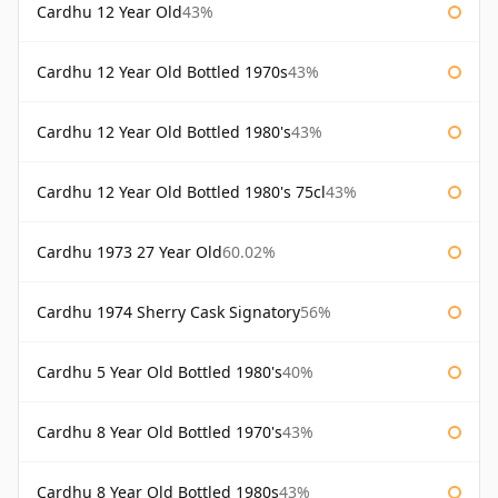
Cardhu 12 Year Old
43%
Cardhu 12 Year Old Bottled 1970s
43%
Cardhu 12 Year Old Bottled 1980's
43%
Cardhu 12 Year Old Bottled 1980's 75cl
43%
Cardhu 1973 27 Year Old
60.02%
Cardhu 1974 Sherry Cask Signatory
56%
Cardhu 5 Year Old Bottled 1980's
40%
Cardhu 8 Year Old Bottled 1970's
43%
Cardhu 8 Year Old Bottled 1980s
43%