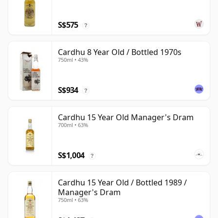
S$575
?
Cardhu 8 Year Old / Bottled 1970s
750ml • 43%
S$934
?
Cardhu 15 Year Old Manager's Dram
700ml • 63%
S$1,004
?
Cardhu 15 Year Old / Bottled 1989 /
Manager's Dram
750ml • 63%