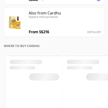
Also from Cardhu
Explore more products
From S$216
DISTILLERY
WHERE TO BUY CARDHU