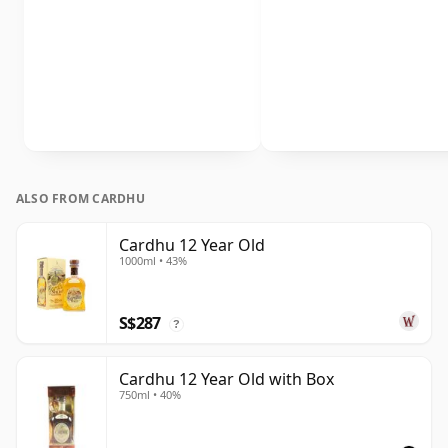
ALSO FROM CARDHU
Cardhu 12 Year Old
1000ml • 43%
S$287
?
Cardhu 12 Year Old with Box
750ml • 40%