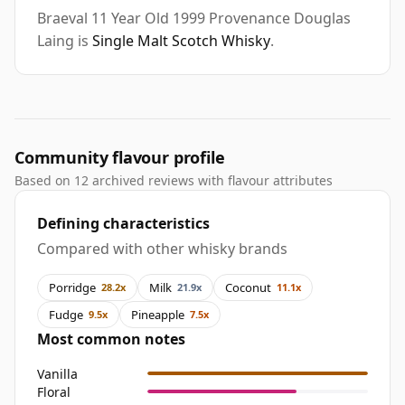
Braeval 11 Year Old 1999 Provenance Douglas
Laing is
Single Malt Scotch Whisky
.
Community flavour profile
Based on 12 archived reviews with flavour attributes
Defining characteristics
Compared with other whisky brands
Porridge
Milk
Coconut
28.2x
21.9x
11.1x
Fudge
Pineapple
9.5x
7.5x
Most common notes
Vanilla
Floral