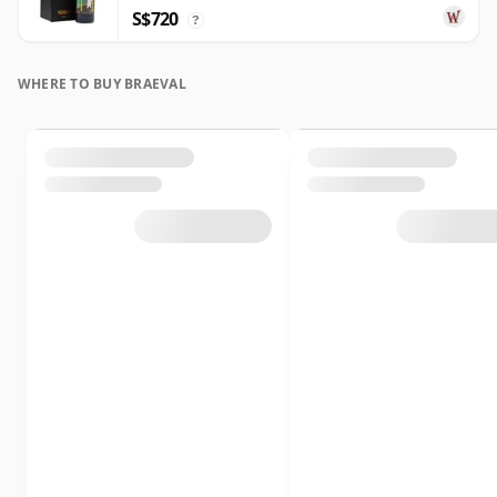
S$720
?
WHERE TO BUY BRAEVAL