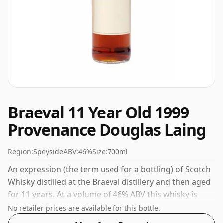
Braeval 11 Year Old 1999
Provenance Douglas Laing
Region:
Speyside
ABV:
46%
Size:
700ml
An expression (the term used for a bottling) of Scotch
Whisky distilled at the Braeval distillery and then aged
for 11 years. At a volume of 46% ABV this whisky is
bottled at an optimal drinking strength. Enjoyed neat
No retailer prices are available for this bottle.
or with a drop of water.