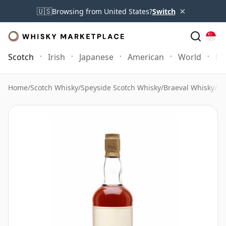
×
🇺🇸
Browsing from United States?
Switch
Scotch
Irish
Japanese
American
World
Mo
Home
/
Scotch Whisky
/
Speyside Scotch Whisky
/
Braeval Whisky
/
Br