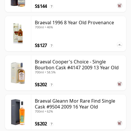
S$144
?
Braeval 1996 8 Year Old Provenance
700ml • 46%
S$127
?
Braeval Cooper's Choice - Single
Bourbon Cask #4147 2009 13 Year Old
700ml • 58.5%
S$202
?
Braeval Gleann Mor Rare Find Single
Cask #9504 2009 16 Year Old
700ml • 62%
S$202
?