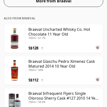
More from Braeval
ALSO FROM BRAEVAL
Braeval Uncharted Whisky Co. Hot
Chocolate 11 Year Old
700ml • 61.7%
S$128
?
Braeval Glaschu Pedro Ximenez Cask
Matured 2014 10 Year Old
700ml • 50%
S$112
?
Braeval Infrequent Flyers Single
Oloroso Sherry Cask #127 2010 14 Year
700ml • 58.9%
Old