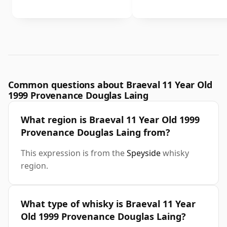
Common questions about Braeval 11 Year Old
1999 Provenance Douglas Laing
What region is Braeval 11 Year Old 1999
Provenance Douglas Laing from?
This expression is from the
Speyside
whisky
region.
What type of whisky is Braeval 11 Year
Old 1999 Provenance Douglas Laing?