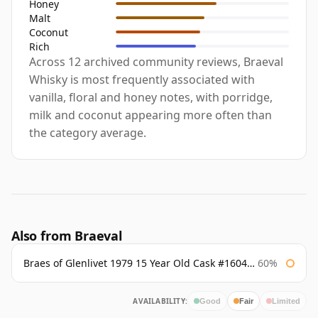
Honey
Malt
Coconut
Rich
Across 12 archived community reviews, Braeval
Whisky is most frequently associated with
vanilla, floral and honey notes, with porridge,
milk and coconut appearing more often than
the category average.
Also from Braeval
Braes of Glenlivet 1979 15 Year Old Cask #16040 Signatory
60%
AVAILABILITY:
Good
Fair
Limited