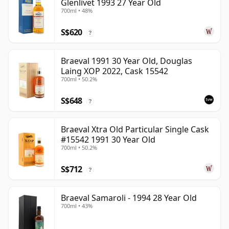
Glenlivet 1993 27 Year Old
700ml • 48%
S$620
?
Braeval 1991 30 Year Old, Douglas
Laing XOP 2022, Cask 15542
700ml • 50.2%
S$648
?
Braeval Xtra Old Particular Single Cask
#15542 1991 30 Year Old
700ml • 50.2%
S$712
?
Braeval Samaroli - 1994 28 Year Old
700ml • 43%