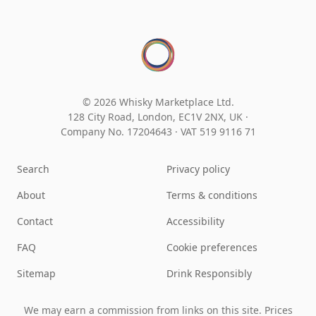
© 2026 Whisky Marketplace Ltd.
128 City Road, London, EC1V 2NX, UK ·
Company No. 17204643
·
VAT 519 9116 71
Search
Privacy policy
About
Terms & conditions
Contact
Accessibility
FAQ
Cookie preferences
Sitemap
Drink Responsibly
We may earn a commission from links on this site. Prices