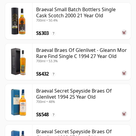
Braeval Small Batch Bottlers Single
Cask Scotch 2000 21 Year Old
700ml • 50.4%
S$303
?
Braeval Braes Of Glenlivet - Gleann Mor
Rare Find Single C 1994 27 Year Old
700ml • 53.3%
S$432
?
Braeval Secret Speyside Braes Of
Glenlivet 1994 25 Year Old
700ml • 48%
S$548
?
Braeval Secret Speyside Braes Of