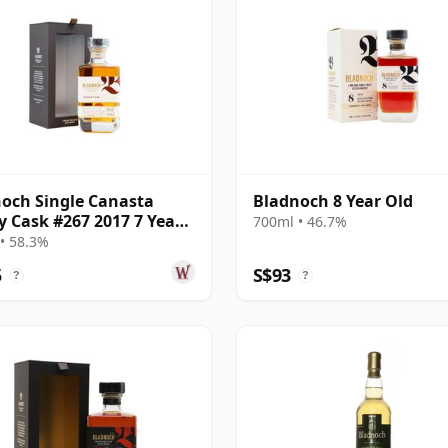
och Single Canasta
Bladnoch 8 Year Old
y Cask #267 2017 7 Year
700ml • 46.7%
• 58.3%
5
S$93
?
?