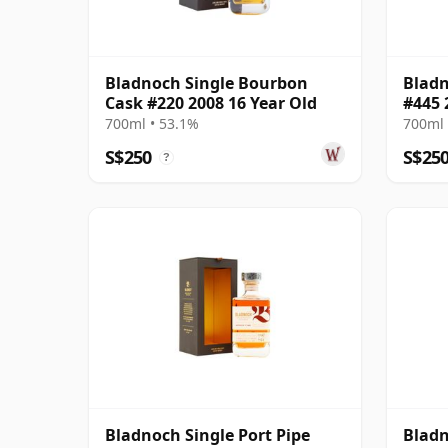
Bladnoch Single Bourbon
Bladn
Cask #220 2008 16 Year Old
#445 
700ml • 53.1%
700ml 
S$250
S$25
?
Bladnoch Single Port Pipe
Bladn