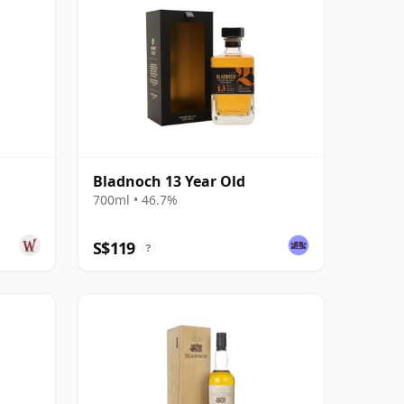
Bladnoch 13 Year Old
700ml • 46.7%
S$119
?