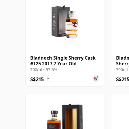
Bladnoch Single Sherry Cask
Bladn
#125 2017 7 Year Old
Sherr
Old
700ml • 57.6%
700ml 
S$215
S$21
?