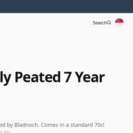
Search
ly Peated 7 Year
led by Bladnoch. Comes in a standard 70cl