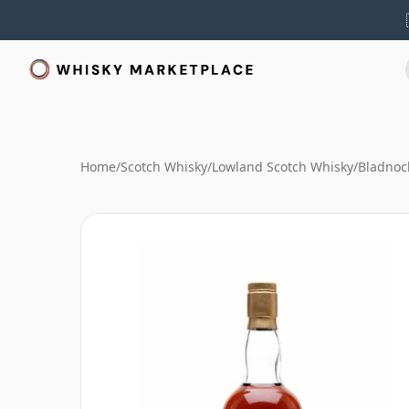
Home
/
Scotch Whisky
/
Lowland Scotch Whisky
/
Bladnoc