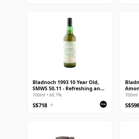
Bladnoch 1993 10 Year Old,
Bladn
SMWS 50.11 - Refreshing and
Amont
Restorative
#320
700ml • 60.7%
700ml 
S$718
S$59
?