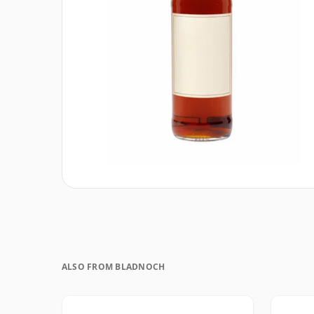
ALSO FROM BLADNOCH