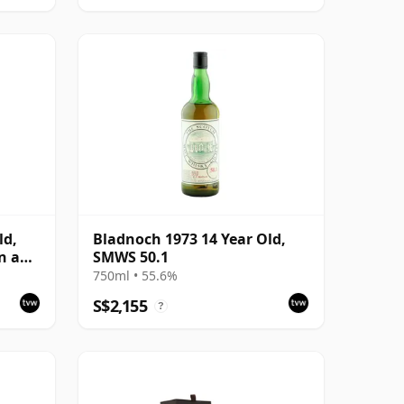
ld,
Bladnoch 1973 14 Year Old,
n a
SMWS 50.1
750ml • 55.6%
S$2,155
?