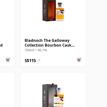
Bladnoch The Galloway
ld
Collection Bourbon Cask
Matured Lowla 13 Year Old
700ml • 46.7%
S$115
?