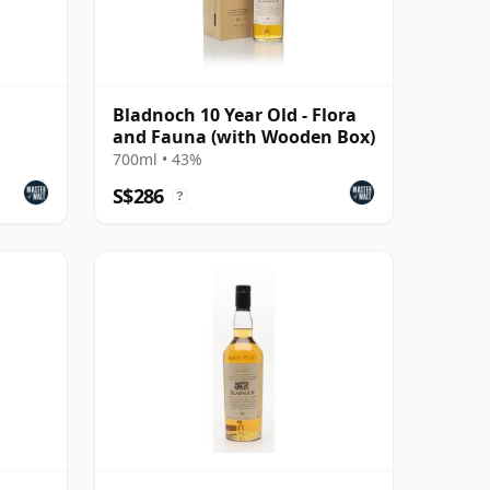
Bladnoch 10 Year Old - Flora
and Fauna (with Wooden Box)
700ml • 43%
S$286
?