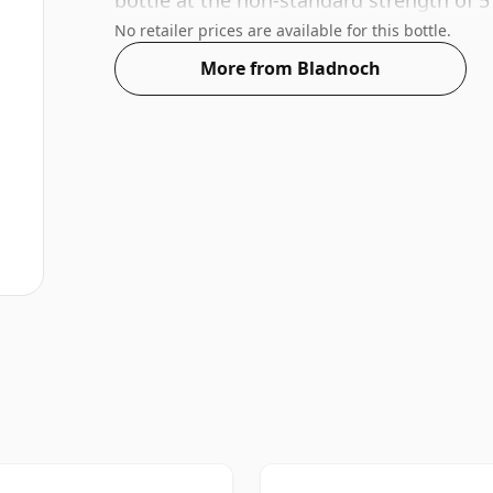
bottle at the non-standard strength of 5
No retailer prices are available for this bottle.
More from Bladnoch