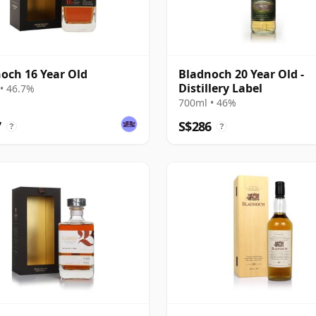
och 16 Year Old
Bladnoch 20 Year Old -
Distillery Label
• 46.7%
700ml • 46%
7
S$286
?
?