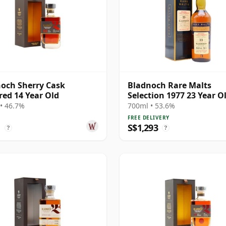
och Sherry Cask
Bladnoch Rare Malts
ed 14 Year Old
Selection 1977 23 Year O
• 46.7%
700ml • 53.6%
FREE DELIVERY
1
S$1,293
?
?