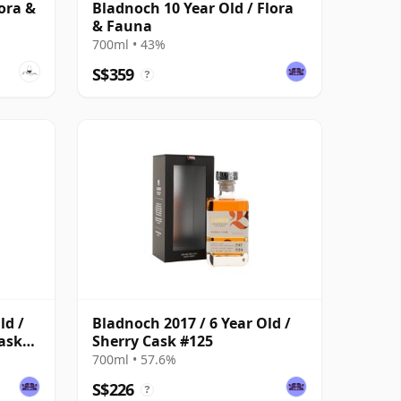
ora &
Bladnoch 10 Year Old / Flora
& Fauna
700ml • 43%
S$359
?
ld /
Bladnoch 2017 / 6 Year Old /
ask
Sherry Cask #125
700ml • 57.6%
S$226
?