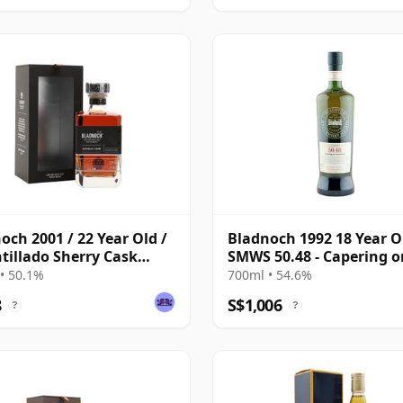
och 2001 / 22 Year Old /
Bladnoch 1992 18 Year O
illado Sherry Cask
SMWS 50.48 - Capering o
7
Riverbank
• 50.1%
700ml • 54.6%
8
S$1,006
?
?