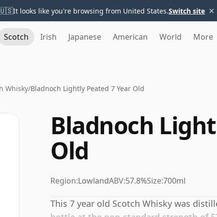
×
🇺🇸
It looks like you're browsing from United States.
Switch site
Scotch
Irish
Japanese
American
World
More
h Whisky
/
Bladnoch Lightly Peated 7 Year Old
Bladnoch Light
Old
Region:
Lowland
ABV:
57.8%
Size:
700ml
This 7 year old Scotch Whisky was distil