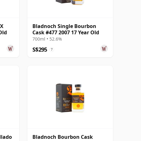
PX
Bladnoch Single Bourbon
Old
Cask #477 2007 17 Year Old
700ml • 52.6%
S$295
?
llado
Bladnoch Bourbon Cask