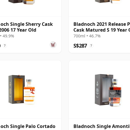
och Single Sherry Cask
Bladnoch 2021 Release 
2006 17 Year Old
Cask Matured S 19 Year 
• 49.9%
700ml • 46.7%
0
S$287
?
?
och Single Palo Cortado
Bladnoch Single Amonti