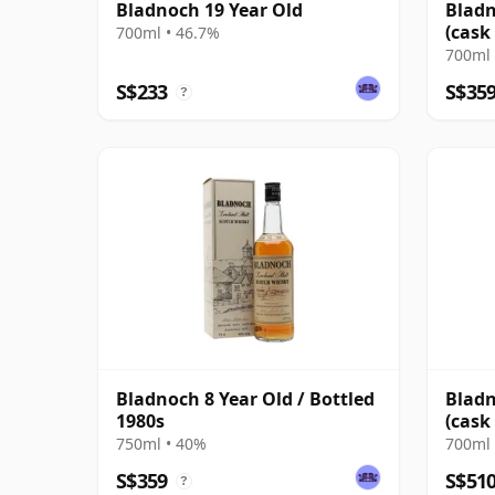
Bladnoch 19 Year Old
Bladn
(cask
700ml • 46.7%
Cask
700ml 
S$233
S$35
?
Bladnoch 8 Year Old / Bottled
Bladn
1980s
(cask
Sher
750ml • 40%
700ml 
S$359
S$51
?