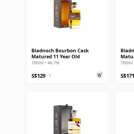
Bladnoch Bourbon Cask
Bladn
Matured 11 Year Old
Matur
700ml • 46.7%
700ml 
S$129
S$17
?