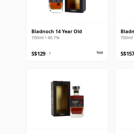
Bladnoch 14 Year Old
Bladn
700ml • 46.7%
700ml 
S$129
S$15
?