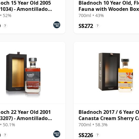
och 15 Year Old 2005
Bladnoch 10 Year Old, Fl
 1034) - Amontillado
Fauna with Wooden Box
• 52%
700ml • 43%
9
S$272
?
?
och 22 Year Old 2001
Bladnoch 2017 / 6 Year O
 3207) - Amontillado
Canasta Cream Sherry C
ry Hogshead
#267
• 50.1%
700ml • 58.3%
0
S$226
?
?