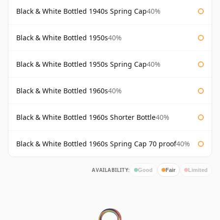
Black & White Bottled 1940s Spring Cap
40%
Black & White Bottled 1950s
40%
Black & White Bottled 1950s Spring Cap
40%
Black & White Bottled 1960s
40%
Black & White Bottled 1960s Shorter Bottle
40%
Black & White Bottled 1960s Spring Cap 70 proof
40%
AVAILABILITY:
Good
Fair
Limited