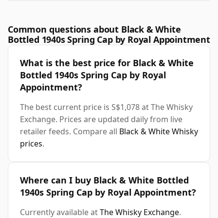
Common questions about Black & White
Bottled 1940s Spring Cap by Royal Appointment
What is the best price for Black & White
Bottled 1940s Spring Cap by Royal
Appointment?
The best current price is S$1,078 at The Whisky
Exchange. Prices are updated daily from live
retailer feeds. Compare all
Black & White Whisky
prices
.
Where can I buy Black & White Bottled
1940s Spring Cap by Royal Appointment?
Currently available at
The Whisky Exchange
.