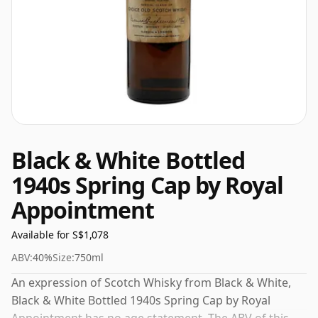
Black & White Bottled
1940s Spring Cap by Royal
Appointment
Available for S$1,078
ABV:
40%
Size:
750ml
An expression of Scotch Whisky from Black & White,
Black & White Bottled 1940s Spring Cap by Royal