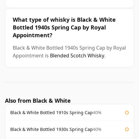
What type of whisky is Black & White
Bottled 1940s Spring Cap by Royal
Appointment?
Black & White Bottled 1940s Spring Cap by Royal
Appointment is
Blended Scotch Whisky
.
Also from Black & White
Black & White Bottled 1910s Spring Cap
40%
Black & White Bottled 1930s Spring Cap
40%