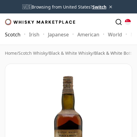
×
🇺🇸
Browsing from United States?
Switch
Scotch
Irish
Japanese
American
World
Mo
Home
/
Scotch Whisky
/
Black & White Whisky
/
Black & White Bottl