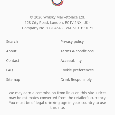
© 2026 Whisky Marketplace Ltd.
128 City Road, London, EC1V 2NX, UK ·
Company No. 17204643
·
VAT 519 9116 71
Search
Privacy policy
About
Terms & conditions
Contact
Accessibility
FAQ
Cookie preferences
Sitemap
Drink Responsibly
We may earn a commission from links on this site. Prices
may be estimates converted from the retailer’s currency.
You must be of legal drinking age in your country to use
this site.