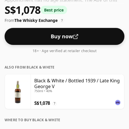
Appointment has no age statement. The ABV of this
S$1,078
bottling is 40% and the bottle size is a standard 75cl.
Best price
From
The Whisky Exchange
?
Buy now
18+ · Age verified at retailer checkout
ALSO FROM BLACK & WHITE
Black & White / Bottled 1939 / Late King
George V
750ml • 40%
S$1,078
?
WHERE TO BUY BLACK & WHITE