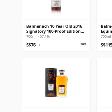
Balmenach 10 Year Old 2016
Balm
Signatory 100-Proof Edition
Equin
#79
2026 
700ml • 57.1%
700ml 
S$76
S$11
?