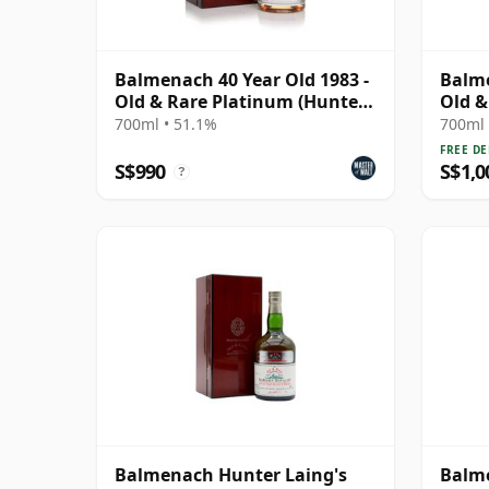
Balmenach 40 Year Old 1983 -
Balme
Old & Rare Platinum (Hunter
Old &
Laing)
Malt 
700ml • 51.1%
700ml 
FREE DE
S$990
S$1,0
?
Balmenach Hunter Laing's
Balme