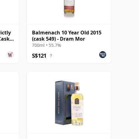
ictly
Balmenach 10 Year Old 2015
Cask
(cask 549) - Dram Mor
700ml • 55.7%
S$121
?