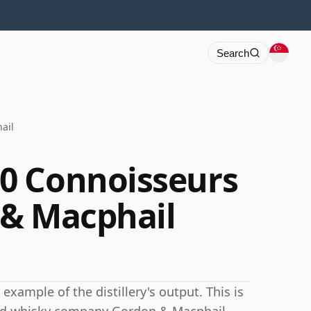
Search
ail
0 Connoisseurs
 & Macphail
xample of the distillery's output. This is