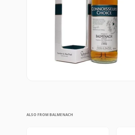
ALSO FROM BALMENACH