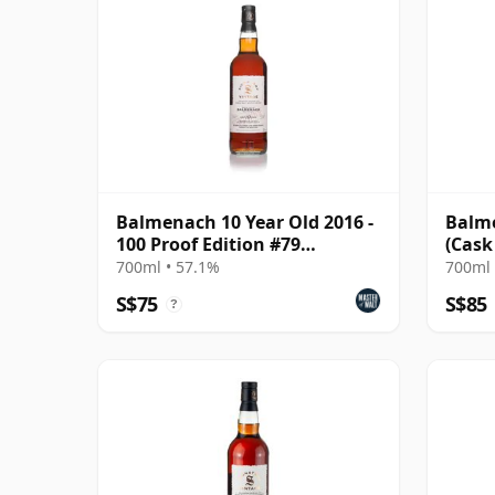
Balmenach 10 Year Old 2016 -
Balme
100 Proof Edition #79
(Cask
(Signatory)
700ml • 57.1%
700ml 
S$75
S$85
?