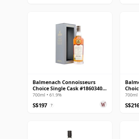
Balmenach Connoisseurs
Balm
Choice Single Cask #18603404
Choic
2009 14 Year Old
700ml • 61.9%
700ml 
S$197
S$21
?