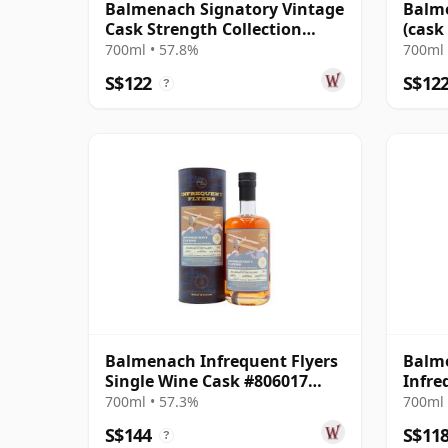
Balmenach Signatory Vintage
Balme
Cask Strength Collection
(cask
Single 2008 17 Year Old
Colle
700ml • 57.8%
700ml 
S$122
S$12
?
Balmenach Infrequent Flyers
Balme
Single Wine Cask #806017
Infre
2011 12 Year Old
700ml • 57.3%
700ml 
S$144
S$11
?