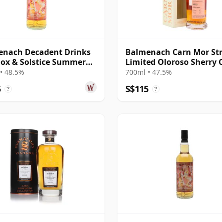
enach Decadent Drinks
Balmenach Carn Mor Str
ox & Solstice Summer
Limited Oloroso Sherry 
Edi 2016 10 Year Old
Fini 2012 10 Year Old
• 48.5%
700ml • 47.5%
5
S$115
?
?