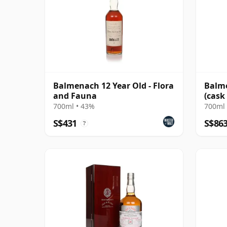
Balmenach 12 Year Old - Flora
Balme
and Fauna
(cask
Choic
700ml • 43%
700ml 
S$431
S$86
?