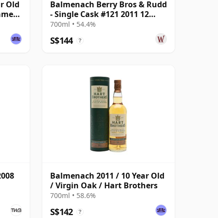
r Old
Balmenach Berry Bros & Rudd
ummer
- Single Cask #121 2011 12
Year Old
700ml • 54.4%
S$144
?
2008
Balmenach 2011 / 10 Year Old
/ Virgin Oak / Hart Brothers
700ml • 58.6%
S$142
?