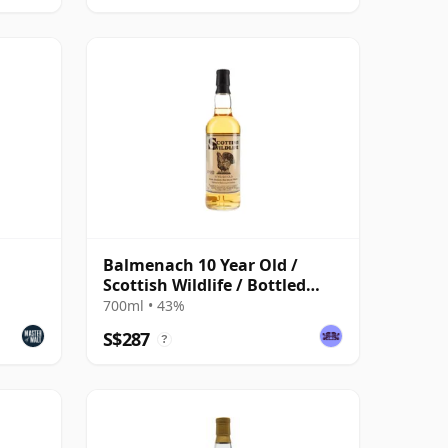
Balmenach 10 Year Old /
Scottish Wildlife / Bottled
1990s
700ml • 43%
S$287
?