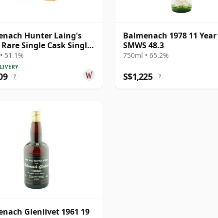
nach Hunter Laing's
Balmenach 1978 11 Year
 Rare Single Cask Single
SMWS 48.3
1983 40 Year Old
• 51.1%
750ml • 65.2%
LIVERY
09
S$1,225
?
?
nach Glenlivet 1961 19