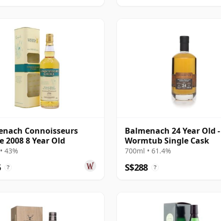
enach Connoisseurs
Balmenach 24 Year Old -
e 2008 8 Year Old
Wormtub Single Cask
• 43%
700ml • 61.4%
6
S$288
?
?