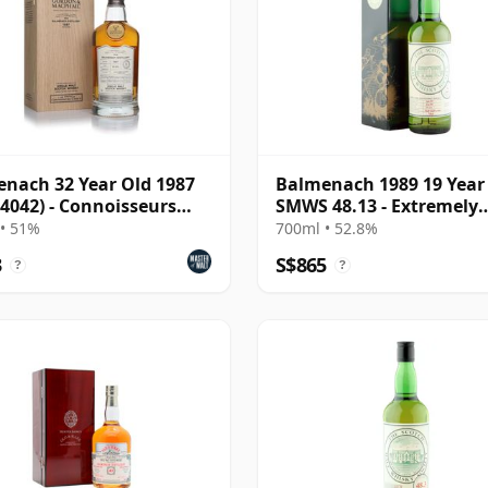
nach 32 Year Old 1987
Balmenach 1989 19 Year
 4042) - Connoisseurs
SMWS 48.13 - Extremely
e
Satisfying
• 51%
700ml • 52.8%
3
S$865
?
?