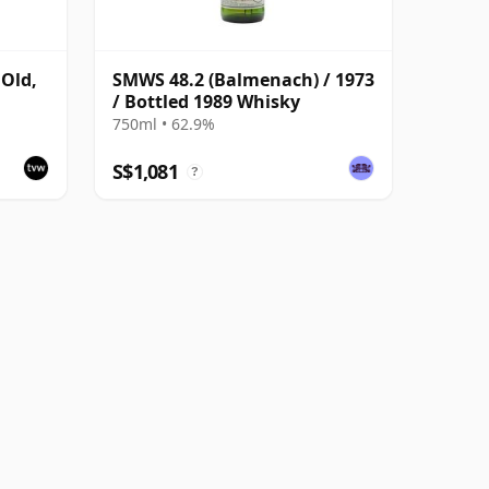
 Old,
SMWS 48.2 (Balmenach) / 1973
/ Bottled 1989 Whisky
750ml • 62.9%
S$1,081
?