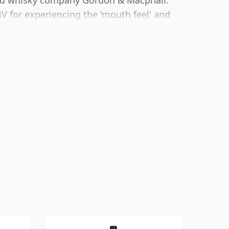
ted whisky company Gordon & Macphail.
 for experiencing the 'mouth feel' and