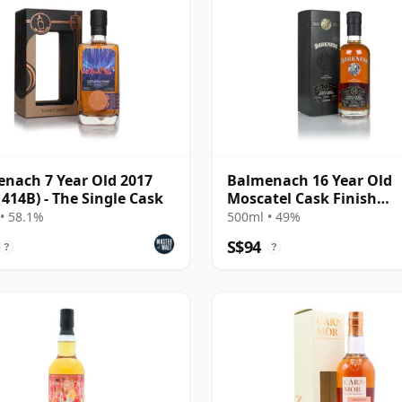
nach 7 Year Old 2017
Balmenach 16 Year Old
 414B) - The Single Cask
Moscatel Cask Finish
(Darkness)
• 58.1%
500ml • 49%
S$94
?
?