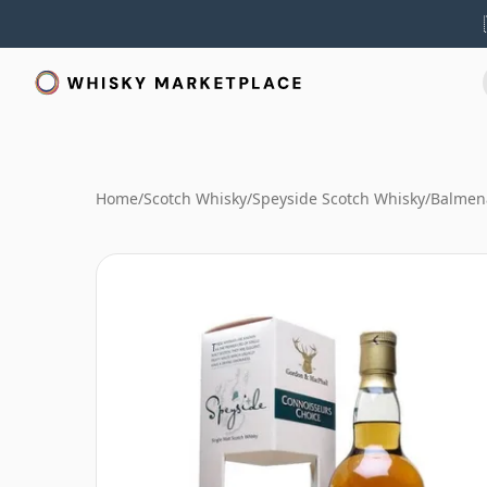
Home
/
Scotch Whisky
/
Speyside Scotch Whisky
/
Balmen