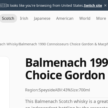
×
🇺🇸
It looks like you're browsing from United States.
Switch site
Scotch
Irish
Japanese
American
World
More
ach Whisky
/
Balmenach 1990 Connoisseurs Choice Gordon & Macph
Balmenach 199
Choice Gordon
Region:
Speyside
ABV:
43%
Size:
700ml
This Balmenach Scotch whisky is a great e