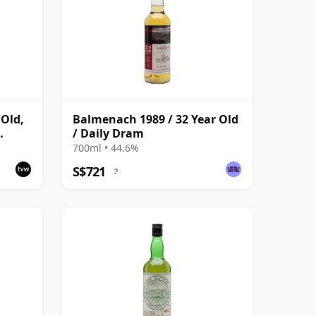
 Old,
Balmenach 1989 / 32 Year Old
/ Daily Dram
700ml • 44.6%
S$721
?