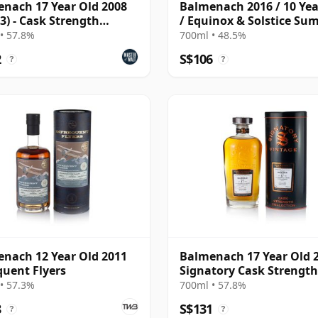
nach 17 Year Old 2008
Balmenach 2016 / 10 Yea
 3) - Cask Strength
/ Equinox & Solstice S
ction
Edition 2026
• 57.8%
700ml • 48.5%
2
S$106
?
?
nach 12 Year Old 2011
Balmenach 17 Year Old 
quent Flyers
Signatory Cask Strength
• 57.3%
700ml • 57.8%
8
S$131
?
?