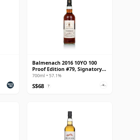
Balmenach 2016 10YO 100
Proof Edition #79, Signatory
Vintage
700ml • 57.1%
S$68
?