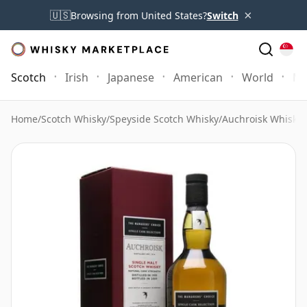
×
🇺🇸
Browsing from United States?
Switch
Scotch
Irish
Japanese
American
World
Mo
Home
/
Scotch Whisky
/
Speyside Scotch Whisky
/
Auchroisk Whisky
/