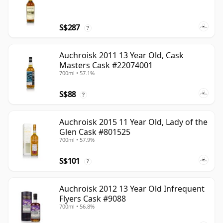
S$287
?
Auchroisk 2011 13 Year Old, Cask
Masters Cask #22074001
700ml • 57.1%
S$88
?
Auchroisk 2015 11 Year Old, Lady of the
Glen Cask #801525
700ml • 57.9%
S$101
?
Auchroisk 2012 13 Year Old Infrequent
Flyers Cask #9088
700ml • 56.8%