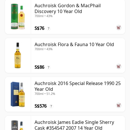
Auchroisk Gordon & MacPhail
Discovery 10 Year Old
700ml • 43%
S$76
?
Auchroisk Flora & Fauna 10 Year Old
700ml • 43%
S$86
?
Auchroisk 2016 Special Release 1990 25
Year Old
700ml • 51.2%
S$576
?
Auchroisk James Eadie Single Sherry
Cask #354547 2007 14 Year Old