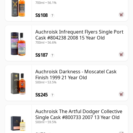
700ml • 56.1%
S$108
?
Auchroisk Infrequent Flyers Single Port
Cask #804238 2008 15 Year Old
700ml • 56.6%
S$187
?
Auchroisk Darkness - Moscatel Cask
Finish 1999 21 Year Old
500ml • 53.5%
S$245
?
Auchroisk The Artful Dodger Collective
Single Cask #800733 2007 13 Year Old
500ml • 59.5%