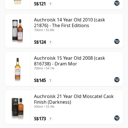
S$121
?
Auchroisk 14 Year Old 2010 (cask
21876) - The First Editions
700ml • 55.8%
S$124
?
Auchroisk 15 Year Old 2008 (cask
816738) - Dram Mor
700ml • 54.1%
S$145
?
Auchroisk 21 Year Old Moscatel Cask
Finish (Darkness)
500ml • 53.3%
S$173
?