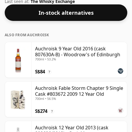
bottle.
Last seen at:
The Whisky Exchange
In-stock alternatives
ALSO FROM AUCHROISK
Auchroisk 9 Year Old 2016 (cask
807630A-B) - Woodrow's of Edinburgh
700ml • 53.2%
S$84
?
Auchroisk Fable Storm Chapter 9 Single
Cask #803672 2009 12 Year Old
700ml • 56.5%
S$274
?
Auchroisk 12 Year Old 2013 (cask