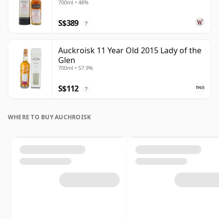
700ml • 48%
S$389
?
Auckroisk 11 Year Old 2015 Lady of the
Glen
700ml • 57.9%
S$112
?
WHERE TO BUY AUCHROISK