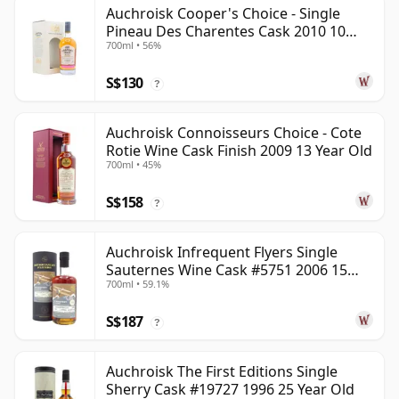
Auchroisk Cooper's Choice - Single
Pineau Des Charentes Cask 2010 10
700ml • 56%
Year Old
S$130
?
Auchroisk Connoisseurs Choice - Cote
Rotie Wine Cask Finish 2009 13 Year Old
700ml • 45%
S$158
?
Auchroisk Infrequent Flyers Single
Sauternes Wine Cask #5751 2006 15
700ml • 59.1%
Year Old
S$187
?
Auchroisk The First Editions Single
Sherry Cask #19727 1996 25 Year Old