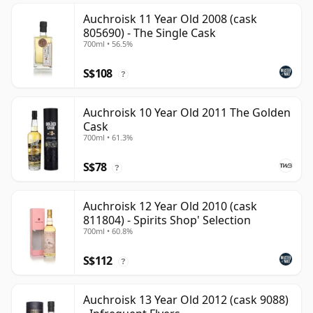
Auchroisk 11 Year Old 2008 (cask
805690) - The Single Cask
700ml • 56.5%
S$108
?
Auchroisk 10 Year Old 2011 The Golden
Cask
700ml • 61.3%
S$78
?
Auchroisk 12 Year Old 2010 (cask
811804) - Spirits Shop' Selection
700ml • 60.8%
S$112
?
Auchroisk 13 Year Old 2012 (cask 9088)