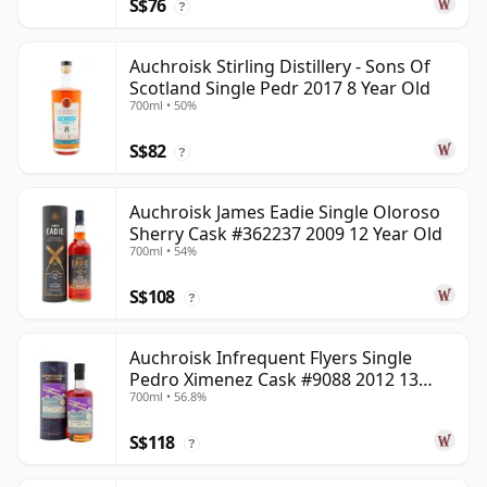
S$76
?
Auchroisk Stirling Distillery - Sons Of
Scotland Single Pedr 2017 8 Year Old
700ml • 50%
S$82
?
Auchroisk James Eadie Single Oloroso
Sherry Cask #362237 2009 12 Year Old
700ml • 54%
S$108
?
Auchroisk Infrequent Flyers Single
Pedro Ximenez Cask #9088 2012 13
700ml • 56.8%
Year Old
S$118
?