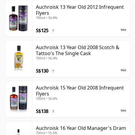
Auchroisk 13 Year Old 2012 Infrequent
Flyers
700ml • 56.8%
S$125
?
Auchroisk 13 Year Old 2008 Scotch &
Tattoo's The Single Cask
700ml • 56.4%
S$130
?
Auchroisk 15 Year Old 2008 Infrequent
Flyers
700ml • 56.6%
S$138
?
Auchroisk 16 Year Old Manager's Dram
700ml • 55.6%