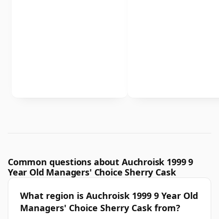
Common questions about Auchroisk 1999 9
Year Old Managers' Choice Sherry Cask
What region is Auchroisk 1999 9 Year Old
Managers' Choice Sherry Cask from?