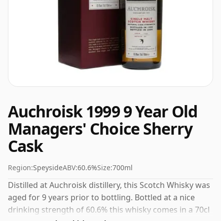
Auchroisk 1999 9 Year Old
Managers' Choice Sherry
Cask
Region:
Speyside
ABV:
60.6%
Size:
700ml
Distilled at Auchroisk distillery, this Scotch Whisky was
aged for 9 years prior to bottling. Bottled at a nice
drinking strength of 60.6% this whisky comes in a 70cl