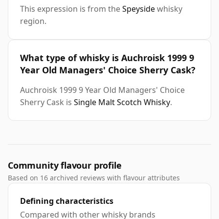
This expression is from the
Speyside
whisky
region.
What type of whisky is Auchroisk 1999 9
Year Old Managers' Choice Sherry Cask?
Auchroisk 1999 9 Year Old Managers' Choice
Sherry Cask is
Single Malt Scotch Whisky
.
Community flavour profile
Based on 16 archived reviews with flavour attributes
Defining characteristics
Compared with other whisky brands