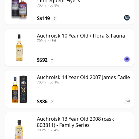
- Infrequent Flyers
700ml • 56.8%
S$119
?
Auchroisk 10 Year Old / Flora & Fauna
700ml • 43%
S$92
?
Auchroisk 14 Year Old 2007 James Eadie
700ml • 56.1%
S$86
?
Auchroisk 13 Year Old 2008 (cask
803811) - Family Series
700ml • 56.4%