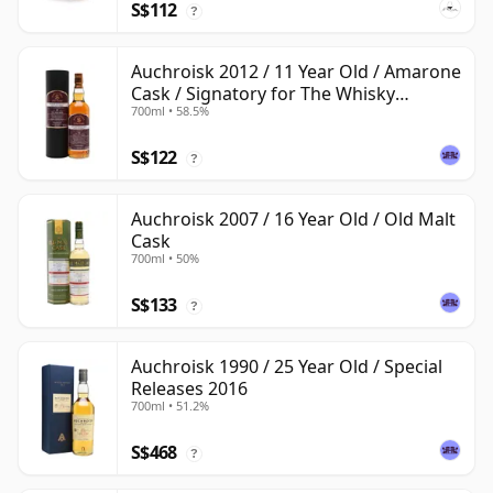
S$112
?
Auchroisk 2012 / 11 Year Old / Amarone
Cask / Signatory for The Whisky
700ml • 58.5%
Exchange
S$122
?
Auchroisk 2007 / 16 Year Old / Old Malt
Cask
700ml • 50%
S$133
?
Auchroisk 1990 / 25 Year Old / Special
Releases 2016
700ml • 51.2%
S$468
?