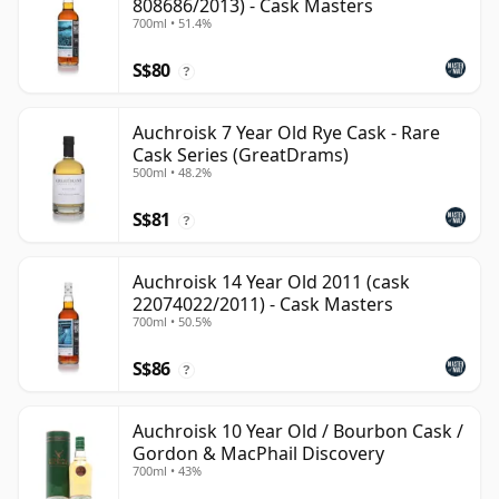
808686/2013) - Cask Masters
700ml • 51.4%
S$80
?
Auchroisk 7 Year Old Rye Cask - Rare
Cask Series (GreatDrams)
500ml • 48.2%
S$81
?
Auchroisk 14 Year Old 2011 (cask
22074022/2011) - Cask Masters
700ml • 50.5%
S$86
?
Auchroisk 10 Year Old / Bourbon Cask /
Gordon & MacPhail Discovery
700ml • 43%