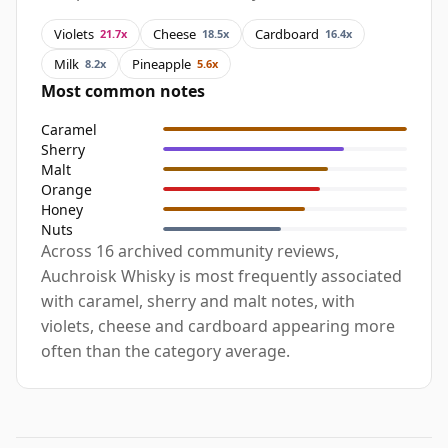
Violets
Cheese
Cardboard
21.7x
18.5x
16.4x
Milk
Pineapple
8.2x
5.6x
Most common notes
Caramel
Sherry
Malt
Orange
Honey
Nuts
Across 16 archived community reviews,
Auchroisk Whisky is most frequently associated
with caramel, sherry and malt notes, with
violets, cheese and cardboard appearing more
often than the category average.