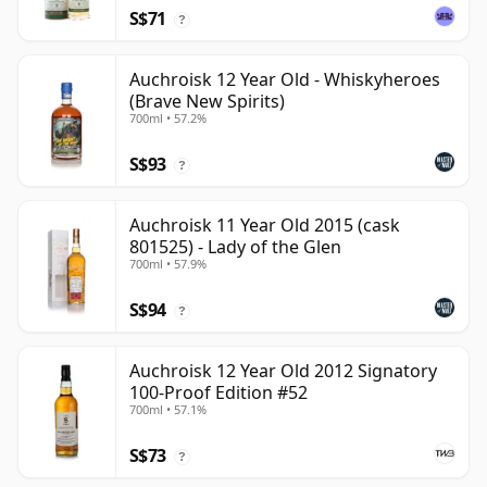
S$71
?
Auchroisk 12 Year Old - Whiskyheroes
(Brave New Spirits)
700ml • 57.2%
S$93
?
Auchroisk 11 Year Old 2015 (cask
801525) - Lady of the Glen
700ml • 57.9%
S$94
?
Auchroisk 12 Year Old 2012 Signatory
100-Proof Edition #52
700ml • 57.1%
S$73
?