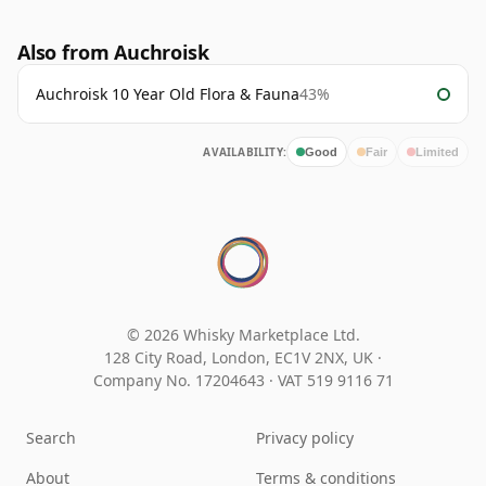
Also from Auchroisk
Auchroisk 10 Year Old Flora & Fauna
43%
AVAILABILITY:
Good
Fair
Limited
© 2026 Whisky Marketplace Ltd.
128 City Road, London, EC1V 2NX, UK ·
Company No. 17204643
·
VAT 519 9116 71
Search
Privacy policy
About
Terms & conditions