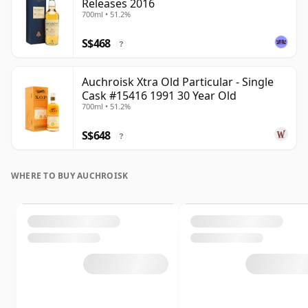
Releases 2016
700ml • 51.2%
S$468
?
Auchroisk Xtra Old Particular - Single
Cask #15416 1991 30 Year Old
700ml • 51.2%
S$648
?
WHERE TO BUY AUCHROISK