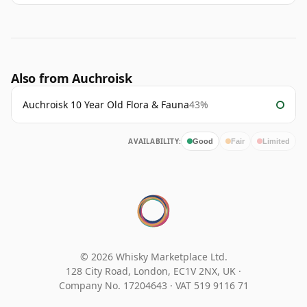
Also from Auchroisk
Auchroisk 10 Year Old Flora & Fauna
43%
AVAILABILITY:
Good
Fair
Limited
© 2026 Whisky Marketplace Ltd.
128 City Road, London, EC1V 2NX, UK ·
Company No. 17204643
·
VAT 519 9116 71