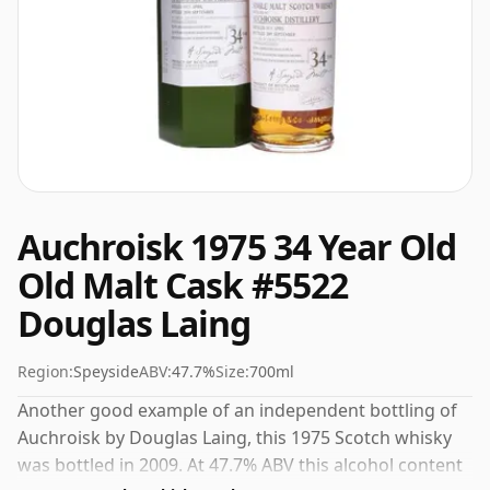
Auchroisk 1975 34 Year Old
Old Malt Cask #5522
Douglas Laing
Region:
Speyside
ABV:
47.7%
Size:
700ml
Another good example of an independent bottling of
Auchroisk by Douglas Laing, this 1975 Scotch whisky
was bottled in 2009. At 47.7% ABV this alcohol content