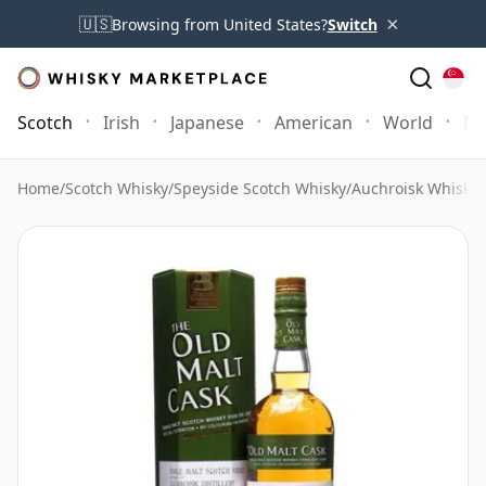
×
🇺🇸
Browsing from United States?
Switch
Scotch
Irish
Japanese
American
World
Mo
Home
/
Scotch Whisky
/
Speyside Scotch Whisky
/
Auchroisk Whisky
/