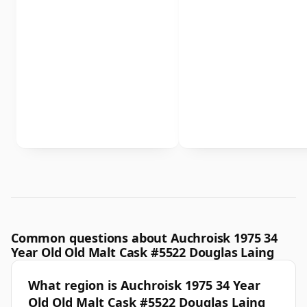
Common questions about Auchroisk 1975 34
Year Old Old Malt Cask #5522 Douglas Laing
What region is Auchroisk 1975 34 Year
Old Old Malt Cask #5522 Douglas Laing