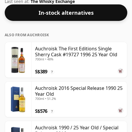
is more than acceptable. Bottled at the standard issue
Last seen at:
The Whisky Exchange
size of 70cl.
In-stock alternatives
ALSO FROM AUCHROISK
Auchroisk The First Editions Single
Sherry Cask #19727 1996 25 Year Old
700ml • 48%
S$389
?
Auchroisk 2016 Special Release 1990 25
Year Old
700ml • 51.2%
S$576
?
Auchroisk 1990 / 25 Year Old / Special