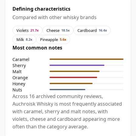
Defining characteristics
Compared with other whisky brands
Violets
Cheese
Cardboard
21.7x
18.5x
16.4x
Milk
Pineapple
8.2x
5.6x
Most common notes
Caramel
Sherry
Malt
Orange
Honey
Nuts
Across 16 archived community reviews,
Auchroisk Whisky is most frequently associated
with caramel, sherry and malt notes, with
violets, cheese and cardboard appearing more
often than the category average.