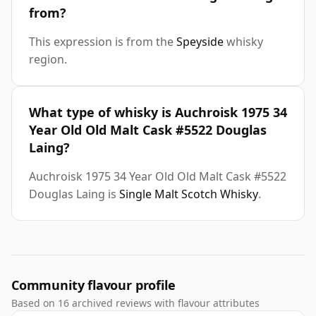
from?
This expression is from the
Speyside
whisky
region.
What type of whisky is Auchroisk 1975 34
Year Old Old Malt Cask #5522 Douglas
Laing?
Auchroisk 1975 34 Year Old Old Malt Cask #5522
Douglas Laing is
Single Malt Scotch Whisky
.
Community flavour profile
Based on 16 archived reviews with flavour attributes